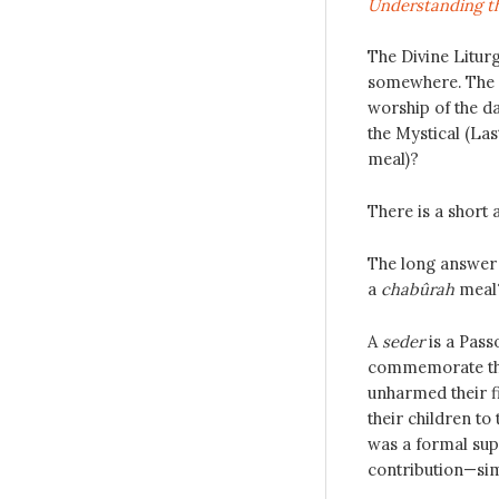
Understanding th
The Divine Litur
somewhere. The q
worship of the da
the Mystical (La
meal)?
There is a short 
The long answer f
a
chabûrah
meal
A
seder
is a Pass
commemorate the 
unharmed their f
their children to 
was a formal supp
contribution—simi