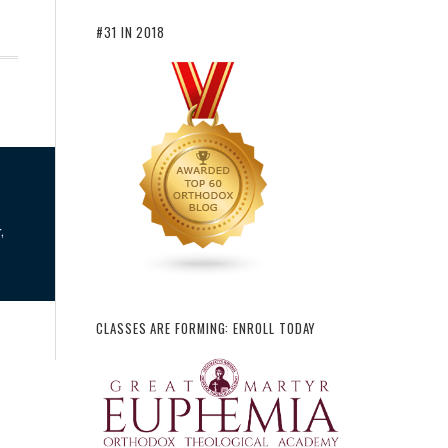
#31 IN 2018
,
CLASSES ARE FORMING: ENROLL TODAY