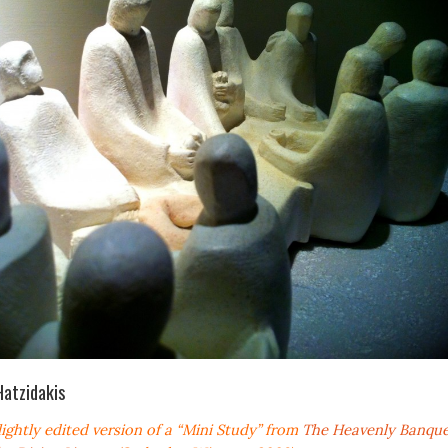
Hatzidakis
slightly edited version of a “Mini Study” from
The Heavenly Banque