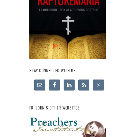
STAY CONNECTED WITH ME
FR. JOHN’S OTHER WEBSITES