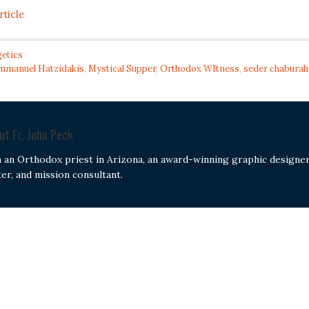
rticle
etics
Emmanuel Hatzidakis
,
Mystical Supper
,
Orthodox WItness
,
seder chaburah
out
Fr. John Peck
m an Orthodox priest in Arizona, an award-winning graphic designer
ter, and mission consultant.