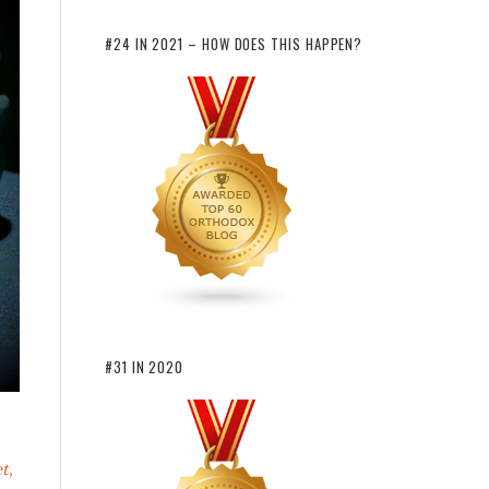
#24 IN 2021 – HOW DOES THIS HAPPEN?
#31 IN 2020
t,