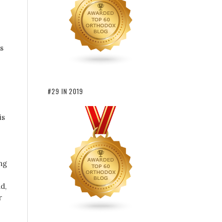
s
#29 IN 2019
is
ng
d,
r