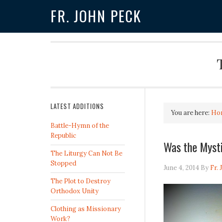
FR. JOHN PECK
LATEST ADDITIONS
You are here:
Ho
Battle-Hymn of the
Republic
Was the Myst
The Liturgy Can Not Be
Stopped
June 4, 2014
By
Fr.
The Plot to Destroy
Orthodox Unity
Clothing as Missionary
Work?