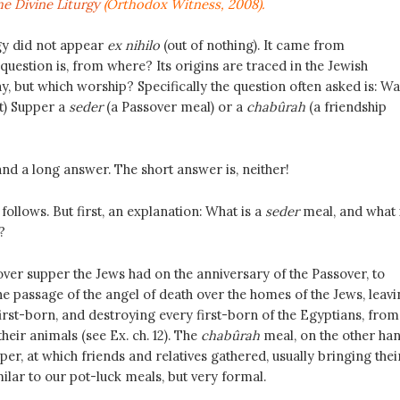
e Divine Liturgy
(Orthodox Witness, 2008).
gy did not appear
ex nihilo
(out of nothing). It came from
uestion is, from where? Its origins are traced in the Jewish
y, but which worship? Specifically the question often asked is: Wa
st) Supper a
seder
(a Passover meal) or a
chabûrah
(a friendship
and a long answer. The short answer is, neither!
ollows. But first, an explanation: What is a
seder
meal, and what 
?
over supper the Jews had on the anniversary of the Passover, to
passage of the angel of death over the homes of the Jews, leavi
irst-born, and destroying every first-born of the Egyptians, from
their animals (see Ex. ch. 12). The
chabûrah
meal, on the other han
er, at which friends and relatives gathered, usually bringing thei
lar to our pot-luck meals, but very formal.