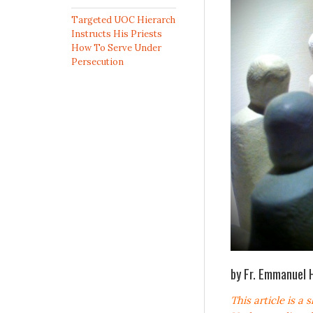
Targeted UOC Hierarch
Instructs His Priests
How To Serve Under
Persecution
by Fr. Emmanuel 
This article is a 