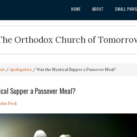
HOME
ABOUT
SMALL PARI
The Orthodox Church of Tomorro
me
/
Apologetics
/
Was the Mystical Supper a Passover Meal?
ical Supper a Passover Meal?
 John Peck