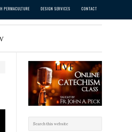
SH PERMACULTURE
DESIGN SERVICES
CONTACT
w