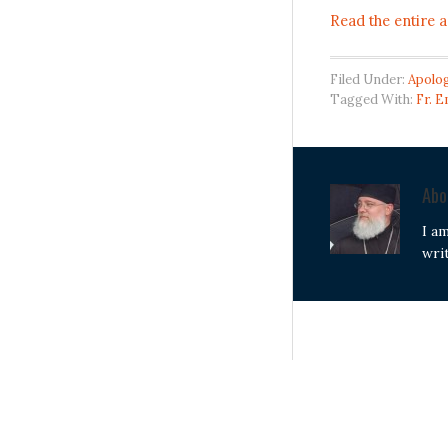
Read the entire a
Filed Under:
Apolog
Tagged With:
Fr. 
Ab
I a
wri