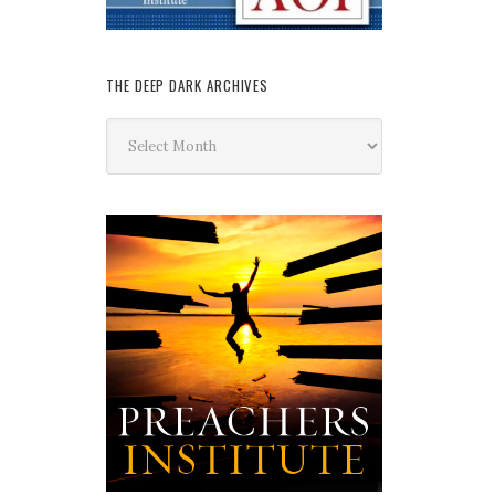
THE DEEP DARK ARCHIVES
The
Deep
Dark
Archives