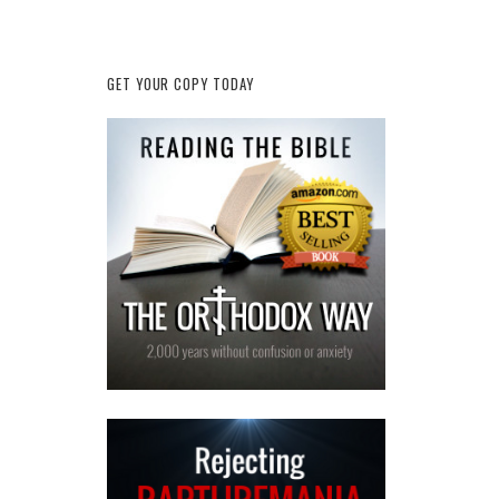
GET YOUR COPY TODAY