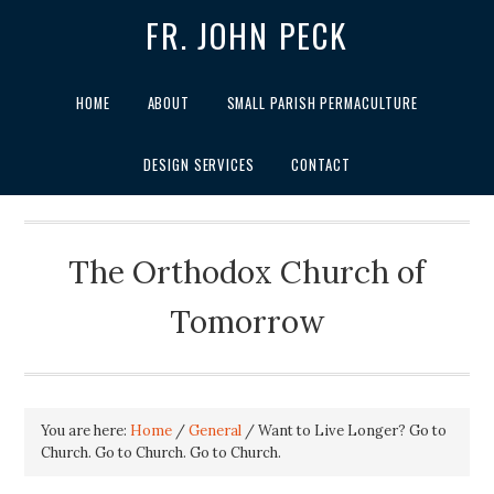
FR. JOHN PECK
HOME
ABOUT
SMALL PARISH PERMACULTURE
DESIGN SERVICES
CONTACT
The Orthodox Church of
Tomorrow
You are here:
Home
/
General
/
Want to Live Longer? Go to
Church. Go to Church. Go to Church.