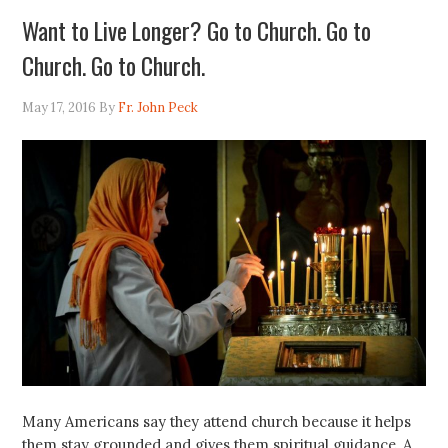
Want to Live Longer? Go to Church. Go to
Church. Go to Church.
May 17, 2016
By
Fr. John Peck
Many Americans say they attend church because it helps
them stay grounded and gives them spiritual guidance. A