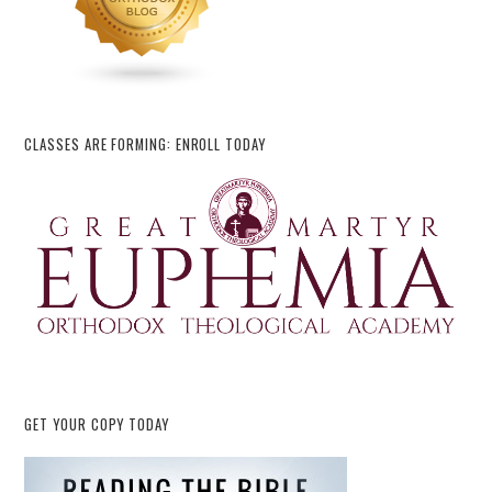
CLASSES ARE FORMING: ENROLL TODAY
GET YOUR COPY TODAY