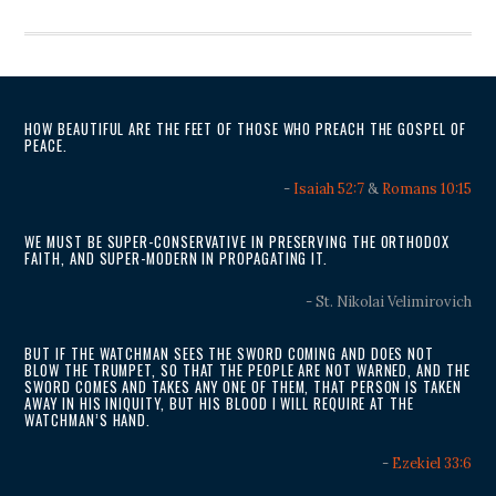
HOW BEAUTIFUL ARE THE FEET OF THOSE WHO PREACH THE GOSPEL OF
PEACE.
-
Isaiah 52:7
&
Romans 10:15
WE MUST BE SUPER-CONSERVATIVE IN PRESERVING THE ORTHODOX
FAITH, AND SUPER-MODERN IN PROPAGATING IT.
- St. Nikolai Velimirovich
BUT IF THE WATCHMAN SEES THE SWORD COMING AND DOES NOT
BLOW THE TRUMPET, SO THAT THE PEOPLE ARE NOT WARNED, AND THE
SWORD COMES AND TAKES ANY ONE OF THEM, THAT PERSON IS TAKEN
AWAY IN HIS INIQUITY, BUT HIS BLOOD I WILL REQUIRE AT THE
WATCHMAN’S HAND.
-
Ezekiel 33:6