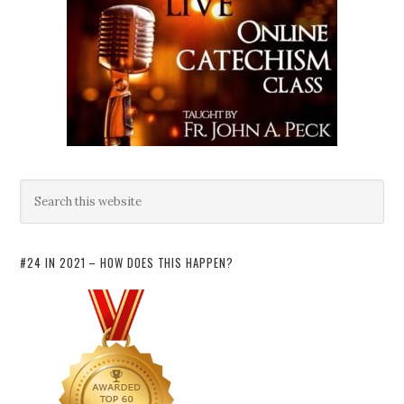
#24 IN 2021 – HOW DOES THIS HAPPEN?