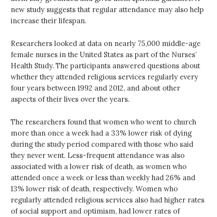
new study suggests that regular attendance may also help
increase their lifespan.
Researchers looked at data on nearly 75,000 middle-age
female nurses in the United States as part of the Nurses’
Health Study. The participants answered questions about
whether they attended religious services regularly every
four years between 1992 and 2012, and about other
aspects of their lives over the years.
The researchers found that women who went to church
more than once a week had a 33% lower risk of dying
during the study period compared with those who said
they never went. Less-frequent attendance was also
associated with a lower risk of death, as women who
attended once a week or less than weekly had 26% and
13% lower risk of death, respectively. Women who
regularly attended religious services also had higher rates
of social support and optimism, had lower rates of