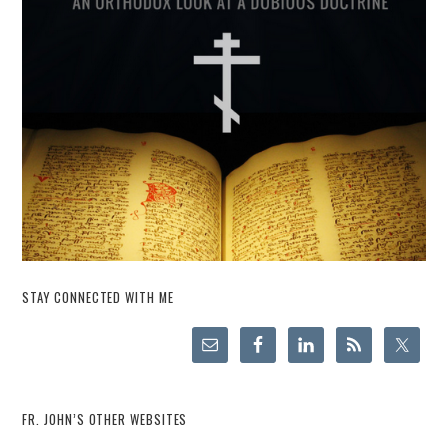
STAY CONNECTED WITH ME
FR. JOHN’S OTHER WEBSITES