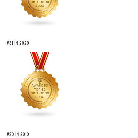
#31 IN 2020
#29 IN 2019