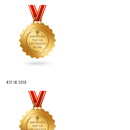
#31 IN 2018