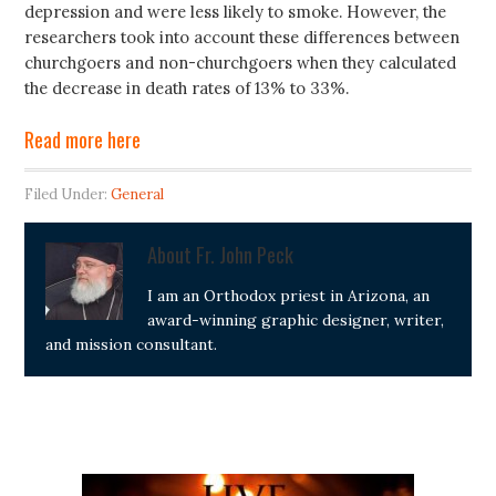
depression and were less likely to smoke. However, the
researchers took into account these differences between
churchgoers and non-churchgoers when they calculated
the decrease in death rates of 13% to 33%.
Read more here
Filed Under:
General
About
Fr. John Peck
I am an Orthodox priest in Arizona, an
award-winning graphic designer, writer,
and mission consultant.