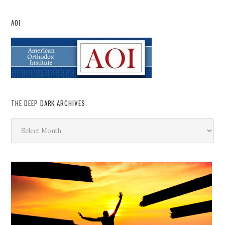
AOI
THE DEEP DARK ARCHIVES
The
Deep
Dark
Archives