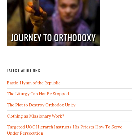
LATEST ADDITIONS
Battle-Hymn of the Republic
The Liturgy Can Not Be Stopped
The Plot to Destroy Orthodox Unity
Clothing as Missionary Work?
Targeted UOC Hierarch Instructs His Priests How To Serve
Under Persecution