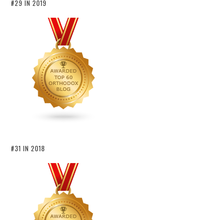
#29 IN 2019
#31 IN 2018