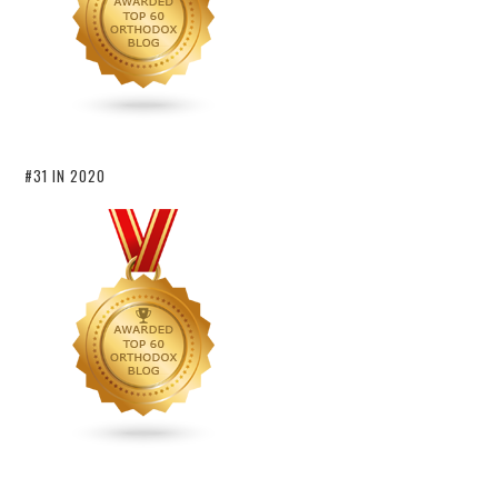
#31 IN 2020