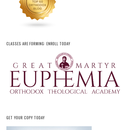
CLASSES ARE FORMING: ENROLL TODAY
GET YOUR COPY TODAY