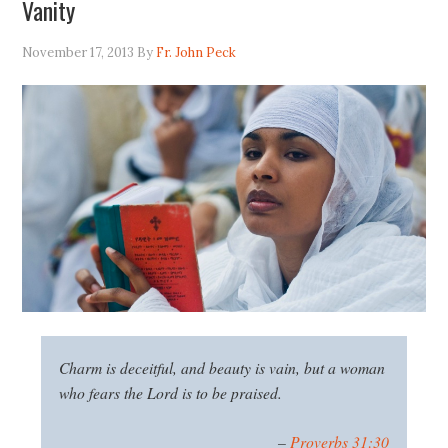
Vanity
November 17, 2013
By
Fr. John Peck
Charm is deceitful, and beauty is vain, but a woman
who fears the
Lord
is to be praised.
–
Proverbs 31:30