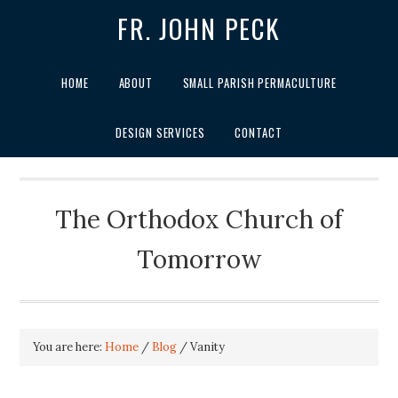
FR. JOHN PECK
HOME
ABOUT
SMALL PARISH PERMACULTURE
DESIGN SERVICES
CONTACT
The Orthodox Church of
Tomorrow
You are here:
Home
/
Blog
/
Vanity