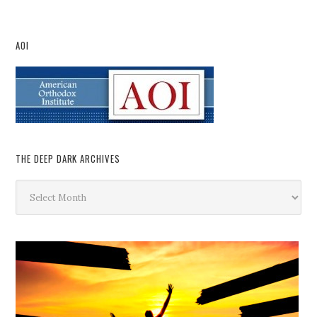
AOI
THE DEEP DARK ARCHIVES
The
Deep
Dark
Archives