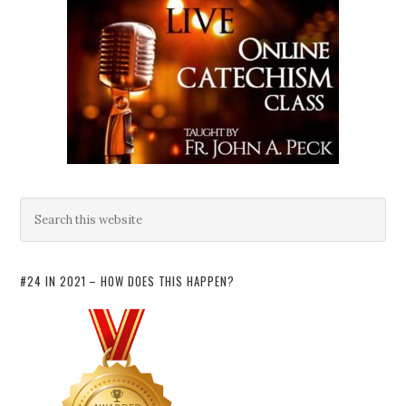
#24 IN 2021 – HOW DOES THIS HAPPEN?