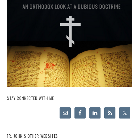
STAY CONNECTED WITH ME
FR. JOHN’S OTHER WEBSITES