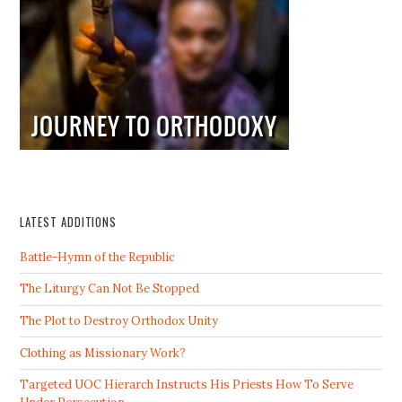
LATEST ADDITIONS
Battle-Hymn of the Republic
The Liturgy Can Not Be Stopped
The Plot to Destroy Orthodox Unity
Clothing as Missionary Work?
Targeted UOC Hierarch Instructs His Priests How To Serve