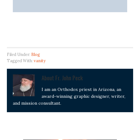
Filed Under:
Blog
Tagged With:
vanity
About
Fr. John Peck
I am an Orthodox priest in Arizona, an
award-winning graphic designer, writer,
and mission consultant.