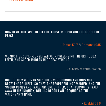
Under Persecution
HOW BEAUTIFUL ARE THE FEET OF THOSE WHO PREACH THE GOSPEL OF
PEACE.
-
Isaiah 52:7
&
Romans 10:15
WE MUST BE SUPER-CONSERVATIVE IN PRESERVING THE ORTHODOX
FAITH, AND SUPER-MODERN IN PROPAGATING IT.
- St. Nikolai Velimirovich
BUT IF THE WATCHMAN SEES THE SWORD COMING AND DOES NOT
BLOW THE TRUMPET, SO THAT THE PEOPLE ARE NOT WARNED, AND THE
SWORD COMES AND TAKES ANY ONE OF THEM, THAT PERSON IS TAKEN
AWAY IN HIS INIQUITY, BUT HIS BLOOD I WILL REQUIRE AT THE
WATCHMAN’S HAND.
-
Ezekiel 33:6