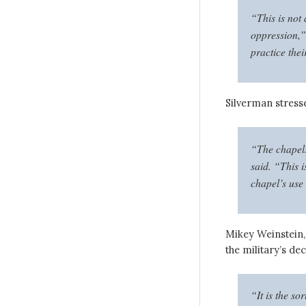
“This is not
oppression,” 
practice thei
Silverman stresse
“The chapels
said. “This i
chapel’s use
Mikey Weinstein,
the military’s dec
“It is the so