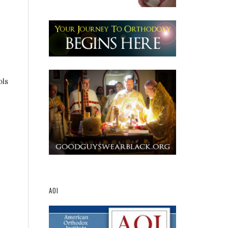
ols
AOI