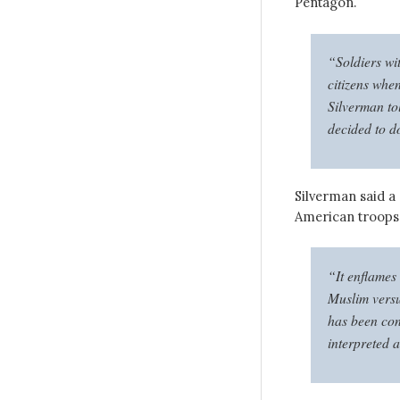
Pentagon.
“Soldiers wit
citizens when
Silverman to
decided to do
Silverman said a
American troops 
“It enflames 
Muslim versu
has been con
interpreted a