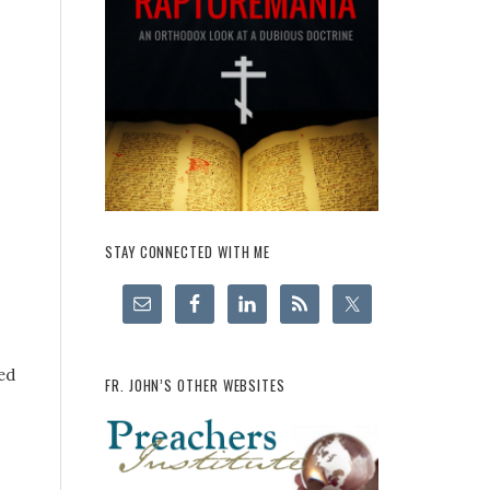
STAY CONNECTED WITH ME
ed
FR. JOHN’S OTHER WEBSITES