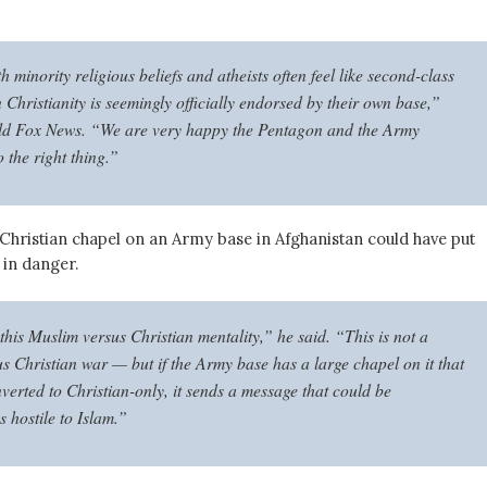
h minority religious beliefs and atheists often feel like second-class
 Christianity is seemingly officially endorsed by their own base,”
ld Fox News. “We are very happy the Pentagon and the Army
 the right thing.”
 Christian chapel on an Army base in Afghanistan could have put
in danger.
this Muslim versus Christian mentality,” he said. “This is not a
s Christian war — but if the Army base has a large chapel on it that
verted to Christian-only, it sends a message that could be
s hostile to Islam.”