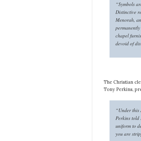
“Symbols are
Distinctive r
Menorah, and
permanently 
chapel furnis
devoid of dis
The Christian cl
Tony Perkins, pr
“Under this 
Perkins told
uniform to d
you are stri