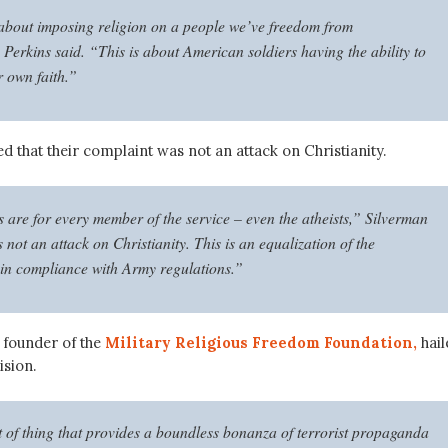
 about imposing religion on a people we’ve freedom from
Perkins said. “This is about American soldiers having the ability to
r own faith.”
d that their complaint was not an attack on Christianity.
 are for every member of the service – even the atheists,” Silverman
s not an attack on Christianity. This is an equalization of the
 in compliance with Army regulations.”
 founder of the
Military Religious Freedom Foundation,
hail
ision.
rt of thing that provides a boundless bonanza of terrorist propaganda