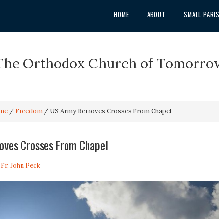
HOME
ABOUT
SMALL PARI
The Orthodox Church of Tomorro
me
/
Freedom
/
US Army Removes Crosses From Chapel
ves Crosses From Chapel
y
Fr. John Peck