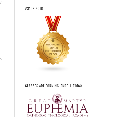
ed
#31 IN 2018
o
CLASSES ARE FORMING: ENROLL TODAY