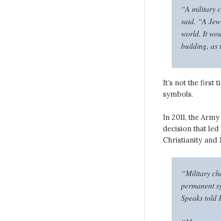
“A military c
said. “A Jewi
world. It wou
building, as 
It’s not the firs
symbols.
In 2011, the Arm
decision that led
Christianity and 
“Military ch
permanent sy
Speaks told 