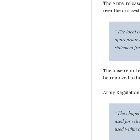
The Army releas
over the cross-s
“The local c
appropriate a
statement fr
The base reporte
be removed to bri
Army Regulation 1
”The chapel e
used for sch
used within 