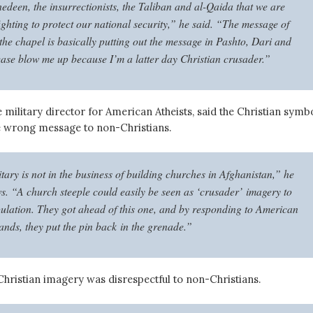
hedeen, the insurrectionists, the Taliban and al-Qaida that we are
ighting to protect our national security,” he said. “The message of
the chapel is basically putting out the message in Pashto, Dari and
ease blow me up because I’m a latter day Christian crusader.”
the military director for American Atheists, said the Christian symb
e wrong message to non-Christians.
tary is not in the business of building churches in Afghanistan,” he
s. “A church steeple could easily be seen as ‘crusader’ imagery to
pulation. They got ahead of this one, and by responding to American
ands, they put the pin back in the grenade.”
Christian imagery was disrespectful to non-Christians.