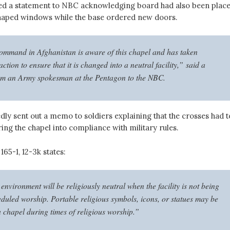
ed a statement to NBC acknowledging board had also been plac
haped windows while the base ordered new doors.
ommand in Afghanistan is aware of this chapel and has taken
ction to ensure that it is changed into a neutral facility,” said a
om an Army spokesman at the Pentagon to the NBC.
dly sent out a memo to soldiers explaining that the crosses had t
ng the chapel into compliance with military rules.
65-1, 12-3k states:
nvironment will be religiously neutral when the facility is not being
eduled worship. Portable religious symbols, icons, or statues may be
a chapel during times of religious worship.”