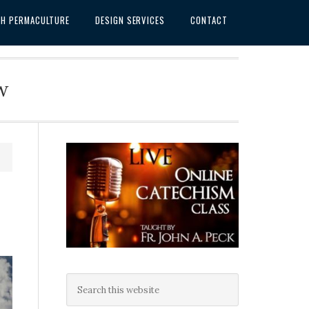
SH PERMACULTURE
DESIGN SERVICES
CONTACT
w