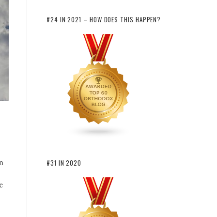
#24 IN 2021 – HOW DOES THIS HAPPEN?
m
#31 IN 2020
e