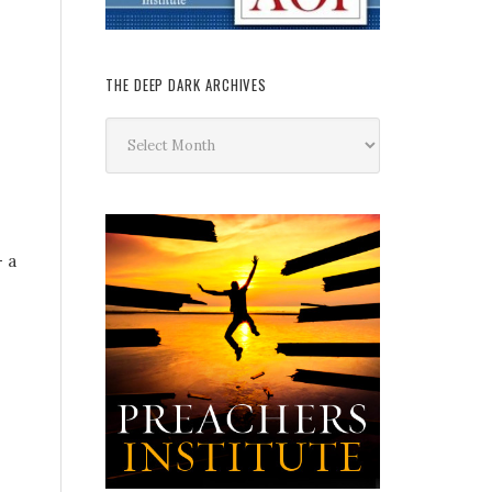
THE DEEP DARK ARCHIVES
The
Deep
Dark
Archives
– a