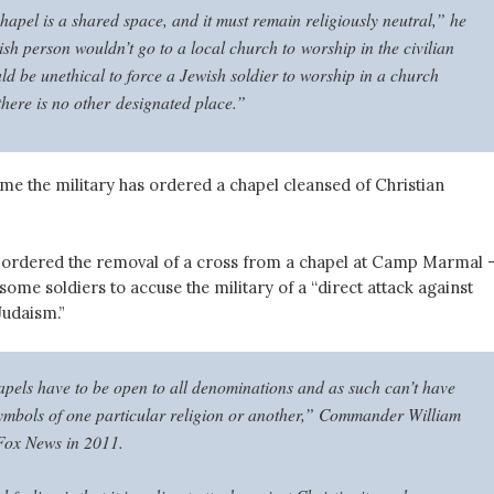
hapel is a shared space, and it must remain religiously neutral,” he
sh person wouldn’t go to a local church to worship in the civilian
ld be unethical to force a Jewish soldier to worship in a church
there is no other designated place.”
t time the military has ordered a chapel cleansed of Christian
y ordered the removal of a cross from a chapel at Camp Marmal 
 some soldiers to accuse the military of a “direct attack against
Judaism.”
apels have to be open to all denominations and as such can’t have
mbols of one particular religion or another,” Commander William
Fox News in 2011.