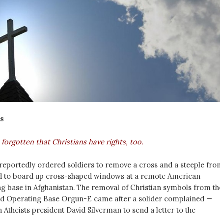
s
orgotten that Christians have rights, too.
y reportedly ordered soldiers to remove a cross and a steeple fro
nd to board up cross-shaped windows at a remote American
g base in Afghanistan. The removal of Christian symbols from th
rd Operating Base Orgun-E came after a solider complained —
Atheists president David Silverman to send a letter to the