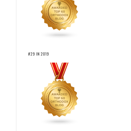
#29 IN 2019