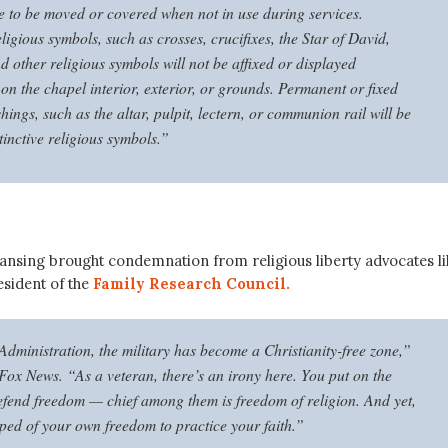
 to be moved or covered when not in use during services.
eligious symbols, such as crosses, crucifixes, the Star of David,
 other religious symbols will not be affixed or displayed
on the chapel interior, exterior, or grounds. Permanent or fixed
hings, such as the altar, pulpit, lectern, or communion rail will be
tinctive religious symbols.”
eansing brought condemnation from religious liberty advocates li
esident of the
Family Research Council.
Administration, the military has become a Christianity-free zone,”
 Fox News. “As a veteran, there’s an irony here. You put on the
efend freedom — chief among them is freedom of religion. And yet,
pped of your own freedom to practice your faith.”