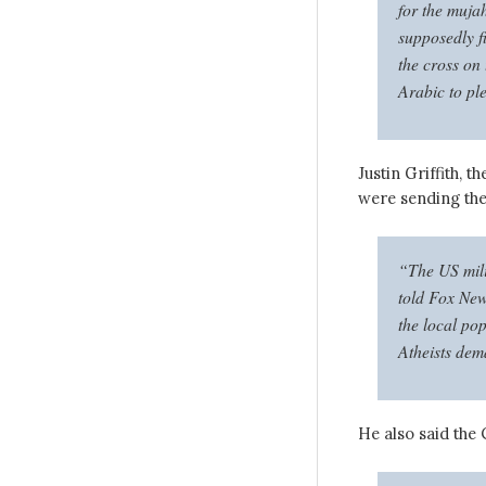
for the muja
supposedly f
the cross on 
Arabic to pl
Justin Griffith, 
were sending th
“The US mili
told Fox New
the local po
Atheists dem
He also said the 