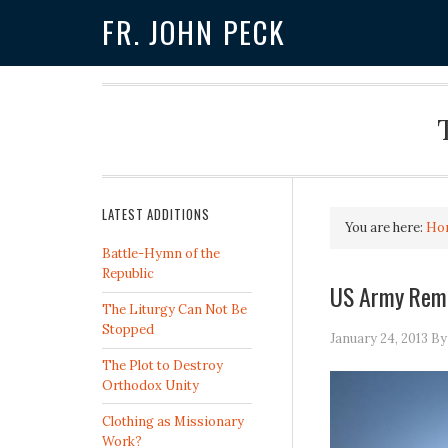
FR. JOHN PECK
LATEST ADDITIONS
You are here:
Ho
Battle-Hymn of the
Republic
US Army Remo
The Liturgy Can Not Be
Stopped
January 24, 2013
B
The Plot to Destroy
Orthodox Unity
Clothing as Missionary
Work?