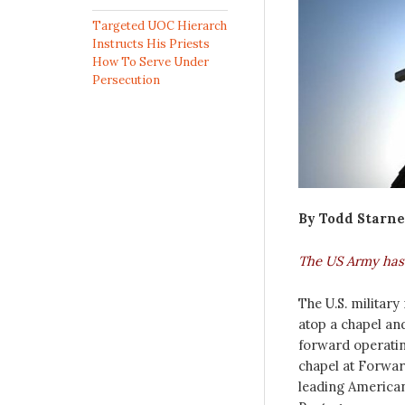
Targeted UOC Hierarch
Instructs His Priests
How To Serve Under
Persecution
By Todd Starne
The US Army has f
The U.S. militar
atop a chapel a
forward operatin
chapel at Forwa
leading American 