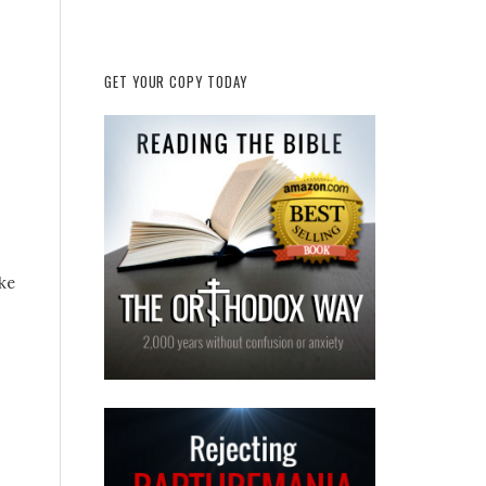
GET YOUR COPY TODAY
ke