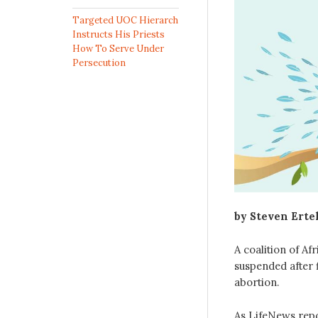
Targeted UOC Hierarch
Instructs His Priests
How To Serve Under
Persecution
by Steven Erte
A coalition of Af
suspended after 
abortion.
As LifeNews rep