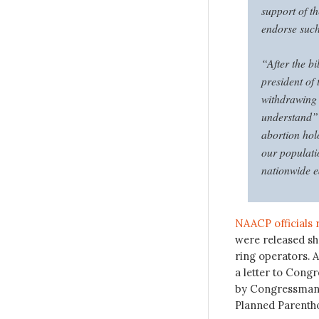
support of 
endorse such
“After the b
president of
withdrawing 
understand” 
abortion hol
our populati
nationwide e
NAACP officials 
were released sh
ring operators. A
a letter to Congr
by Congressman M
Planned Parentho