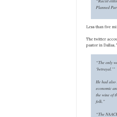
“Racist eliti
Planned Par
Less than five mi
The twitter ac
pastor in Dallas,
“The only wo
‘betrayal.’”
He had also 
economic and 
the wine of 
folk.”
“The NAACP i