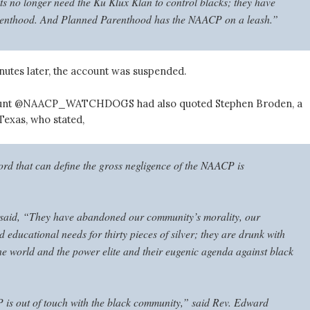
sts no longer need the Ku Klux Klan to control blacks; they have
enthood. And Planned Parenthood has the NAACP on a leash.”
nutes later, the account was suspended.
count @NAACP_WATCHDOGS had also quoted Stephen Broden, a
 Texas, who stated,
rd that can define the gross negligence of the NAACP is
said, “They have abandoned our community’s morality, our
educational needs for thirty pieces of silver; they are drunk with
the world and the power elite and their eugenic agenda against black
s out of touch with the black community,” said Rev. Edward