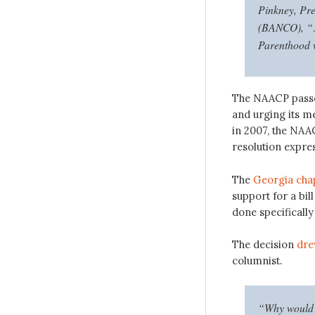
Pinkney, Pr
(BANCO), “…a
Parenthood w
The NAACP pas
and urging its m
in 2007, the NAA
resolution expre
The
Georgia cha
support for a bil
done specifically
The decision
dre
columnist.
“Why would a