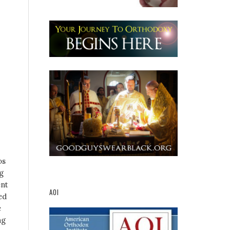
os
g
ent
AOI
ed
e
ng