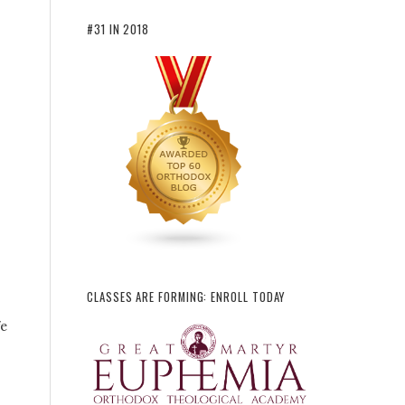
#31 IN 2018
CLASSES ARE FORMING: ENROLL TODAY
fe