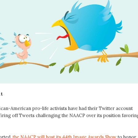
lt
rican-American pro-life activists have had their Twitter account
firing off Tweets challenging the NAACP over its position favorin
orted,
the NAACP will host its 44th Image Awards Show
to honor