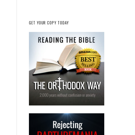
GET YOUR COPY TODAY