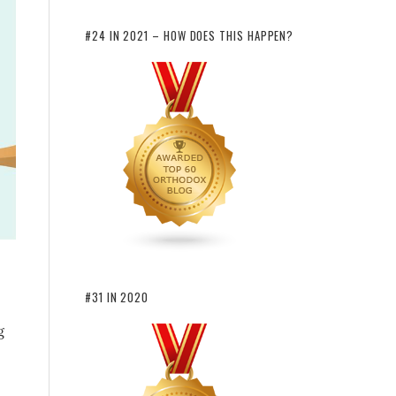
#24 IN 2021 – HOW DOES THIS HAPPEN?
#31 IN 2020
g