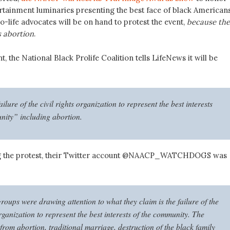
ertainment luminaries presenting the best face of black Americans
-life advocates will be on hand to protest the event,
because the
 abortion
.
nt, the National Black Prolife Coalition tells LifeNews it will be
ailure of the civil rights organization to represent the best interests
nity” including abortion.
g the protest, their Twitter account @NAACP_WATCHDOGS was
oups were drawing attention to what they claim is the failure of the
organization to represent the best interests of the community. The
from abortion, traditional marriage, destruction of the black family