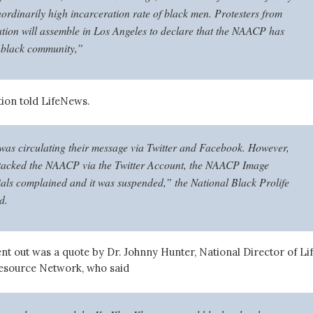
aordinarily high incarceration rate of black men. Protesters from
ation will assemble in Los Angeles to declare that the NAACP has
 black community,”
ition told LifeNews.
as circulating their message via Twitter and Facebook. However,
ttacked the NAACP via the Twitter Account, the NAACP Image
ials complained and it was suspended,” the National Black Prolife
d.
nt out was a quote by Dr. Johnny Hunter, National Director of Li
esource Network, who said