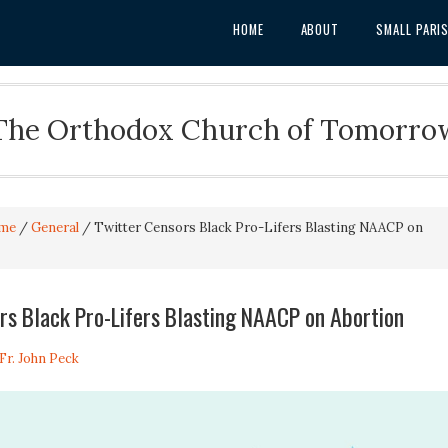
HOME
ABOUT
SMALL PARI
The Orthodox Church of Tomorro
me
/
General
/
Twitter Censors Black Pro-Lifers Blasting NAACP on
rs Black Pro-Lifers Blasting NAACP on Abortion
Fr. John Peck