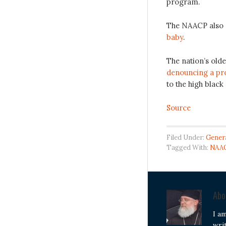
program.
The NAACP also
baby
.
The nation’s olde
denouncing a pro
to the high black 
Source
Filed Under:
Gener
Tagged With:
NAA
Ab
I a
wri