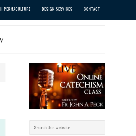
SH PERMACULTURE
DESIGN SERVICES
CONTACT
w