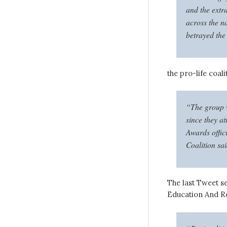
and the extr
across the n
betrayed the
the pro-life coal
“The group w
since they a
Awards offic
Coalition sai
The last Tweet se
Education And R