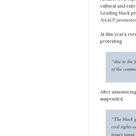
cultural and ent
Leading black pro
NAACP promotes
At this year’s eve
protesting
“due to the f
of the commu
After announcin
suspended.
“The black gr
civil rights 
issues range 