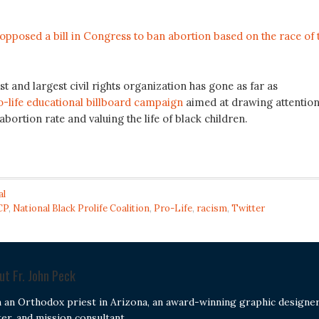
opposed a bill in Congress to ban abortion based on the race of 
st and largest civil rights organization has gone as far as
-life educational billboard campaign
aimed at drawing attentio
abortion rate and valuing the life of black children.
al
CP
,
National Black Prolife Coalition
,
Pro-Life
,
racism
,
Twitter
out
Fr. John Peck
m an Orthodox priest in Arizona, an award-winning graphic designer
ter, and mission consultant.