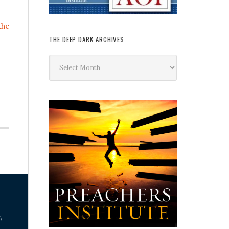
the
THE DEEP DARK ARCHIVES
The
Deep
n
Dark
Archives
,