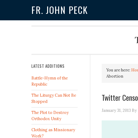
FR. JOHN PECK
LATEST ADDITIONS
You are here:
Ho
Abortion
Battle-Hymn of the
Republic
Twitter Censo
The Liturgy Can Not Be
Stopped
January 31, 2013
By
The Plot to Destroy
Orthodox Unity
Clothing as Missionary
Work?