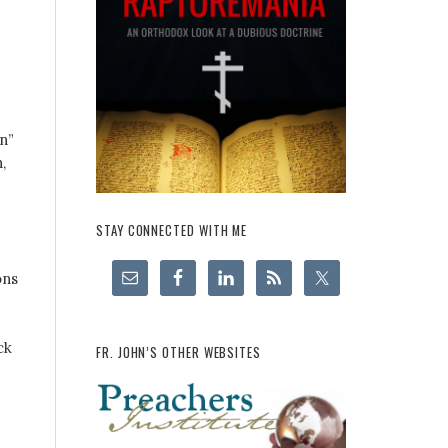
n”
,
STAY CONNECTED WITH ME
ons
ck
FR. JOHN’S OTHER WEBSITES