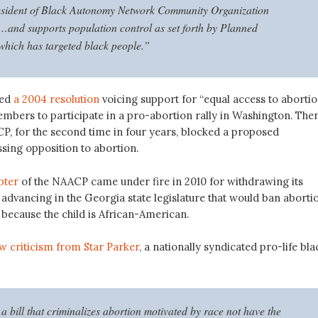
esident of Black Autonomy Network Community Organization
nd supports population control as set forth by Planned
hich has targeted black people.”
sed
a 2004 resolution
voicing support for “equal access to abortio
embers to participate in a pro-abortion rally in Washington. Then
CP, for the second time in four years, blocked a proposed
ssing opposition to abortion.
pter
of the NAACP came under fire in 2010 for withdrawing its
l advancing in the Georgia state legislature that would ban aborti
 because the child is African-American.
w criticism from Star Parker
, a nationally syndicated pro-life bla
 bill that criminalizes abortion motivated by race not have the