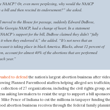
the NAACP? Or, even more perplexing, why would the NAACP
 a bill and then rescind its endorsement?” she asked.
ill moved to the House for passage, suddenly Edward DuBose,
 the Georgia NAACP, had a change of heart. In a statement
NAACP’s support for the bill, DuBose claimed they didn’t “fully
it when they endorsed it,” she added. “It’s not news that an
ocaust is taking place in black America. Blacks, about 12 percent of
on, account for almost 40% of the abortions that are performed
ach year.”
rushed to defend
the nation’s largest abortion business after vide
owing Planned Parenthood staffers helping alleged sex traffickin
 collection of 27 organizations, including the civil rights group, s
ess asking lawmakers to resist the urge to support a bill sponsor
ike Pence of Indiana to cut the millions in taxpayer funding th
od abortion business receives through the federal family planni