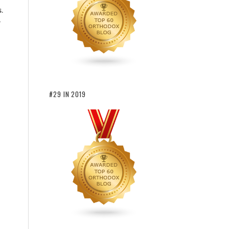
.
#29 IN 2019