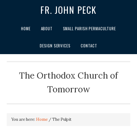
FR. JOHN PECK
HOME
ABOUT
SMALL PARISH PERMACULTURE
DESIGN SERVICES
CONTACT
The Orthodox Church of
Tomorrow
You are here:
Home
/
The Pulpit