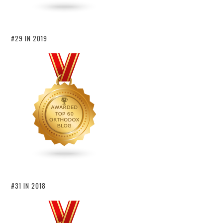
#29 IN 2019
#31 IN 2018