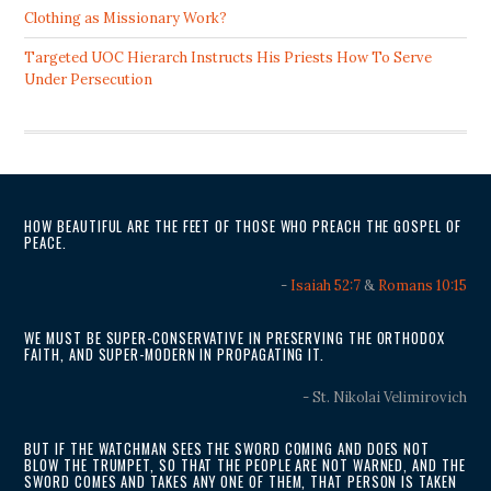
Clothing as Missionary Work?
Targeted UOC Hierarch Instructs His Priests How To Serve
Under Persecution
HOW BEAUTIFUL ARE THE FEET OF THOSE WHO PREACH THE GOSPEL OF
PEACE.
-
Isaiah 52:7
&
Romans 10:15
WE MUST BE SUPER-CONSERVATIVE IN PRESERVING THE ORTHODOX
FAITH, AND SUPER-MODERN IN PROPAGATING IT.
- St. Nikolai Velimirovich
BUT IF THE WATCHMAN SEES THE SWORD COMING AND DOES NOT
BLOW THE TRUMPET, SO THAT THE PEOPLE ARE NOT WARNED, AND THE
SWORD COMES AND TAKES ANY ONE OF THEM, THAT PERSON IS TAKEN