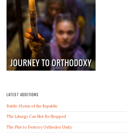
LATEST ADDITIONS
Battle-Hymn of the Republic
The Liturgy Can Not Be Stopped
The Plot to Destroy Orthodox Unity