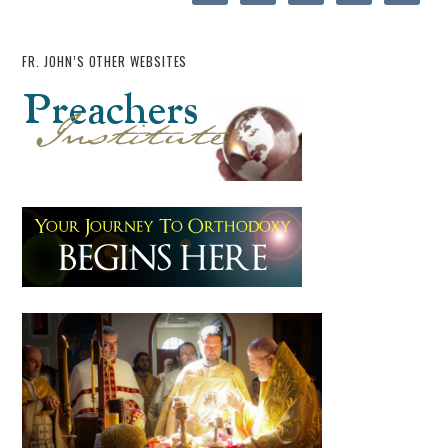
FR. JOHN’S OTHER WEBSITES