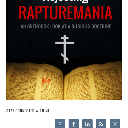
STAY CONNECTED WITH ME