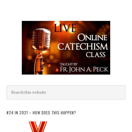
#24 IN 2021 – HOW DOES THIS HAPPEN?