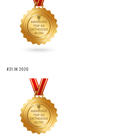
#31 IN 2020