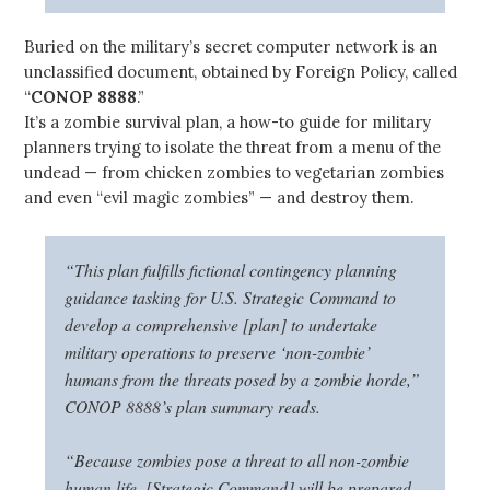
Buried on the military’s secret computer network is an
unclassified document, obtained by Foreign Policy, called
“
CONOP 8888
.”
It’s a zombie survival plan, a how-to guide for military
planners trying to isolate the threat from a menu of the
undead — from chicken zombies to vegetarian zombies
and even “evil magic zombies” — and destroy them.
“This plan fulfills fictional contingency planning
guidance tasking for U.S. Strategic Command to
develop a comprehensive [plan] to undertake
military operations to preserve ‘non-zombie’
humans from the threats posed by a zombie horde,”
CONOP 8888’s plan summary reads.
“Because zombies pose a threat to all non-zombie
human life, [Strategic Command] will be prepared