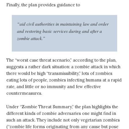
Finally, the plan provides guidance to
“aid civil authorities in maintaining law and order
and restoring basic services during and after a
zombie attack.”
The “worst case threat scenario,” according to the plan,
suggests a rather dark situation: a zombie attack in which
there would be high “transmissibility,” lots of zombies
eating lots of people, zombies infecting humans at a rapid
rate, and little or no immunity and few effective
countermeasures.
Under “Zombie Threat Summary,” the plan highlights the
different kinds of zombie adversaries one might find in
such an attack. They include not only vegetarian zombies
(“zombie life forms originating from any cause but pose