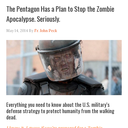
The Pentagon Has a Plan to Stop the Zombie
Apocalypse. Seriously.
May 14, 2014
By
Fr. John Peck
Everything you need to know about the U.S. military’s
defense strategy to protect humanity from the walking
dead.
I knew it. I guess if you’re prepared for a Zombie