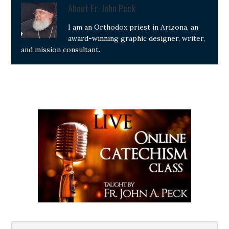
About
Fr. John Peck
I am an Orthodox priest in Arizona, an
award-winning graphic designer, writer,
and mission consultant.