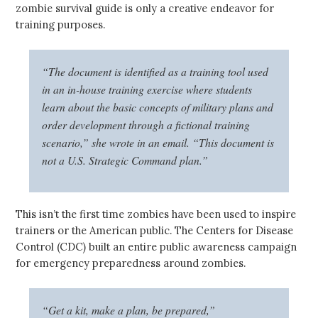
zombie survival guide is only a creative endeavor for
training purposes.
“The document is identified as a training tool used
in an in-house training exercise where students
learn about the basic concepts of military plans and
order development through a fictional training
scenario,” she wrote in an email. “This document is
not a U.S. Strategic Command plan.”
This isn’t the first time zombies have been used to inspire
trainers or the American public. The Centers for Disease
Control (CDC) built an entire public awareness campaign
for emergency preparedness around zombies.
“Get a kit, make a plan, be prepared,”