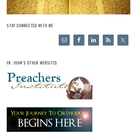
STAY CONNECTED WITH ME
FR. JOHN’S OTHER WEBSITES