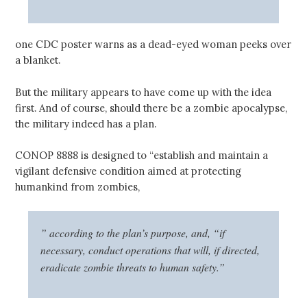
one CDC poster warns as a dead-eyed woman peeks over
a blanket.
But the military appears to have come up with the idea
first. And of course, should there be a zombie apocalypse,
the military indeed has a plan.
CONOP 8888 is designed to “establish and maintain a
vigilant defensive condition aimed at protecting
humankind from zombies,
” according to the plan’s purpose, and, “if
necessary, conduct operations that will, if directed,
eradicate zombie threats to human safety.”