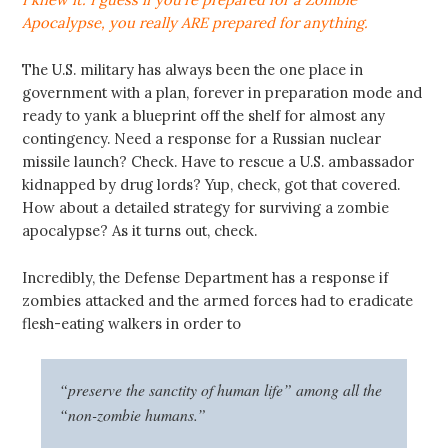
Apocalypse, you really ARE prepared for anything.
The U.S. military has always been the one place in
government with a plan, forever in preparation mode and
ready to yank a blueprint off the shelf for almost any
contingency. Need a response for a Russian nuclear
missile launch? Check. Have to rescue a U.S. ambassador
kidnapped by drug lords? Yup, check, got that covered.
How about a detailed strategy for surviving a zombie
apocalypse? As it turns out, check.
Incredibly, the Defense Department has a response if
zombies attacked and the armed forces had to eradicate
flesh-eating walkers in order to
“preserve the sanctity of human life” among all the
“non-zombie humans.”