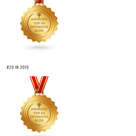
#29 IN 2019