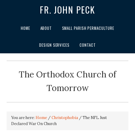
FR. JOHN PECK
HOME
ABOUT
SMALL PARISH PERMACULTURE
DESIGN SERVICES
CONTACT
The Orthodox Church of
Tomorrow
You are here:
Home
/
Christophobia
/
The NFL Just
Declared War On Church