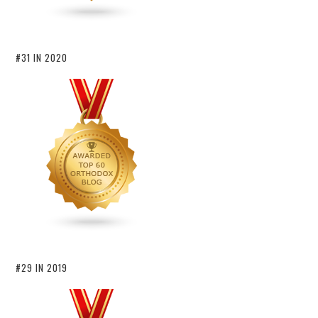
#31 IN 2020
#29 IN 2019