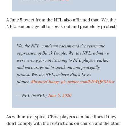
A June 5 tweet from the NFL also affirmed that “We, the
NFL…encourage all to speak out and peacefully protest.”
We, the NFL, condemn racism and the systematic
oppression of Black People. We, the NFL, admit we
were wrong for not listening to NFL players earlier
and encourage all to speak out and peacefully
protest. We, the NFL, believe Black Lives
Matter.
#InspireChange
pic.twitter.com/ENWQP8A0sv
— NFL (@NFL)
June 5, 2020
As with more typical CBAs, players can face fines if they
don’t comply with the restrictions on church and the other