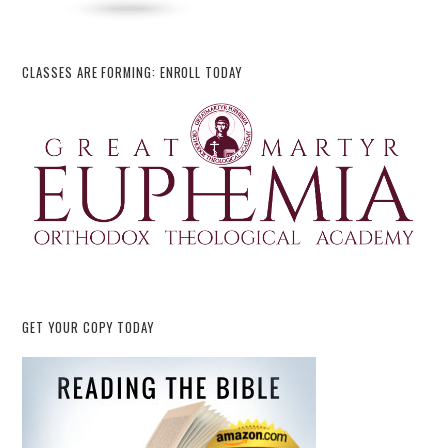
CLASSES ARE FORMING: ENROLL TODAY
GET YOUR COPY TODAY