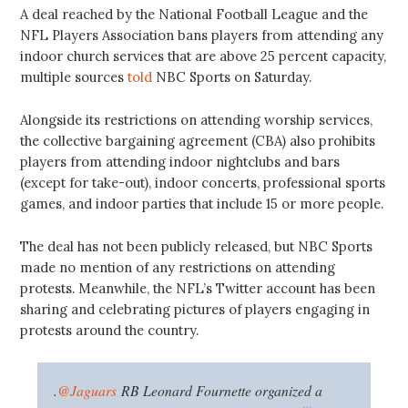
A deal reached by the National Football League and the
NFL Players Association bans players from attending any
indoor church services that are above 25 percent capacity,
multiple sources
told
NBC Sports on Saturday.
Alongside its restrictions on attending worship services,
the collective bargaining agreement (CBA) also prohibits
players from attending indoor nightclubs and bars
(except for take-out), indoor concerts, professional sports
games, and indoor parties that include 15 or more people.
The deal has not been publicly released, but NBC Sports
made no mention of any restrictions on attending
protests. Meanwhile, the NFL’s Twitter account has been
sharing and celebrating pictures of players engaging in
protests around the country.
.
@Jaguars
RB Leonard Fournette organized a