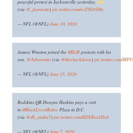
peaceful protest in Jacksonville yesterday.
(via
@_fournette
)
pic.twitter.com/wzTSk85Dty
— NFL (@NFL)
June 10, 2020
Jameis Winston joined the
#BLM
protests with his
son.
@Jaboowins
(via
@thecheckdown
)
pic.twitter.com/MYV
— NFL (@NFL)
June 25, 2020
Redskins QB Dwayne Haskins pays a visit
to
#BlackLivesMatter
Plaza in D.C.
(via
@dh_simba7
)
pic.twitter.com/HZXRox2DxA
— NFL (@NFL)
June 7, 2020