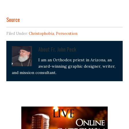
Source
Filed Under:
Christophobia
,
Persecution
About
Fr. John Peck
I am an Orthodox priest in Arizona, an
award-winning graphic designer, writer,
and mission consultant.