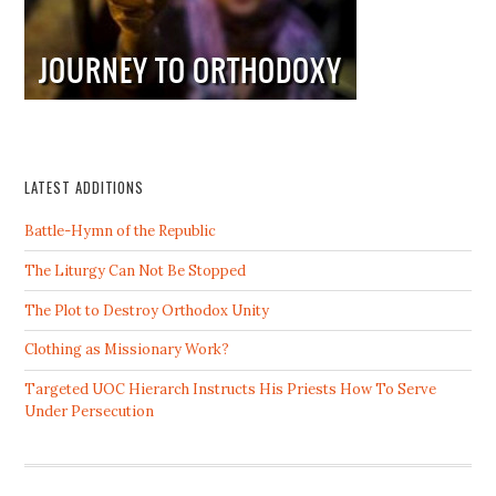
LATEST ADDITIONS
Battle-Hymn of the Republic
The Liturgy Can Not Be Stopped
The Plot to Destroy Orthodox Unity
Clothing as Missionary Work?
Targeted UOC Hierarch Instructs His Priests How To Serve
Under Persecution