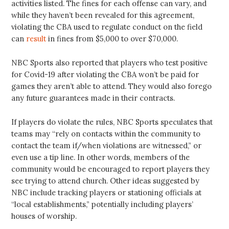
activities listed. The fines for each offense can vary, and
while they haven’t been revealed for this agreement,
violating the CBA used to regulate conduct on the field
can
result
in fines from $5,000 to over $70,000.
NBC Sports also reported that players who test positive
for Covid-19 after violating the CBA won’t be paid for
games they aren’t able to attend. They would also forego
any future guarantees made in their contracts.
If players do violate the rules, NBC Sports speculates that
teams may “rely on contacts within the community to
contact the team if/when violations are witnessed,” or
even use a tip line. In other words, members of the
community would be encouraged to report players they
see trying to attend church. Other ideas suggested by
NBC include tracking players or stationing officials at
“local establishments,” potentially including players’
houses of worship.