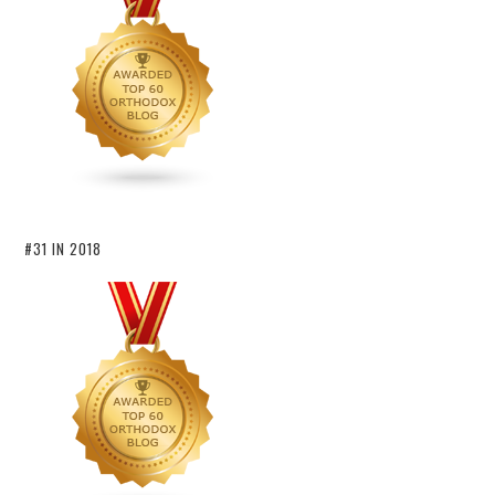
#31 IN 2018