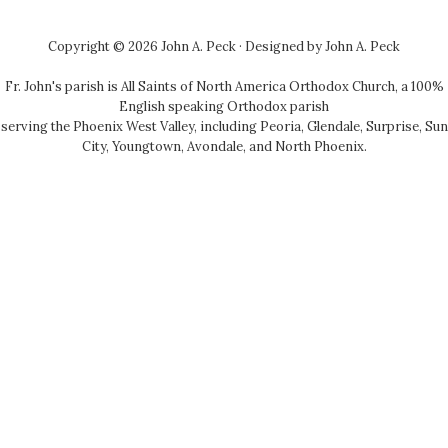
Copyright © 2026 John A. Peck · Designed by
John A. Peck
Fr. John's parish is
All Saints of North America Orthodox Church
, a 100%
English speaking Orthodox parish
serving the Phoenix West Valley, including Peoria, Glendale, Surprise, Sun
City, Youngtown, Avondale, and North Phoenix.