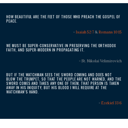
HOW BEAUTIFUL ARE THE FEET OF THOSE WHO PREACH THE GOSPEL OF
PEACE.
-
Isaiah 52:7
&
Romans 10:15
WE MUST BE SUPER-CONSERVATIVE IN PRESERVING THE ORTHODOX
FAITH, AND SUPER-MODERN IN PROPAGATING IT.
- St. Nikolai Velimirovich
BUT IF THE WATCHMAN SEES THE SWORD COMING AND DOES NOT
BLOW THE TRUMPET, SO THAT THE PEOPLE ARE NOT WARNED, AND THE
SWORD COMES AND TAKES ANY ONE OF THEM, THAT PERSON IS TAKEN
AWAY IN HIS INIQUITY, BUT HIS BLOOD I WILL REQUIRE AT THE
WATCHMAN’S HAND.
-
Ezekiel 33:6