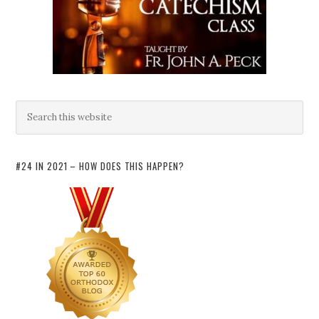
#24 IN 2021 – HOW DOES THIS HAPPEN?