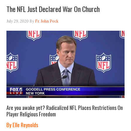
The NFL Just Declared War On Church
July 29, 2020
By
Fr. John Peck
Are you awake yet? Radicalized NFL Places Restrictions On
Player Religious Freedom
By Elle Reynolds