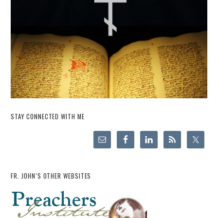
STAY CONNECTED WITH ME
FR. JOHN’S OTHER WEBSITES