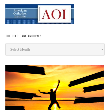
THE DEEP DARK ARCHIVES
The
Deep
Dark
Archives