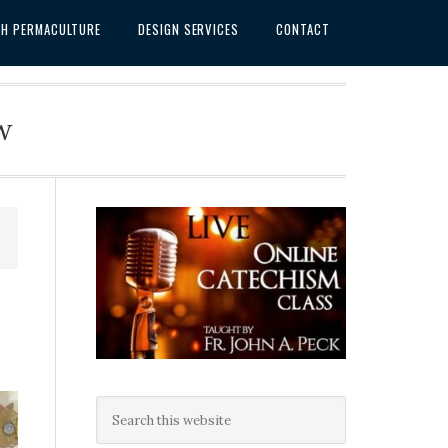
SH PERMACULTURE
DESIGN SERVICES
CONTACT
w