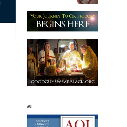
,
AOI