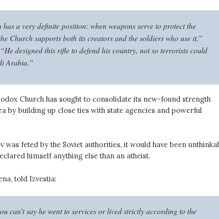
has a very definite position: when weapons serve to protect the
the Church supports both its creators and the soldiers who use it,”
“He designed this rifle to defend his country, not so terrorists could
di Arabia.”
odox Church has sought to consolidate its new-found strength
era by building up close ties with state agencies and powerful
was feted by the Soviet authorities, it would have been unthinka
eclared himself anything else than an atheist.
na, told Izvestia:
u can’t say he went to services or lived strictly according to the