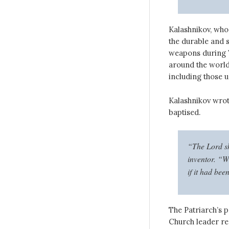
Kalashnikov, who
the durable and s
weapons during W
around the world
including those u
Kalashnikov wrote
baptised.
“The Lord sh
inventor. “Wh
if it had bee
The Patriarch’s p
Church leader rec