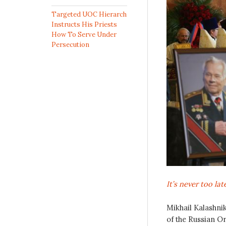
Targeted UOC Hierarch
Instructs His Priests
How To Serve Under
Persecution
It’s never too la
Mikhail Kalashnik
of the Russian O