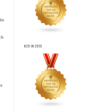
lin
ch.
#29 IN 2019
is