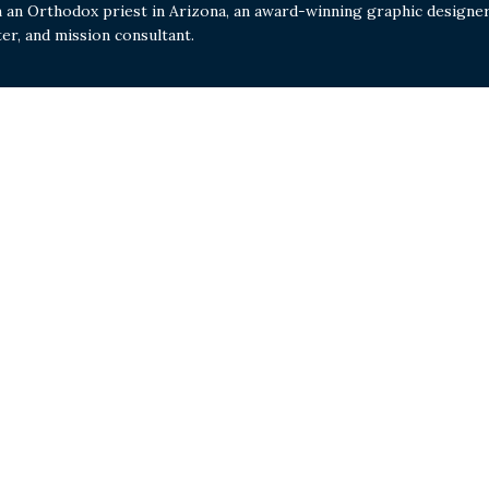
m an Orthodox priest in Arizona, an award-winning graphic designer
ter, and mission consultant.