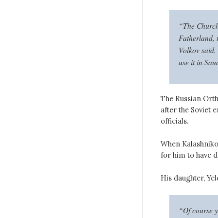
“The Church 
Fatherland, 
Volkov said. 
use it in Sau
The Russian Orth
after the Soviet 
officials.
When Kalashnikov 
for him to have d
His daughter, Yele
“Of course yo