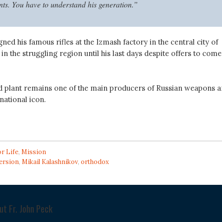
. You have to understand his generation.”
ned his famous rifles at the Izmash factory in the central city of
 in the struggling region until his last days despite offers to come
 plant remains one of the main producers of Russian weapons 
national icon.
or Life
,
Mission
ersion
,
Mikail Kalashnikov
,
orthodox
out
Fr. John Peck