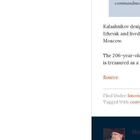
commandments
Kalashnikov desig
Izhevsk and lived
Moscow.
The 206-year-old
is treasured as a 
Source
Filed Under:
Interi
Tagged With:
conv
Ab