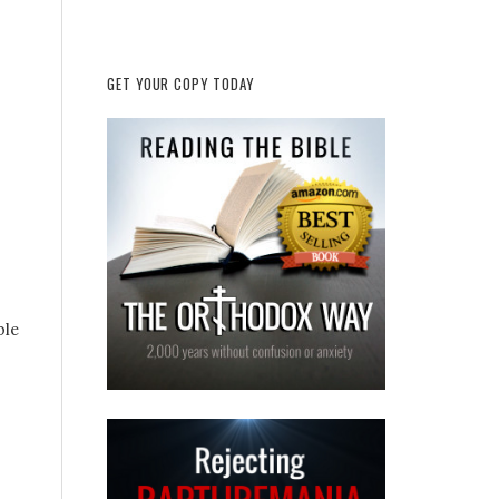
GET YOUR COPY TODAY
ble