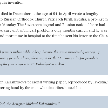
y his invention.
died in December at the age of 94, in April wrote a lengthy
to Russian Orthodox Church Patriarch Kirill, Izvestia, a pro-Krem
on Monday. The Soviet-era legend and Russian national hero had
ive care unit with heart problems only months earlier, and he was
 more time in hospital at the time he sent his letter to the Chur
l pain is unbearable. I keep having the same unsolved question: if
 away people’s lives, then can it be that I… am guilty for people’s
 if they were enemies?” Kalashnikov asked.
on Kalashnikov’s personal writing paper, reproduced by Izvestia, 
avering hand
by the man who describes himself as
God, the designer Mikhail Kalashnikov.”