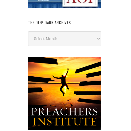
THE DEEP DARK ARCHIVES
The
Deep
Dark
Archives