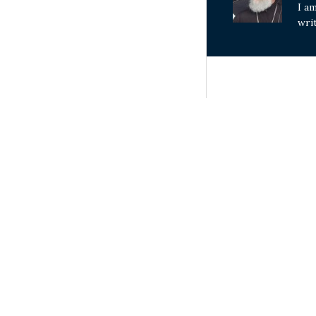
I a
wri