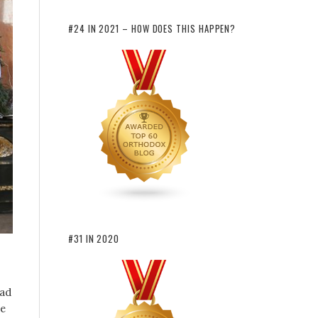
#24 IN 2021 – HOW DOES THIS HAPPEN?
#31 IN 2020
ead
se