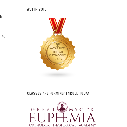
#31 IN 2018
th
ts,
CLASSES ARE FORMING: ENROLL TODAY