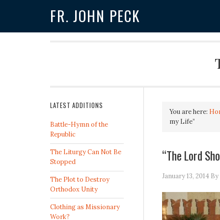
FR. JOHN PECK
LATEST ADDITIONS
You are here:
Ho
my Life”
Battle-Hymn of the
Republic
“The Lord Sho
The Liturgy Can Not Be
Stopped
January 13, 2014
By
The Plot to Destroy
Orthodox Unity
Clothing as Missionary
Work?