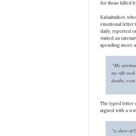
for those killed b
Kalashnikov, who 
emotional letter 
daily, reported 
visited an intens
spending more and
“My spiritua
my rifle took
deaths, even
The typed letter 
signed with a w
“a slave of 