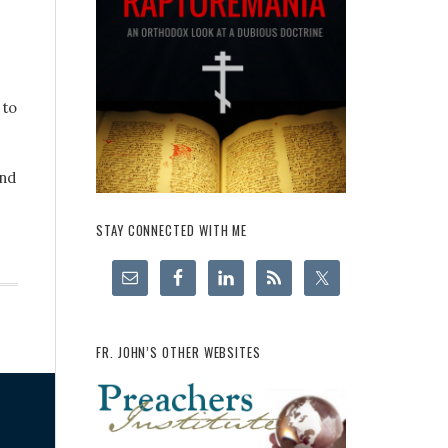
 to
and
STAY CONNECTED WITH ME
FR. JOHN’S OTHER WEBSITES