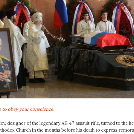
te to obey your conscience.
ov, designer of the legendary AK-47 assault rifle, turned to the h
rthodox Church in the months before his death to express remor