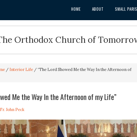
HOME
ABOUT
SMALL PARI
The Orthodox Church of Tomorro
me
/
Interior Life
/
“The Lord Showed Me the Way In the Afternoon of
wed Me the Way In the Afternoon of my Life”
Fr. John Peck