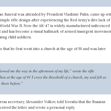
se funeral was attended by President Vladimir Putin, came up wi
imple rifle design after experiencing the Red Army’s dire lack of
orld War II. Now the AK-47 is widely manufactured unlicenced
 and has become a visual hallmark of armed insurgent movemen
sing child soldiers.
 that he first went into a church at the age of 91 and was later
owed me the way in the afternoon of my life,” wrote the rifle
en at the age of 91 I cross the threshold of a church, my soul felt as
n there before.”
ress secretary, Alexander Volkov, told Izvestia that the Russian
eived the letter and wrote a personal reply.