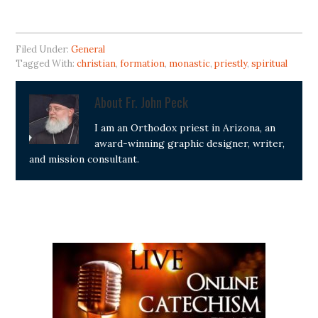
Filed Under:
General
Tagged With:
christian
,
formation
,
monastic
,
priestly
,
spiritual
About
Fr. John Peck
I am an Orthodox priest in Arizona, an
award-winning graphic designer, writer,
and mission consultant.