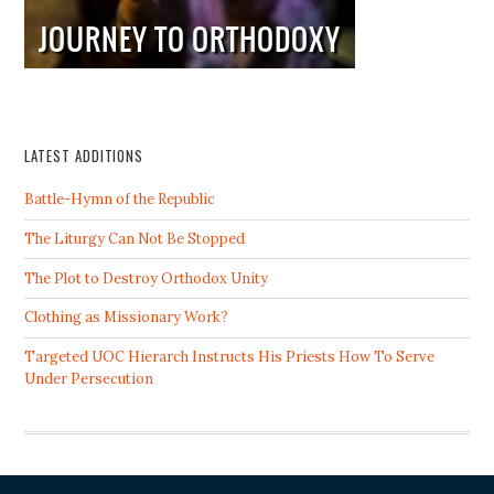
LATEST ADDITIONS
Battle-Hymn of the Republic
The Liturgy Can Not Be Stopped
The Plot to Destroy Orthodox Unity
Clothing as Missionary Work?
Targeted UOC Hierarch Instructs His Priests How To Serve
Under Persecution