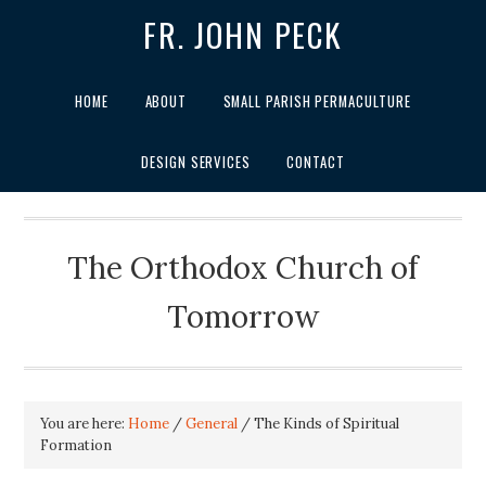
FR. JOHN PECK
HOME
ABOUT
SMALL PARISH PERMACULTURE
DESIGN SERVICES
CONTACT
The Orthodox Church of
Tomorrow
You are here:
Home
/
General
/
The Kinds of Spiritual
Formation