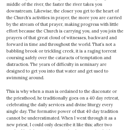
middle of the river, the faster the river takes you
downstream. Likewise, the closer you get to the heart of
the Church’s activities in prayer, the more you are carried
by the stream of that prayer, making progress with little
effort because the Church is carrying you, and you join the
prayers of that great cloud of witnesses, backward and
forward in time and throughout the world. That’s not a
babbling brook or trickling creek, it is a raging torrent
coursing safely over the cataracts of temptation and
distraction. The years of difficulty in seminary are
designed to get you into that water and get used to
swimming around.
This is why when a man is ordained to the diaconate or
the priesthood, he traditionally goes on a 40 day retreat,
celebrating the daily services and divine liturgy every
single day. The formative power of that 40 day tradition
cannot be underestimated. When I went through it as a
new priest, I could only describe it like this; after two