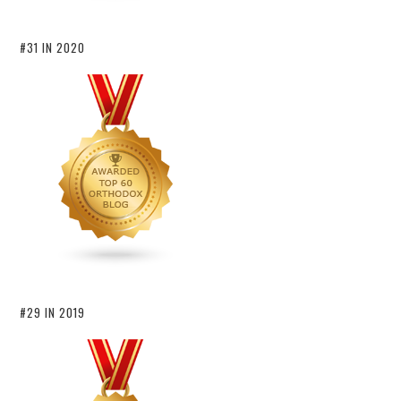
#31 IN 2020
#29 IN 2019