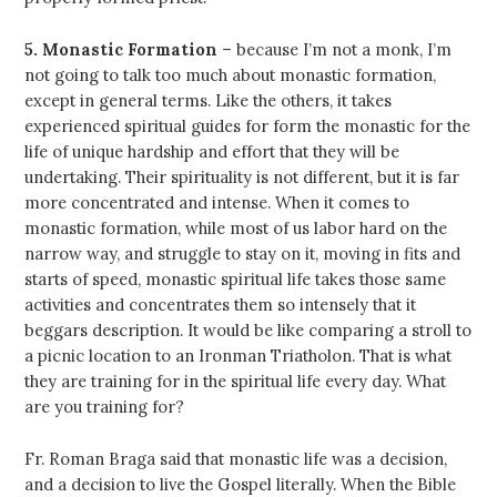
5. Monastic Formation
– because I’m not a monk, I’m
not going to talk too much about monastic formation,
except in general terms. Like the others, it takes
experienced spiritual guides for form the monastic for the
life of unique hardship and effort that they will be
undertaking. Their spirituality is not different, but it is far
more concentrated and intense. When it comes to
monastic formation, while most of us labor hard on the
narrow way, and struggle to stay on it, moving in fits and
starts of speed, monastic spiritual life takes those same
activities and concentrates them so intensely that it
beggars description. It would be like comparing a stroll to
a picnic location to an Ironman Triatholon. That is what
they are training for in the spiritual life every day. What
are you training for?
Fr. Roman Braga said that monastic life was a decision,
and a decision to live the Gospel literally. When the Bible