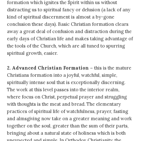
formation which ignites the Spirit within us without
distracting us to spiritual fancy or delusion (a lack of any
kind of spiritual discernment is almost a by-gone
conclusion these days). Basic Christian formation clears
away a great deal of confusion and distraction during the
early days of Christian life and makes taking advantage of
the tools of the Church, which are all tuned to spurring
spiritual growth, easier.
2. Advanced Christian Formation –
this is the mature
Christians formation into a joyful, watchful, simple,
spiritually intense soul that is exceptionally discerning.
The work at this level passes into the interior realm,
where focus on Christ, perpetual prayer and struggling
with thoughts is the meat and bread. The elementary
practices of spiritual life of watchfulness, prayer, fasting
and almsgiving now take on a greater meaning and work
together on the soul, greater than the sum of their parts,
bringing about a natural state of holiness which is both
unexpected and simple. In Orthodox Christianity, the