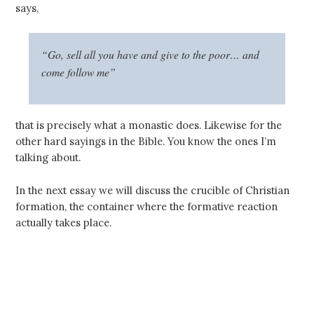
says,
“Go, sell all you have and give to the poor… and
come follow me”
that is precisely what a monastic does. Likewise for the
other hard sayings in the Bible. You know the ones I’m
talking about.
In the next essay we will discuss the crucible of Christian
formation, the container where the formative reaction
actually takes place.