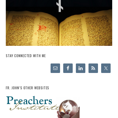
STAY CONNECTED WITH ME
FR. JOHN’S OTHER WEBSITES