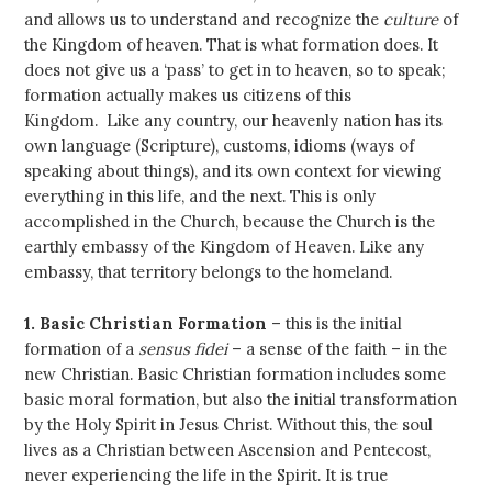
and allows us to understand and recognize the
culture
of
the Kingdom of heaven. That is what formation does. It
does not give us a ‘pass’ to get in to heaven, so to speak;
formation actually makes us citizens of this
Kingdom. Like any country, our heavenly nation has its
own language (Scripture), customs, idioms (ways of
speaking about things), and its own context for viewing
everything in this life, and the next. This is only
accomplished in the Church, because the Church is the
earthly embassy of the Kingdom of Heaven. Like any
embassy, that territory belongs to the homeland.
1. Basic Christian Formation
– this is the initial
formation of a
sensus fidei
– a sense of the faith – in the
new Christian. Basic Christian formation includes some
basic moral formation, but also the initial transformation
by the Holy Spirit in Jesus Christ. Without this, the soul
lives as a Christian between Ascension and Pentecost,
never experiencing the life in the Spirit. It is true