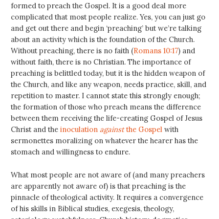
formed to preach the Gospel. It is a good deal more
complicated that most people realize. Yes, you can just go
and get out there and begin ‘preaching’ but we’re talking
about an activity which is the foundation of the Church.
Without preaching, there is no faith (
Romans 10:17
) and
without faith, there is no Christian. The importance of
preaching is belittled today, but it is the hidden weapon of
the Church, and like any weapon, needs practice, skill, and
repetition to master. I cannot state this strongly enough;
the formation of those who preach means the difference
between them receiving the life-creating Gospel of Jesus
Christ and the
inoculation
against
the Gospel
with
sermonettes moralizing on whatever the hearer has the
stomach and willingness to endure.
What most people are not aware of (and many preachers
are apparently not aware of) is that preaching is the
pinnacle of theological activity. It requires a convergence
of his skills in Biblical studies, exegesis, theology,