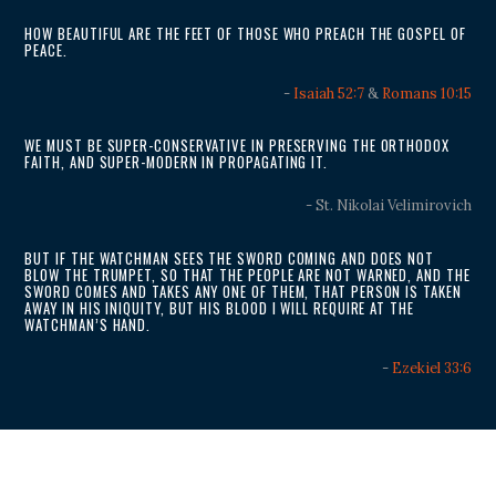
HOW BEAUTIFUL ARE THE FEET OF THOSE WHO PREACH THE GOSPEL OF
PEACE.
-
Isaiah 52:7
&
Romans 10:15
WE MUST BE SUPER-CONSERVATIVE IN PRESERVING THE ORTHODOX
FAITH, AND SUPER-MODERN IN PROPAGATING IT.
- St. Nikolai Velimirovich
BUT IF THE WATCHMAN SEES THE SWORD COMING AND DOES NOT
BLOW THE TRUMPET, SO THAT THE PEOPLE ARE NOT WARNED, AND THE
SWORD COMES AND TAKES ANY ONE OF THEM, THAT PERSON IS TAKEN
AWAY IN HIS INIQUITY, BUT HIS BLOOD I WILL REQUIRE AT THE
WATCHMAN’S HAND.
-
Ezekiel 33:6