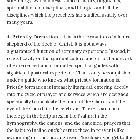
soteriology, watchfulness, Church history, dogmatics,
spiritual life and disciplines, and liturgics and all the
disciplines which the preachers has studied, usually over
many years.
4. Priestly Formation
– this is the formation of a future
shepherd of the flock of Christ. It is not always
a guaranteed function of seminary experience. Instead, it
relies heavily on the spiritual culture and direct handiwork
of experienced and committed spiritual guides with
significant pastoral experience. This is only accomplished
under a guide who knows what priestly formation is.
Priestly formation is intensely liturgical, entering deeply
into the cycle of prayer and services which are designed
specifically to inculcate the mind of the Church and the
eye of the Church to the celebrant. There is so much
theology in the Scriptures, in the Psalms, in the
hymnography, the canons, and the canonical prayers that
the habit to incline one’s heart to these in prayer is like
swimming in a fast moving river. The closer you get to the