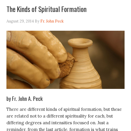
The Kinds of Spiritual Formation
August 29, 2014
By
Fr. John Peck
by Fr. John A. Peck
There are different kinds of spiritual formation, but these
are related not to a different spirituality for each, but
differing degrees and intensities focused on. Just a
reminder, from the last article, formation is what trains