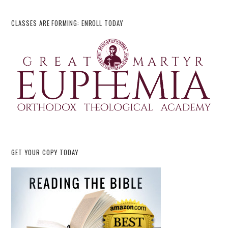
CLASSES ARE FORMING: ENROLL TODAY
GET YOUR COPY TODAY