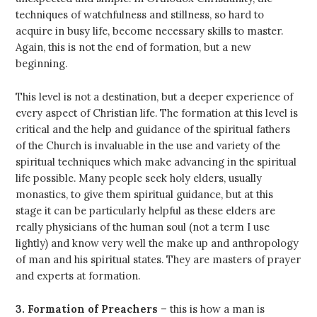
techniques of watchfulness and stillness, so hard to
acquire in busy life, become necessary skills to master.
Again, this is not the end of formation, but a new
beginning.
This level is not a destination, but a deeper experience of
every aspect of Christian life. The formation at this level is
critical and the help and guidance of the spiritual fathers
of the Church is invaluable in the use and variety of the
spiritual techniques which make advancing in the spiritual
life possible. Many people seek holy elders, usually
monastics, to give them spiritual guidance, but at this
stage it can be particularly helpful as these elders are
really physicians of the human soul (not a term I use
lightly) and know very well the make up and anthropology
of man and his spiritual states. They are masters of prayer
and experts at formation.
3. Formation of Preachers
– this is how a man is