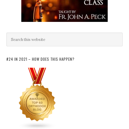
#24 IN 2021 – HOW DOES THIS HAPPEN?