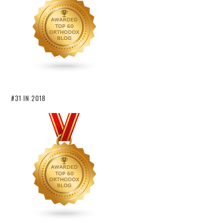
#31 IN 2018