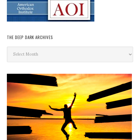
THE DEEP DARK ARCHIVES
The
Deep
Dark
Archives