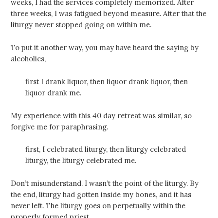
weeks, I had the services completely memorized. After
three weeks, I was fatigued beyond measure. After that the
liturgy never stopped going on within me.
To put it another way, you may have heard the saying by
alcoholics,
first I drank liquor, then liquor drank liquor, then
liquor drank me.
My experience with this 40 day retreat was similar, so
forgive me for paraphrasing.
first, I celebrated liturgy, then liturgy celebrated
liturgy, the liturgy celebrated me.
Don’t misunderstand. I wasn’t the point of the liturgy. By
the end, liturgy had gotten inside my bones, and it has
never left. The liturgy goes on perpetually within the
properly formed priest.