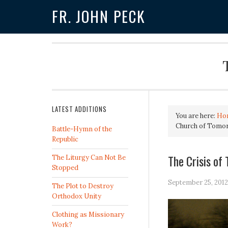
FR. JOHN PECK
LATEST ADDITIONS
You are here:
Ho
Church of Tomo
Battle-Hymn of the
Republic
The Crisis of
The Liturgy Can Not Be
Stopped
September 25, 2012
The Plot to Destroy
Orthodox Unity
Clothing as Missionary
Work?