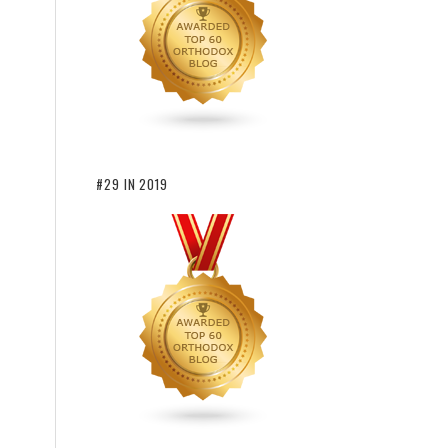
#29 IN 2019