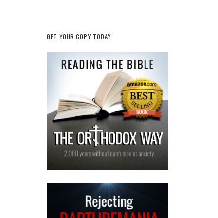
GET YOUR COPY TODAY