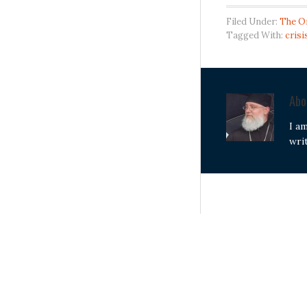
Filed Under:
The O
Tagged With:
crisi
Ab
I a
wri