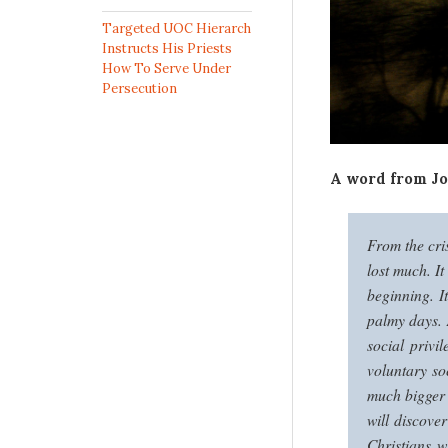
Targeted UOC Hierarch
Instructs His Priests
How To Serve Under
Persecution
A word from Jo
From the cri
lost much. It
beginning. It
palmy days. A
social privi
voluntary so
much bigger 
will discove
Christians 