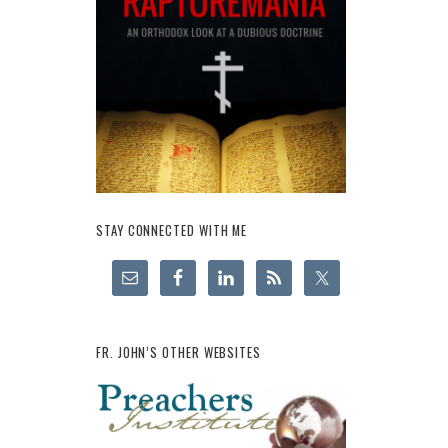
STAY CONNECTED WITH ME
FR. JOHN’S OTHER WEBSITES