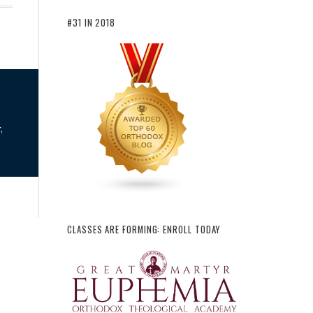
#31 IN 2018
,
CLASSES ARE FORMING: ENROLL TODAY