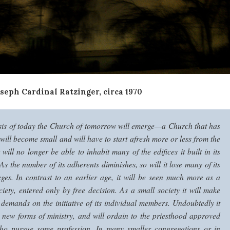
seph Cardinal Ratzinger, circa 1970
sis of today the Church of tomorrow will emerge—a Church that has
 will become small and will have to start afresh more or less from the
 will no longer be able to inhabit many of the edifices it built in its
s the number of its adherents diminishes, so will it lose many of its
leges. In contrast to an earlier age, it will be seen much more as a
ciety, entered only by free decision. As a small society it will make
demands on the initiative of its individual members.
Undoubtedly it
r new forms of ministry, and will ordain to the priesthood approved
who pursue some profession. In many smaller congregations or in