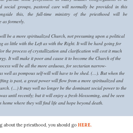
ed social groups, pastoral care will normally be provided in this
ongside this, the full-time ministry of the priesthood will be
e as formerly.
ill be a more spiritualized Church, not presuming upon a political
ng as little with the Left as with the Right. It will be hard going for
or the process of crystallization and clarification will cost it much
gy. It will make it poor and cause it to become the Church of the
ocess will be all the more arduous, for sectarian narrow-
s well as pompous self-will will have to be shed. (…). But when the
 sifting is past, a great power will flow from a more spiritualized and
hurch. (…) It may well no longer be the dominant social power to the
t was until recently; but it will enjoy a fresh blossoming, and be seen
s home where they will find life and hope beyond death.
ng about the priesthood, you should go
HERE.