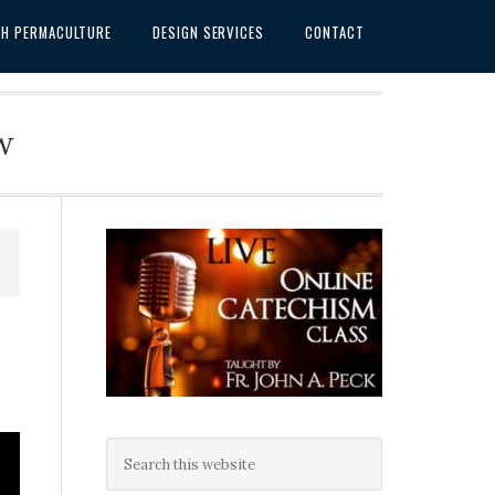
SH PERMACULTURE
DESIGN SERVICES
CONTACT
w