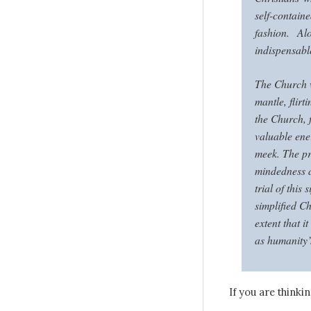
self-contain
fashion. Al
indispensabl
The Church w
mantle, flirti
the Church, f
valuable ener
meek. The pr
mindedness a
trial of this
simplified C
extent that i
as humanity’
If you are thinki