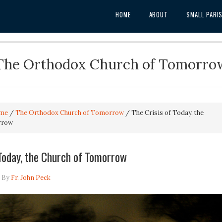
HOME
ABOUT
SMALL PARI
The Orthodox Church of Tomorro
me
/
The Orthodox Church of Tomorrow
/
The Crisis of Today, the
rrow
 Today, the Church of Tomorrow
By
Fr. John Peck