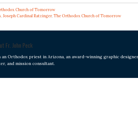
rthodox Church of Tomorrow
s
,
Joseph Cardinal Ratzinger
,
The Orthodox Church of Tomorrow
out
Fr. John Peck
m an Orthodox priest in Arizona, an award-winning graphic designer
ter, and mission consultant.