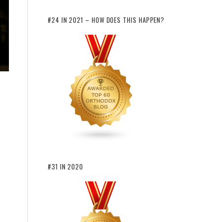
#24 IN 2021 – HOW DOES THIS HAPPEN?
#31 IN 2020