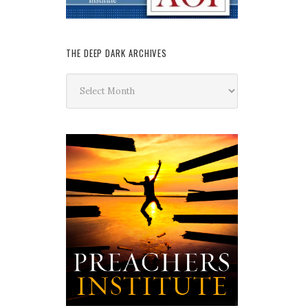
THE DEEP DARK ARCHIVES
The
Deep
Dark
Archives