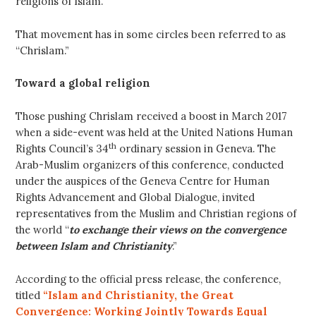
religions of Islam.
That movement has in some circles been referred to as
“Chrislam.”
Toward a global religion
Those pushing Chrislam received a boost in March 2017
when a side-event was held at the United Nations Human
th
Rights Council’s 34
ordinary session in Geneva. The
Arab-Muslim organizers of this conference, conducted
under the auspices of the Geneva Centre for Human
Rights Advancement and Global Dialogue, invited
representatives from the Muslim and Christian regions of
the world “
to exchange their views on the convergence
between Islam and Christianity
.”
According to the official press release, the conference,
titled
“Islam and Christianity, the Great
Convergence: Working Jointly Towards Equal