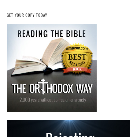
GET YOUR COPY TODAY