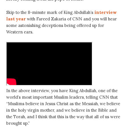
Skip to the 8-minute mark of King Abdullah’s
interview
last year
with Fareed Zakaria of CNN and you will hear
some astonishing deceptions being offered up for
Western ears.
In the above interview, you have King Abdullah, one of the
world’s most important Muslim leaders, telling CNN that
“Muslims believe in Jesus Christ as the Messiah, we believe
in the holy virgin mother, and we believe in the Bible and
the Torah, and I think that this is the way that all of us were
brought up.”