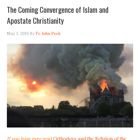
The Coming Convergence of Islam and
Apostate Christianity
May 3, 2019
By
Fr. John Peck
If you have ever read
Orthodoxy and the Religion of the