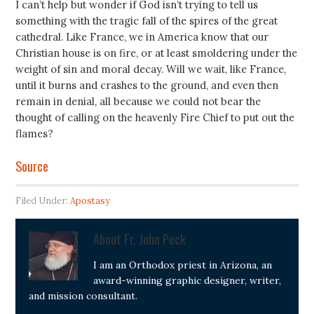
I can’t help but wonder if God isn’t trying to tell us
something with the tragic fall of the spires of the great
cathedral. Like France, we in America know that our
Christian house is on fire, or at least smoldering under the
weight of sin and moral decay. Will we wait, like France,
until it burns and crashes to the ground, and even then
remain in denial, all because we could not bear the
thought of calling on the heavenly Fire Chief to put out the
flames?
Source
Filed Under:
Apostasy
About
Fr. John Peck
I am an Orthodox priest in Arizona, an
award-winning graphic designer, writer,
and mission consultant.