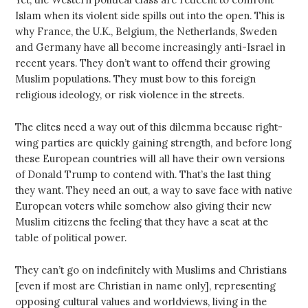
Islam when its violent side spills out into the open. This is
why France, the U.K., Belgium, the Netherlands, Sweden
and Germany have all become increasingly anti-Israel in
recent years. They don’t want to offend their growing
Muslim populations. They must bow to this foreign
religious ideology, or risk violence in the streets.
The elites need a way out of this dilemma because right-
wing parties are quickly gaining strength, and before long
these European countries will all have their own versions
of Donald Trump to contend with. That’s the last thing
they want. They need an out, a way to save face with native
European voters while somehow also giving their new
Muslim citizens the feeling that they have a seat at the
table of political power.
They can’t go on indefinitely with Muslims and Christians
[even if most are Christian in name only], representing
opposing cultural values and worldviews, living in the