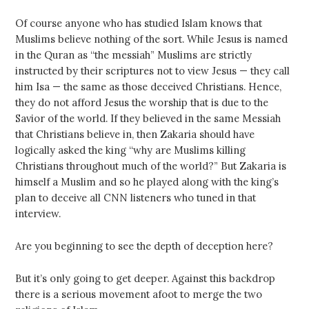
Of course anyone who has studied Islam knows that
Muslims believe nothing of the sort. While Jesus is named
in the Quran as “the messiah” Muslims are strictly
instructed by their scriptures not to view Jesus — they call
him Isa — the same as those deceived Christians. Hence,
they do not afford Jesus the worship that is due to the
Savior of the world. If they believed in the same Messiah
that Christians believe in, then Zakaria should have
logically asked the king “why are Muslims killing
Christians throughout much of the world?” But Zakaria is
himself a Muslim and so he played along with the king’s
plan to deceive all CNN listeners who tuned in that
interview.
Are you beginning to see the depth of deception here?
But it’s only going to get deeper. Against this backdrop
there is a serious movement afoot to merge the two