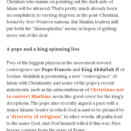
Christian who insists on pointing out the dark side of
Islam will be silenced. That’s pretty much already been
accomplished, to varying degrees, in the post-Christian,
formerly-free Western nations. But Muslim leaders still
put forth the “Islamophobia” meme in hopes of getting
more out of the deal.
A pope and a king spinning lies
Two of the biggest players in the movement toward
convergence are
Pope Francis
and
King Abdullah II
of
Jordan. Abdullah is promoting a new “convergence” of
Islam with Christianity and some of the pope’s recent
statements, such as his admonishment of
Christians not
to convert Muslims
, seem like good cover for the king’s
deceptions. The pope also recently signed a pact with a
major Islamic leader in which God is said to be pleased by
a “
diversity of religions
.” In other words, all paths lead
to the same God, and God himself willed it this way. Pure
heresy coming from the pope of Rome.