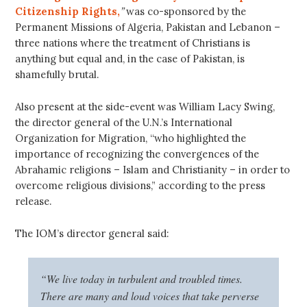
Citizenship Rights,
”
was co-sponsored by the
Permanent Missions of Algeria, Pakistan and Lebanon –
three nations where the treatment of Christians is
anything but equal and, in the case of Pakistan, is
shamefully brutal.
Also present at the side-event was William Lacy Swing,
the director general of the U.N.’s International
Organization for Migration, “who highlighted the
importance of recognizing the convergences of the
Abrahamic religions – Islam and Christianity – in order to
overcome religious divisions,” according to the press
release.
The IOM’s director general said:
“We live today in turbulent and troubled times.
There are many and loud voices that take perverse