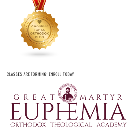
CLASSES ARE FORMING: ENROLL TODAY