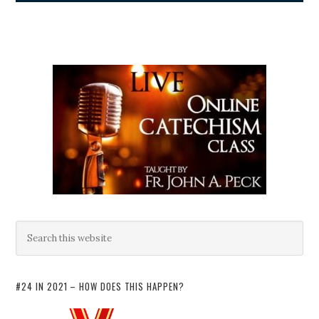
#24 IN 2021 – HOW DOES THIS HAPPEN?