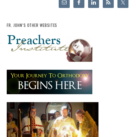
FR. JOHN’S OTHER WEBSITES