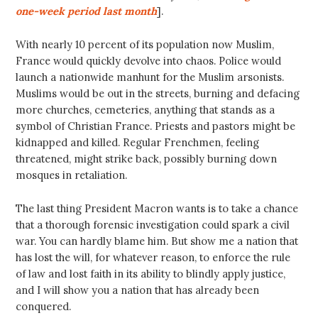
one-week period last month
].
With nearly 10 percent of its population now Muslim,
France would quickly devolve into chaos. Police would
launch a nationwide manhunt for the Muslim arsonists.
Muslims would be out in the streets, burning and defacing
more churches, cemeteries, anything that stands as a
symbol of Christian France. Priests and pastors might be
kidnapped and killed. Regular Frenchmen, feeling
threatened, might strike back, possibly burning down
mosques in retaliation.
The last thing President Macron wants is to take a chance
that a thorough forensic investigation could spark a civil
war. You can hardly blame him. But show me a nation that
has lost the will, for whatever reason, to enforce the rule
of law and lost faith in its ability to blindly apply justice,
and I will show you a nation that has already been
conquered.