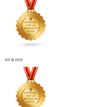
#31 IN 2020