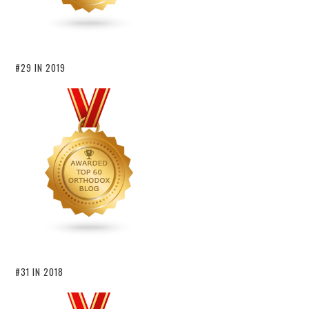
#29 IN 2019
#31 IN 2018