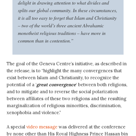
delight in drawing attention to what divides and
splits our global community. In these circumstances,
it is all too easy to forget that Islam and Christianity
– two of the world’s three ancient Abrahamic
monotheist religious traditions – have more in
common than in contention.”
The goal of the Geneva Centre’s initiative, as described in
the release, is to “highlight the many convergences that
exist between Islam and Christianity, to recognize the
potential of a ‘
great convergence
‘ between both religions,
and to mitigate and to reverse the social polarization
between affiliates of these two religions and the resulting
marginalization of religious minorities, discrimination,
xenophobia and violence.”
A special
video message
was delivered at the conference
by none other than His Royal Highness Prince Hassan bin