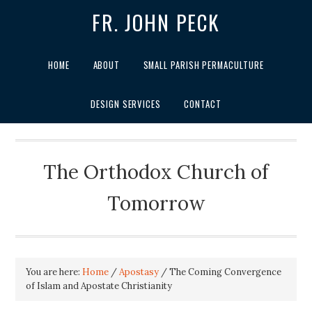
FR. JOHN PECK
HOME
ABOUT
SMALL PARISH PERMACULTURE
DESIGN SERVICES
CONTACT
The Orthodox Church of
Tomorrow
You are here:
Home
/
Apostasy
/
The Coming Convergence
of Islam and Apostate Christianity