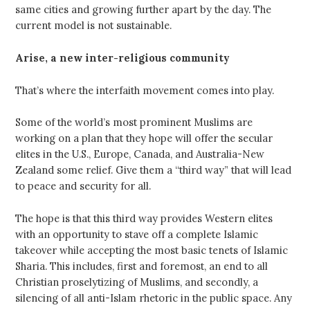
same cities and growing further apart by the day. The
current model is not sustainable.
Arise, a new inter-religious community
That’s where the interfaith movement comes into play.
Some of the world’s most prominent Muslims are
working on a plan that they hope will offer the secular
elites in the U.S., Europe, Canada, and Australia-New
Zealand some relief. Give them a “third way” that will lead
to peace and security for all.
The hope is that this third way provides Western elites
with an opportunity to stave off a complete Islamic
takeover while accepting the most basic tenets of Islamic
Sharia. This includes, first and foremost, an end to all
Christian proselytizing of Muslims, and secondly, a
silencing of all anti-Islam rhetoric in the public space. Any