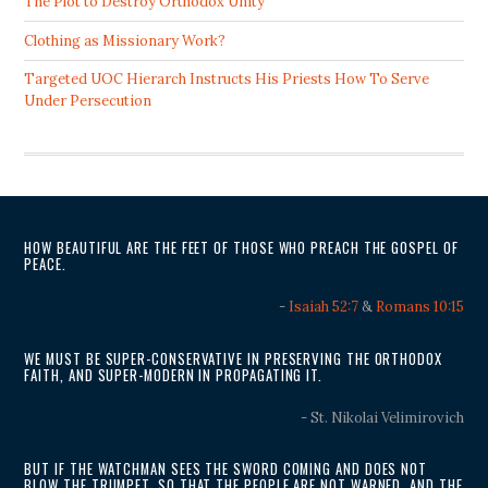
The Plot to Destroy Orthodox Unity
Clothing as Missionary Work?
Targeted UOC Hierarch Instructs His Priests How To Serve
Under Persecution
HOW BEAUTIFUL ARE THE FEET OF THOSE WHO PREACH THE GOSPEL OF
PEACE.
-
Isaiah 52:7
&
Romans 10:15
WE MUST BE SUPER-CONSERVATIVE IN PRESERVING THE ORTHODOX
FAITH, AND SUPER-MODERN IN PROPAGATING IT.
- St. Nikolai Velimirovich
BUT IF THE WATCHMAN SEES THE SWORD COMING AND DOES NOT
BLOW THE TRUMPET, SO THAT THE PEOPLE ARE NOT WARNED, AND THE