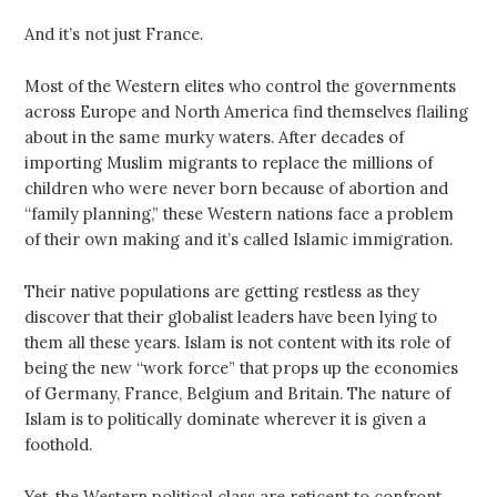
And it’s not just France.
Most of the Western elites who control the governments
across Europe and North America find themselves flailing
about in the same murky waters. After decades of
importing Muslim migrants to replace the millions of
children who were never born because of abortion and
“family planning,” these Western nations face a problem
of their own making and it’s called Islamic immigration.
Their native populations are getting restless as they
discover that their globalist leaders have been lying to
them all these years. Islam is not content with its role of
being the new “work force” that props up the economies
of Germany, France, Belgium and Britain. The nature of
Islam is to politically dominate wherever it is given a
foothold.
Yet, the Western political class are reticent to confront