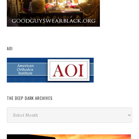
AOI
THE DEEP DARK ARCHIVES
The
Deep
Dark
Archives