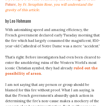
Future
, by Fr. Seraphim Rose, you will understand the
gravity of this article.
by Leo Hohmann
With astonishing speed and amazing efficiency, the
French government declared early Tuesday morning that
the fire which had largely consumed the magnificent, 850-
year-old Cathedral of Notre Dame was a mere “accident.”
That’s right: Before investigators had even been cleared to
enter the smoldering ruins of the Western World’s most
iconic Christian symbol, they had already
ruled out the
possibility of arson
.
I am not saying that any person or group should be
blamed for this fire without proof. What I am saying, is
that the French government’s absurdly quick action in
determining the fire’s non-cause makes a mockery of the