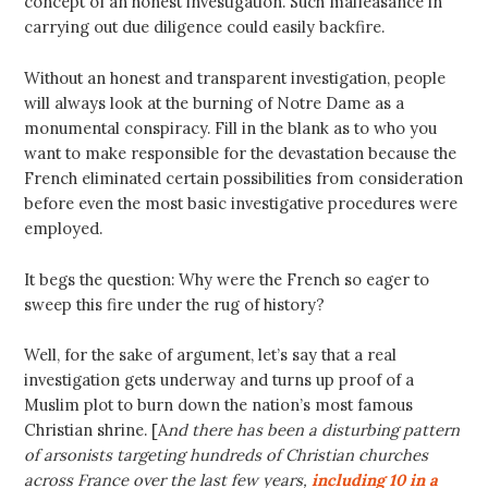
concept of an honest investigation. Such malfeasance in
carrying out due diligence could easily backfire.
Without an honest and transparent investigation, people
will always look at the burning of Notre Dame as a
monumental conspiracy. Fill in the blank as to who you
want to make responsible for the devastation because the
French eliminated certain possibilities from consideration
before even the most basic investigative procedures were
employed.
It begs the question: Why were the French so eager to
sweep this fire under the rug of history?
Well, for the sake of argument, let’s say that a real
investigation gets underway and turns up proof of a
Muslim plot to burn down the nation’s most famous
Christian shrine. [A
nd there has been a disturbing pattern
of arsonists targeting hundreds of Christian churches
across France over the last few years,
including 10 in a