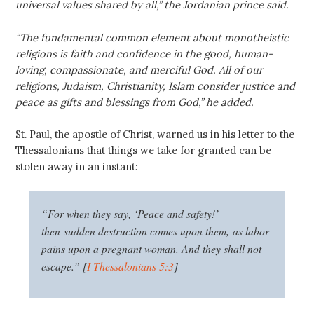
universal values shared by all,” the Jordanian prince said.
“The fundamental common element about monotheistic
religions is faith and confidence in the good, human-
loving, compassionate, and merciful God. All of our
religions, Judaism, Christianity, Islam consider justice and
peace as gifts and blessings from God,” he added.
St. Paul, the apostle of Christ, warned us in his letter to the
Thessalonians that things we take for granted can be
stolen away in an instant:
“
For when they say, ‘Peace and safety!’
then sudden destruction comes upon them, as labor
pains upon a pregnant woman. And they shall not
escape.” [
I Thessalonians 5:3
]