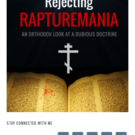
STAY CONNECTED WITH ME