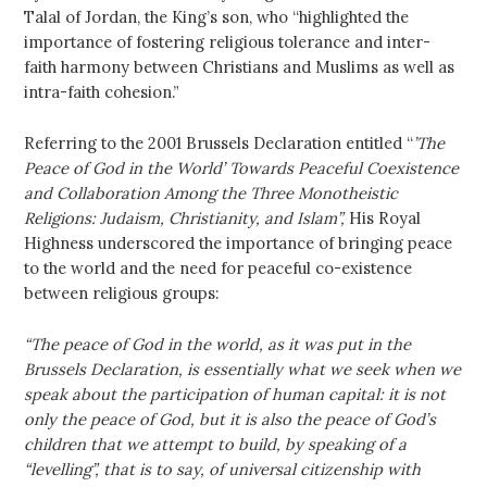
Talal of Jordan, the King’s son, who “highlighted the
importance of fostering religious tolerance and inter-
faith harmony between Christians and Muslims as well as
intra-faith cohesion.”
Referring to the 2001 Brussels Declaration entitled “
’The
Peace of God in the World’ Towards Peaceful Coexistence
and Collaboration Among the Three Monotheistic
Religions: Judaism, Christianity, and Islam”,
His Royal
Highness underscored the importance of bringing peace
to the world and the need for peaceful co-existence
between religious groups:
“The peace of God in the world, as it was put in the
Brussels Declaration, is essentially what we seek when we
speak about the participation of human capital: it is not
only the peace of God, but it is also the peace of God’s
children that we attempt to build, by speaking of a
“levelling”, that is to say, of universal citizenship with