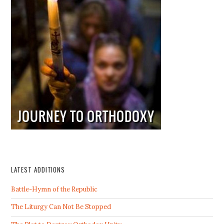
LATEST ADDITIONS
Battle-Hymn of the Republic
The Liturgy Can Not Be Stopped