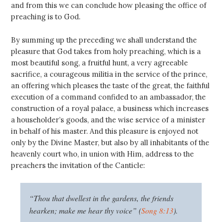
and from this we can conclude how pleasing the office of
preaching is to God.
By summing up the preceding we shall understand the
pleasure that God takes from holy preaching, which is a
most beautiful song, a fruitful hunt, a very agreeable
sacrifice, a courageous militia in the service of the prince,
an offering which pleases the taste of the great, the faithful
execution of a command confided to an ambassador, the
construction of a royal palace, a business which increases
a householder’s goods, and the wise service of a minister
in behalf of his master. And this pleasure is enjoyed not
only by the Divine Master, but also by all inhabitants of the
heavenly court who, in union with Him, address to the
preachers the invitation of the Canticle:
“Thou that dwellest in the gardens, the friends
hearken; make me hear thy voice” (
Song 8:13
).