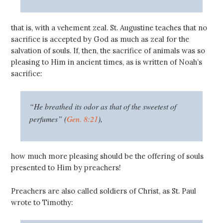
that is, with a vehement zeal. St. Augustine teaches that no
sacrifice is accepted by God as much as zeal for the
salvation of souls. If, then, the sacrifice of animals was so
pleasing to Him in ancient times, as is written of Noah’s
sacrifice:
“He breathed its odor as that of the sweetest of
perfumes” (
Gen. 8:21
),
how much more pleasing should be the offering of souls
presented to Him by preachers!
Preachers are also called soldiers of Christ, as St. Paul
wrote to Timothy: