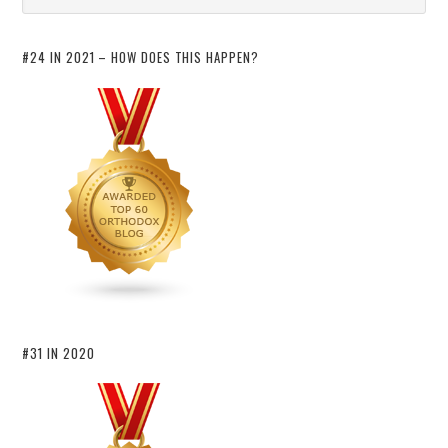
#24 IN 2021 – HOW DOES THIS HAPPEN?
#31 IN 2020