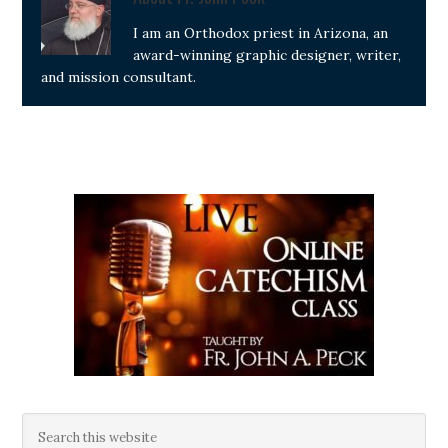
I am an Orthodox priest in Arizona, an
award-winning graphic designer, writer,
and mission consultant.