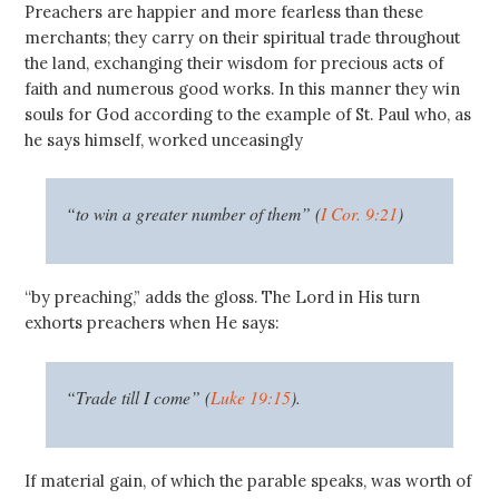
Preachers are happier and more fearless than these
merchants; they carry on their spiritual trade throughout
the land, exchanging their wisdom for precious acts of
faith and numerous good works. In this manner they win
souls for God according to the example of St. Paul who, as
he says himself, worked unceasingly
“to win a greater number of them” (
I Cor. 9:21
)
“by preaching,” adds the gloss. The Lord in His turn
exhorts preachers when He says:
“Trade till I come” (
Luke 19:15
).
If material gain, of which the parable speaks, was worth of