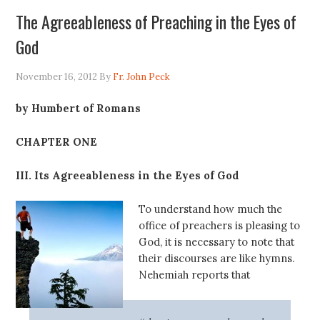
The Agreeableness of Preaching in the Eyes of
God
November 16, 2012
By
Fr. John Peck
by Humbert of Romans
CHAPTER ONE
III. Its Agreeableness in the Eyes of God
To understand how much the
office of preachers is pleasing to
God, it is necessary to note that
their discourses are like hymns.
Nehemiah reports that