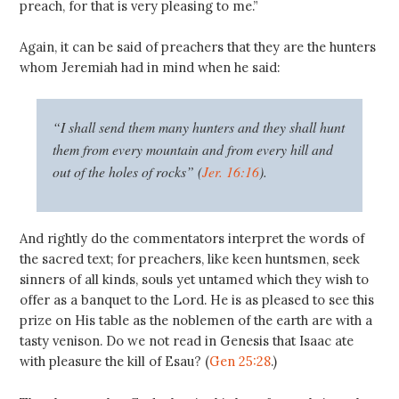
preach, for that is very pleasing to me.”
Again, it can be said of preachers that they are the hunters
whom Jeremiah had in mind when he said:
“I shall send them many hunters and they shall hunt
them from every mountain and from every hill and
out of the holes of rocks” (
Jer. 16:16
).
And rightly do the commentators interpret the words of
the sacred text; for preachers, like keen huntsmen, seek
sinners of all kinds, souls yet untamed which they wish to
offer as a banquet to the Lord. He is as pleased to see this
prize on His table as the noblemen of the earth are with a
tasty venison. Do we not read in Genesis that Isaac ate
with pleasure the kill of Esau? (
Gen 25:28
.)