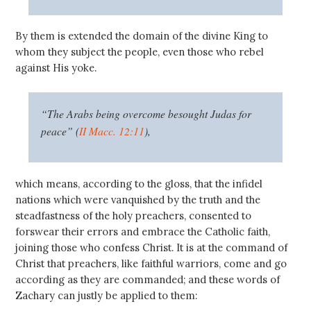
By them is extended the domain of the divine King to
whom they subject the people, even those who rebel
against His yoke.
“The Arabs being overcome besought Judas for
peace” (
II Macc. 12:11
),
which means, according to the gloss, that the infidel
nations which were vanquished by the truth and the
steadfastness of the holy preachers, consented to
forswear their errors and embrace the Catholic faith,
joining those who confess Christ. It is at the command of
Christ that preachers, like faithful warriors, come and go
according as they are commanded; and these words of
Zachary can justly be applied to them: