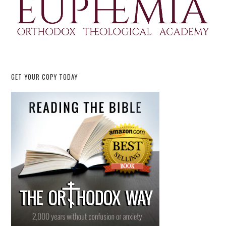
GET YOUR COPY TODAY