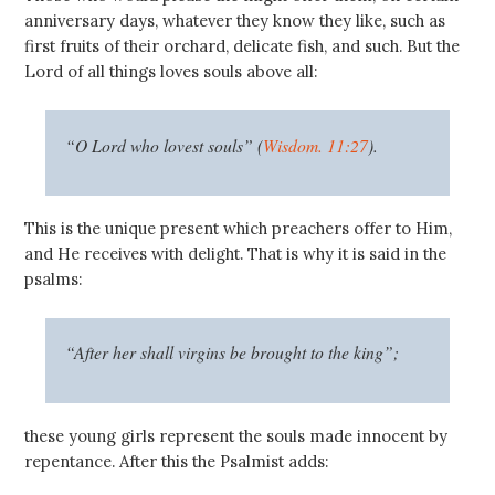
anniversary days, whatever they know they like, such as
first fruits of their orchard, delicate fish, and such. But the
Lord of all things loves souls above all:
“O Lord who lovest souls” (
Wisdom. 11:27
).
This is the unique present which preachers offer to Him,
and He receives with delight. That is why it is said in the
psalms:
“After her shall virgins be brought to the king”;
these young girls represent the souls made innocent by
repentance. After this the Psalmist adds: