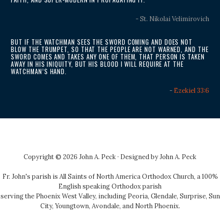
- St. Nikolai Velimirovich
BUT IF THE WATCHMAN SEES THE SWORD COMING AND DOES NOT
BLOW THE TRUMPET, SO THAT THE PEOPLE ARE NOT WARNED, AND THE
SWORD COMES AND TAKES ANY ONE OF THEM, THAT PERSON IS TAKEN
AWAY IN HIS INIQUITY, BUT HIS BLOOD I WILL REQUIRE AT THE
WATCHMAN’S HAND.
-
Ezekiel 33:6
Copyright © 2026 John A. Peck · Designed by
John A. Peck
Fr. John's parish is
All Saints of North America Orthodox Church
, a 100%
English speaking Orthodox parish
serving the Phoenix West Valley, including Peoria, Glendale, Surprise, Sun
City, Youngtown, Avondale, and North Phoenix.