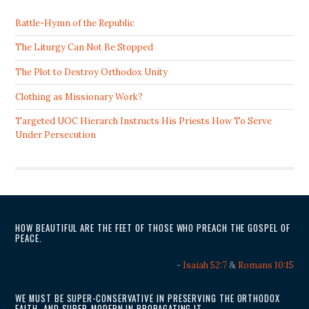
Battle-Hymn of the Republic
The Liturgy Can Not Be Stopped
The Plot to Destroy Orthodox Unity
Clothing as Missionary Work?
Targeted UOC Hierarch Instructs His Priests How To Serve
Under Persecution
HOW BEAUTIFUL ARE THE FEET OF THOSE WHO PREACH THE GOSPEL OF
PEACE.
-
Isaiah 52:7
&
Romans 10:15
WE MUST BE SUPER-CONSERVATIVE IN PRESERVING THE ORTHODOX
FAITH, AND SUPER-MODERN IN PROPAGATING IT.