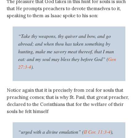
The pleasure that God takes in this hunt for souls is such
that He prompts preachers to devote themselves to it,
speaking to them as Isaac spoke to his son:
“Take thy weapons, thy quiver and bow, and go
abroad; and when thou has taken something by
hunting, make me savory meat thereof, that I man
eat: and my soul may bless they before God” (
Gen
27:3-4
).
Notice again that it is precisely from zeal for souls that
preaching comes; that is why St. Paul, that great preacher,
declared to the Corinthians that for the welfare of their
souls he felt himself
“urged with a divine emulation” (
II Cor. 11:3-4
),