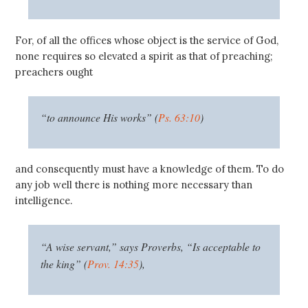
For, of all the offices whose object is the service of God,
none requires so elevated a spirit as that of preaching;
preachers ought
“to announce His works” (
Ps. 63:10
)
and consequently must have a knowledge of them. To do
any job well there is nothing more necessary than
intelligence.
“A wise servant,” says Proverbs, “Is acceptable to
the king” (
Prov. 14:35
),