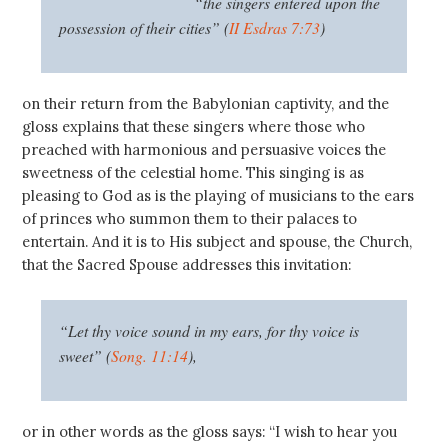
“the singers entered upon the
possession of their cities” (
II Esdras 7:73
)
on their return from the Babylonian captivity, and the
gloss explains that these singers where those who
preached with harmonious and persuasive voices the
sweetness of the celestial home. This singing is as
pleasing to God as is the playing of musicians to the ears
of princes who summon them to their palaces to
entertain. And it is to His subject and spouse, the Church,
that the Sacred Spouse addresses this invitation:
“Let thy voice sound in my ears, for thy voice is
sweet” (
Song. 11:14
),
or in other words as the gloss says: “I wish to hear you