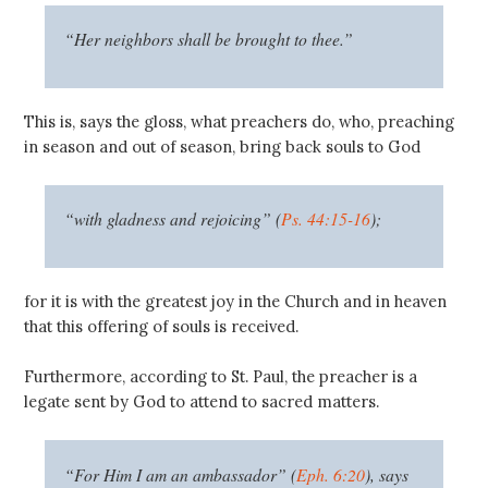
“Her neighbors shall be brought to thee.”
This is, says the gloss, what preachers do, who, preaching
in season and out of season, bring back souls to God
“with gladness and rejoicing” (
Ps. 44:15-16
);
for it is with the greatest joy in the Church and in heaven
that this offering of souls is received.
Furthermore, according to St. Paul, the preacher is a
legate sent by God to attend to sacred matters.
“For Him I am an ambassador” (
Eph. 6:20
), says