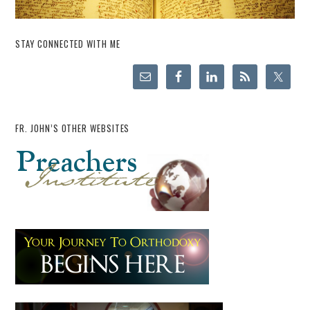
STAY CONNECTED WITH ME
FR. JOHN’S OTHER WEBSITES