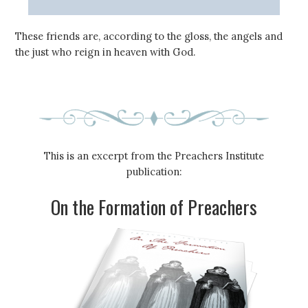
These friends are, according to the gloss, the angels and
the just who reign in heaven with God.
This is an excerpt from the Preachers Institute
publication:
On the Formation of Preachers