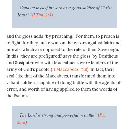
“Conduct thyself in work as a good soldier of Christ
Jesus” (
II Tim. 2:3
),
and the gloss adds “by preaching.” For them, to preach is
to fight, for they make war on the errors against faith and
morals, which are opposed to the rule of their Sovereign.
In this “they are prefigured,” says the gloss, by Dositheus
and Sosipater who with Maccabaeus were leaders of the
army of God’s people (
II Maccabees 7:19
). In fact, their
zeal, like that of the Maccabees, transformed them into
valiant soldiers, capable of doing battle with the agents of
error, and worth of having applied to them the words of
the Psalms:
“The Lord is strong and powerful in battle” (
Ps.
23:8
).