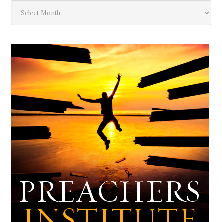
The
Deep
Dark
Archives