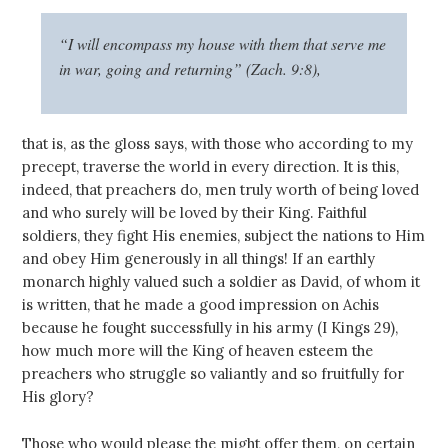
“I will encompass my house with them that serve me
in war, going and returning” (Zach. 9:8),
that is, as the gloss says, with those who according to my
precept, traverse the world in every direction. It is this,
indeed, that preachers do, men truly worth of being loved
and who surely will be loved by their King. Faithful
soldiers, they fight His enemies, subject the nations to Him
and obey Him generously in all things! If an earthly
monarch highly valued such a soldier as David, of whom it
is written, that he made a good impression on Achis
because he fought successfully in his army (I Kings 29
),
how much more will the King of heaven esteem the
preachers who struggle so valiantly and so fruitfully for
His glory?
Those who would please the might offer them, on certain