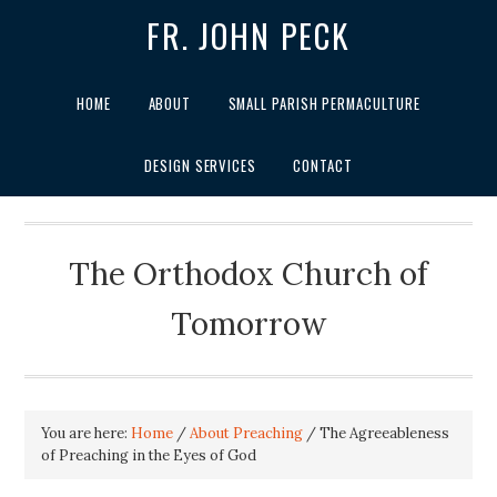
FR. JOHN PECK
HOME
ABOUT
SMALL PARISH PERMACULTURE
DESIGN SERVICES
CONTACT
The Orthodox Church of
Tomorrow
You are here:
Home
/
About Preaching
/
The Agreeableness
of Preaching in the Eyes of God