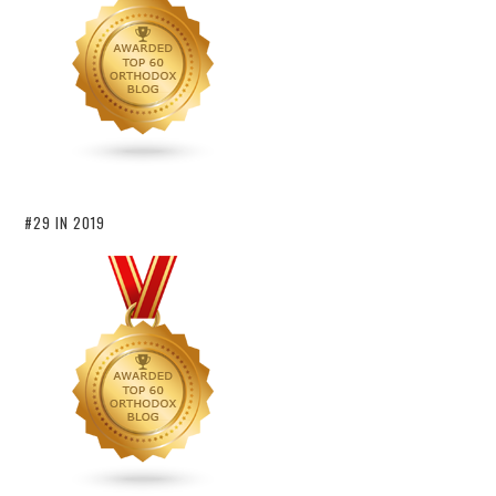
#29 IN 2019