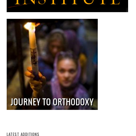
LATEST ADDITIONS