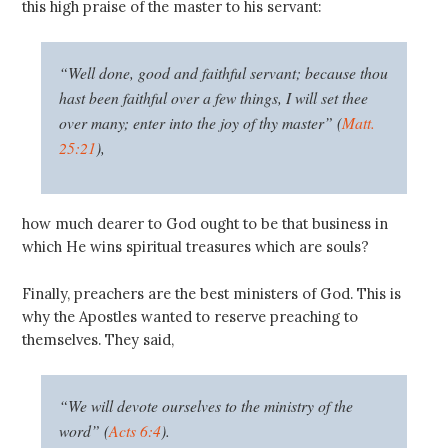
this high praise of the master to his servant:
“Well done, good and faithful servant; because thou
hast been faithful over a few things, I will set thee
over many; enter into the joy of thy master” (
Matt.
25:21
),
how much dearer to God ought to be that business in
which He wins spiritual treasures which are souls?
Finally, preachers are the best ministers of God. This is
why the Apostles wanted to reserve preaching to
themselves. They said,
“We will devote ourselves to the ministry of the
word” (
Acts 6:4
).