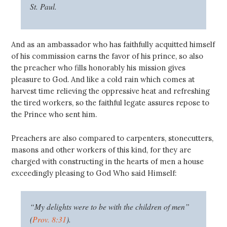
St. Paul.
And as an ambassador who has faithfully acquitted himself
of his commission earns the favor of his prince, so also
the preacher who fills honorably his mission gives
pleasure to God. And like a cold rain which comes at
harvest time relieving the oppressive heat and refreshing
the tired workers, so the faithful legate assures repose to
the Prince who sent him.
Preachers are also compared to carpenters, stonecutters,
masons and other workers of this kind, for they are
charged with constructing in the hearts of men a house
exceedingly pleasing to God Who said Himself:
“My delights were to be with the children of men”
(
Prov. 8:31
).