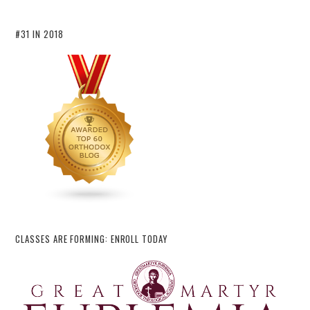
#31 IN 2018
CLASSES ARE FORMING: ENROLL TODAY