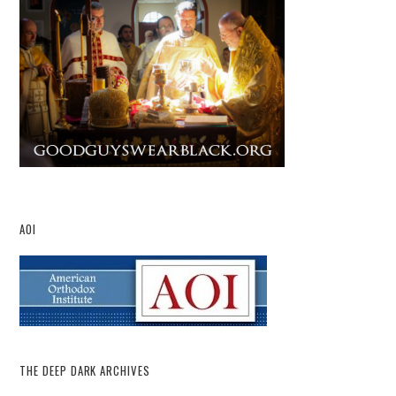
AOI
THE DEEP DARK ARCHIVES