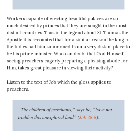
Workers capable of erecting beautiful palaces are so
much desired by princes that they are sought in the most
distant countries. Thus in the legend about St. Thomas the
Apostle it is recounted that for a similar reason the king of
the Indies had him summoned from a very distant place to
be his prime minister. Who can doubt that God Himself,
seeing preachers eagerly preparing a pleasing abode for
Him, takes great pleasure in viewing their activity?
Listen to the text of Job which the gloss applies to
preachers.
“The children of merchants,” says he, “have not
trodden this unexplored land” (
Job 28:8
).