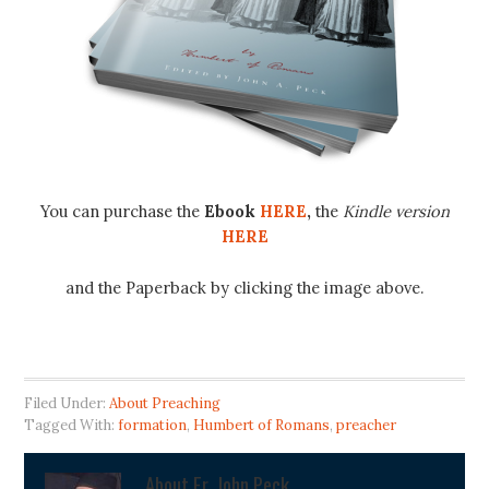
You can purchase the
Ebook
HERE
,
the
Kindle version
HERE
and the Paperback by clicking the image above.
Filed Under:
About Preaching
Tagged With:
formation
,
Humbert of Romans
,
preacher
About
Fr. John Peck