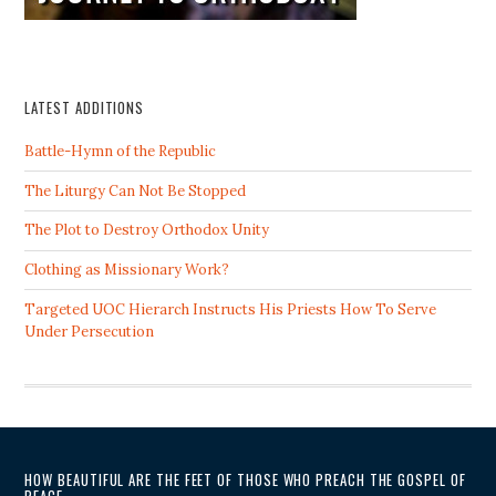
LATEST ADDITIONS
Battle-Hymn of the Republic
The Liturgy Can Not Be Stopped
The Plot to Destroy Orthodox Unity
Clothing as Missionary Work?
Targeted UOC Hierarch Instructs His Priests How To Serve
Under Persecution
HOW BEAUTIFUL ARE THE FEET OF THOSE WHO PREACH THE GOSPEL OF