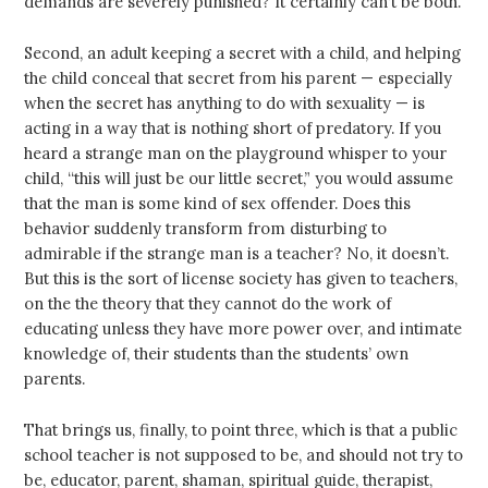
demands are severely punished? It certainly can’t be both.
Second, an adult keeping a secret with a child, and helping
the child conceal that secret from his parent — especially
when the secret has anything to do with sexuality — is
acting in a way that is nothing short of predatory. If you
heard a strange man on the playground whisper to your
child, “this will just be our little secret,” you would assume
that the man is some kind of sex offender. Does this
behavior suddenly transform from disturbing to
admirable if the strange man is a teacher? No, it doesn’t.
But this is the sort of license society has given to teachers,
on the the theory that they cannot do the work of
educating unless they have more power over, and intimate
knowledge of, their students than the students’ own
parents.
That brings us, finally, to point three, which is that a public
school teacher is not supposed to be, and should not try to
be, educator, parent, shaman, spiritual guide, therapist,