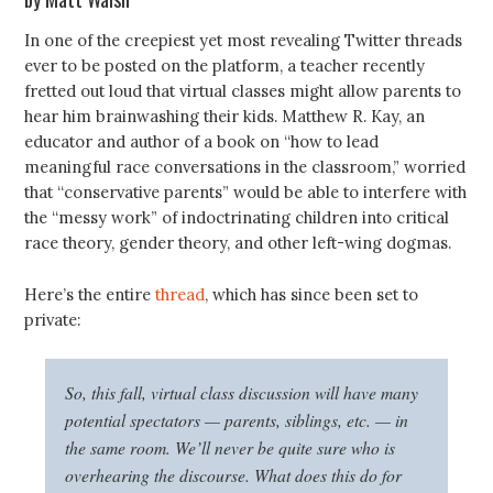
In one of the creepiest yet most revealing Twitter threads
ever to be posted on the platform, a teacher recently
fretted out loud that virtual classes might allow parents to
hear him brainwashing their kids. Matthew R. Kay, an
educator and author of a book on “how to lead
meaningful race conversations in the classroom,” worried
that “conservative parents” would be able to interfere with
the “messy work” of indoctrinating children into critical
race theory, gender theory, and other left-wing dogmas.
Here’s the entire
thread
, which has since been set to
private:
So, this fall, virtual class discussion will have many
potential spectators — parents, siblings, etc. — in
the same room. We’ll never be quite sure who is
overhearing the discourse. What does this do for