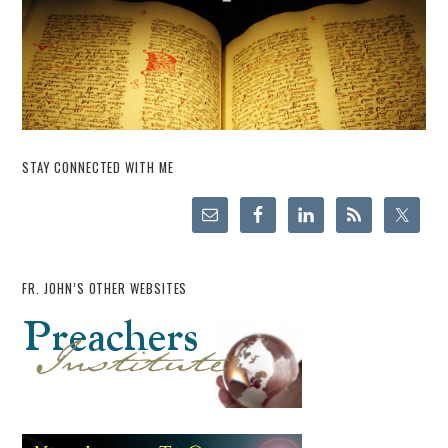
STAY CONNECTED WITH ME
FR. JOHN’S OTHER WEBSITES