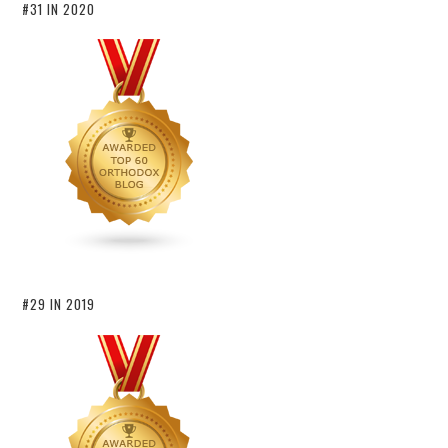
#31 IN 2020
#29 IN 2019