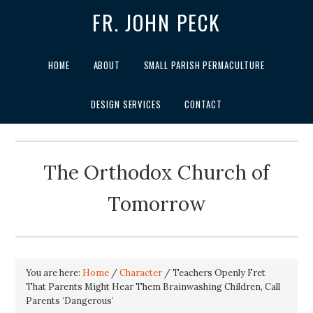
FR. JOHN PECK
HOME
ABOUT
SMALL PARISH PERMACULTURE
DESIGN SERVICES
CONTACT
The Orthodox Church of
Tomorrow
You are here:
Home
/
Character
/
Teachers Openly Fret
That Parents Might Hear Them Brainwashing Children, Call
Parents ‘Dangerous’