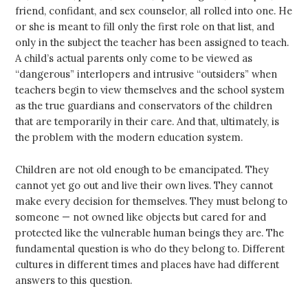
friend, confidant, and sex counselor, all rolled into one. He
or she is meant to fill only the first role on that list, and
only in the subject the teacher has been assigned to teach.
A child’s actual parents only come to be viewed as
“dangerous” interlopers and intrusive “outsiders” when
teachers begin to view themselves and the school system
as the true guardians and conservators of the children
that are temporarily in their care. And that, ultimately, is
the problem with the modern education system.
Children are not old enough to be emancipated. They
cannot yet go out and live their own lives. They cannot
make every decision for themselves. They must belong to
someone — not owned like objects but cared for and
protected like the vulnerable human beings they are. The
fundamental question is who do they belong to. Different
cultures in different times and places have had different
answers to this question.