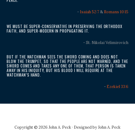
PEACE.
-
Isaiah 52:7
&
Romans 10:15
WE MUST BE SUPER-CONSERVATIVE IN PRESERVING THE ORTHODOX
FAITH, AND SUPER-MODERN IN PROPAGATING IT.
- St. Nikolai Velimirovich
BUT IF THE WATCHMAN SEES THE SWORD COMING AND DOES NOT
BLOW THE TRUMPET, SO THAT THE PEOPLE ARE NOT WARNED, AND THE
SWORD COMES AND TAKES ANY ONE OF THEM, THAT PERSON IS TAKEN
AWAY IN HIS INIQUITY, BUT HIS BLOOD I WILL REQUIRE AT THE
WATCHMAN’S HAND.
-
Ezekiel 33:6
Copyright © 2026 John A. Peck · Designed by
John A. Peck