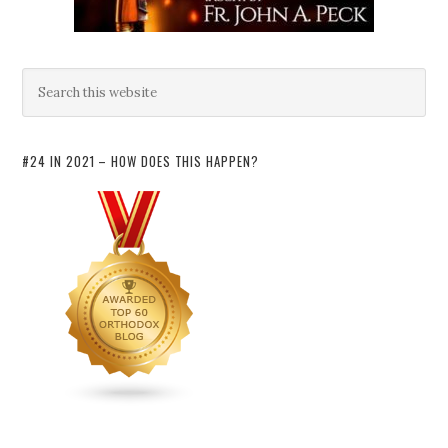
#24 IN 2021 – HOW DOES THIS HAPPEN?