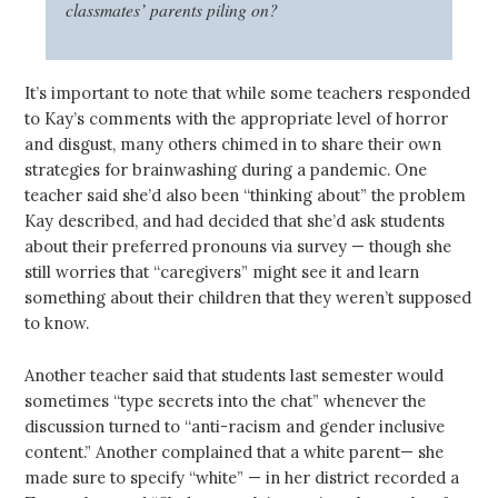
classmates’ parents piling on?
It’s important to note that while some teachers responded
to Kay’s comments with the appropriate level of horror
and disgust, many others chimed in to share their own
strategies for brainwashing during a pandemic. One
teacher said she’d also been “thinking about” the problem
Kay described, and had decided that she’d ask students
about their preferred pronouns via survey — though she
still worries that “caregivers” might see it and learn
something about their children that they weren’t supposed
to know.
Another teacher said that students last semester would
sometimes “type secrets into the chat” whenever the
discussion turned to “anti-racism and gender inclusive
content.” Another complained that a white parent— she
made sure to specify “white” — in her district recorded a