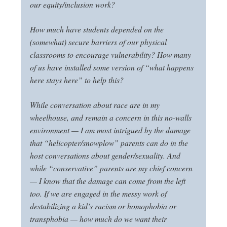
our equity/inclusion work?
How much have students depended on the
(somewhat) secure barriers of our physical
classrooms to encourage vulnerability? How many
of us have installed some version of “what happens
here stays here” to help this?
While conversation about race are in my
wheelhouse, and remain a concern in this no-walls
environment — I am most intrigued by the damage
that “helicopter/snowplow” parents can do in the
host conversations about gender/sexuality. And
while “conservative” parents are my chief concern
— I know that the damage can come from the left
too. If we are engaged in the messy work of
destabilizing a kid’s racism or homophobia or
transphobia — how much do we want their