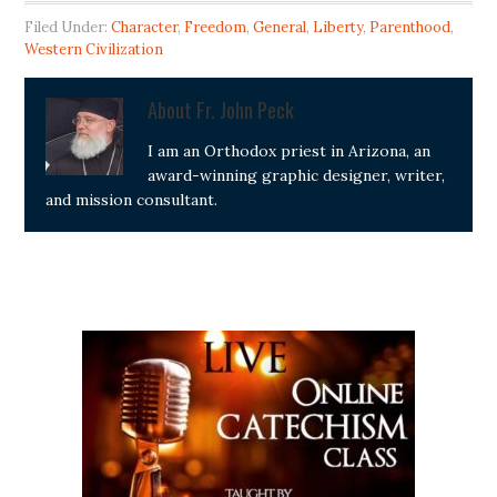
Filed Under:
Character
,
Freedom
,
General
,
Liberty
,
Parenthood
,
Western Civilization
About
Fr. John Peck
I am an Orthodox priest in Arizona, an
award-winning graphic designer, writer,
and mission consultant.