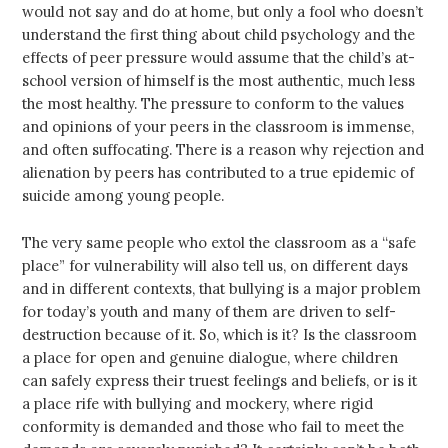
would not say and do at home, but only a fool who doesn’t
understand the first thing about child psychology and the
effects of peer pressure would assume that the child’s at-
school version of himself is the most authentic, much less
the most healthy. The pressure to conform to the values
and opinions of your peers in the classroom is immense,
and often suffocating. There is a reason why rejection and
alienation by peers has contributed to a true epidemic of
suicide among young people.
The very same people who extol the classroom as a “safe
place” for vulnerability will also tell us, on different days
and in different contexts, that bullying is a major problem
for today’s youth and many of them are driven to self-
destruction because of it. So, which is it? Is the classroom
a place for open and genuine dialogue, where children
can safely express their truest feelings and beliefs, or is it
a place rife with bullying and mockery, where rigid
conformity is demanded and those who fail to meet the