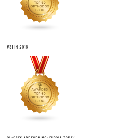
#31 IN 2018