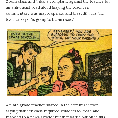
Zoom class and “filed a complaint against the teacher for
an anti-racist read aloud (saying the teacher’s
commentary was inappropriate and biased).” This, the
teacher says, “is going to be an issue.”
A ninth grade teacher shared in the commiseration,
saying that her class required students to “read and
respond to a news article,” but that participation in this