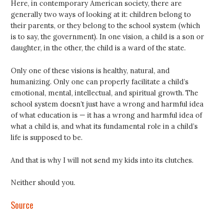
Here, in contemporary American society, there are
generally two ways of looking at it: children belong to
their parents, or they belong to the school system (which
is to say, the government). In one vision, a child is a son or
daughter, in the other, the child is a ward of the state.
Only one of these visions is healthy, natural, and
humanizing. Only one can properly facilitate a child’s
emotional, mental, intellectual, and spiritual growth. The
school system doesn’t just have a wrong and harmful idea
of what education is — it has a wrong and harmful idea of
what a child is, and what its fundamental role in a child’s
life is supposed to be.
And that is why I will not send my kids into its clutches.
Neither should you.
Source