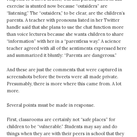
exercise is stunted now because “outsiders” are
“listening.” The “outsiders,” to be clear, are the children’s
parents. A teacher with pronouns listed in her Twitter
handle said that she plans to use the chat function more
than voice lectures because she wants children to share
“information” with her in a “parentless way.” A science
teacher agreed with all of the sentiments expressed here
and summarized it bluntly: “Parents are dangerous.”
And these are just the comments that were captured in
screenshots before the tweets were all made private.
Presumably, there is more where this came from. A lot
more.
Several points must be made in response.
First, classrooms are certainly not “safe places” for
children to be “vulnerable.” Students may say and do
things when they are with their peers in school that they