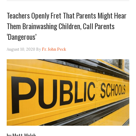
Teachers Openly Fret That Parents Might Hear
Them Brainwashing Children, Call Parents
‘Dangerous’
August 10, 2020
By
Fr. John Peck
by Matt Walsh