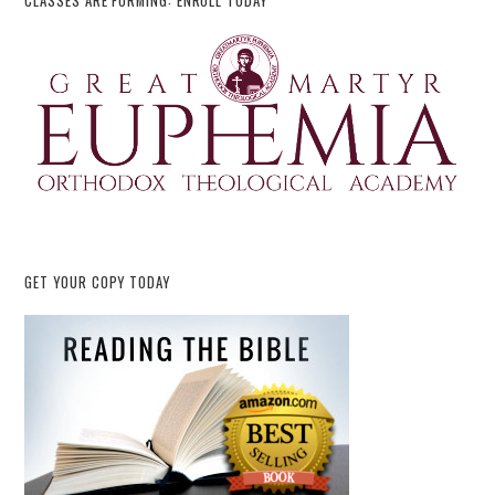
CLASSES ARE FORMING: ENROLL TODAY
GET YOUR COPY TODAY