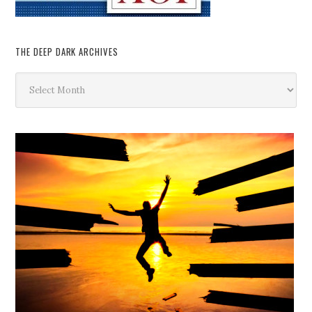
THE DEEP DARK ARCHIVES
The
Deep
Dark
Archives