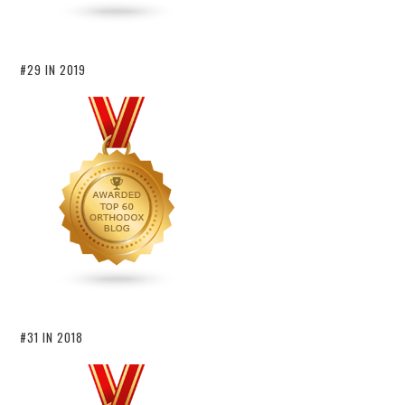
#29 IN 2019
#31 IN 2018