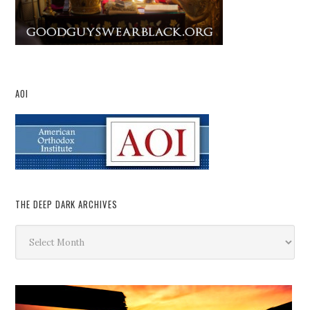
AOI
THE DEEP DARK ARCHIVES
The
Deep
Dark
Archives