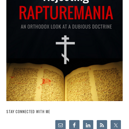
STAY CONNECTED WITH ME