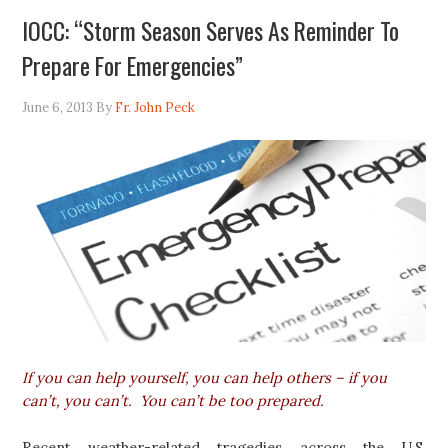
IOCC: “Storm Season Serves As Reminder To
Prepare For Emergencies”
June 6, 2013
By
Fr. John Peck
If you can help yourself, you can help others – if you
can’t, you can’t.
You can’t be too prepared.
Recent weather-related tragedies across the U.S.