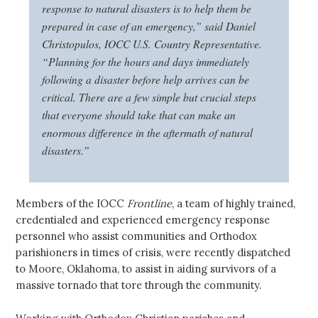
response to natural disasters is to help them be
prepared in case of an emergency,” said Daniel
Christopulos, IOCC U.S. Country Representative.
“Planning for the hours and days immediately
following a disaster before help arrives can be
critical. There are a few simple but crucial steps
that everyone should take that can make an
enormous difference in the aftermath of natural
disasters.”
Members of the IOCC
Frontline
, a team of highly trained,
credentialed and experienced emergency response
personnel who assist communities and Orthodox
parishioners in times of crisis, were recently dispatched
to Moore, Oklahoma, to assist in aiding survivors of a
massive tornado that tore through the community.