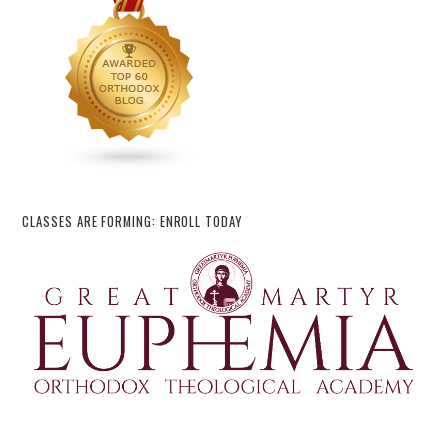
CLASSES ARE FORMING: ENROLL TODAY