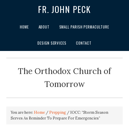
FR. JOHN PECK
HOME
ABOUT
SMALL PARISH PERMACULTURE
DESIGN SERVICES
CONTACT
The Orthodox Church of
Tomorrow
You are here:
Home
/
Prepping
/
IOCC: “Storm Season
Serves As Reminder To Prepare For Emergencies”