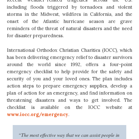
including floods triggered by tornadoes and violent
storms in the Midwest, wildfires in California, and the
onset of the Atlantic hurricane season are grave
reminders of the threat of natural disasters and the need
for disaster preparedness.
International Orthodox Christian Charities (IOCC), which
has been delivering emergency relief to disaster survivors
around the world since 1992, offers a four-point
emergency checklist to help provide for the safety and
security of you and your loved ones. The plan includes
action steps to prepare emergency supplies, develop a
plan of action for an emergency, and find information on
threatening disasters and ways to get involved. The
checklist is available on the IOCC website at
www.iocc.org/emergency
.
“The most effective way that we can assist people in