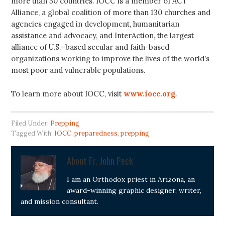
more than 50 countries. IOCC is a member of ACT
Alliance, a global coalition of more than 130 churches and
agencies engaged in development, humanitarian
assistance and advocacy, and InterAction, the largest
alliance of U.S.–based secular and faith-based
organizations working to improve the lives of the world’s
most poor and vulnerable populations.
To learn more about IOCC, visit
www.iocc.org
.
Filed Under:
Prepping
Tagged With:
IOCC
,
preparedness
,
prepping
About
Fr. John Peck
I am an Orthodox priest in Arizona, an
award-winning graphic designer, writer,
and mission consultant.