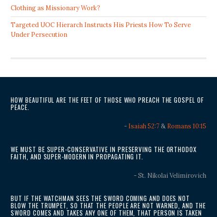
Clothing as Missionary Work?
Targeted UOC Hierarch Instructs His Priests How To Serve
Under Persecution
HOW BEAUTIFUL ARE THE FEET OF THOSE WHO PREACH THE GOSPEL OF
PEACE.
-
Isaiah 52:7
&
Romans 10:15
WE MUST BE SUPER-CONSERVATIVE IN PRESERVING THE ORTHODOX
FAITH, AND SUPER-MODERN IN PROPAGATING IT.
- St. Nikolai Velimirovich
BUT IF THE WATCHMAN SEES THE SWORD COMING AND DOES NOT
BLOW THE TRUMPET, SO THAT THE PEOPLE ARE NOT WARNED, AND THE
SWORD COMES AND TAKES ANY ONE OF THEM, THAT PERSON IS TAKEN