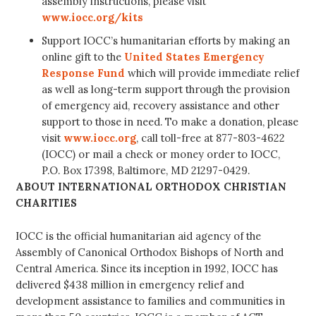
assembly instructions, please visit
www.iocc.org/kits
Support IOCC’s humanitarian efforts by making an
online gift to the
United States Emergency
Response Fund
which will provide immediate relief
as well as long-term support through the provision
of emergency aid, recovery assistance and other
support to those in need. To make a donation, please
visit
www.iocc.org
, call toll-free at 877-803-4622
(IOCC) or mail a check or money order to IOCC,
P.O. Box 17398, Baltimore, MD 21297-0429.
ABOUT INTERNATIONAL ORTHODOX CHRISTIAN
CHARITIES
IOCC is the official humanitarian aid agency of the
Assembly of Canonical Orthodox Bishops of North and
Central America. Since its inception in 1992, IOCC has
delivered $438 million in emergency relief and
development assistance to families and communities in