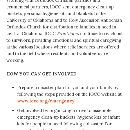
Working with Orthodox Christian parishes and
ecumenical partners, IOCC sent emergency clean-up
buckets, personal hygiene kits and blankets to the
University of Oklahoma and to Holy Ascension Antiochian
Orthodox Church for distribution to families in need in
central Oklahoma. IOCC
Frontliners
continue to reach out
to survivors, providing emotional and spiritual caregiving
at the various locations where relief services are offered
and in the field where residents and volunteers are
working.
HOW YOU CAN GET INVOLVED
Prepare a disaster plan for you and your family by
following the steps provided on the IOCC website at
www.iocc.org/emergency
Get involved by organizing a drive to assemble
emergency clean-up buckets, hygiene kits or infant
kits for people in need following a disaster. For