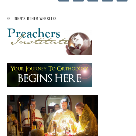
FR. JOHN’S OTHER WEBSITES