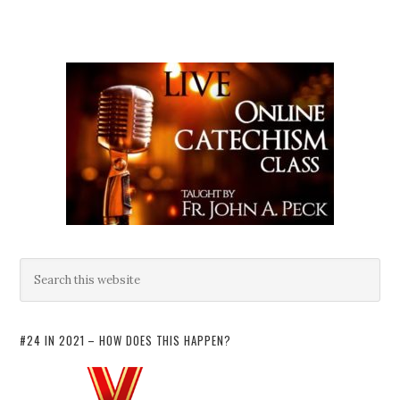
#24 IN 2021 – HOW DOES THIS HAPPEN?