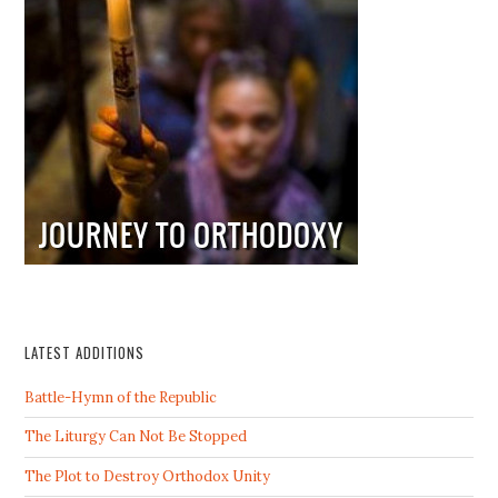
LATEST ADDITIONS
Battle-Hymn of the Republic
The Liturgy Can Not Be Stopped
The Plot to Destroy Orthodox Unity