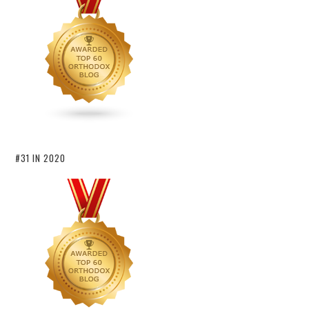
#31 IN 2020