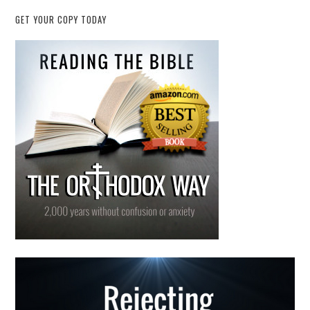
GET YOUR COPY TODAY