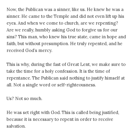
Now, the Publican was a sinner, like us. He knew he was a
sinner. He came to the Temple and did not even lift up his
eyes. And when we come to church, are we repenting?
Are we really, humbly asking God to forgive us for our
sins? This man, who knew his true state, came in hope and
faith, but without presumption. He truly repented, and he
received God’s mercy.
This is why, during the fast of Great Lent, we make sure to
take the time for a holy confession. It is the time of
repentance. The Publican said nothing to justify himself at
all. Not a single word or self-righteousness.
Us? Not so much.
He was set right with God. This is called being justified,
because it is necessary to repent in order to receive
salvation.