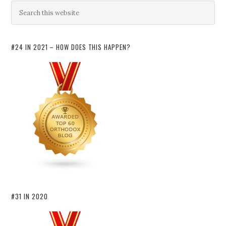
#24 IN 2021 – HOW DOES THIS HAPPEN?
#31 IN 2020