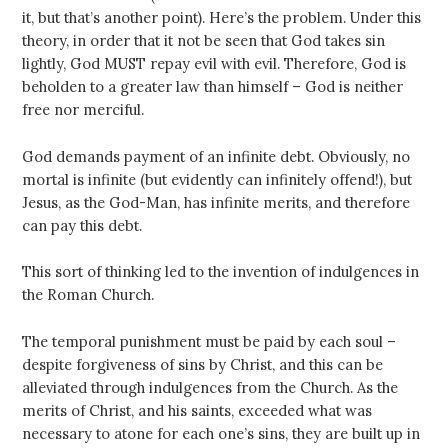
it, but that’s another point). Here’s the problem. Under this
theory, in order that it not be seen that God takes sin
lightly, God MUST repay evil with evil. Therefore, God is
beholden to a greater law than himself – God is neither
free nor merciful.
God demands payment of an infinite debt. Obviously, no
mortal is infinite (but evidently can infinitely offend!), but
Jesus, as the God-Man, has infinite merits, and therefore
can pay this debt.
This sort of thinking led to the invention of indulgences in
the Roman Church.
The temporal punishment must be paid by each soul –
despite forgiveness of sins by Christ, and this can be
alleviated through indulgences from the Church. As the
merits of Christ, and his saints, exceeded what was
necessary to atone for each one’s sins, they are built up in