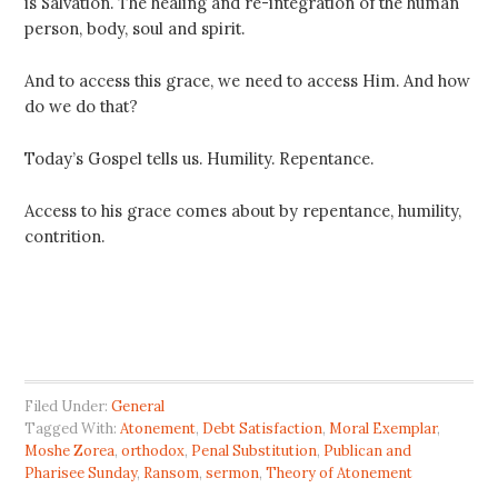
is Salvation. The healing and re-integration of the human
person, body, soul and spirit.
And to access this grace, we need to access Him. And how
do we do that?
Today’s Gospel tells us. Humility. Repentance.
Access to his grace comes about by repentance, humility,
contrition.
Filed Under:
General
Tagged With:
Atonement
,
Debt Satisfaction
,
Moral Exemplar
,
Moshe Zorea
,
orthodox
,
Penal Substitution
,
Publican and
Pharisee Sunday
,
Ransom
,
sermon
,
Theory of Atonement