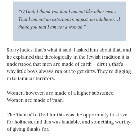
“O God, I thank you that I am not like other men…
That I am not an extortioner, unjust, an adulterer…I
thank you that I am not a woman.”
Sorry ladies, that’s what it said. I asked him about that, and
he explained that theologically, in the Jewish tradition it is
understood that men are made of earth – dirt (!), that’s
why little boys always run out to get dirty. They’re digging
in to familiar territory.
Women, however, are made of a higher substance.
Women are made of ‘man.’
The ‘thanks’ to God for this was the opportunity to strive
for holiness, and this was laudable, and something worthy
of giving thanks for.