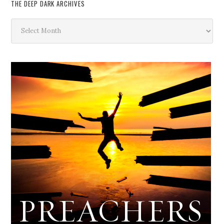
THE DEEP DARK ARCHIVES
The
Deep
Dark
Archives