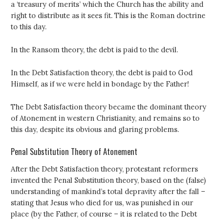
a ‘treasury of merits’ which the Church has the ability and
right to distribute as it sees fit. This is the Roman doctrine
to this day.
In the Ransom theory, the debt is paid to the devil.
In the Debt Satisfaction theory, the debt is paid to God
Himself, as if we were held in bondage by the Father!
The Debt Satisfaction theory became the dominant theory
of Atonement in western Christianity, and remains so to
this day, despite its obvious and glaring problems.
Penal Substitution Theory of Atonement
After the Debt Satisfaction theory, protestant reformers
invented the Penal Substitution theory, based on the (false)
understanding of mankind’s total depravity after the fall –
stating that Jesus who died for us, was punished in our
place (by the Father, of course – it is related to the Debt