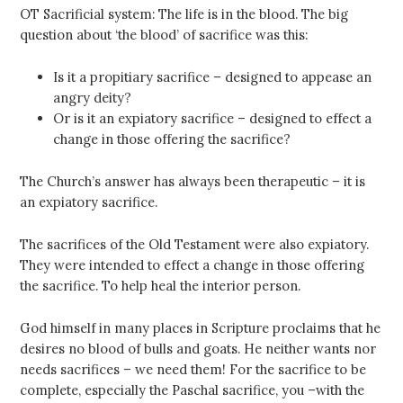
OT Sacrificial system: The life is in the blood. The big
question about ‘the blood’ of sacrifice was this:
Is it a propitiary sacrifice – designed to appease an
angry deity?
Or is it an expiatory sacrifice – designed to effect a
change in those offering the sacrifice?
The Church’s answer has always been therapeutic – it is
an expiatory sacrifice.
The sacrifices of the Old Testament were also expiatory.
They were intended to effect a change in those offering
the sacrifice. To help heal the interior person.
God himself in many places in Scripture proclaims that he
desires no blood of bulls and goats. He neither wants nor
needs sacrifices – we need them! For the sacrifice to be
complete, especially the Paschal sacrifice, you –with the