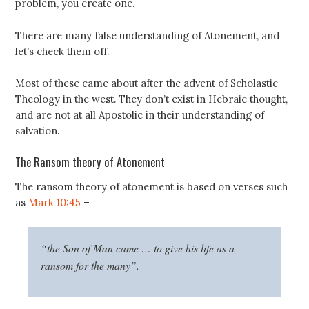
problem, you create one.
There are many false understanding of Atonement, and
let’s check them off.
Most of these came about after the advent of Scholastic
Theology in the west. They don’t exist in Hebraic thought,
and are not at all Apostolic in their understanding of
salvation.
The Ransom theory of Atonement
The ransom theory of atonement is based on verses such
as
Mark 10:45
–
“the Son of Man came … to give his life as a
ransom for the many”.