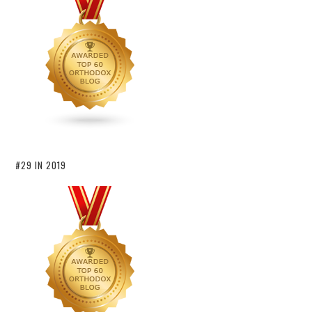
#29 IN 2019