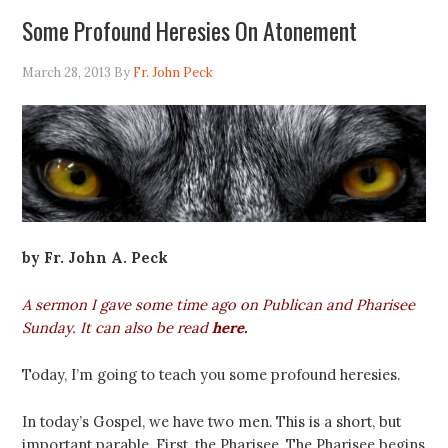
Some Profound Heresies On Atonement
March 28, 2013
By
Fr. John Peck
by Fr. John A. Peck
A sermon I gave some time ago on Publican and Pharisee
Sunday. It can also be read
here
.
Today, I’m going to teach you some profound heresies.
In today’s Gospel, we have two men. This is a short, but
important parable. First, the Pharisee. The Pharisee begins