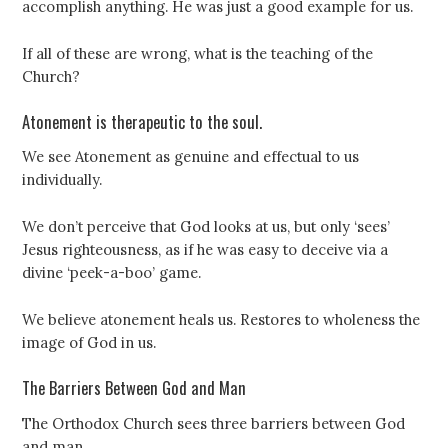
accomplish anything. He was just a good example for us.
If all of these are wrong, what is the teaching of the
Church?
Atonement is therapeutic to the soul.
We see Atonement as genuine and effectual to us
individually.
We don’t perceive that God looks at us, but only ‘sees’
Jesus righteousness, as if he was easy to deceive via a
divine ‘peek-a-boo’ game.
We believe atonement heals us. Restores to wholeness the
image of God in us.
The Barriers Between God and Man
The Orthodox Church sees three barriers between God
and man.