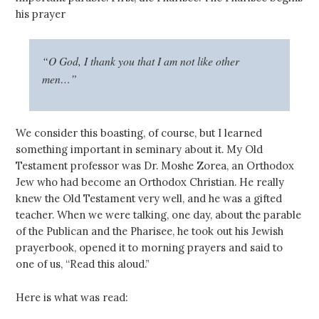
his prayer
“O God, I thank you that I am not like other
men…”
We consider this boasting, of course, but I learned
something important in seminary about it. My Old
Testament professor was Dr. Moshe Zorea, an Orthodox
Jew who had become an Orthodox Christian. He really
knew the Old Testament very well, and he was a gifted
teacher. When we were talking, one day, about the parable
of the Publican and the Pharisee, he took out his Jewish
prayerbook, opened it to morning prayers and said to
one of us, “Read this aloud.”
Here is what was read: