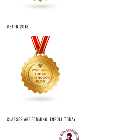
#31 IN 2018
CLASSES ARE FORMING: ENROLL TODAY