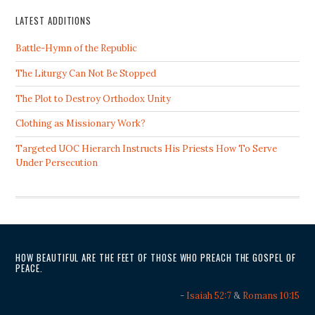
LATEST ADDITIONS
Battle-Hymn of the Republic
The Liturgy Can Not Be Stopped
The Plot to Destroy Orthodox Unity
Clothing as Missionary Work?
Targeted UOC Hierarch Instructs His Priests How To Serve
Under Persecution
HOW BEAUTIFUL ARE THE FEET OF THOSE WHO PREACH THE GOSPEL OF
PEACE.
-
Isaiah 52:7
&
Romans 10:15