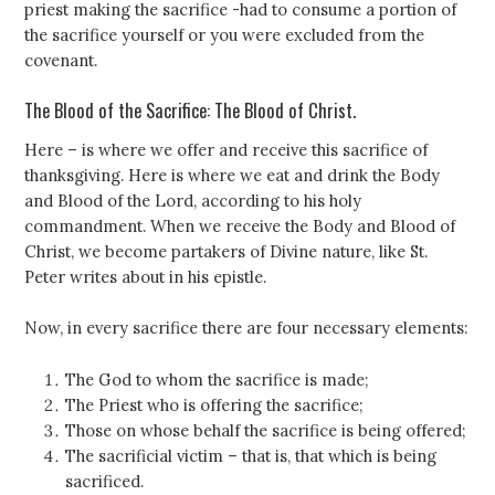
priest making the sacrifice -had to consume a portion of
the sacrifice yourself or you were excluded from the
covenant.
The Blood of the Sacrifice: The Blood of Christ.
Here – is where we offer and receive this sacrifice of
thanksgiving. Here is where we eat and drink the Body
and Blood of the Lord, according to his holy
commandment. When we receive the Body and Blood of
Christ, we become partakers of Divine nature, like St.
Peter writes about in his epistle.
Now, in every sacrifice there are four necessary elements:
The God to whom the sacrifice is made;
The Priest who is offering the sacrifice;
Those on whose behalf the sacrifice is being offered;
The sacrificial victim – that is, that which is being
sacrificed.