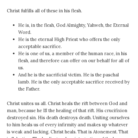
Christ fulfills all of these in his flesh.
He is, in the flesh, God Almighty, Yahweh, the Eternal
Word.
He is the eternal High Priest who offers the only
acceptable sacrifice.
He is one of us, a member of the human race, in his
flesh, and therefore can offer on our behalf for all of
us.
And he is the sacrificial victim. He is the paschal
lamb. He is the only acceptable sacrifice received by
the Father.
Christ unites us all. Christ heals the rift between God and
man, because he IS the healing of that rift. His crucifixion
destroyed sin. His death destroys death. Uniting ourselves
to him heals us of every infirmity and makes up whatever
is weak and lacking. Christ heals. That is Atonement. That