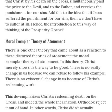
that Christ, by his death on the cross, simultaneously paid
the price to the Devil, and to the Father, and receives the
punishment for our sins. Add this to the idea that if Jesus
suffered the punishment for our sins, then we don’t have
to suffer at all. Hence, the introduction to this way of
thinking of the Prosperity Gospel!
Moral Exemplar Theory of Atonement
There is one other theory that came about as a reaction to
these distorted theories of Atonement: the moral
exemplar theory of atonement. In this theory, Christ
merely shows us the way to be good. There is no really
change in us because we can refuse to follow his example.
There is no existential change in us because of Christ’s
redeeming work.
This de-emphasizes Christ’s redeeming death on the
Cross, and indeed, the whole Incarnation. Orthodox reject
it out of hand. In other words, Christ didn’t actually