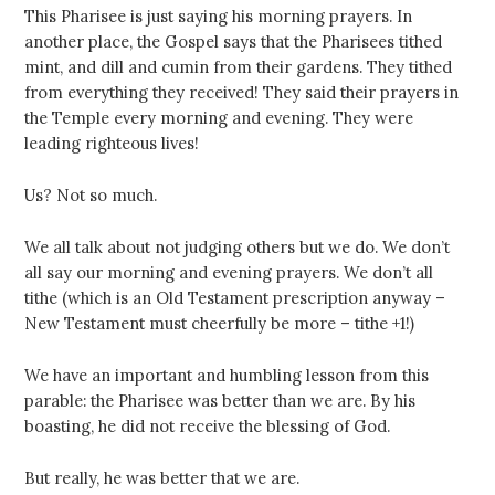
This Pharisee is just saying his morning prayers. In
another place, the Gospel says that the Pharisees tithed
mint, and dill and cumin from their gardens. They tithed
from everything they received! They said their prayers in
the Temple every morning and evening. They were
leading righteous lives!
Us? Not so much.
We all talk about not judging others but we do. We don’t
all say our morning and evening prayers. We don’t all
tithe (which is an Old Testament prescription anyway –
New Testament must cheerfully be more – tithe +1!)
We have an important and humbling lesson from this
parable: the Pharisee was better than we are. By his
boasting, he did not receive the blessing of God.
But really, he was better that we are.