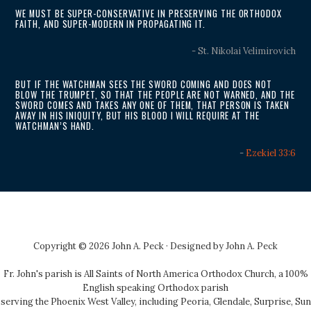
WE MUST BE SUPER-CONSERVATIVE IN PRESERVING THE ORTHODOX
FAITH, AND SUPER-MODERN IN PROPAGATING IT.
- St. Nikolai Velimirovich
BUT IF THE WATCHMAN SEES THE SWORD COMING AND DOES NOT
BLOW THE TRUMPET, SO THAT THE PEOPLE ARE NOT WARNED, AND THE
SWORD COMES AND TAKES ANY ONE OF THEM, THAT PERSON IS TAKEN
AWAY IN HIS INIQUITY, BUT HIS BLOOD I WILL REQUIRE AT THE
WATCHMAN’S HAND.
-
Ezekiel 33:6
Copyright © 2026 John A. Peck · Designed by
John A. Peck
Fr. John's parish is
All Saints of North America Orthodox Church
, a 100%
English speaking Orthodox parish
serving the Phoenix West Valley, including Peoria, Glendale, Surprise, Sun