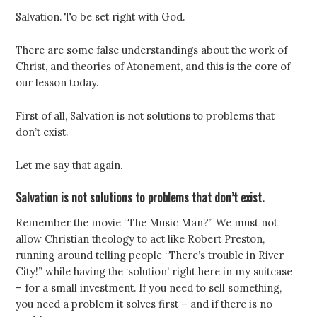
Salvation. To be set right with God.
There are some false understandings about the work of
Christ, and theories of Atonement, and this is the core of
our lesson today.
First of all, Salvation is not solutions to problems that
don’t exist.
Let me say that again.
Salvation is not solutions to problems that don’t exist.
Remember the movie “The Music Man?” We must not
allow Christian theology to act like Robert Preston,
running around telling people “There’s trouble in River
City!” while having the ‘solution’ right here in my suitcase
– for a small investment. If you need to sell something,
you need a problem it solves first – and if there is no