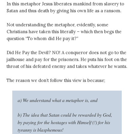
In this metaphor Jesus liberates mankind from slavery to
Satan and thus death by giving his own life as a ransom.
Not understanding the metaphor, evidently, some
Christians have taken this literally – which then begs the
question “To whom did He pay it?”
Did He Pay the Devil? NO! A conqueror does not go to the
jailhouse and pay for the prisoners. He puts his foot on the
throat of his defeated enemy and takes whatever he wants.
The reason we don’t follow this view is because;
a) We understand what a metaphor is, and
b) The idea that Satan could be rewarded by God,
by paying for the hostages with Himself (!) for his
tyranny is blasphemous!