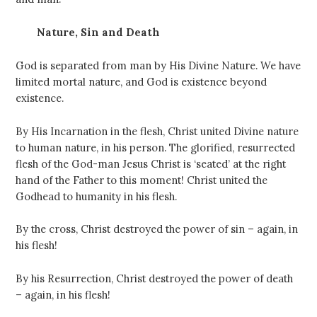
Nature, Sin and Death
God is separated from man by His Divine Nature. We have
limited mortal nature, and God is existence beyond
existence.
By His Incarnation in the flesh, Christ united Divine nature
to human nature, in his person. The glorified, resurrected
flesh of the God-man Jesus Christ is ‘seated’ at the right
hand of the Father to this moment! Christ united the
Godhead to humanity in his flesh.
By the cross, Christ destroyed the power of sin – again, in
his flesh!
By his Resurrection, Christ destroyed the power of death
– again, in his flesh!