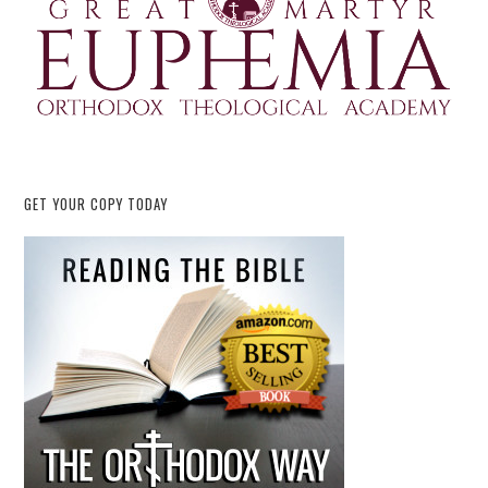
GET YOUR COPY TODAY