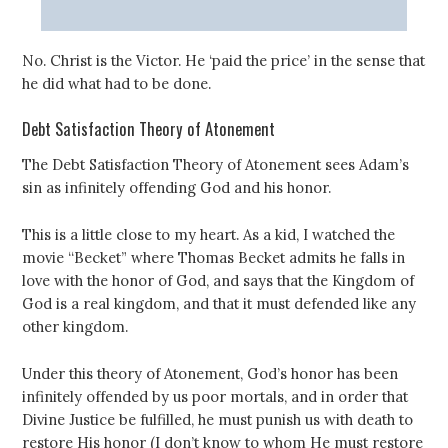
No. Christ is the Victor. He ‘paid the price’ in the sense that
he did what had to be done.
Debt Satisfaction Theory of Atonement
The Debt Satisfaction Theory of Atonement sees Adam’s
sin as infinitely offending God and his honor.
This is a little close to my heart. As a kid, I watched the
movie “Becket” where Thomas Becket admits he falls in
love with the honor of God, and says that the Kingdom of
God is a real kingdom, and that it must defended like any
other kingdom.
Under this theory of Atonement, God’s honor has been
infinitely offended by us poor mortals, and in order that
Divine Justice be fulfilled, he must punish us with death to
restore His honor (I don’t know to whom He must restore