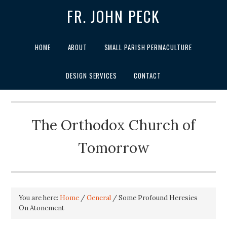
FR. JOHN PECK
HOME
ABOUT
SMALL PARISH PERMACULTURE
DESIGN SERVICES
CONTACT
The Orthodox Church of
Tomorrow
You are here:
Home
/
General
/
Some Profound Heresies
On Atonement