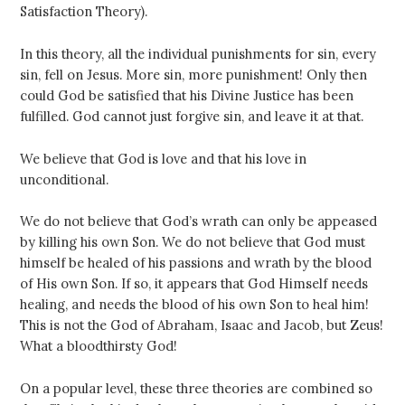
Satisfaction Theory).
In this theory, all the individual punishments for sin, every
sin, fell on Jesus. More sin, more punishment! Only then
could God be satisfied that his Divine Justice has been
fulfilled. God cannot just forgive sin, and leave it at that.
We believe that God is love and that his love in
unconditional.
We do not believe that God’s wrath can only be appeased
by killing his own Son. We do not believe that God must
himself be healed of his passions and wrath by the blood
of His own Son. If so, it appears that God Himself needs
healing, and needs the blood of his own Son to heal him!
This is not the God of Abraham, Isaac and Jacob, but Zeus!
What a bloodthirsty God!
On a popular level, these three theories are combined so