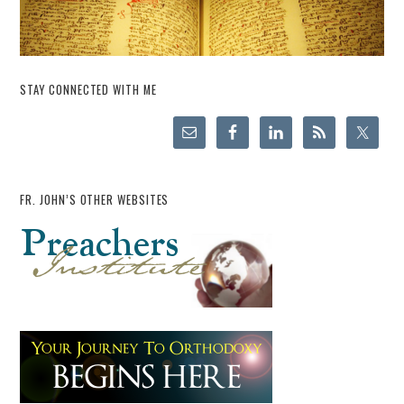
STAY CONNECTED WITH ME
FR. JOHN’S OTHER WEBSITES