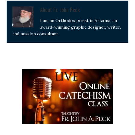
About
Fr. John Peck
I am an Orthodox priest in Arizona, an
award-winning graphic designer, writer,
and mission consultant.