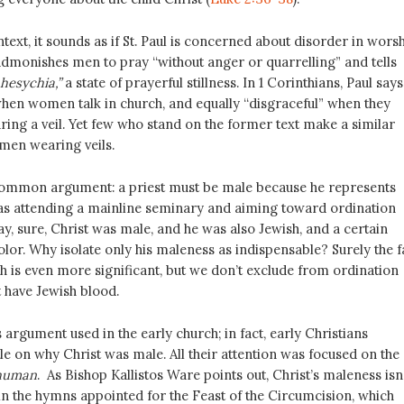
ext, it sounds as if St. Paul is concerned about disorder in worsh
 admonishes men to pray “without anger or quarrelling” and tells
hesychia,”
a state of prayerful stillness. In 1 Corinthians, Paul says 
 when women talk in church, and equally “disgraceful” when they
ing a veil. Yet few who stand on the former text make a similar
men wearing veils.
common argument: a priest must be male because he represents
as attending a mainline seminary and aiming toward ordination
ay, sure, Christ was male, and he was also Jewish, and a certain
olor. Why isolate only his maleness as indispensable? Surely the f
h is even more significant, but we don’t exclude from ordination
 have Jewish blood.
s argument used in the early church; in fact, early Christians
ttle on why Christ was male. All their attention was focused on the
human
. As Bishop Kallistos Ware points out, Christ’s maleness isn
n the hymns appointed for the Feast of the Circumcision, which