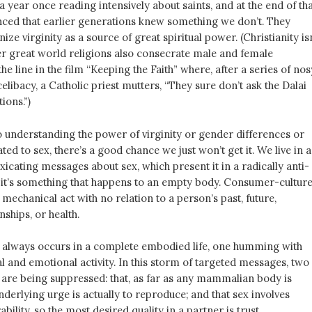
a year once reading intensively about saints, and at the end of th
nced that earlier generations knew something we don’t. They
ze virginity as a source of great spiritual power. (Christianity isn
her great world religions also consecrate male and female
the line in the film “Keeping the Faith” where, after a series of nos
elibacy, a Catholic priest mutters, “They sure don’t ask the Dalai
tions.”)
 understanding the power of virginity or gender differences or
ated to sex, there’s a good chance we just won’t get it. We live in a
xicating messages about sex, which present it in a radically anti-
if it’s something that happens to an empty body. Consumer-cultur
d mechanical act with no relation to a person’s past, future,
nships, or health.
sex always occurs in a complete embodied life, one humming with
al and emotional activity. In this storm of targeted messages, two
s are being suppressed: that, as far as any mammalian body is
derlying urge is actually to reproduce; and that sex involves
ability, so the most desired quality in a partner is trust.