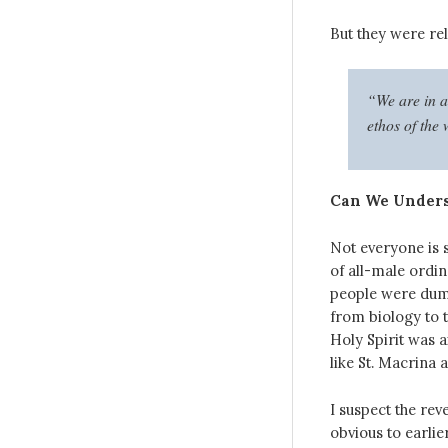
But they were rel
“We are in a
ethos of the
Can We Unders
Not everyone is s
of all-male ordin
people were dumb
from biology to t
Holy Spirit was 
like St. Macrina 
I suspect the reve
obvious to earlie