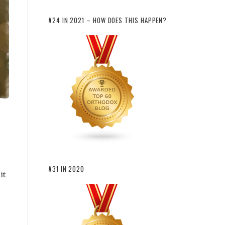
#24 IN 2021 – HOW DOES THIS HAPPEN?
#31 IN 2020
it