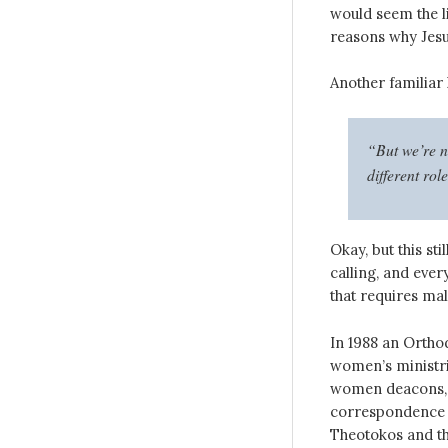
would seem the li
reasons why Jesu
Another familiar 
“But we’re n
different rol
Okay, but this st
calling, and ever
that requires ma
In 1988 an Ortho
women’s ministr
women deacons, a
correspondence b
Theotokos and t