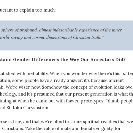
uctant to explain too much:
 sphere of profound, almost indescribable experience of the inner
 world-saving and cosmic dimensions of Christian truth.”
tand Gender Differences the Way Our Ancestors Did?
atisfied with ineffability. When you wonder why there’s this patte
ation, some people have a ready answer: it’s because ancient
. We’re wiser now. Somehow the concept of evolution leaks ove
heology, and it’s presumed that our present generation is what t
aiming at when he came out with flawed prototypes–“dumb peopl
and St. John Chrysostom.
rse is true, and that we’re blind to some spiritual realities that w
r Christians. Take the value of male and female virginity, for