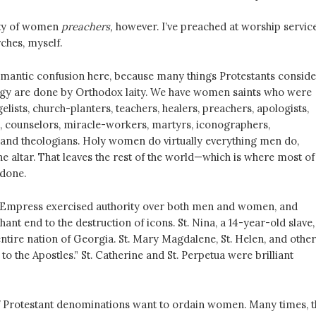
nty of women
preachers,
however. I’ve preached at worship servic
ches, myself.
antic confusion here, because many things Protestants conside
ergy are done by Orthodox laity. We have women saints who were
lists, church-planters, teachers, healers, preachers, apologists,
s, counselors, miracle-workers, martyrs, iconographers,
nd theologians. Holy women do virtually everything men do,
he altar. That leaves the rest of the world—which is where most of
done.
e Empress exercised authority over both men and women, and
ant end to the destruction of icons. St. Nina, a 14-year-old slave,
ntire nation of Georgia. St. Mary Magdalene, St. Helen, and other
 to the Apostles.” St. Catherine and St. Perpetua were brilliant
if Protestant denominations want to ordain women. Many times, t