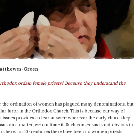
Matthewes-Green
thodox ordain female priests? Because they understand the
 the ordination of women has plagued many denominations, but 
ilar furor in the Orthodox Church. This is because our way of
 issues provides a clear answer: wherever the early church kept
us on a matter, we continue it. Such consensus is not obvious in
it is here: for 20 centuries there have been no women priests.