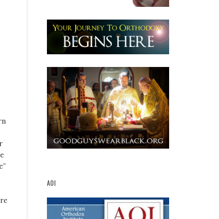
rn
r
he
e”
AOI
ere