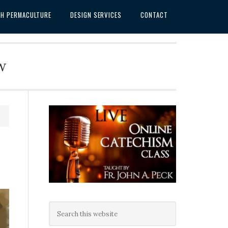
SH PERMACULTURE
DESIGN SERVICES
CONTACT
w