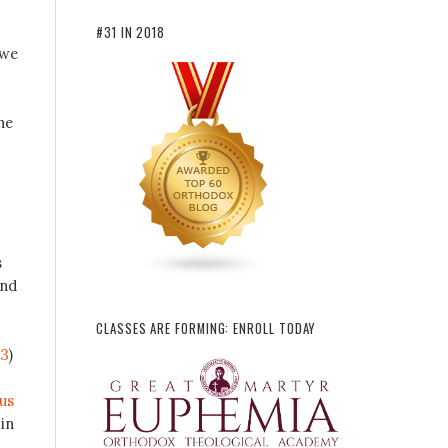
#31 IN 2018
 we
he
s
and
CLASSES ARE FORMING: ENROLL TODAY
-3
)
us
in