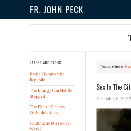
FR. JOHN PECK
LATEST ADDITIONS
You are here:
Ho
Battle-Hymn of the
Republic
Sex In The Ci
The Liturgy Can Not Be
Stopped
December 6, 2012
The Plot to Destroy
Orthodox Unity
Clothing as Missionary
Work?