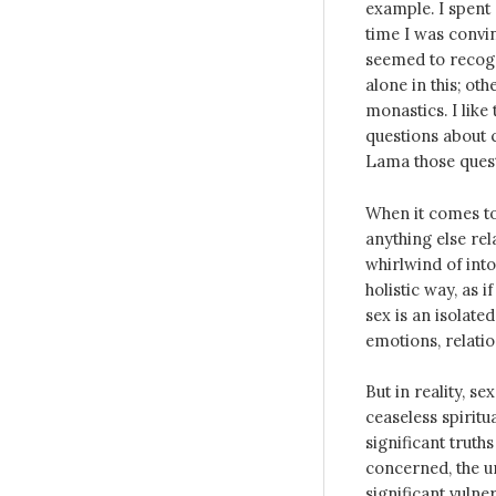
example. I spent 
time I was convi
seemed to recogni
alone in this; ot
monastics. I like 
questions about c
Lama those ques
When it comes to
anything else rel
whirlwind of into
holistic way, as 
sex is an isolate
emotions, relatio
But in reality, 
ceaseless spiritu
significant truth
concerned, the un
significant vulner