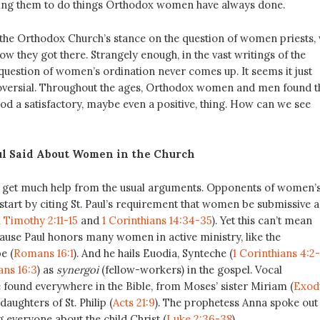
ing them to do things Orthodox women have always done.
the Orthodox Church’s stance on the question of women priests,
how they got there. Strangely enough, in the vast writings of the
question of women’s ordination never comes up. It seems it just
oversial. Throughout the ages, Orthodox women and men found t
od a satisfactory, maybe even a positive, thing. How can we see
ul Said About Women in the Church
’ll get much help from the usual arguments. Opponents of women’
start by citing St. Paul’s requirement that women be submissive 
1 Timothy 2:11-15
and
1 Corinthians 14:34-35
). Yet this can’t mean
cause Paul honors many women in active ministry, like the
e (
Romans 16:1
). And he hails Euodia, Synteche (
1 Corinthians 4:2
ns 16:3
) as
synergoi
(fellow-workers) in the gospel. Vocal
 found everywhere in the Bible, from Moses’ sister Miriam (
Exod
 daughters of St. Philip (
Acts 21:9
). The prophetess Anna spoke out 
ng everyone about the child Christ (
Luke 2:36-38
).