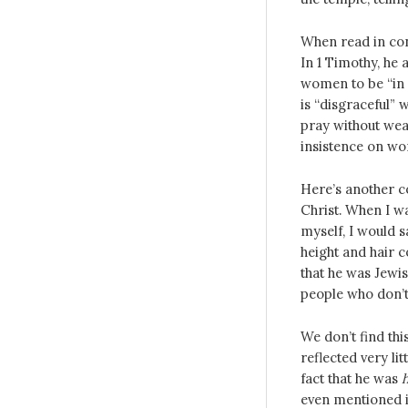
When read in cont
In 1 Timothy, he
women to be “in
is “disgraceful”
pray without wear
insistence on wo
Here’s another 
Christ. When I w
myself, I would s
height and hair c
that he was Jewis
people who don’t
We don’t find thi
reflected very li
fact that he was
even mentioned i