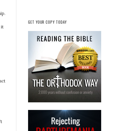
ip.
GET YOUR COPY TODAY
it
act
’t