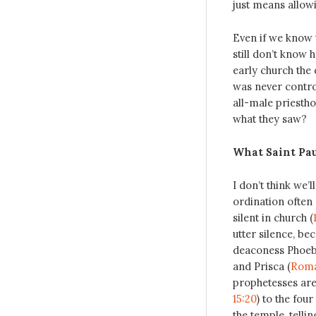
just means allow
Even if we know 
still don’t know 
early church the 
was never contr
all-male priestho
what they saw?
What Saint Pa
I don’t think we
ordination often 
silent in church (
utter silence, be
deaconess Phoeb
and Prisca (
Roma
prophetesses are
15:20
) to the four
the temple, telli