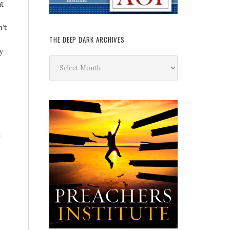
at
’t
THE DEEP DARK ARCHIVES
y
The
Deep
Dark
Archives
e