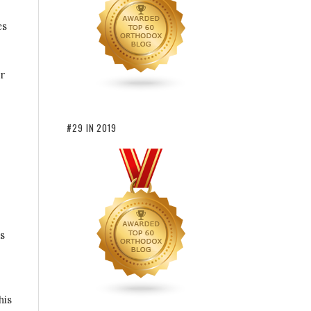
es
r
#29 IN 2019
s
his