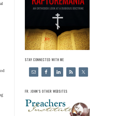
al
STAY CONNECTED WITH ME
ood
FR. JOHN’S OTHER WEBSITES
ng