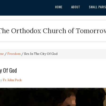
HOME
ABOUT
SMALL PARI
The Orthodox Church of Tomorro
me
/
Freedom
/
Sex In The City Of God
ty Of God
By
Fr. John Peck