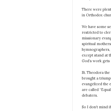
There were ple
in Orthodox chur
We have some sem
restricted to cl
missionary evange
spiritual mother
hymnographers, a
except stand at t
God’s work gets 
St. Theodora th
brought a triumph
evangelized the e
are called “Equal
debaters.
So I don’t mind 