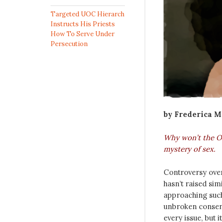
Targeted UOC Hierarch
Instructs His Priests
How To Serve Under
Persecution
by Frederica 
Why won’t the Or
mystery of sex.
Controversy over
hasn’t raised sim
approaching such
unbroken consens
every issue, but 