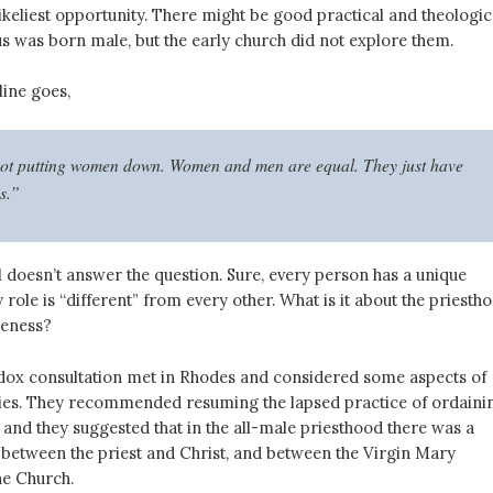
keliest opportunity. There might be good practical and theologic
s was born male, but the early church did not explore them.
line goes,
ot putting women down. Women and men are equal. They just have
es.”
ill doesn’t answer the question. Sure, every person has a unique
y role is “different” from every other. What is it about the priesth
leness?
dox consultation met in Rhodes and considered some aspects of
ies. They recommended resuming the lapsed practice of ordaini
nd they suggested that in the all-male priesthood there was a
etween the priest and Christ, and between the Virgin Mary
he Church.