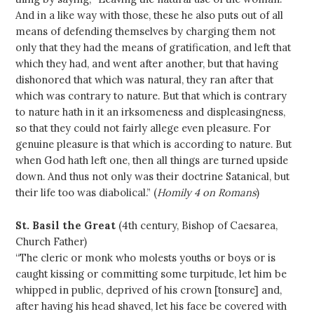
And in a like way with those, these he also puts out of all
means of defending themselves by charging them not
only that they had the means of gratification, and left that
which they had, and went after another, but that having
dishonored that which was natural, they ran after that
which was contrary to nature. But that which is contrary
to nature hath in it an irksomeness and displeasingness,
so that they could not fairly allege even pleasure. For
genuine pleasure is that which is according to nature. But
when God hath left one, then all things are turned upside
down. And thus not only was their doctrine Satanical, but
their life too was diabolical.” (
Homily 4 on Romans
)
St. Basil the Great
(4th century, Bishop of Caesarea,
Church Father)
“The cleric or monk who molests youths or boys or is
caught kissing or committing some turpitude, let him be
whipped in public, deprived of his crown [tonsure] and,
after having his head shaved, let his face be covered with