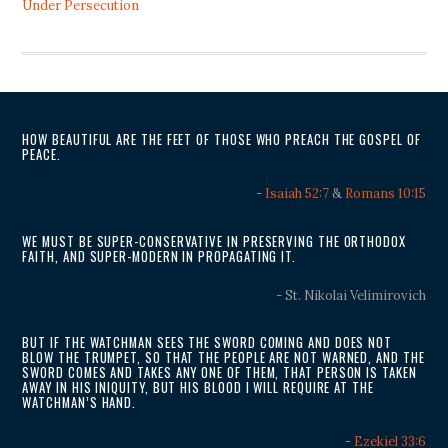
Under Persecution
HOW BEAUTIFUL ARE THE FEET OF THOSE WHO PREACH THE GOSPEL OF
PEACE.
-
Isaiah 52:7
&
Romans 10:15
WE MUST BE SUPER-CONSERVATIVE IN PRESERVING THE ORTHODOX
FAITH, AND SUPER-MODERN IN PROPAGATING IT.
- St. Nikolai Velimirovich
BUT IF THE WATCHMAN SEES THE SWORD COMING AND DOES NOT
BLOW THE TRUMPET, SO THAT THE PEOPLE ARE NOT WARNED, AND THE
SWORD COMES AND TAKES ANY ONE OF THEM, THAT PERSON IS TAKEN
AWAY IN HIS INIQUITY, BUT HIS BLOOD I WILL REQUIRE AT THE
WATCHMAN’S HAND.
-
Ezekiel 33:6