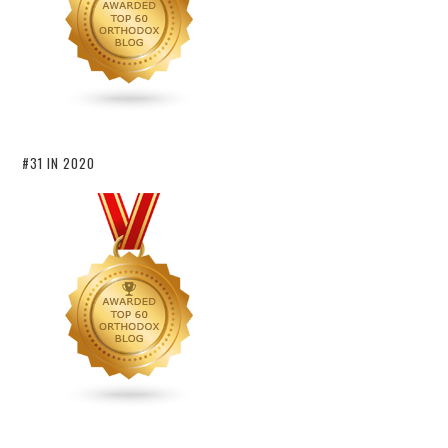
#31 IN 2020