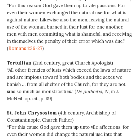
“For this reason God gave them up to vile passions. For
even their women exchanged the natural use for what is
against nature. Likewise also the men, leaving the natural
use of the woman, burned in their lust for one another,
men with men committing what is shameful, and receiving
in themselves the penalty of their error which was due.”
(
Romans 1:26-27
)
Tertullian
(2nd century, great Church Apologist)
“All other frenzies of lusts which exceed the laws of nature
and are impious toward both bodies and the sexes we
banish … from all shelter of the Church, for they are not
sins so much as monstrosities.” (
De pudicitia
, IV, in J.
McNeil, op. cit., p. 89)
St. John Chrysostom
(4th century, Archbishop of
Constantinople, Church Father)
“For this cause God gave them up unto vile affections: for
even their women did change the natural use into that