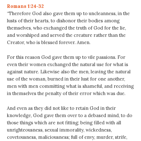
Romans 1:24-32
“Therefore God also gave them up to uncleanness, in the
lusts of their hearts, to dishonor their bodies among
themselves, who exchanged the truth of God for the lie,
and worshiped and served the creature rather than the
Creator, who is blessed forever. Amen.
For this reason God gave them up to vile passions. For
even their women exchanged the natural use for what is
against nature. Likewise also the men, leaving the natural
use of the woman, burned in their lust for one another,
men with men committing what is shameful, and receiving
in themselves the penalty of their error which was due.
And even as they did not like to retain God in their
knowledge, God gave them over to a debased mind, to do
those things which are not fitting; being filled with all
unrighteousness, sexual immorality, wickedness,
covetousness, maliciousness; full of envy, murder, strife,