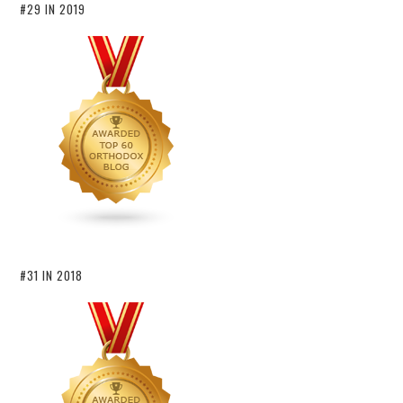
#29 IN 2019
#31 IN 2018