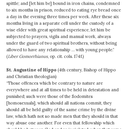
spittle; and [let him be] bound in iron chains, condemned
to six months in prison, reduced to eating rye bread once
a day in the evening three times per week. After these six
months living in a separate cell under the custody of a
wise elder with great spiritual experience, let him be
subjected to prayers, vigils and manual work, always
under the guard of two spiritual brothers, without being
allowed to have any relationship … with young people.”
(
Liber Gomorrhianus
, op. cit. cols. 174f.)
St. Augustine of Hippo
(4th century, Bishop of Hippo
and Christian theologian)
“Those offences which be contrary to nature are
everywhere and at all times to be held in detestation and
punished; such were those of the Sodomites
[homosexuals], which should all nations commit, they
should all be held guilty of the same crime by the divine
law, which hath not so made men that they should in that
way abuse one another. For even that fellowship which