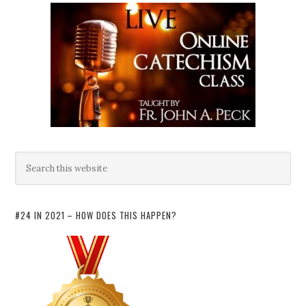
#24 IN 2021 – HOW DOES THIS HAPPEN?