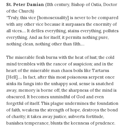
St. Peter Damian
(11th century, Bishop of Ostia, Doctor
of the Church)
“Truly, this vice [homosexuality] is never to be compared
with any other vice because it surpasses the enormity of
all vices.… It defiles everything, stains everything, pollutes
everything. And as for itself, it permits nothing pure,
nothing clean, nothing other than filth.…
The miserable flesh burns with the heat of lust; the cold
mind trembles with the rancor of suspicion; and in the
heart of the miserable man chaos boils like Tartarus
[Hell]…. In fact, after this most poisonous serpent once
sinks its fangs into the unhappy soul, sense is snatched
away, memory is borne off, the sharpness of the mind is
obscured. It becomes unmindful of God and even
forgetful of itself. This plague undermines the foundation
of faith, weakens the strength of hope, destroys the bond
of charity; it takes away justice, subverts fortitude,
banishes temperance, blunts the keenness of prudence.