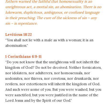
Fathers warned the faithful that homosexuality is an
unrighteous act, a mortal sin, an abomination. There is no
lukewarm, duplicitous, ambiguous, or confused language
in their preaching. The cure of the sickness of sin – any
sin – is repentance.
Leviticus 18:22
“You shall not lie with a male as with a woman; it is an
abomination.”
1 Corinthians 6:9-11
“Do you not know that the unrighteous will not inherit the
kingdom of God? Do not be deceived. Neither fornicators,
nor idolaters, nor adulterers, nor homosexuals, nor
sodomites, nor thieves, nor covetous, nor drunkards, nor
revilers, nor extortioners will inherit the kingdom of God.
And such were some of you. But you were washed, but you
were sanctified, but you were justified in the name of the
Lord Jesus and by the Spirit of our God.”