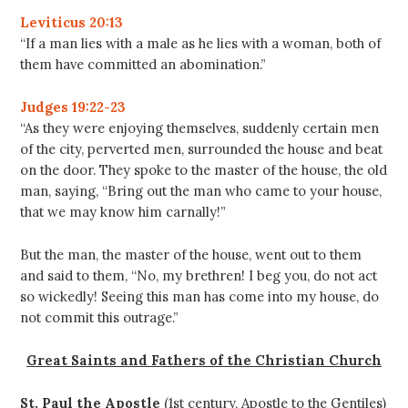
Leviticus 20:13
“If a man lies with a male as he lies with a woman, both of
them have committed an abomination.”
Judges 19:22-23
“As they were enjoying themselves, suddenly certain men
of the city, perverted men, surrounded the house and beat
on the door. They spoke to the master of the house, the old
man, saying, “Bring out the man who came to your house,
that we may know him carnally!”
But the man, the master of the house, went out to them
and said to them, “No, my brethren! I beg you, do not act
so wickedly! Seeing this man has come into my house, do
not commit this outrage.”
Great Saints and Fathers of the Christian Church
St. Paul the Apostle
(1st century, Apostle to the Gentiles)