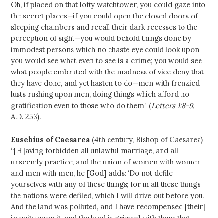
Oh, if placed on that lofty watchtower, you could gaze into
the secret places—if you could open the closed doors of
sleeping chambers and recall their dark recesses to the
perception of sight—you would behold things done by
immodest persons which no chaste eye could look upon;
you would see what even to see is a crime; you would see
what people embruted with the madness of vice deny that
they have done, and yet hasten to do—men with frenzied
lusts rushing upon men, doing things which afford no
gratification even to those who do them” (
Letters 1:8-9
,
A.D. 253).
Eusebius of Caesarea
(4th century, Bishop of Caesarea)
“[H]aving forbidden all unlawful marriage, and all
unseemly practice, and the union of women with women
and men with men, he [God] adds: ‘Do not defile
yourselves with any of these things; for in all these things
the nations were defiled, which I will drive out before you.
And the land was polluted, and I have recompensed [their]
iniquity upon it, and the land is grieved with them that