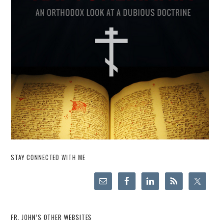
STAY CONNECTED WITH ME
FR. JOHN’S OTHER WEBSITES