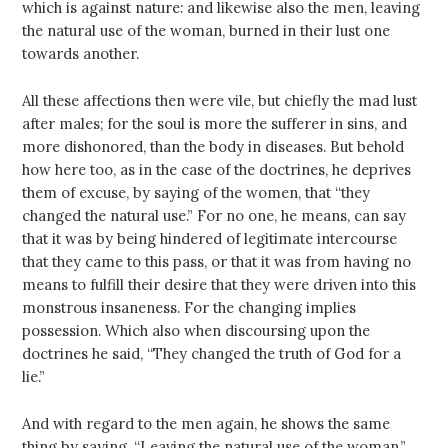
which is against nature: and likewise also the men, leaving
the natural use of the woman, burned in their lust one
towards another.
All these affections then were vile, but chiefly the mad lust
after males; for the soul is more the sufferer in sins, and
more dishonored, than the body in diseases. But behold
how here too, as in the case of the doctrines, he deprives
them of excuse, by saying of the women, that “they
changed the natural use.” For no one, he means, can say
that it was by being hindered of legitimate intercourse
that they came to this pass, or that it was from having no
means to fulfill their desire that they were driven into this
monstrous insaneness. For the changing implies
possession. Which also when discoursing upon the
doctrines he said, “They changed the truth of God for a
lie.”
And with regard to the men again, he shows the same
thing by saying, “Leaving the natural use of the woman.”