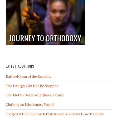
LATEST ADDITIONS
Battle-Hymn of the Republic
The Liturgy Can Not Be Stopped
The Plot to Destroy Orthodox Unity
Clothing as Missionary Work?
Targeted UOC Hierarch Instructs His Priests How To Serve