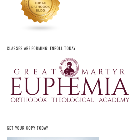
CLASSES ARE FORMING: ENROLL TODAY
GET YOUR COPY TODAY