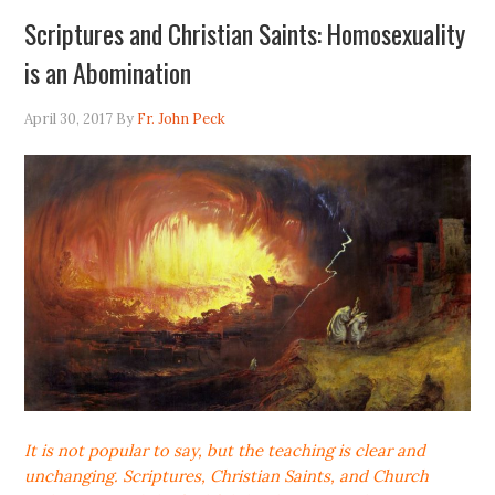
Scriptures and Christian Saints: Homosexuality
is an Abomination
April 30, 2017
By
Fr. John Peck
It is not popular to say, but the teaching is clear and
unchanging. Scriptures, Christian Saints, and Church