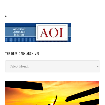
AOI
THE DEEP DARK ARCHIVES
The
Deep
Dark
Archives