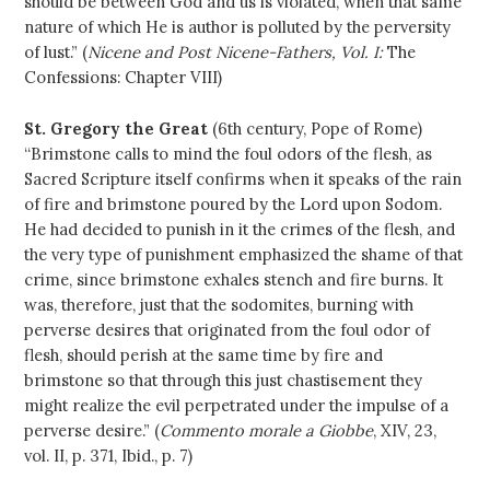
should be between God and us is violated, when that same
nature of which He is author is polluted by the perversity
of lust.” (
Nicene and Post Nicene-Fathers, Vol. I:
The
Confessions: Chapter VIII)
St. Gregory the Great
(6th century, Pope of Rome)
“Brimstone calls to mind the foul odors of the flesh, as
Sacred Scripture itself confirms when it speaks of the rain
of fire and brimstone poured by the Lord upon Sodom.
He had decided to punish in it the crimes of the flesh, and
the very type of punishment emphasized the shame of that
crime, since brimstone exhales stench and fire burns. It
was, therefore, just that the sodomites, burning with
perverse desires that originated from the foul odor of
flesh, should perish at the same time by fire and
brimstone so that through this just chastisement they
might realize the evil perpetrated under the impulse of a
perverse desire.” (
Commento morale a Giobbe
, XIV, 23,
vol. II, p. 371, Ibid., p. 7)