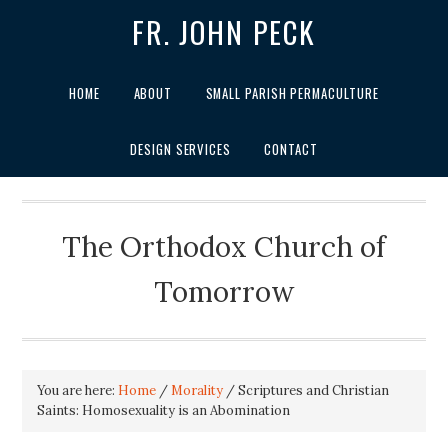
FR. JOHN PECK
HOME
ABOUT
SMALL PARISH PERMACULTURE
DESIGN SERVICES
CONTACT
The Orthodox Church of
Tomorrow
You are here:
Home
/
Morality
/
Scriptures and Christian
Saints: Homosexuality is an Abomination