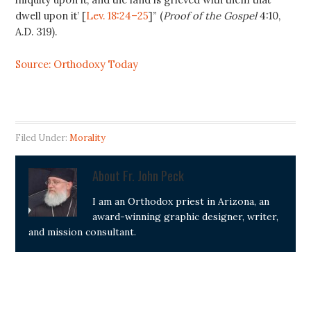
dwell upon it’ [
Lev. 18:24–25
]” (
Proof of the Gospel
4:10,
A.D. 319).
Source: Orthodoxy Today
Filed Under:
Morality
About
Fr. John Peck
I am an Orthodox priest in Arizona, an
award-winning graphic designer, writer,
and mission consultant.