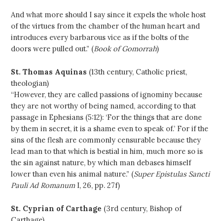
And what more should I say since it expels the whole host
of the virtues from the chamber of the human heart and
introduces every barbarous vice as if the bolts of the
doors were pulled out.” (
Book of Gomorrah
)
St. Thomas Aquinas
(13th century, Catholic priest,
theologian)
“However, they are called passions of ignominy because
they are not worthy of being named, according to that
passage in Ephesians (5:12): ‘For the things that are done
by them in secret, it is a shame even to speak of.’ For if the
sins of the flesh are commonly censurable because they
lead man to that which is bestial in him, much more so is
the sin against nature, by which man debases himself
lower than even his animal nature.” (
Super Epistulas Sancti
Pauli Ad Romanum
I, 26, pp. 27f)
St. Cyprian of Carthage
(3rd century, Bishop of
Carthage)