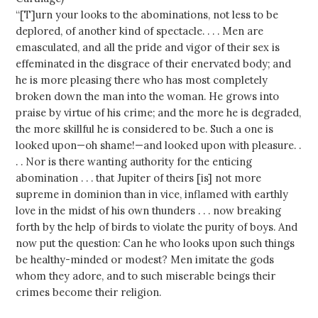
“[T]urn your looks to the abominations, not less to be
deplored, of another kind of spectacle. . . . Men are
emasculated, and all the pride and vigor of their sex is
effeminated in the disgrace of their enervated body; and
he is more pleasing there who has most completely
broken down the man into the woman. He grows into
praise by virtue of his crime; and the more he is degraded,
the more skillful he is considered to be. Such a one is
looked upon—oh shame!—and looked upon with pleasure. .
. . Nor is there wanting authority for the enticing
abomination . . . that Jupiter of theirs [is] not more
supreme in dominion than in vice, inflamed with earthly
love in the midst of his own thunders . . . now breaking
forth by the help of birds to violate the purity of boys. And
now put the question: Can he who looks upon such things
be healthy-minded or modest? Men imitate the gods
whom they adore, and to such miserable beings their
crimes become their religion.