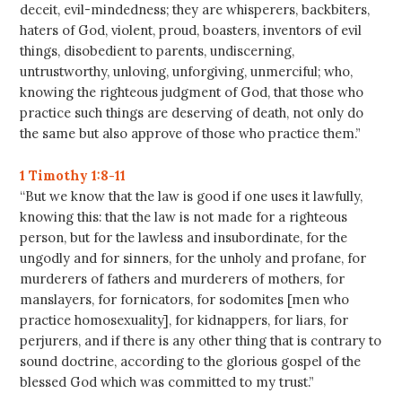
deceit, evil-mindedness; they are whisperers, backbiters,
haters of God, violent, proud, boasters, inventors of evil
things, disobedient to parents, undiscerning,
untrustworthy, unloving, unforgiving, unmerciful; who,
knowing the righteous judgment of God, that those who
practice such things are deserving of death, not only do
the same but also approve of those who practice them.”
1 Timothy 1:8-11
“But we know that the law is good if one uses it lawfully,
knowing this: that the law is not made for a righteous
person, but for the lawless and insubordinate, for the
ungodly and for sinners, for the unholy and profane, for
murderers of fathers and murderers of mothers, for
manslayers, for fornicators, for sodomites [men who
practice homosexuality], for kidnappers, for liars, for
perjurers, and if there is any other thing that is contrary to
sound doctrine, according to the glorious gospel of the
blessed God which was committed to my trust.”