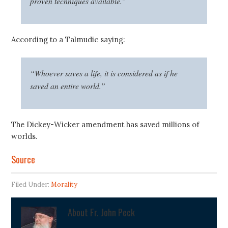
proven techniques available.”
According to a Talmudic saying:
“Whoever saves a life, it is considered as if he
saved an entire world.”
The Dickey-Wicker amendment has saved millions of
worlds.
Source
Filed Under:
Morality
About
Fr. John Peck