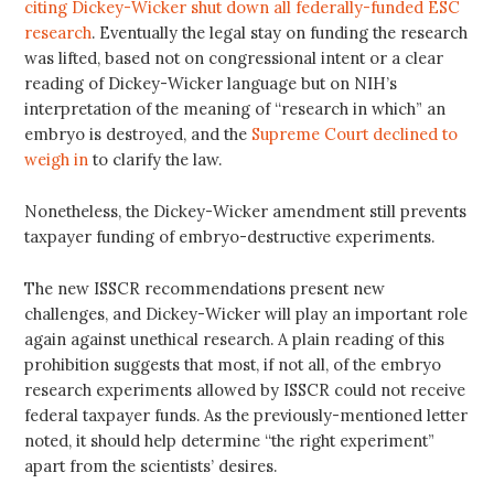
citing Dickey-Wicker shut down all federally-funded ESC
research
. Eventually the legal stay on funding the research
was lifted, based not on congressional intent or a clear
reading of Dickey-Wicker language but on NIH’s
interpretation of the meaning of “research in which” an
embryo is destroyed, and the
Supreme Court declined to
weigh in
to clarify the law.
Nonetheless, the Dickey-Wicker amendment still prevents
taxpayer funding of embryo-destructive experiments.
The new ISSCR recommendations present new
challenges, and Dickey-Wicker will play an important role
again against unethical research. A plain reading of this
prohibition suggests that most, if not all, of the embryo
research experiments allowed by ISSCR could not receive
federal taxpayer funds. As the previously-mentioned letter
noted, it should help determine “the right experiment”
apart from the scientists’ desires.