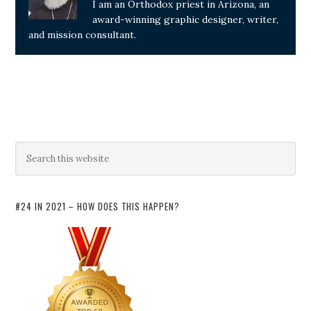
I am an Orthodox priest in Arizona, an
award-winning graphic designer, writer,
and mission consultant.
#24 IN 2021 – HOW DOES THIS HAPPEN?