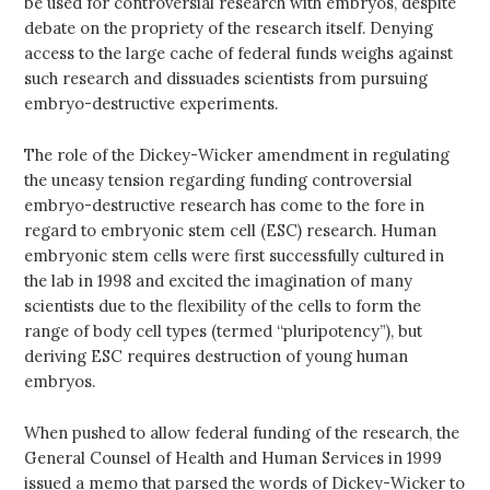
be used for controversial research with embryos, despite
debate on the propriety of the research itself. Denying
access to the large cache of federal funds weighs against
such research and dissuades scientists from pursuing
embryo-destructive experiments.
The role of the Dickey-Wicker amendment in regulating
the uneasy tension regarding funding controversial
embryo-destructive research has come to the fore in
regard to embryonic stem cell (ESC) research. Human
embryonic stem cells were first successfully cultured in
the lab in 1998 and excited the imagination of many
scientists due to the flexibility of the cells to form the
range of body cell types (termed “pluripotency”), but
deriving ESC requires destruction of young human
embryos.
When pushed to allow federal funding of the research, the
General Counsel of Health and Human Services in 1999
issued a memo that parsed the words of Dickey-Wicker to