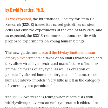
by David Prentice, Ph.D.
As we expected
, the International Society for Stem Cell
Research (ISSCR) issued its revised guidelines on stem
cells and embryo experiments at the end of May 2021, and
as expected, the ISSCR recommendations are rife with
proposed experiments on young human beings.
The new guidelines
discard the 14-day limit on human
embryo experiments
in favor of no limits whatsoever, and
they allow virtually unrestricted manufacture of human-
animal chimeras of any type, as well as creation of
genetically altered human embryos and lab constructed
human embryo “models.” Very little is left in the category
of “currently not permitted.”
The ISSCR overreach is telling when bioethicists with
widely-divergent views on embryo research ethics label