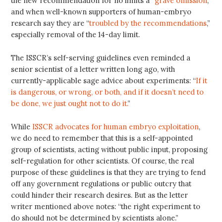
the new recommendation for no limits a “
grave omission
,”
and when well-known supporters of human-embryo
research say they are “
troubled by the recommendations
,”
especially removal of the 14-day limit.
The ISSCR’s self-serving guidelines even reminded a
senior scientist of a letter written long ago, with
currently-applicable sage advice about experiments: “
If it
is dangerous, or wrong, or both, and if it doesn’t need to
be done, we just ought not to do it.
”
While
ISSCR advocates for human embryo exploitation
,
we do need to remember that this is a self-appointed
group of scientists, acting without public input, proposing
self-regulation for other scientists. Of course, the real
purpose of these guidelines is that they are trying to fend
off any government regulations or public outcry that
could hinder their research desires. But as the letter
writer mentioned above notes: “the right experiment to
do should not be determined by scientists alone.”