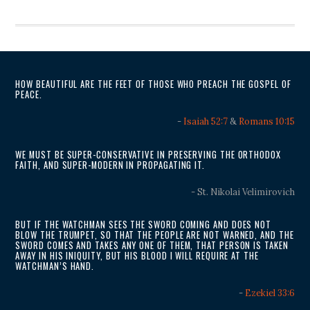
HOW BEAUTIFUL ARE THE FEET OF THOSE WHO PREACH THE GOSPEL OF
PEACE.
-
Isaiah 52:7
&
Romans 10:15
WE MUST BE SUPER-CONSERVATIVE IN PRESERVING THE ORTHODOX
FAITH, AND SUPER-MODERN IN PROPAGATING IT.
- St. Nikolai Velimirovich
BUT IF THE WATCHMAN SEES THE SWORD COMING AND DOES NOT
BLOW THE TRUMPET, SO THAT THE PEOPLE ARE NOT WARNED, AND THE
SWORD COMES AND TAKES ANY ONE OF THEM, THAT PERSON IS TAKEN
AWAY IN HIS INIQUITY, BUT HIS BLOOD I WILL REQUIRE AT THE
WATCHMAN’S HAND.
-
Ezekiel 33:6