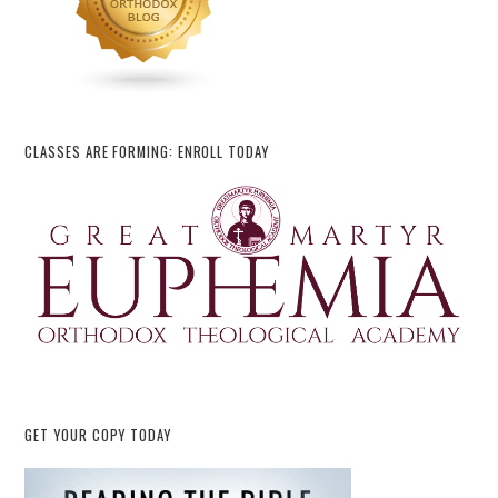
CLASSES ARE FORMING: ENROLL TODAY
GET YOUR COPY TODAY