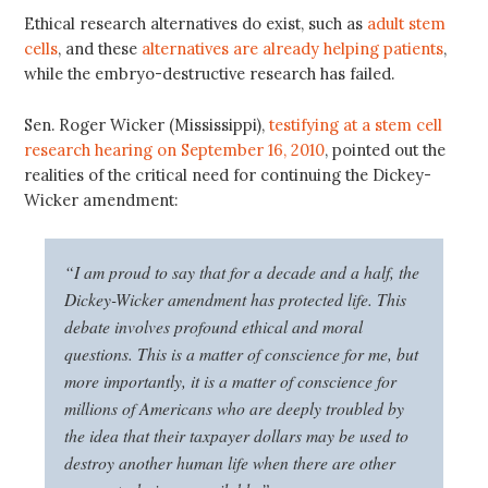
Ethical research alternatives do exist, such as
adult stem
cells
, and these
alternatives are already helping patients
,
while the embryo-destructive research has failed.
Sen. Roger Wicker (Mississippi),
testifying at a stem cell
research hearing on September 16, 2010
, pointed out the
realities of the critical need for continuing the Dickey-
Wicker amendment:
“I am proud to say that for a decade and a half, the
Dickey-Wicker amendment has protected life. This
debate involves profound ethical and moral
questions. This is a matter of conscience for me, but
more importantly, it is a matter of conscience for
millions of Americans who are deeply troubled by
the idea that their taxpayer dollars may be used to
destroy another human life when there are other