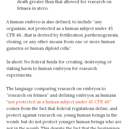
death greater than that allowed for research on
fetuses in utero.
A human embryo is also defined, to include “any
organism, not protected as a human subject under 45
CFR 46…that is derived by fertilization, parthenogenesis,
cloning, or any other means from one or more human
gametes or human diploid cells.”
In short: No federal funds for creating, destroying or
risking harm to human embryos for research
experiments.
The language comparing research on embryos to
“research on fetuses” and defining embryos as humans
“
not protected as a human subject under 45 CFR 46
”
comes from the fact that federal regulations define, and
protect against research on, young human beings in the
womb, but do not protect younger human beings who are
not in the womb. This despite the fact that the beginnings