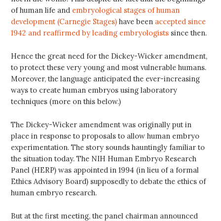
of human life and
embryological stages of human
development (Carnegie Stages)
have been
accepted since
1942 and reaffirmed by leading embryologists
since then.
Hence the great need for the Dickey-Wicker amendment,
to protect these very young and most vulnerable humans.
Moreover, the language anticipated the ever-increasing
ways to create human embryos using laboratory
techniques (more on this below.)
The Dickey-Wicker amendment was originally put in
place in response to proposals to allow human embryo
experimentation. The story sounds hauntingly familiar to
the situation today. The NIH Human Embryo Research
Panel (HERP) was appointed in 1994 (in lieu of a formal
Ethics Advisory Board) supposedly to debate the ethics of
human embryo research.
But at the first meeting, the panel chairman announced