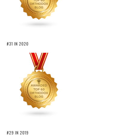
#31 IN 2020
#29 IN 2019