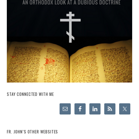
STAY CONNECTED WITH ME
FR. JOHN’S OTHER WEBSITES