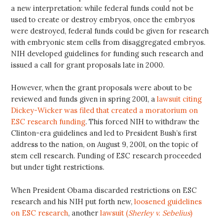
a new interpretation: while federal funds could not be
used to create or destroy embryos, once the embryos
were destroyed, federal funds could be given for research
with embryonic stem cells from disaggregated embryos.
NIH developed guidelines for funding such research and
issued a call for grant proposals late in 2000.
However, when the grant proposals were about to be
reviewed and funds given in spring 2001, a
lawsuit citing
Dickey-Wicker was filed that created a moratorium on
ESC research funding
. This forced NIH to withdraw the
Clinton-era guidelines and led to President Bush’s first
address to the nation, on August 9, 2001, on the topic of
stem cell research. Funding of ESC research proceeded
but under tight restrictions.
When President Obama discarded restrictions on ESC
research and his NIH put forth new,
loosened guidelines
on ESC research
, another
lawsuit (
Sherley v. Sebelius
)