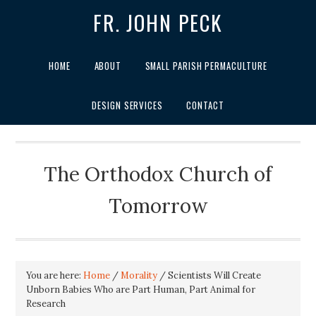
FR. JOHN PECK
HOME
ABOUT
SMALL PARISH PERMACULTURE
DESIGN SERVICES
CONTACT
The Orthodox Church of
Tomorrow
You are here:
Home
/
Morality
/
Scientists Will Create
Unborn Babies Who are Part Human, Part Animal for
Research