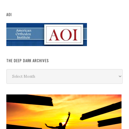
AOI
THE DEEP DARK ARCHIVES
The
Deep
Dark
Archives