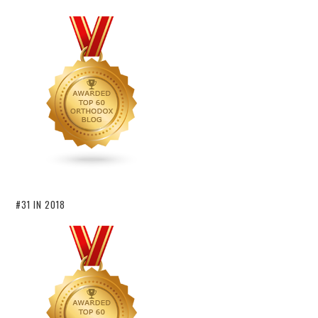
#31 IN 2018