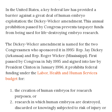
In the United States, a key federal law has provided a
barrier against a great deal of human embryo
exploitation: the Dickey-Wicker amendment. This annual
prohibition passed by Congress prevents taxpayer funds
from being used for life-destroying embryo research.
The Dickey-Wicker amendment is named for the two
Congressmen who sponsored it in 1995: Rep. Jay Dickey
(Arkansas) and Rep. Roger Wicker (Mississippi). First
passed by Congress in July 1995 and signed into law by
President Clinton in January 1996, it prohibits federal
funding under the
Labor, Health and Human Services
budget
for:
the creation of human embryos for research
purposes, or
research in which human embryos are destroyed,
discarded or knowingly subjected to risk of injury or