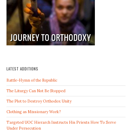
LATEST ADDITIONS
Battle-Hymn of the Republic
The Liturgy Can Not Be Stopped
The Plot to Destroy Orthodox Unity
Clothing as Missionary Work?
Targeted UOC Hierarch Instructs His Priests How To Serve
Under Persecution