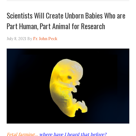
Scientists Will Create Unborn Babies Who are
Part Human, Part Animal for Research
July 8, 2021
By
Fr. John Peck
Fetal farming…
where have I heard that before?