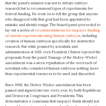
that the panel’s mission was not to debate embryo
research but to recommend types of experiments for
federal funding. He went on to tell the group that anyone
who disagreed with that goal had been appointed by
mistake and should resign. The biased panel proceeded to
lay out a series of
recommendations for taxpayer funding
of various experiments using human embryos
, including
creation of human embryos specifically for destructive
research. But while praised by scientists and
administrators at NIH, even President Clinton rejected the
proposals from the panel. Passage of the Dickey-Wicker
amendment was a stern repudiation of the overreach of
scientists who considered human embryos nothing more
than experimental resources to be used and discarded.
Since 1996, the Dickey-Wicker amendment has been
passed and signed into law every year, by both Republican
and Democrat Congresses and Presidents. This
demonstrates a consensus that taxpayer funds should not