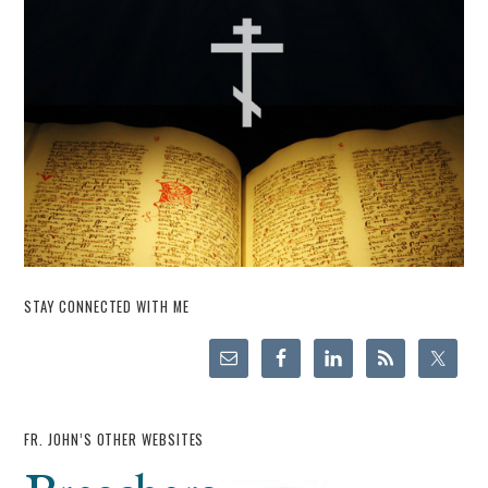
STAY CONNECTED WITH ME
FR. JOHN’S OTHER WEBSITES