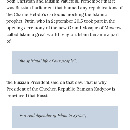
both Christian and Muslim values; all remember that it
was Russian Parliament that banned any republications of
the Charlie Hebdo’s cartoons mocking the Islamic
prophet. Putin, who in September 2015 took part in the
opening ceremony of the new Grand Mosque of Moscow,
called Islam a great world religion. Islam became a part
of
“the spiritual life of our people”,
the Russian President said on that day. That is why
President of the Chechen Republic Ramzan Kadyrov is
convinced that Russia
“is a real defender of Islam in Syria”,