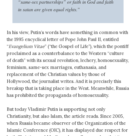
“same-sex partnerships” or faith in God and faith
in satan are given equal rights.”
In his view, Putin’s words have something in common with
the 1995 encyclical letter of Pope John Paul II, entitled
“
Evangelium Vitae
” (“the Gospel of Life”), which the pontiff
proclaimed as a counterbalance to the Western “culture
of death” with its sexual revolution, lechery, homosexuality,
feminism, same-sex marriages, euthanasia, and
replacement of the Christian values by those of
Hollywood, the journalist writes. And it is precisely this
breakup that is taking place in the West. Meanwhile, Russia
has prohibited the propaganda of homosexuality.
But today Vladimir Putin is supporting not only
Christianity, but also Islam, the article reads. Since 2005,
when Russia became observer of the Organization of the
Islamic Conference (OIC), it has displayed due respect for