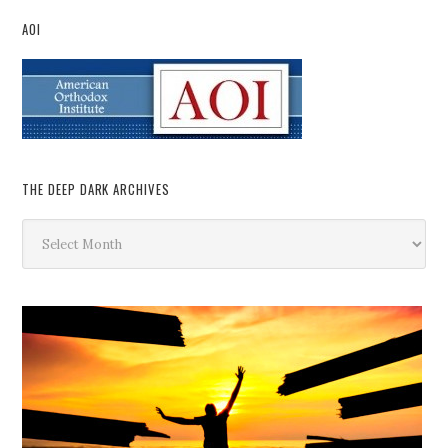
AOI
THE DEEP DARK ARCHIVES
The
Deep
Dark
Archives