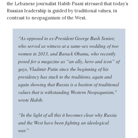
the Lebanese journalist Habib Fuani stressed that today’s
Russian leadership is guided by traditional values, in
contrast to neopaganism of the West.
“As opposed to ex-President George Bush Senior,
who served as witness at a same-sex wedding of two
women in 2013, and Barack Obama, who recently
posed for a magazine as “an ally, hero and icon” of
gays, Vladimir Putin since the beginning of his
presidency has stuck to the traditions, again and
again showing that Russia is a bastion of traditional
values that is withstanding Western Neopaganism,”
wrote Habib.
“In the light of all this it becomes clear why Russia
and the West have been fighting an ideological
war.”