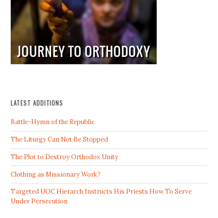
LATEST ADDITIONS
Battle-Hymn of the Republic
The Liturgy Can Not Be Stopped
The Plot to Destroy Orthodox Unity
Clothing as Missionary Work?
Targeted UOC Hierarch Instructs His Priests How To Serve
Under Persecution