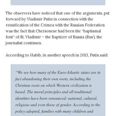
The observers have noticed that one of the arguments, put
forward by Vladimir Putin in connection with the
reunification of the Crimea with the Russian Federation
was the fact that Chersonese had been the “baptismal
font” of St. Vladimir – the Baptizer of Russia (Rus’), the
journalist continues.
According to Habib, in another speech in 2013, Putin said:
“We see how many of the Euro-Atlantic states are in
fact abandoning their own roots, including the
Christian roots on which Western civilization is
based. The moral principles and all traditional
identities have been renounced: national, cultural,
religious and even those of gender. According to the
policy adopted, families with many children and