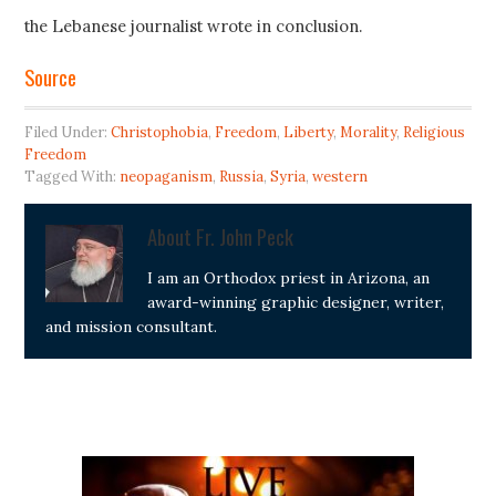
the Lebanese journalist wrote in conclusion.
Source
Filed Under:
Christophobia
,
Freedom
,
Liberty
,
Morality
,
Religious
Freedom
Tagged With:
neopaganism
,
Russia
,
Syria
,
western
About
Fr. John Peck
I am an Orthodox priest in Arizona, an
award-winning graphic designer, writer,
and mission consultant.