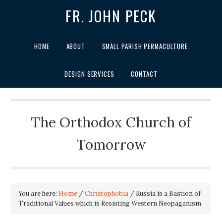
FR. JOHN PECK
HOME
ABOUT
SMALL PARISH PERMACULTURE
DESIGN SERVICES
CONTACT
The Orthodox Church of
Tomorrow
You are here:
Home
/
Christophobia
/
Russia is a Bastion of
Traditional Values which is Resisting Western Neopaganism