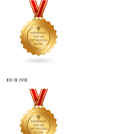
#31 IN 2018