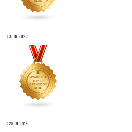
#31 IN 2020
#29 IN 2019