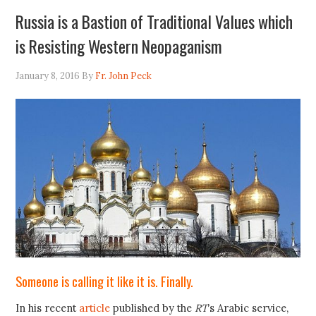
Russia is a Bastion of Traditional Values which
is Resisting Western Neopaganism
January 8, 2016
By
Fr. John Peck
Someone is calling it like it is. Finally.
In his recent
article
published by the
RT
’s Arabic service,