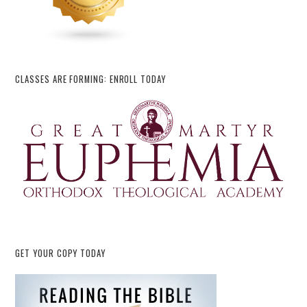
CLASSES ARE FORMING: ENROLL TODAY
GET YOUR COPY TODAY