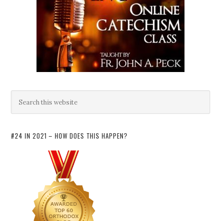
#24 IN 2021 – HOW DOES THIS HAPPEN?