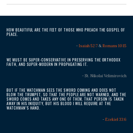
HOW BEAUTIFUL ARE THE FEET OF THOSE WHO PREACH THE GOSPEL OF
PEACE.
-
Isaiah 52:7
&
Romans 10:15
WE MUST BE SUPER-CONSERVATIVE IN PRESERVING THE ORTHODOX
FAITH, AND SUPER-MODERN IN PROPAGATING IT.
- St. Nikolai Velimirovich
BUT IF THE WATCHMAN SEES THE SWORD COMING AND DOES NOT
BLOW THE TRUMPET, SO THAT THE PEOPLE ARE NOT WARNED, AND THE
SWORD COMES AND TAKES ANY ONE OF THEM, THAT PERSON IS TAKEN
AWAY IN HIS INIQUITY, BUT HIS BLOOD I WILL REQUIRE AT THE
WATCHMAN’S HAND.
-
Ezekiel 33:6