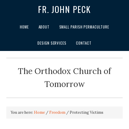
FR. JOHN PECK
HOME
ABOUT
SMALL PARISH PERMACULTURE
DESIGN SERVICES
CONTACT
The Orthodox Church of
Tomorrow
You are here:
Home
/
Freedom
/
Protecting Victims