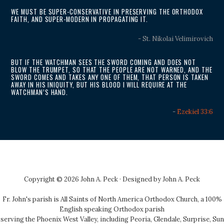
WE MUST BE SUPER-CONSERVATIVE IN PRESERVING THE ORTHODOX
FAITH, AND SUPER-MODERN IN PROPAGATING IT.
- St. Nikolai Velimirovich
BUT IF THE WATCHMAN SEES THE SWORD COMING AND DOES NOT
BLOW THE TRUMPET, SO THAT THE PEOPLE ARE NOT WARNED, AND THE
SWORD COMES AND TAKES ANY ONE OF THEM, THAT PERSON IS TAKEN
AWAY IN HIS INIQUITY, BUT HIS BLOOD I WILL REQUIRE AT THE
WATCHMAN’S HAND.
-
Ezekiel 33:6
Copyright © 2026 John A. Peck · Designed by
John A. Peck
Fr. John's parish is
All Saints of North America Orthodox Church
, a 100%
English speaking Orthodox parish
serving the Phoenix West Valley, including Peoria, Glendale, Surprise, Sun