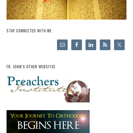
STAY CONNECTED WITH ME
FR. JOHN’S OTHER WEBSITES