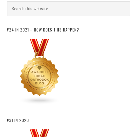
#24 IN 2021 – HOW DOES THIS HAPPEN?
#31 IN 2020