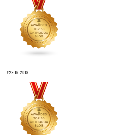
#29 IN 2019