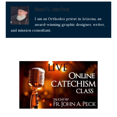
About
Fr. John Peck
I am an Orthodox priest in Arizona, an
award-winning graphic designer, writer,
and mission consultant.