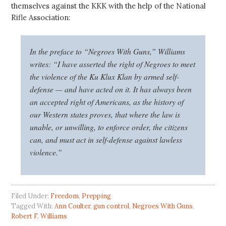
themselves against the KKK with the help of the National
Rifle Association:
In the preface to “
Negroes With Guns
,” Williams
writes: “I have asserted the right of Negroes to meet
the violence of the Ku Klux Klan by armed self-
defense — and have acted on it. It has always been
an accepted right of Americans, as the history of
our Western states proves, that where the law is
unable, or unwilling, to enforce order, the citizens
can, and must act in self-defense against lawless
violence.”
Filed Under:
Freedom
,
Prepping
Tagged With:
Ann Coulter
,
gun control
,
Negroes With Guns
,
Robert F. Williams