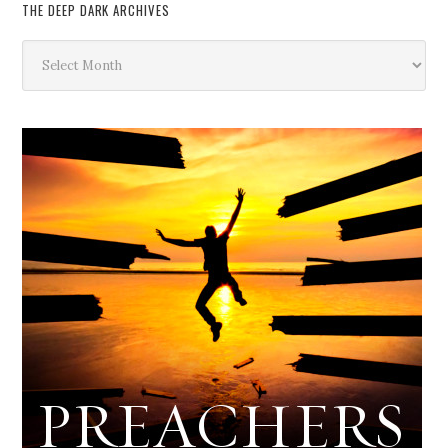
THE DEEP DARK ARCHIVES
The
Deep
Dark
Archives