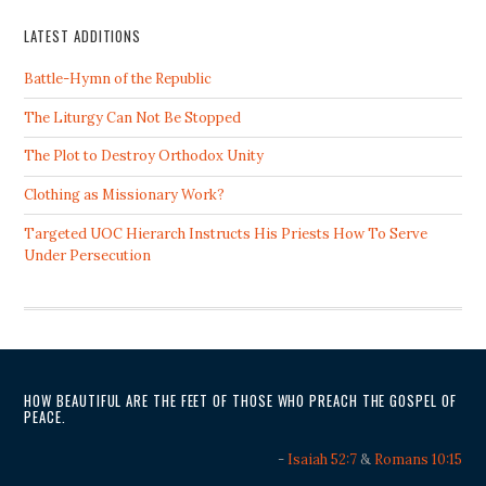
LATEST ADDITIONS
Battle-Hymn of the Republic
The Liturgy Can Not Be Stopped
The Plot to Destroy Orthodox Unity
Clothing as Missionary Work?
Targeted UOC Hierarch Instructs His Priests How To Serve
Under Persecution
HOW BEAUTIFUL ARE THE FEET OF THOSE WHO PREACH THE GOSPEL OF
PEACE.
-
Isaiah 52:7
&
Romans 10:15