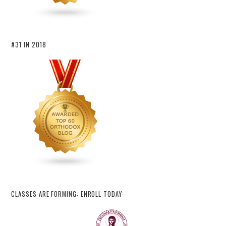
#31 IN 2018
CLASSES ARE FORMING: ENROLL TODAY