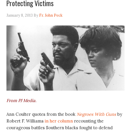
Protecting Victims
January 8, 2013
By
Fr. John Peck
From PJ Media.
Ann Coulter quotes from the book
Negroes With Guns
by
Robert F. Williams
in her column
recounting the
courageous battles Southern blacks fought to defend