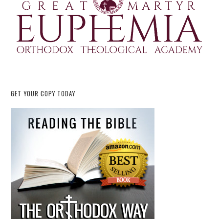
GET YOUR COPY TODAY