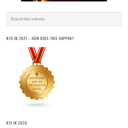
#24 IN 2021 – HOW DOES THIS HAPPEN?
#31 IN 2020