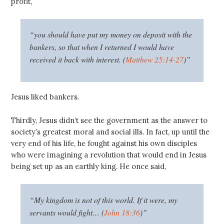
profit,
“you should have put my money on deposit with the
bankers, so that when I returned I would have
received it back with interest. (
Matthew 25:14-27
)”
Jesus liked bankers.
Thirdly, Jesus didn’t see the government as the answer to
society’s greatest moral and social ills. In fact, up until the
very end of his life, he fought against his own disciples
who were imagining a revolution that would end in Jesus
being set up as an earthly king. He once said,
“My kingdom is not of this world. If it were, my
servants would fight… (
John 18:36
)”