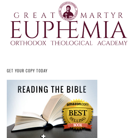
GET YOUR COPY TODAY