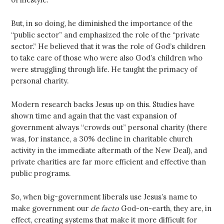
But, in so doing, he diminished the importance of the
“public sector” and emphasized the role of the “private
sector.” He believed that it was the role of God’s children
to take care of those who were also God’s children who
were struggling through life. He taught the primacy of
personal charity.
Modern research backs Jesus up on this. Studies have
shown time and again that the vast expansion of
government always “crowds out” personal charity (there
was, for instance, a 30% decline in charitable church
activity in the immediate aftermath of the New Deal), and
private charities are far more efficient and effective than
public programs.
So, when big-government liberals use Jesus’s name to
make government our
de facto
God-on-earth, they are, in
effect, creating systems that make it more difficult for