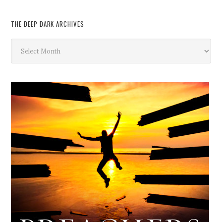
THE DEEP DARK ARCHIVES
The
Deep
Dark
Archives