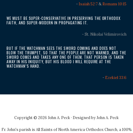
-
Isaiah 52:7
&
Romans 10:15
WE MUST BE SUPER-CONSERVATIVE IN PRESERVING THE ORTHODOX
FAITH, AND SUPER-MODERN IN PROPAGATING IT.
- St. Nikolai Velimirovich
BUT IF THE WATCHMAN SEES THE SWORD COMING AND DOES NOT
BLOW THE TRUMPET, SO THAT THE PEOPLE ARE NOT WARNED, AND THE
SWORD COMES AND TAKES ANY ONE OF THEM, THAT PERSON IS TAKEN
AWAY IN HIS INIQUITY, BUT HIS BLOOD I WILL REQUIRE AT THE
WATCHMAN’S HAND.
-
Ezekiel 33:6
Copyright © 2026 John A. Peck · Designed by
John A. Peck
Fr. John's parish is
All Saints of North America Orthodox Church
, a 100%