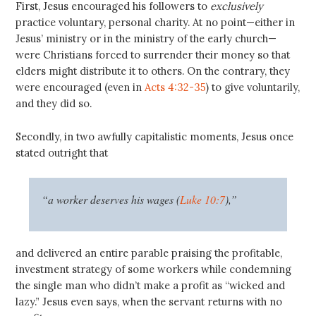
First, Jesus encouraged his followers to
exclusively
practice voluntary, personal charity. At no point—either in
Jesus’ ministry or in the ministry of the early church—
were Christians forced to surrender their money so that
elders might distribute it to others. On the contrary, they
were encouraged (even in
Acts 4:32-35
) to give voluntarily,
and they did so.
Secondly, in two awfully capitalistic moments, Jesus once
stated outright that
“a worker deserves his wages (
Luke 10:7
),”
and delivered an entire parable praising the profitable,
investment strategy of some workers while condemning
the single man who didn’t make a profit as “wicked and
lazy.” Jesus even says, when the servant returns with no