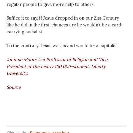
regular people to give more help to others.
Suffice it to say, if Jesus dropped in on our 21st Century
like he did in the first, chances are he wouldn’t be a card-
carrying socialist.
To the contrary: Jesus was, is and would be a capitalist.
Johnnie Moore is a Professor of Religion and Vice
President at the nearly 100,000-student, Liberty
University.
Source
Filed Under:
Economics
,
Freedom