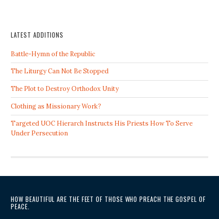
LATEST ADDITIONS
Battle-Hymn of the Republic
The Liturgy Can Not Be Stopped
The Plot to Destroy Orthodox Unity
Clothing as Missionary Work?
Targeted UOC Hierarch Instructs His Priests How To Serve
Under Persecution
HOW BEAUTIFUL ARE THE FEET OF THOSE WHO PREACH THE GOSPEL OF
PEACE.