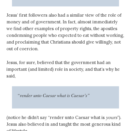
Jesus’ first followers also had a similar view of the role of
money and of government. In fact, almost immediately
we find other examples of property rights, the apostles
condemning people who expected to eat without working,
and proclaiming that Christians should give willingly, not
out of coercion.
Jesus, for sure, believed that the government had an
important (and limited) role in society, and that’s why he
said,
“render unto Caesar what is Caesar’s”
(notice he didn’t say “render unto Caesar what is
yours
”).
Jesus also believed in and taught the most generous kind
of lifestyle.