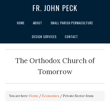
FR. JOHN PECK
HOME
ABOUT
SMALL PARISH PERMACULTURE
DESIGN SERVICES
CONTACT
The Orthodox Church of
Tomorrow
You are here:
Home
/
Economics
/
Private Sector Jesus