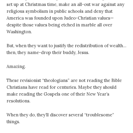
set up at Christmas time, make an all-out war against any
religious symbolism in public schools and deny that
America was founded upon Judeo-Christian values—
despite those values being etched in marble all over
Washington.
But, when they want to justify the redistribution of wealth…
then, they name-drop their buddy, Jesus.
Amazing.
These revisionist “theologians” are not reading the Bible
Christians have read for centuries. Maybe they should
make reading the Gospels one of their New Year’s
resolutions.
When they do, they’ll discover several “troublesome”
things.