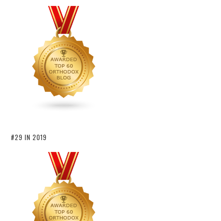
#29 IN 2019