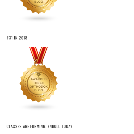
#31 IN 2018
CLASSES ARE FORMING: ENROLL TODAY