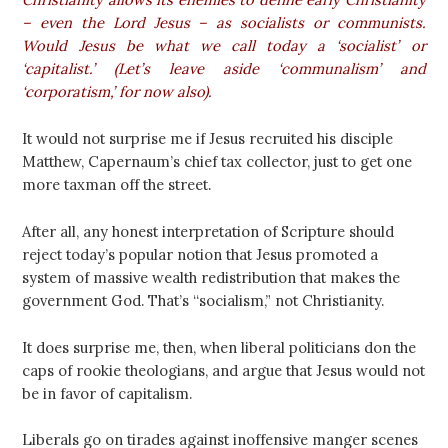
– even the Lord Jesus – as socialists or communists.
Would Jesus be what we call today a ‘socialist’ or
‘capitalist.’ (Let’s leave aside ‘communalism’ and
‘corporatism,’ for now also).
It would not surprise me if Jesus recruited his disciple
Matthew, Capernaum’s chief tax collector, just to get one
more taxman off the street.
After all, any honest interpretation of Scripture should
reject today’s popular notion that Jesus promoted a
system of massive wealth redistribution that makes the
government God. That’s “socialism,” not Christianity.
It does surprise me, then, when liberal politicians don the
caps of rookie theologians, and argue that Jesus would not
be in favor of capitalism.
Liberals go on tirades against inoffensive manger scenes