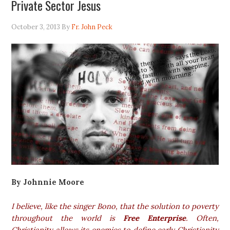
Private Sector Jesus
October 3, 2013
By
Fr. John Peck
By Johnnie Moore
I believe, like the singer Bono, that the solution to poverty
throughout the world is
Free Enterprise
. Often
,
Christianity allows its enemies to define early Christianity