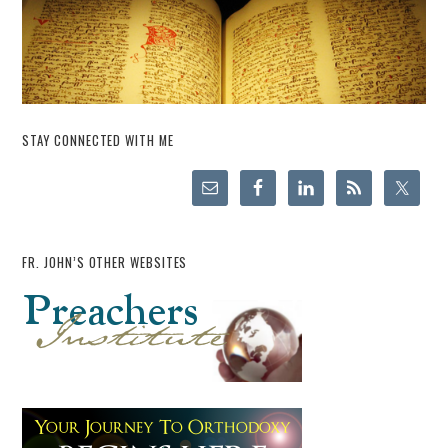
STAY CONNECTED WITH ME
FR. JOHN’S OTHER WEBSITES