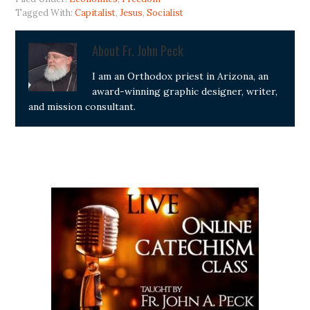
Tagged With:
Capitalist
,
Jesus
,
Socialist
About
Fr. John Peck
I am an Orthodox priest in Arizona, an
award-winning graphic designer, writer,
and mission consultant.