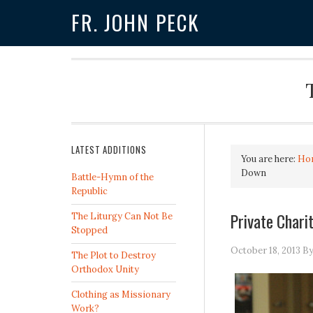
FR. JOHN PECK
LATEST ADDITIONS
You are here:
Ho
Down
Battle-Hymn of the
Republic
Private Char
The Liturgy Can Not Be
Stopped
October 18, 2013
B
The Plot to Destroy
Orthodox Unity
Clothing as Missionary
Work?