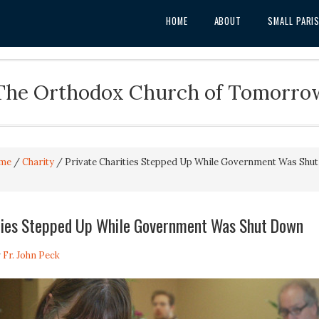
HOME
ABOUT
SMALL PARI
The Orthodox Church of Tomorro
me
/
Charity
/
Private Charities Stepped Up While Government Was Shut
ities Stepped Up While Government Was Shut Down
y
Fr. John Peck