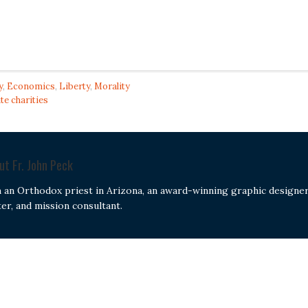
y
,
Economics
,
Liberty
,
Morality
te charities
out
Fr. John Peck
m an Orthodox priest in Arizona, an award-winning graphic designer
ter, and mission consultant.