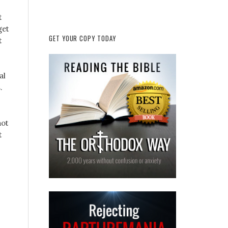
t
get
GET YOUR COPY TODAY
t
al
.
not
t