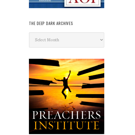
THE DEEP DARK ARCHIVES
The
Deep
Dark
Archives