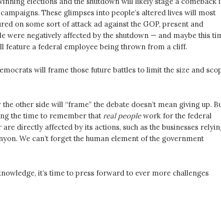
 winning elections and the shutdown will likely stage a comeback 
campaigns. These glimpses into people’s altered lives will most
tured on some sort of attack ad against the GOP, present and
ple were negatively affected by the shutdown — and maybe this ti
ill feature a federal employee being thrown from a cliff.
emocrats will frame those future battles to limit the size and sco
the other side will “frame” the debate doesn’t mean giving up. B
ing the time to remember that
real people
work for the federal
re directly affected by its actions, such as the businesses relyin
yon. We can’t forget the human element of the government
knowledge, it’s time to press forward to ever more challenges