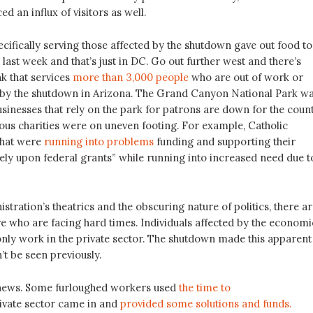
d an influx of visitors as well.
cifically serving those affected by the shutdown gave out food to
s last week and that’s just in DC. Go out further west and there’s
k that services
more than 3,000 people
who are out of work or
d by the shutdown in Arizona. The Grand Canyon National Park w
sinesses that rely on the park for patrons are down for the count
ous charities were on uneven footing. For example, Catholic
 that were
running into problems
funding and supporting their
ely upon federal grants” while running into increased need due t
stration’s theatrics and the obscuring nature of politics, there a
re who are facing hard times. Individuals affected by the economi
nly work in the private sector. The shutdown made this apparent
’t be seen previously.
 news. Some furloughed workers used
the time to
ivate sector came in and
provided some solutions and funds.