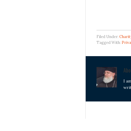
Filed Under:
Charit
Tagged With:
Priva
Ab
I a
wri