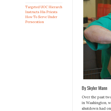
Targeted UOC Hierarch
Instructs His Priests
How To Serve Under
Persecution
By Skyler Mann
Over the past tw
in Washington, wh
shutdown had on 