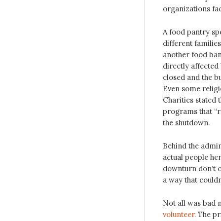
organizations face
A food pantry spe
different familie
another food ban
directly affecte
closed and the bu
Even some religi
Charities stated
programs that “r
the shutdown.
Behind the admini
actual people he
downturn don’t o
a way that couldn
Not all was bad
volunteer.
The pr