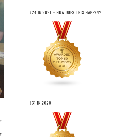
#24 IN 2021 – HOW DOES THIS HAPPEN?
#31 IN 2020
s
r