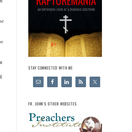
in
me
pe
ut
STAY CONNECTED WITH ME
g
FR. JOHN’S OTHER WEBSITES