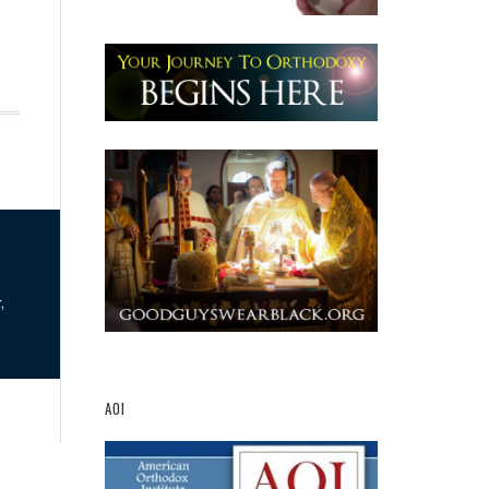
,
AOI