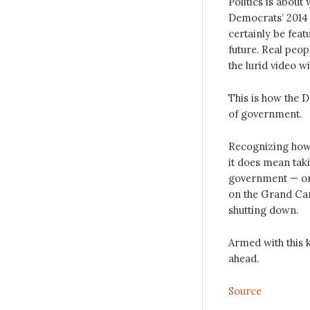
Politics is about
Democrats’ 2014 
certainly be fea
future. Real peo
the lurid video w
This is how the D
of government.
Recognizing how 
it does mean tak
government — or a
on the Grand Can
shutting down.
Armed with this 
ahead.
Source