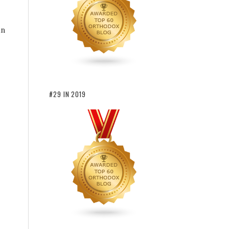
in
#29 IN 2019