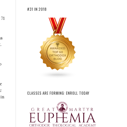
#31 IN 2018
 71
as
.
o
re
c
CLASSES ARE FORMING: ENROLL TODAY
 in