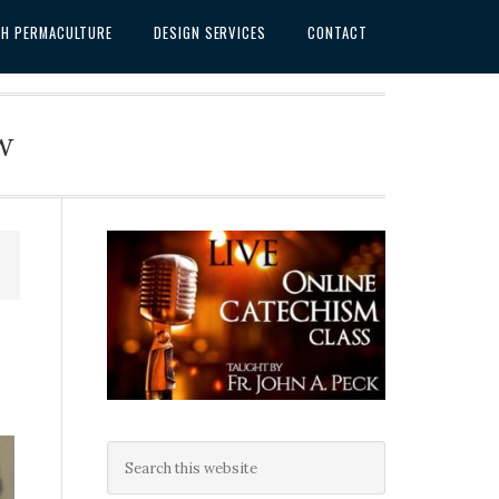
SH PERMACULTURE
DESIGN SERVICES
CONTACT
w