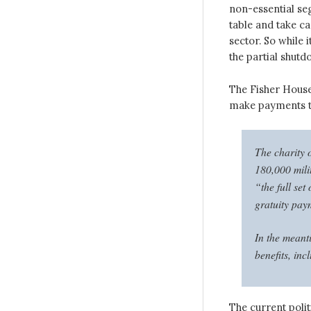
non-essential se
table and take ca
sector. So while 
the partial shut
The Fisher House
make payments to 
The charity 
180,000 milit
“the full se
gratuity pay
In the meant
benefits, in
The current polit