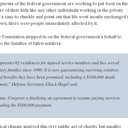
gments of the federal government are working to put food on the
re of their kids like any other individuals working in the private
it’s easy to chuckle and point out that life went mostly unchanged 
down, there
were
people immediately affected by it.
 Foundation stepped in on the federal government’s behalf to
the families of fallen soldiers:
operates 62 residences for injured service members and has served
ary families since 1990. It is now guaranteeing surviving relatives
t of benefits they have been promised, including a $100,000 death
ment,” Defense Secretary Chuck Hagel said.
ime, Congress is finalizing an agreement to resume paying survivor
cluding the $100,000 payment.
ical climate spurred this very public act of charity, but smaller