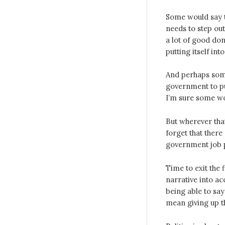
Some would say t
needs to step out
a lot of good do
putting itself in
And perhaps some 
government to pu
I’m sure some wo
But wherever tha
forget that ther
government job 
Time to exit the 
narrative into ac
being able to sa
mean giving up th