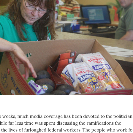
o weeks, much media coverage has been devoted to the politician
ile far less time was spent discussing the ramifications the
the lives of furloughed federal workers. The people who work fo