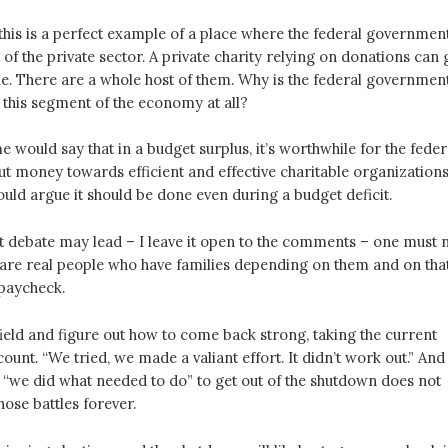
his is a perfect example of a place where the federal governmen
 of the private sector. A private charity relying on donations can 
ne. There are a whole host of them. Why is the federal governmen
to this segment of the economy at all?
would say that in a budget surplus, it’s worthwhile for the feder
t money towards efficient and effective charitable organizations
uld argue it should be done even during a budget deficit.
t debate may lead – I leave it open to the comments – one must 
e are real people who have families depending on them and on tha
paycheck.
field and figure out how to come back strong, taking the current
count. “We tried, we made a valiant effort. It didn’t work out.” And
y “we did what needed to do” to get out of the shutdown does not
ose battles forever.