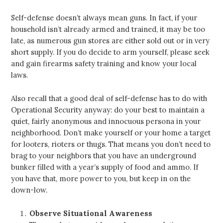
Self-defense doesn’t always mean guns. In fact, if your
household isn’t already armed and trained, it may be too
late, as numerous gun stores are either sold out or in very
short supply. If you do decide to arm yourself, please seek
and gain firearms safety training and know your local
laws.
Also recall that a good deal of self-defense has to do with
Operational Security anyway: do your best to maintain a
quiet, fairly anonymous and innocuous persona in your
neighborhood. Don’t make yourself or your home a target
for looters, rioters or thugs. That means you don’t need to
brag to your neighbors that you have an underground
bunker filled with a year’s supply of food and ammo. If
you have that, more power to you, but keep in on the
down-low.
Observe Situational Awareness