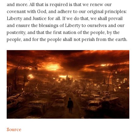
and more. All that is required is that we renew our
covenant with God, and adhere to our original principles:
Liberty and Justice for all. If we do that, we shall prevail
and ensure the blessings of Liberty to ourselves and our
posterity, and that the first nation of the people, by the
people, and for the people shall not perish from the earth.
Source