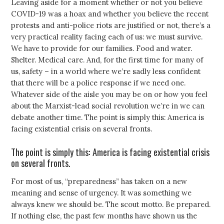
Leaving aside for a moment whether or not you believe
COVID-19 was a hoax and whether you believe the recent
protests and anti-police riots are justified or not, there’s a
very practical reality facing each of us: we must survive.
We have to provide for our families. Food and water.
Shelter. Medical care. And, for the first time for many of
us, safety – in a world where we’re sadly less confident
that there will be a police response if we need one.
Whatever side of the aisle you may be on or how you feel
about the Marxist-lead social revolution we’re in we can
debate another time. The point is simply this: America is
facing existential crisis on several fronts.
The point is simply this: America is facing existential crisis
on several fronts.
For most of us, “preparedness” has taken on a new
meaning and sense of urgency. It was something we
always knew we should be. The scout motto. Be prepared.
If nothing else, the past few months have shown us the