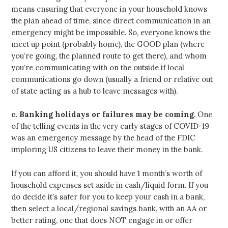
means ensuring that everyone in your household knows
the plan ahead of time, since direct communication in an
emergency might be impossible. So, everyone knows the
meet up point (probably home), the GOOD plan (where
you’re going, the planned route to get there), and whom
you’re communicating with on the outside if local
communications go down (usually a friend or relative out
of state acting as a hub to leave messages with).
c.
Banking holidays or failures may be coming
. One
of the telling events in the very early stages of COVID-19
was an emergency message by the head of the FDIC
imploring US citizens to leave their money in the bank.
If you can afford it, you should have 1 month’s worth of
household expenses set aside in cash/liquid form. If you
do decide it’s safer for you to keep your cash in a bank,
then select a local/regional savings bank, with an AA or
better rating, one that does NOT engage in or offer