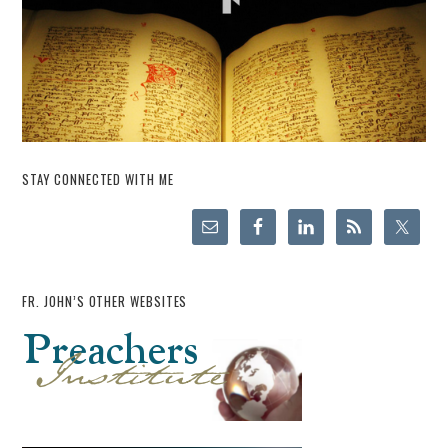
STAY CONNECTED WITH ME
FR. JOHN’S OTHER WEBSITES