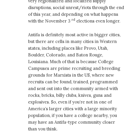
very regionalized and localized supply
disruptions, social unrest/riots through the end
of this year, and depending on what happens
rd
with the November 3
elections even longer.
Antifa is definitely most active in bigger cities,
but there are cells in many cities in Western
states, including places like Provo, Utah,
Boulder, Colorado, and Baton Rouge,
Louisiana. Much of that is because College
Campuses are prime recruiting and breeding
grounds for Marxists in the US, where new
recruits can be found, trained, programmed
and sent out into the community armed with
rocks, bricks, billy clubs, knives, guns and
explosives. So, even if you’re not in one of
America’s larger cities with a large minority
population, if you have a college nearby, you
may have an Antifa-type community closer
than you think.