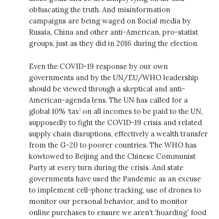
obfuscating the truth. And misinformation
campaigns are being waged on Social media by
Russia, China and other anti-American, pro-statist
groups, just as they did in 2016 during the election.
Even the COVID-19 response by our own
governments and by the UN/EU/WHO leadership
should be viewed through a skeptical and anti-
American-agenda lens. The UN has called for a
global 10% ‘tax’ on all incomes to be paid to the UN,
supposedly to fight the COVID-19 crisis and related
supply chain disruptions, effectively a wealth transfer
from the G-20 to poorer countries. The WHO has
kowtowed to Beijing and the Chinese Communist
Party at every turn during the crisis. And state
governments have used the Pandemic as an excuse
to implement cell-phone tracking, use of drones to
monitor our personal behavior, and to monitor
online purchases to ensure we aren’t ‘hoarding’ food