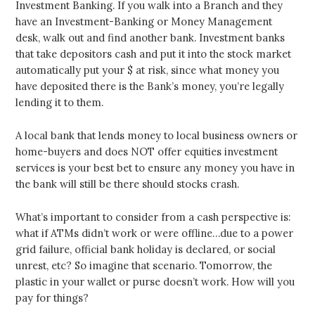
Investment Banking. If you walk into a Branch and they
have an Investment-Banking or Money Management
desk, walk out and find another bank. Investment banks
that take depositors cash and put it into the stock market
automatically put your $ at risk, since what money you
have deposited there is the Bank’s money, you’re legally
lending it to them.
A local bank that lends money to local business owners or
home-buyers and does NOT offer equities investment
services is your best bet to ensure any money you have in
the bank will still be there should stocks crash.
What’s important to consider from a cash perspective is:
what if ATMs didn’t work or were offline…due to a power
grid failure, official bank holiday is declared, or social
unrest, etc? So imagine that scenario. Tomorrow, the
plastic in your wallet or purse doesn’t work. How will you
pay for things?