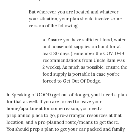
But wherever you are located and whatever
your situation, your plan should involve some
version of the following:
a
. Ensure you have sufficient food, water
and household supplies on hand for at
least 30 days (remember the COVID-19
recommendations from Uncle Sam was
2 weeks). As much as possible, ensure the
food supply is portable in case you’re
forced to Get Out Of Dodge.
b
. Speaking of GOOD (get out of dodge), you’ll need a plan
for that as well. If you are forced to leave your
home/apartment for some reason, you need a
preplanned place to go, pre-arranged resources at that
location, and a pre-planned route/means to get there.
You should prep a plan to get your car packed and family