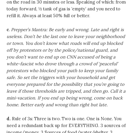
on the road in 30 minutes or less. Speaking of which: from
today forward, ½ tank of gas is ’empty’ and you need to
refill it. Always at least 50% full or better.
c
.
Prepper’s Mantra: Be early and wrong. Late and right is
useless. Don’t be the last one to leave your neighborhood
or town. You don’t know what roads will end up blocked
off by protestors or by the police/national guard, and
you don’t want to end up on CNN accused of being a
white-fascist who drove through a crowd of ‘peaceful’
protestors who blocked your path to keep your family
safe. So set the triggers with your household and get
everyone prepared for the possibility that you’re going to
leave if those thresholds are tripped, and then go. Call it a
mini-vacation. If you end up being wrong, come on back
home. Better early and wrong than right but late.
d.
Rule of 3s: Three is two. Two is one. One is None. You
need a redundant back up for EVERYTHING. 3 sources of
income/money. 3 Sources of food/water/shelter. 3