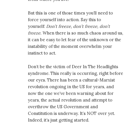
But this is one of those times you’ll need to
force yourself into action. Say this to
yourself:
Don’t freeze, don’t freeze, don’t
freeze.
When there is so much chaos around us,
it can be easy to let fear of the unknown or the
instability of the moment overwhelm your
instinct to act.
Don’t be the victim of Deer In The Headlights
syndrome. This really is occurring, right before
our eyes. There has been a cultural-Marxist
revolution ongoing in the US for years, and
now the one we’ve been warning about for
years, the actual revolution and attempt to
overthrow the US Government and
Constitution is underway. It’s NOT over yet.
Indeed, it’s just getting started.