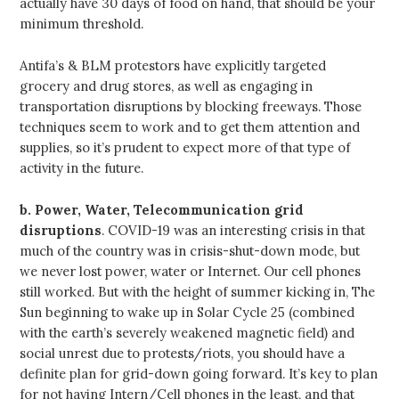
actually have 30 days of food on hand, that should be your
minimum threshold.
Antifa’s & BLM protestors have explicitly targeted
grocery and drug stores, as well as engaging in
transportation disruptions by blocking freeways. Those
techniques seem to work and to get them attention and
supplies, so it’s prudent to expect more of that type of
activity in the future.
b.
Power, Water, Telecommunication grid
disruptions
. COVID-19 was an interesting crisis in that
much of the country was in crisis-shut-down mode, but
we never lost power, water or Internet. Our cell phones
still worked. But with the height of summer kicking in, The
Sun beginning to wake up in Solar Cycle 25 (combined
with the earth’s severely weakened magnetic field) and
social unrest due to protests/riots, you should have a
definite plan for grid-down going forward. It’s key to plan
for not having Intern/Cell phones in the least, and that