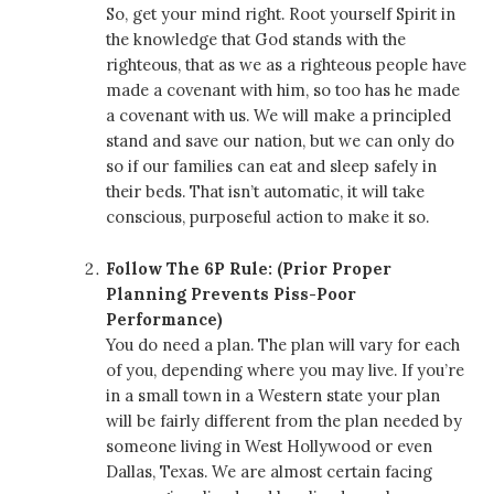
So, get your mind right. Root yourself Spirit in
the knowledge that God stands with the
righteous, that as we as a righteous people have
made a covenant with him, so too has he made
a covenant with us. We will make a principled
stand and save our nation, but we can only do
so if our families can eat and sleep safely in
their beds. That isn’t automatic, it will take
conscious, purposeful action to make it so.
Follow The 6P Rule: (Prior Proper
Planning Prevents Piss-Poor
Performance)
You do need a plan. The plan will vary for each
of you, depending where you may live. If you’re
in a small town in a Western state your plan
will be fairly different from the plan needed by
someone living in West Hollywood or even
Dallas, Texas. We are almost certain facing