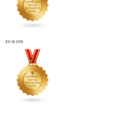
#31 IN 2018