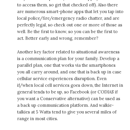
to access them, so get that checked off). Also there
are numerous smart-phone apps that let you tap into
local police/fire/emergency radio chatter, and are
perfectly legal, so check out one or more of those as
well. Be the first to know, so you can be the first to
act. Better early and wrong, remember?
Another key factor related to situational awareness
is a communication plan for your family. Develop a
parallel plan, one that works via the smartphones
you all carry around, and one that is back up in case
cellular service experiences disruption. Even
if/when local cell services goes down, the Internet in
general tends to be up, so Facebook (or CODIAS if
you want a Conservative alternative) can be used as
a back up communication platform. And walkie-
talkies at 5 Watts tend to give you several miles of
range in most cities.