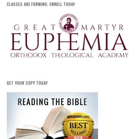
CLASSES ARE FORMING: ENROLL TODAY
GET YOUR COPY TODAY