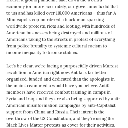
economy (or, more accurately, our governments did that
to us) and has killed over 118,000 Americans – thus far. A
Minneapolis cop murdered a black man sparking
worldwide protests, riots and looting, with hundreds of
American businesses being destroyed and millions of
Americans taking to the streets in protest of everything
from police brutality to systemic cultural racism to
income inequality to bronze statues.
Let’s be clear, we’re facing a purposefully driven Marxist
revolution in America right now. Antifa is far better
organized, funded and dedicated than the apologists in
the mainstream media would have you believe. Antifa
members have received combat training in camps in
Syria and Iraq, and they are also being supported by anti-
American misinformation campaigns by anti-Capitalist
support from China and Russia. Their intent is the
overthrow of the US Constitution, and they’re using the
Black Lives Matter protests as cover for their activities.