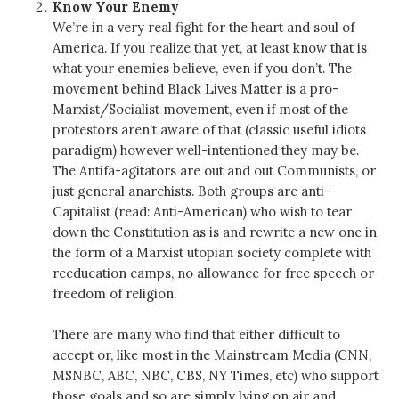
Know Your Enemy
We’re in a very real fight for the heart and soul of
America. If you realize that yet, at least know that is
what your enemies believe, even if you don’t. The
movement behind Black Lives Matter is a pro-
Marxist/Socialist movement, even if most of the
protestors aren’t aware of that (classic useful idiots
paradigm) however well-intentioned they may be.
The Antifa-agitators are out and out Communists, or
just general anarchists. Both groups are anti-
Capitalist (read: Anti-American) who wish to tear
down the Constitution as is and rewrite a new one in
the form of a Marxist utopian society complete with
reeducation camps, no allowance for free speech or
freedom of religion.
There are many who find that either difficult to
accept or, like most in the Mainstream Media (CNN,
MSNBC, ABC, NBC, CBS, NY Times, etc) who support
those goals and so are simply lying on air and