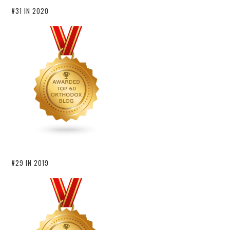
#31 IN 2020
#29 IN 2019