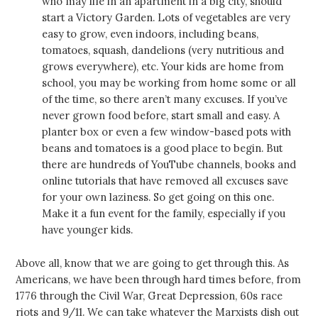
who may life in an apartment in a big city, should
start a Victory Garden. Lots of vegetables are very
easy to grow, even indoors, including beans,
tomatoes, squash, dandelions (very nutritious and
grows everywhere), etc. Your kids are home from
school, you may be working from home some or all
of the time, so there aren’t many excuses. If you’ve
never grown food before, start small and easy. A
planter box or even a few window-based pots with
beans and tomatoes is a good place to begin. But
there are hundreds of YouTube channels, books and
online tutorials that have removed all excuses save
for your own laziness. So get going on this one.
Make it a fun event for the family, especially if you
have younger kids.
Above all, know that we are going to get through this. As
Americans, we have been through hard times before, from
1776 through the Civil War, Great Depression, 60s race
riots and 9/11. We can take whatever the Marxists dish out