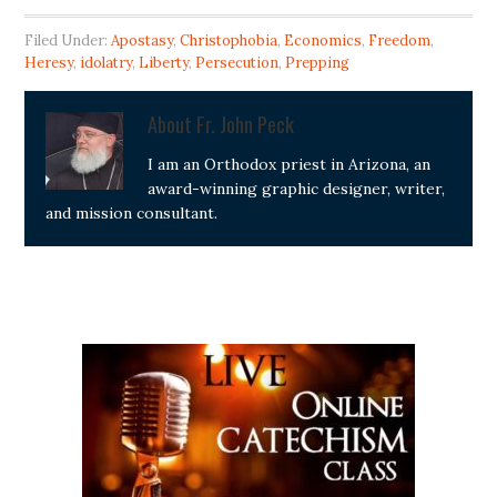
Filed Under:
Apostasy
,
Christophobia
,
Economics
,
Freedom
,
Heresy
,
idolatry
,
Liberty
,
Persecution
,
Prepping
About
Fr. John Peck
I am an Orthodox priest in Arizona, an
award-winning graphic designer, writer,
and mission consultant.