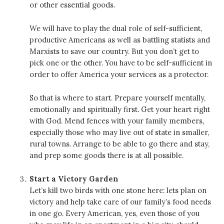
or other essential goods.
We will have to play the dual role of self-sufficient,
productive Americans as well as battling statists and
Marxists to save our country. But you don’t get to
pick one or the other. You have to be self-sufficient in
order to offer America your services as a protector.
So that is where to start. Prepare yourself mentally,
emotionally and spiritually first. Get your heart right
with God. Mend fences with your family members,
especially those who may live out of state in smaller,
rural towns. Arrange to be able to go there and stay,
and prep some goods there is at all possible.
Start a Victory Garden
Let’s kill two birds with one stone here: lets plan on
victory and help take care of our family’s food needs
in one go. Every American, yes, even those of you