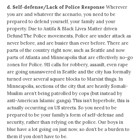
d.
Self-defense/Lack of Police Response
Wherever
you are and whatever the scenario, you need to be
prepared to defend yourself, your family and your
property. Due to Antifa & Black Lives Matter driven
Defund The Police movements, Police are under attack as
never before, and are busier than ever before. There are
parts of the country right now, such as Seattle and now
parts of Atlanta and Minneapolis that are effectively no-go
zones for Police. 911 calls for robbery, assault, even rape
are going unanswered in Seattle and the city has formally
turned over several square blocks to Marxist thugs. In
Minneapolis, sections of the city that are heavily Somali-
Muslim aren’t being patrolled by cops (but instead by
anti-American Islamic gangs). This isn’t hyperbole, this is
actually occurring on US streets. So you need to be
prepared to be your family’s form of self-defense and
security, rather than relying on the police. Our boys in
blue have a lot going on just now, so don’t be a burden to
them if you don’t have to be.