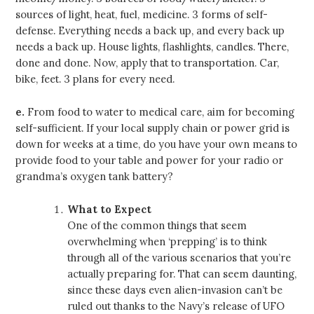
sources of light, heat, fuel, medicine. 3 forms of self-
defense. Everything needs a back up, and every back up
needs a back up. House lights, flashlights, candles. There,
done and done. Now, apply that to transportation. Car,
bike, feet. 3 plans for every need.
e.
From food to water to medical care, aim for becoming
self-sufficient. If your local supply chain or power grid is
down for weeks at a time, do you have your own means to
provide food to your table and power for your radio or
grandma’s oxygen tank battery?
What to Expect
One of the common things that seem
overwhelming when ‘prepping’ is to think
through all of the various scenarios that you’re
actually preparing for. That can seem daunting,
since these days even alien-invasion can’t be
ruled out thanks to the Navy’s release of UFO