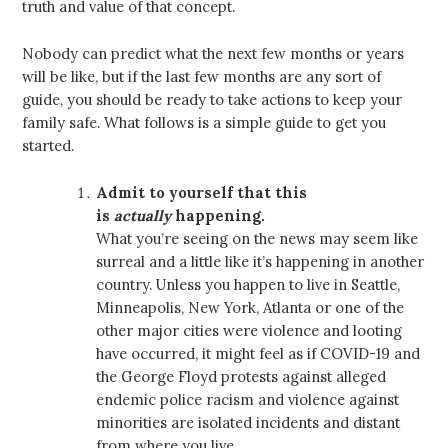
truth and value of that concept.
Nobody can predict what the next few months or years
will be like, but if the last few months are any sort of
guide, you should be ready to take actions to keep your
family safe. What follows is a simple guide to get you
started.
Admit to yourself that this
is
actually
happening.
What you’re seeing on the news may seem like
surreal and a little like it’s happening in another
country. Unless you happen to live in Seattle,
Minneapolis, New York, Atlanta or one of the
other major cities were violence and looting
have occurred, it might feel as if COVID-19 and
the George Floyd protests against alleged
endemic police racism and violence against
minorities are isolated incidents and distant
from where you live.