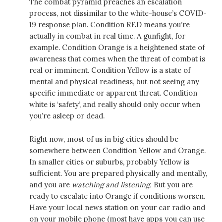
The combat pyramid preaches an escalation
process, not dissimilar to the white-house’s COVID-
19 response plan. Condition RED means you’re
actually in combat in real time. A gunfight, for
example. Condition Orange is a heightened state of
awareness that comes when the threat of combat is
real or imminent. Condition Yellow is a state of
mental and physical readiness, but not seeing any
specific immediate or apparent threat. Condition
white is ‘safety’, and really should only occur when
you’re asleep or dead.
Right now, most of us in big cities should be
somewhere between Condition Yellow and Orange.
In smaller cities or suburbs, probably Yellow is
sufficient. You are prepared physically and mentally,
and you are
watching and listening.
But you are
ready to escalate into Orange if conditions worsen.
Have your local news station on your car radio and
on your mobile phone (most have apps you can use