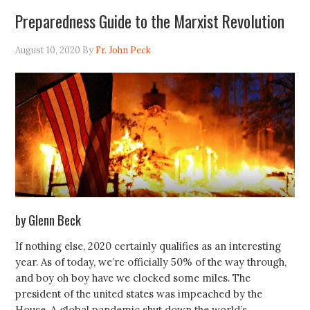
Preparedness Guide to the Marxist Revolution
August 10, 2020
By
Fr. John Peck
by Glenn Beck
If nothing else, 2020 certainly qualifies as an interesting
year. As of today, we’re officially 50% of the way through,
and boy oh boy have we clocked some miles. The
president of the united states was impeached by the
House. A global pandemic shut down the world’s