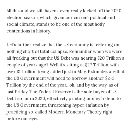
All this and we still haven’t even really kicked off the 2020
election season, which, given our current political and
social climate, stands to be one of the most hotly
contentious in history.
Let’s further realize that the US economy is teetering on
nothing short of total collapse. Remember when we were
all freaking out that the US Debt was nearing $20 Trillion a
couple of years ago? Well it’s sitting at $27 Trillion, with
over $1 Trillion being added just in May. Estimates are that
the US Government will need to borrow another $2-3
Trillion by the end of the year…oh, and by the way, as of
last Friday, The Federal Reserve is the sole buyer of US
Debt so far in 2020, effectively printing money to lend to
the US Government, threatening hyper-inflation by
practicing so-called Modern Monetary Theory right
before our eyes.