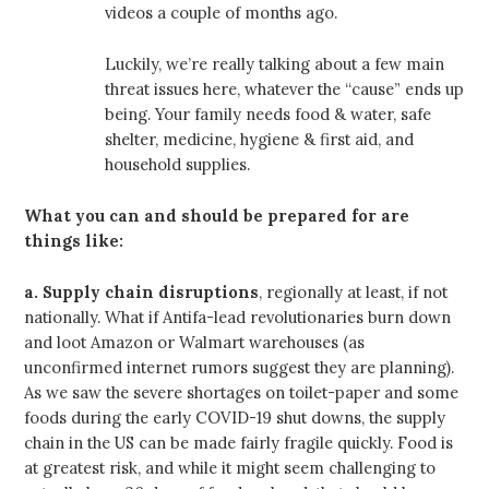
videos a couple of months ago.
Luckily, we’re really talking about a few main
threat issues here, whatever the “cause” ends up
being. Your family needs food & water, safe
shelter, medicine, hygiene & first aid, and
household supplies.
What you can and should be prepared for are
things like:
a.
Supply chain disruptions
, regionally at least, if not
nationally. What if Antifa-lead revolutionaries burn down
and loot Amazon or Walmart warehouses (as
unconfirmed internet rumors suggest they are planning).
As we saw the severe shortages on toilet-paper and some
foods during the early COVID-19 shut downs, the supply
chain in the US can be made fairly fragile quickly. Food is
at greatest risk, and while it might seem challenging to