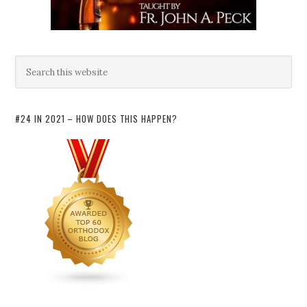
#24 IN 2021 – HOW DOES THIS HAPPEN?