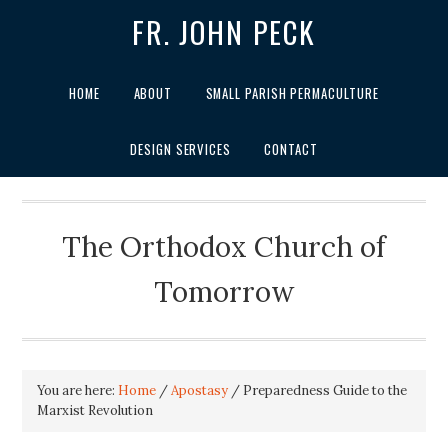
FR. JOHN PECK
HOME
ABOUT
SMALL PARISH PERMACULTURE
DESIGN SERVICES
CONTACT
The Orthodox Church of
Tomorrow
You are here:
Home
/
Apostasy
/
Preparedness Guide to the
Marxist Revolution