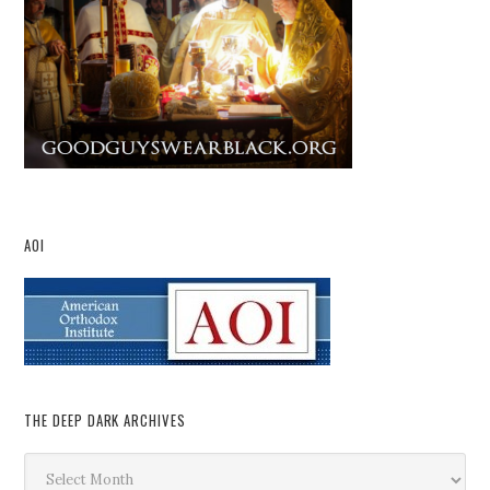
AOI
THE DEEP DARK ARCHIVES
The
Deep