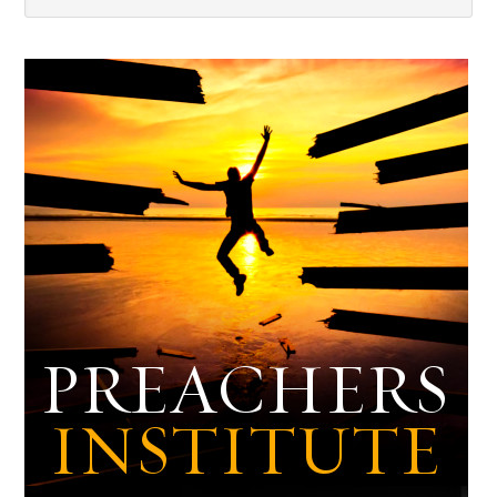
Dark
Archives