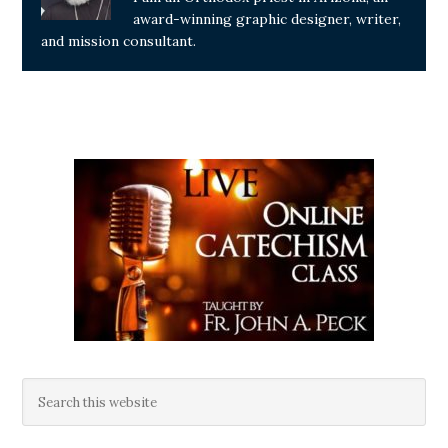
award-winning graphic designer, writer,
and mission consultant.