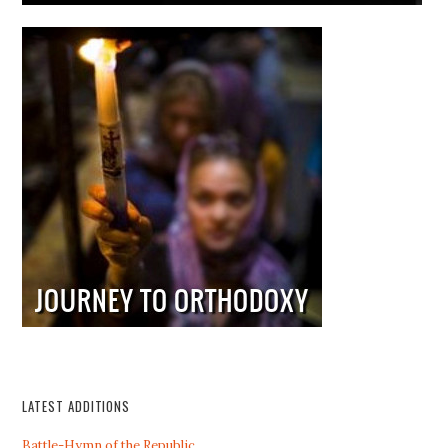
LATEST ADDITIONS
Battle-Hymn of the Republic