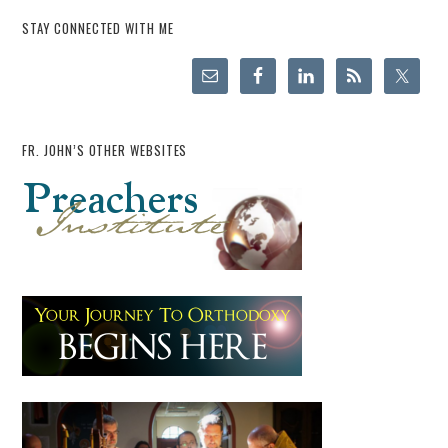
STAY CONNECTED WITH ME
FR. JOHN’S OTHER WEBSITES