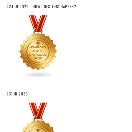
#24 IN 2021 – HOW DOES THIS HAPPEN?
#31 IN 2020