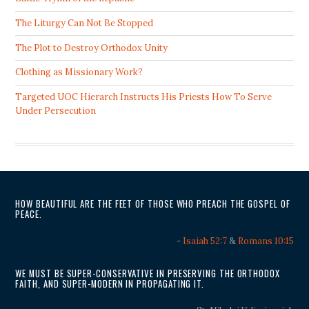
The Liturgy Can Not Be Stopped
The Plot to Destroy Orthodox Unity
Clothing as Missionary Work?
Targeted UOC Hierarch Instructs His Priests How To Serve
Under Persecution
HOW BEAUTIFUL ARE THE FEET OF THOSE WHO PREACH THE GOSPEL OF
PEACE.
-
Isaiah 52:7
&
Romans 10:15
WE MUST BE SUPER-CONSERVATIVE IN PRESERVING THE ORTHODOX
FAITH, AND SUPER-MODERN IN PROPAGATING IT.