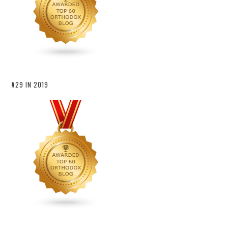
#29 IN 2019