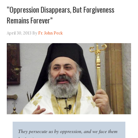
“Oppression Disappears, But Forgiveness
Remains Forever”
April 30, 2013
By
Fr. John Peck
They persecute us by oppression, and we face them