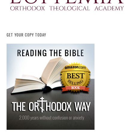
GET YOUR COPY TODAY