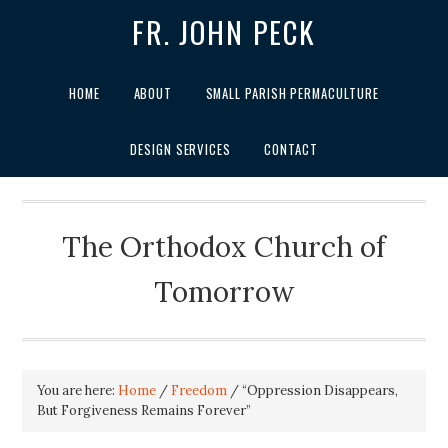
FR. JOHN PECK
HOME
ABOUT
SMALL PARISH PERMACULTURE
DESIGN SERVICES
CONTACT
The Orthodox Church of
Tomorrow
You are here:
Home
/
Freedom
/
“Oppression Disappears,
But Forgiveness Remains Forever”