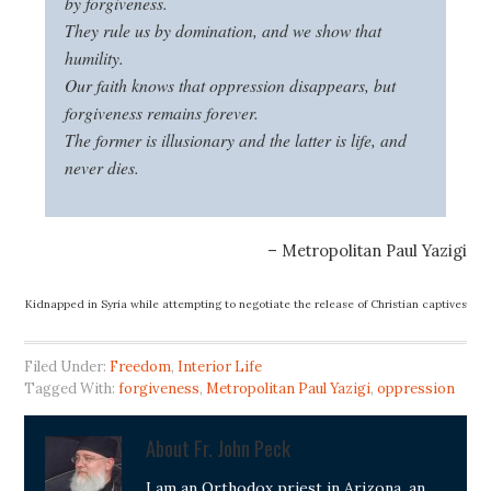
by forgiveness.
They rule us by domination, and we show that
humility.
Our faith knows that oppression disap
pears, but
forgiveness remains forever.
The former is illusionary and the latter is life, and
never dies.
– Metropolitan Paul Yazigi
Kidnapped in Syria while attempting to negotiate the release of Christian captives
Filed Under:
Freedom
,
Interior Life
Tagged With:
forgiveness
,
Metropolitan Paul Yazigi
,
oppression
About
Fr. John Peck
I am an Orthodox priest in Arizona, an