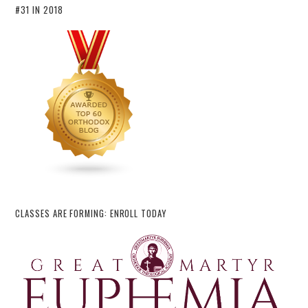
#31 IN 2018
CLASSES ARE FORMING: ENROLL TODAY