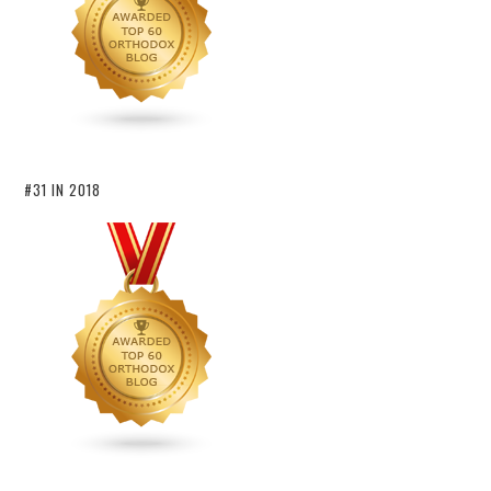
#31 IN 2018