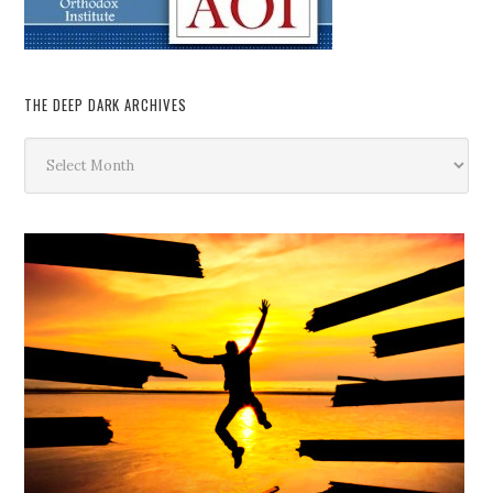
THE DEEP DARK ARCHIVES
The
Deep
Dark
Archives