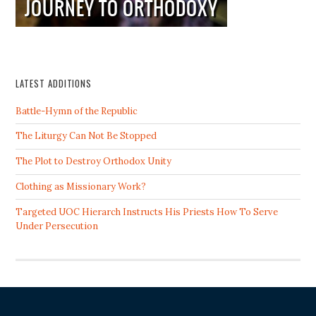
LATEST ADDITIONS
Battle-Hymn of the Republic
The Liturgy Can Not Be Stopped
The Plot to Destroy Orthodox Unity
Clothing as Missionary Work?
Targeted UOC Hierarch Instructs His Priests How To Serve
Under Persecution