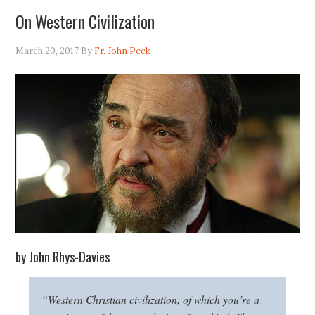
On Western Civilization
March 20, 2017
By
Fr. John Peck
by John Rhys-Davies
“Western Christian civilization, of which you’re a