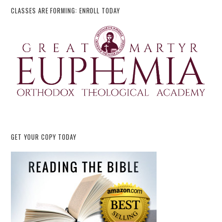
CLASSES ARE FORMING: ENROLL TODAY
GET YOUR COPY TODAY