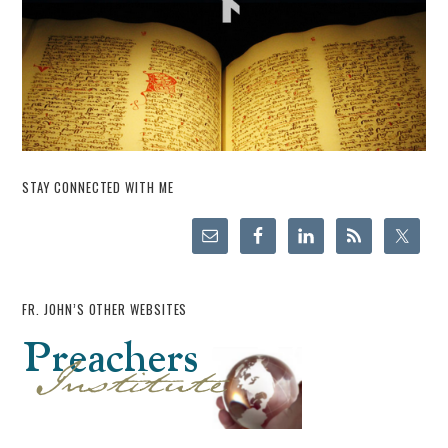
STAY CONNECTED WITH ME
FR. JOHN’S OTHER WEBSITES