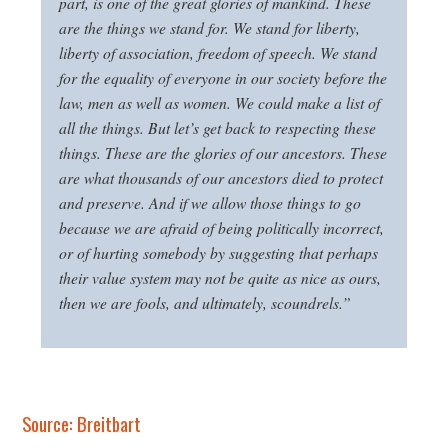
part, is one of the great glories of mankind. These
are the things we stand for. We stand for liberty,
liberty of association, freedom of speech. We stand
for the equality of everyone in our society before the
law, men as well as women. We could make a list of
all the things. But let’s get back to respecting these
things. These are the glories of our ancestors. These
are what thousands of our ancestors died to protect
and preserve. And if we allow those things to go
because we are afraid of being politically incorrect,
or of hurting somebody by suggesting that perhaps
their value system may not be quite as nice as ours,
then we are fools, and ultimately, scoundrels.”
Source: Breitbart