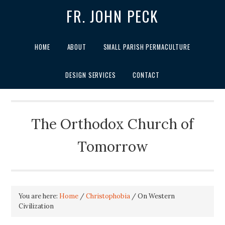
FR. JOHN PECK
HOME
ABOUT
SMALL PARISH PERMACULTURE
DESIGN SERVICES
CONTACT
The Orthodox Church of
Tomorrow
You are here:
Home
/
Christophobia
/
On Western
Civilization