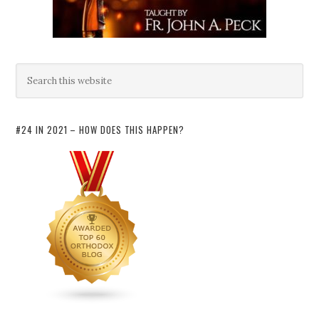
#24 IN 2021 – HOW DOES THIS HAPPEN?