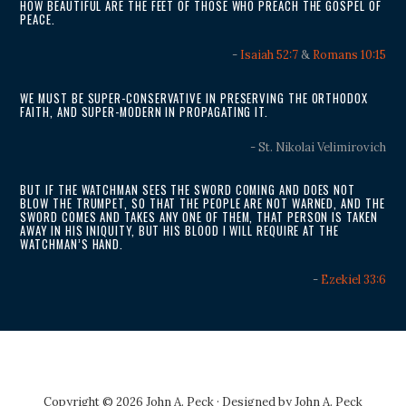
HOW BEAUTIFUL ARE THE FEET OF THOSE WHO PREACH THE GOSPEL OF
PEACE.
-
Isaiah 52:7
&
Romans 10:15
WE MUST BE SUPER-CONSERVATIVE IN PRESERVING THE ORTHODOX
FAITH, AND SUPER-MODERN IN PROPAGATING IT.
- St. Nikolai Velimirovich
BUT IF THE WATCHMAN SEES THE SWORD COMING AND DOES NOT
BLOW THE TRUMPET, SO THAT THE PEOPLE ARE NOT WARNED, AND THE
SWORD COMES AND TAKES ANY ONE OF THEM, THAT PERSON IS TAKEN
AWAY IN HIS INIQUITY, BUT HIS BLOOD I WILL REQUIRE AT THE
WATCHMAN’S HAND.
-
Ezekiel 33:6
Copyright © 2026 John A. Peck · Designed by
John A. Peck