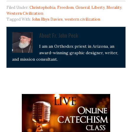
Filed Under:
Christophobia
,
Freedom
,
General
,
Liberty
,
Morality
,
Western Civilization
Tagged With:
John Rhys Davies
,
western civilization
About
Fr. John Peck
I am an Orthodox priest in Arizona, an
award-winning graphic designer, writer,
and mission consultant.