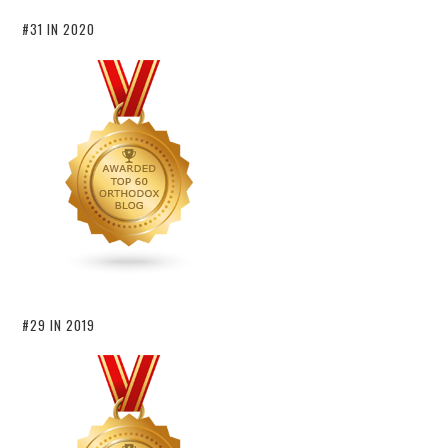
#31 IN 2020
#29 IN 2019