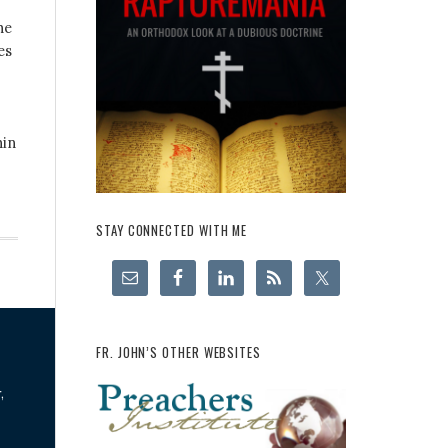
he
es
hin
STAY CONNECTED WITH ME
FR. JOHN’S OTHER WEBSITES
,