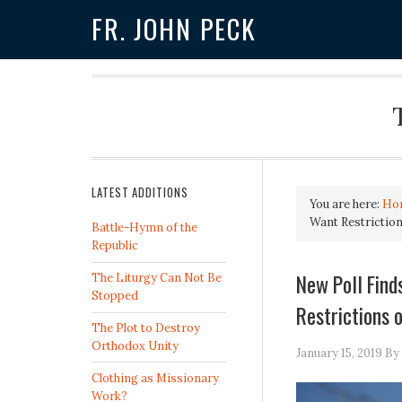
FR. JOHN PECK
LATEST ADDITIONS
You are here:
Ho
Want Restrictio
Battle-Hymn of the
Republic
New Poll Fin
The Liturgy Can Not Be
Stopped
Restrictions 
The Plot to Destroy
Orthodox Unity
January 15, 2019
By
Clothing as Missionary
Work?