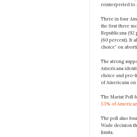
reinterpreted to 
Three in four Ame
the first three m
Republicans (92 
(60 percent). It 
choice” on abort
The strong suppor
Americans identif
choice and pro-li
of Americans on 
The Marist Poll f
53% of Americans
The poll also fou
Wade decision tha
limits.