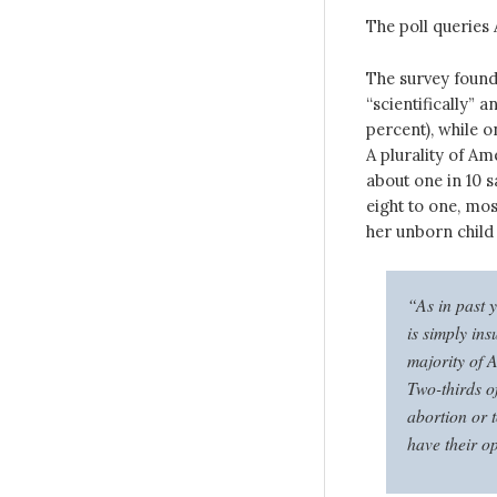
The poll queries
The survey found 
“scientifically” a
percent), while o
A plurality of Am
about one in 10 s
eight to one, mo
her unborn child 
“As in past y
is simply in
majority of A
Two-thirds of
abortion or t
have their o