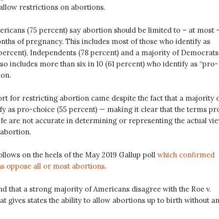
allow restrictions on abortions.
ricans (75 percent) say abortion should be limited to – at most 
onths of pregnancy. This includes most of those who identify as
percent), Independents (78 percent) and a majority of Democrats
also includes more than six in 10 (61 percent) who identify as “pro-
ion.
t for restricting abortion came despite the fact that a majority 
y as pro-choice (55 percent) — making it clear that the terms pr
fe are not accurate in determining or representing the actual vi
abortion.
ollows on the heels of the May 2019 Gallup poll
which confirmed
 oppose all or most abortions
.
nd that a strong majority of Americans disagree with the Roe v.
t gives states the ability to allow abortions up to birth without a