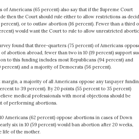
s of Americans (65 percent) also say that if the Supreme Court
ade then the Court should rule either to allow restrictions as deci
 percent), or to outlaw abortion (16 percent). Fewer than a third o
rcent) would want the Court to rule to allow unrestricted abortio
survey found that three-quarters (75 percent) of Americans oppos
 of abortion abroad, fewer than two in 10 (19 percent) support su
ion to this funding includes most Republicans (94 percent) and
 percent) and a majority of Democrats (56 percent).
t margin, a majority of all Americans oppose any taxpayer fundi
ercent to 39 percent). By 20 points (55 percent to 35 percent)
elieve medical professionals with moral objections should be
ut of performing abortions.
 10 Americans (62 percent) oppose abortions in cases of Down
arly six in 10 (59 percent) would ban abortion after 20 weeks,
 life of the mother.