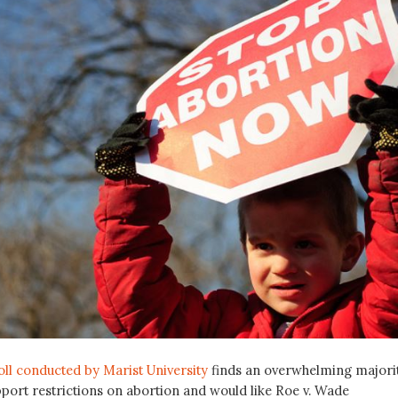
oll conducted by Marist University
finds an overwhelming majori
port restrictions on abortion and would like Roe v. Wade