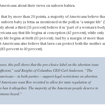
 Americans about their views on unborn babies.
that by more than 20 points, a majority of Americans believe tha
n unborn baby (a fetus as mentioned in the poll) is “a unique life” 
nly about a third (35 percent) believe it is “part of a woman’s body
ericans say that life begins at conception (42 percent), while only
ay life begins at birth (13 percent). And by a margin of more than
st Americans also believe that laws can protect both the mother a
(83 percent to 10 percent).
ears, this poll shows that the pro-choice label on the abortion issue
sufficient,” said Knights of Columbus CEO Carl Anderson. “The
mericans – in both parties – support legal restrictions on abortion.
 Americans want Roe revisited to allow for state regulation of
o ban it altogether. The majority of the American people deserve to
pinions heard.”