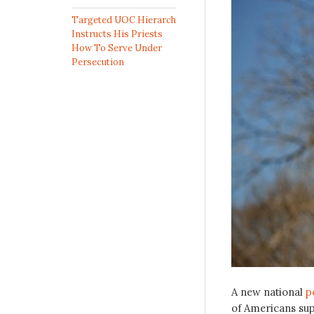
Targeted UOC Hierarch
Instructs His Priests
How To Serve Under
Persecution
A new national
p
of Americans sup