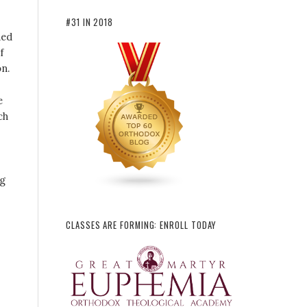
#31 IN 2018
ded
f
n.
e
ch
ng
CLASSES ARE FORMING: ENROLL TODAY