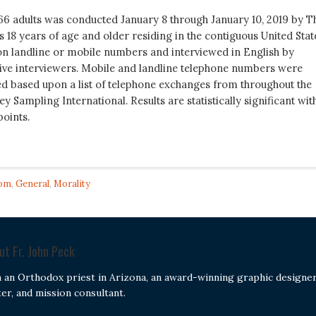
066 adults was conducted January 8 through January 10, 2019 by T
ts 18 years of age and older residing in the contiguous United Stat
n landline or mobile numbers and interviewed in English by
live interviewers. Mobile and landline telephone numbers were
d based upon a list of telephone exchanges from throughout the
y Sampling International. Results are statistically significant wit
points.
om
,
General
,
Morality
out
Fr. John Peck
m an Orthodox priest in Arizona, an award-winning graphic designer
ter, and mission consultant.