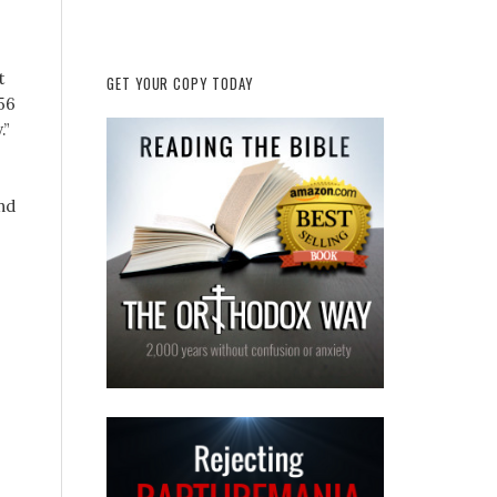
t
GET YOUR COPY TODAY
(56
.”
nd