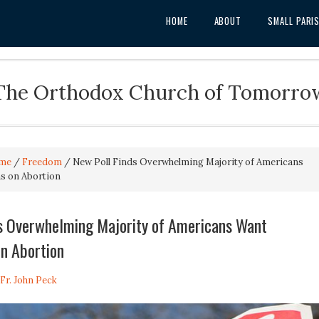
HOME
ABOUT
SMALL PARI
The Orthodox Church of Tomorro
me
/
Freedom
/
New Poll Finds Overwhelming Majority of Americans
ns on Abortion
ds Overwhelming Majority of Americans Want
on Abortion
Fr. John Peck