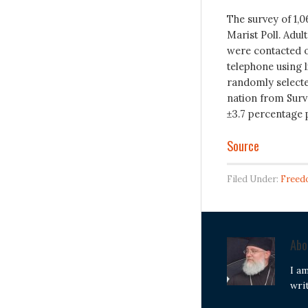
The survey of 1,
Marist Poll. Adul
were contacted o
telephone using 
randomly selecte
nation from Surve
±3.7 percentage 
Source
Filed Under:
Freed
Ab
I a
wri