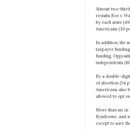
Almost two-third
revisits Roe v. W
by each state (49
Americans (30 pe
In addition, the 
taxpayer funding
funding. Opposit
independents (80
By a double-digi
of abortion (54 p
Americans also b
allowed to opt o
More than six in
Syndrome, and ne
except to save the