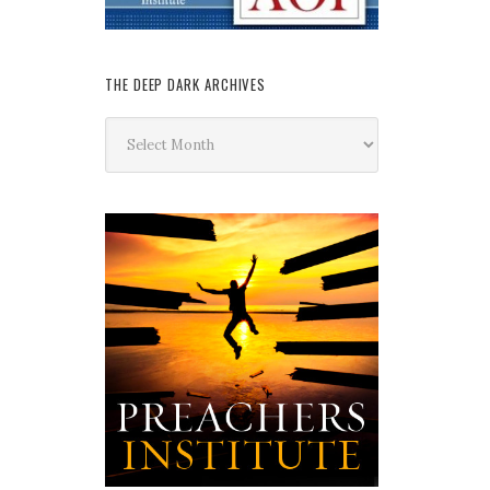
THE DEEP DARK ARCHIVES
The
Deep
Dark
Archives