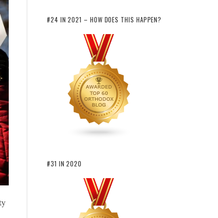
#24 IN 2021 – HOW DOES THIS HAPPEN?
#31 IN 2020
ty