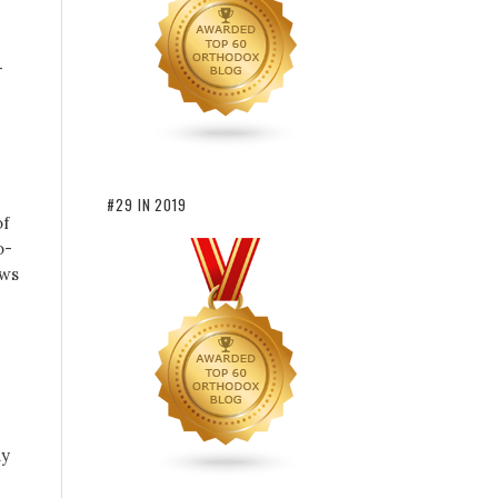
–
#29 IN 2019
of
o-
ews
ny