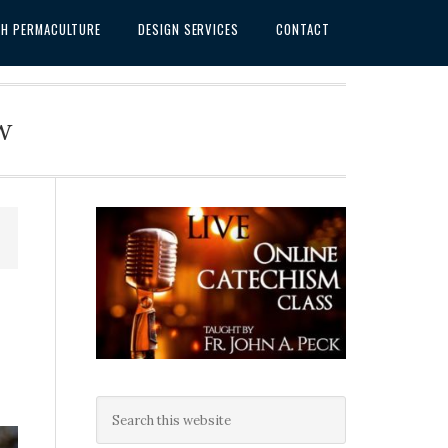
SH PERMACULTURE
DESIGN SERVICES
CONTACT
w