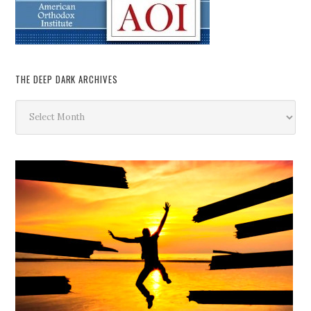
THE DEEP DARK ARCHIVES
The
Deep
Dark
Archives