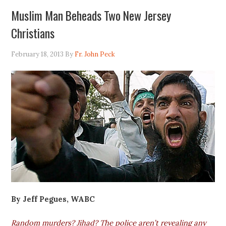
Muslim Man Beheads Two New Jersey
Christians
February 18, 2013
By
Fr. John Peck
By Jeff Pegues, WABC
Random murders? Jihad? The police aren’t revealing any