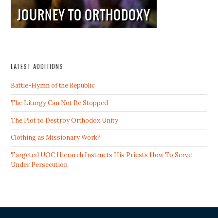
LATEST ADDITIONS
Battle-Hymn of the Republic
The Liturgy Can Not Be Stopped
The Plot to Destroy Orthodox Unity
Clothing as Missionary Work?
Targeted UOC Hierarch Instructs His Priests How To Serve
Under Persecution