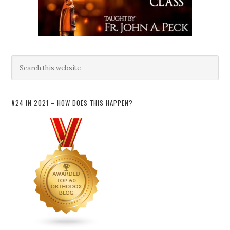
#24 IN 2021 – HOW DOES THIS HAPPEN?