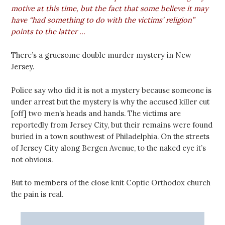
motive at this time, but the fact that some believe it may
have “had something to do with the victims’ religion”
points to the latter …
There’s a gruesome double murder mystery in New
Jersey.
Police say who did it is not a mystery because someone is
under arrest but the mystery is why the accused killer cut
[off] two men’s heads and hands. The victims are
reportedly from Jersey City, but their remains were found
buried in a town southwest of Philadelphia. On the streets
of Jersey City along Bergen Avenue, to the naked eye it’s
not obvious.
But to members of the close knit Coptic Orthodox church
the pain is real.