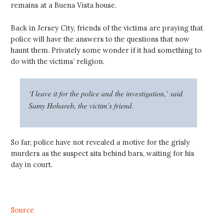
remains at a Buena Vista house.
Back in Jersey City, friends of the victims are praying that
police will have the answers to the questions that now
haunt them. Privately some wonder if it had something to
do with the victims’ religion.
‘I leave it for the police and the investigation,’ said
Samy Hohareb, the victim’s friend.
So far, police have not revealed a motive for the grisly
murders as the suspect sits behind bars, waiting for his
day in court.
Source