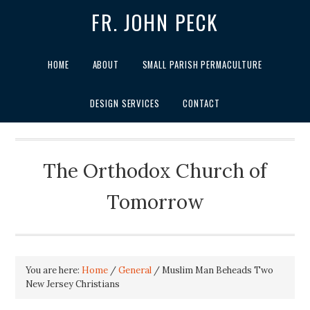
FR. JOHN PECK
HOME
ABOUT
SMALL PARISH PERMACULTURE
DESIGN SERVICES
CONTACT
The Orthodox Church of
Tomorrow
You are here:
Home
/
General
/
Muslim Man Beheads Two
New Jersey Christians