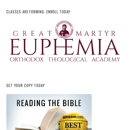
CLASSES ARE FORMING: ENROLL TODAY
GET YOUR COPY TODAY