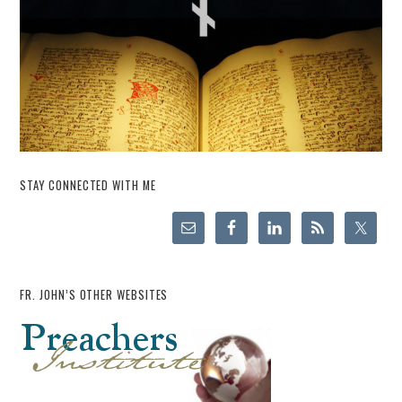
STAY CONNECTED WITH ME
FR. JOHN’S OTHER WEBSITES