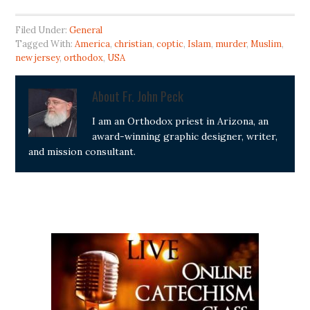
Filed Under:
General
Tagged With:
America
,
christian
,
coptic
,
Islam
,
murder
,
Muslim
,
new jersey
,
orthodox
,
USA
About
Fr. John Peck
I am an Orthodox priest in Arizona, an
award-winning graphic designer, writer,
and mission consultant.