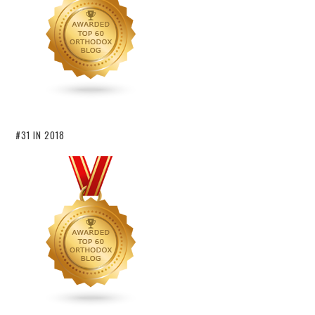
#31 IN 2018