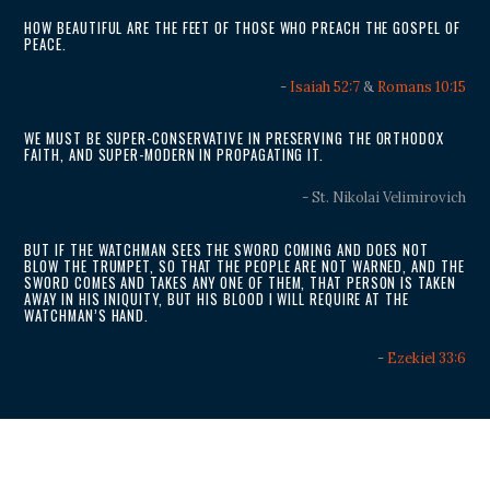
HOW BEAUTIFUL ARE THE FEET OF THOSE WHO PREACH THE GOSPEL OF
PEACE.
-
Isaiah 52:7
&
Romans 10:15
WE MUST BE SUPER-CONSERVATIVE IN PRESERVING THE ORTHODOX
FAITH, AND SUPER-MODERN IN PROPAGATING IT.
- St. Nikolai Velimirovich
BUT IF THE WATCHMAN SEES THE SWORD COMING AND DOES NOT
BLOW THE TRUMPET, SO THAT THE PEOPLE ARE NOT WARNED, AND THE
SWORD COMES AND TAKES ANY ONE OF THEM, THAT PERSON IS TAKEN
AWAY IN HIS INIQUITY, BUT HIS BLOOD I WILL REQUIRE AT THE
WATCHMAN’S HAND.
-
Ezekiel 33:6