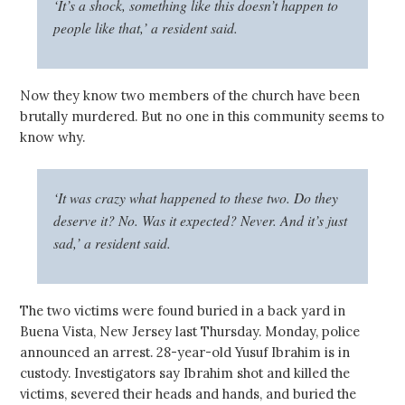
‘It’s a shock, something like this doesn’t happen to
people like that,’ a resident said.
Now they know two members of the church have been
brutally murdered. But no one in this community seems to
know why.
‘It was crazy what happened to these two. Do they
deserve it? No. Was it expected? Never. And it’s just
sad,’ a resident said.
The two victims were found buried in a back yard in
Buena Vista, New Jersey last Thursday. Monday, police
announced an arrest. 28-year-old Yusuf Ibrahim is in
custody. Investigators say Ibrahim shot and killed the
victims, severed their heads and hands, and buried the