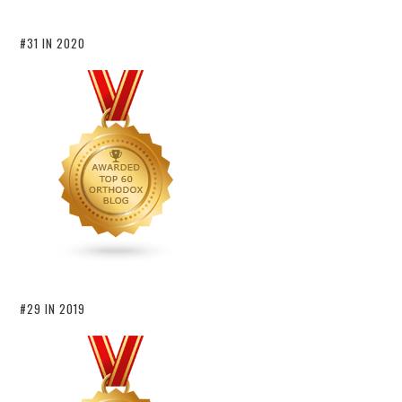
#31 IN 2020
#29 IN 2019