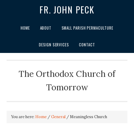
FR. JOHN PECK
HOME
ABOUT
SMALL PARISH PERMACULTURE
DESIGN SERVICES
CONTACT
The Orthodox Church of
Tomorrow
You are here:
Home
/
General
/
Meaningless Church