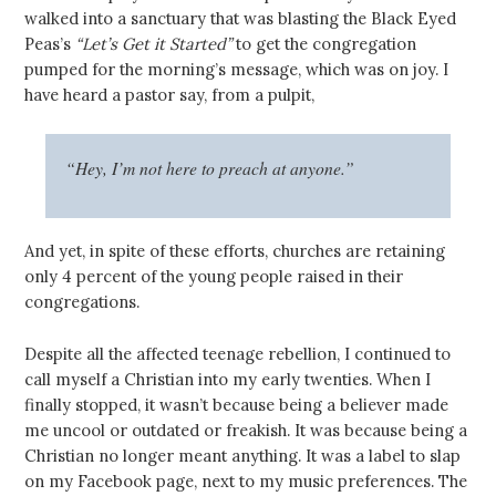
walked into a sanctuary that was blasting the Black Eyed
Peas’s
“Let’s Get it Started”
to get the congregation
pumped for the morning’s message, which was on joy. I
have heard a pastor say, from a pulpit,
“Hey, I’m not here to preach at anyone.”
And yet, in spite of these efforts, churches are retaining
only 4 percent of the young people raised in their
congregations.
Despite all the affected teenage rebellion, I continued to
call myself a Christian into my early twenties. When I
finally stopped, it wasn’t because being a believer made
me uncool or outdated or freakish. It was because being a
Christian no longer meant anything. It was a label to slap
on my Facebook page, next to my music preferences. The