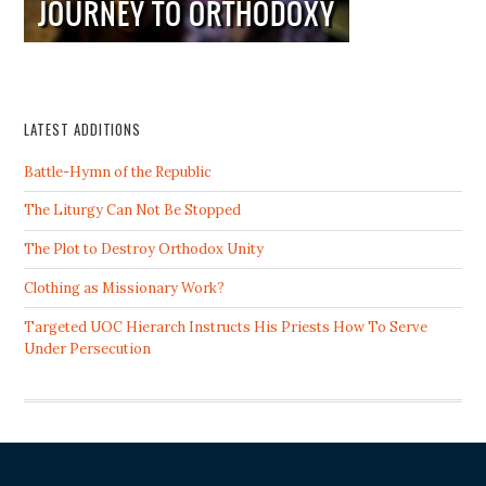
LATEST ADDITIONS
Battle-Hymn of the Republic
The Liturgy Can Not Be Stopped
The Plot to Destroy Orthodox Unity
Clothing as Missionary Work?
Targeted UOC Hierarch Instructs His Priests How To Serve
Under Persecution