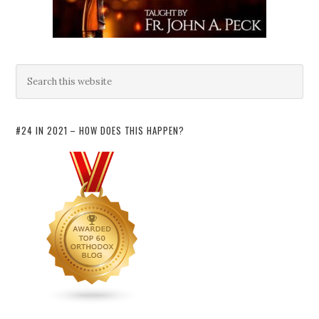
#24 IN 2021 – HOW DOES THIS HAPPEN?