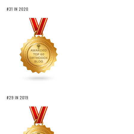
#31 IN 2020
#29 IN 2019