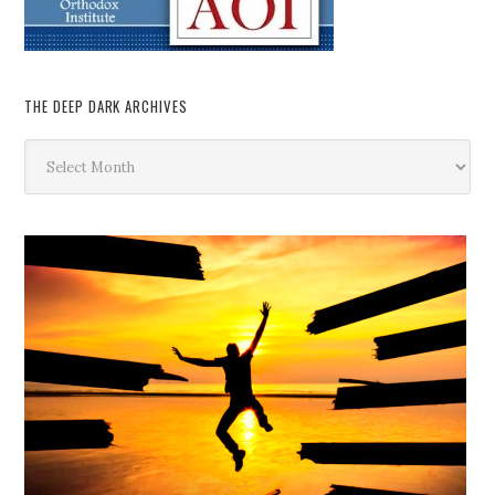
THE DEEP DARK ARCHIVES
The
Deep
Dark
Archives