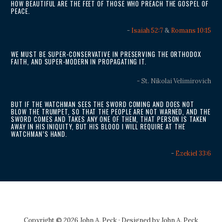
HOW BEAUTIFUL ARE THE FEET OF THOSE WHO PREACH THE GOSPEL OF
PEACE.
-
Isaiah 52:7
&
Romans 10:15
WE MUST BE SUPER-CONSERVATIVE IN PRESERVING THE ORTHODOX
FAITH, AND SUPER-MODERN IN PROPAGATING IT.
- St. Nikolai Velimirovich
BUT IF THE WATCHMAN SEES THE SWORD COMING AND DOES NOT
BLOW THE TRUMPET, SO THAT THE PEOPLE ARE NOT WARNED, AND THE
SWORD COMES AND TAKES ANY ONE OF THEM, THAT PERSON IS TAKEN
AWAY IN HIS INIQUITY, BUT HIS BLOOD I WILL REQUIRE AT THE
WATCHMAN’S HAND.
-
Ezekiel 33:6
Copyright © 2026 John A. Peck · Designed by
John A. Peck