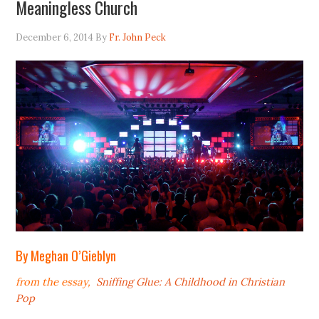
Meaningless Church
December 6, 2014
By
Fr. John Peck
By Meghan O’Gieblyn
from the essay,
Sniffing Glue: A Childhood in Christian
Pop