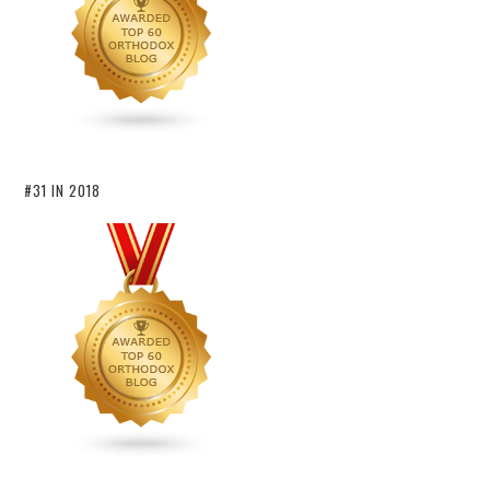
#31 IN 2018