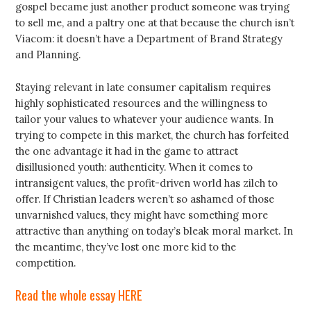
gospel became just another product someone was trying
to sell me, and a paltry one at that because the church isn’t
Viacom: it doesn’t have a Department of Brand Strategy
and Planning.
Staying relevant in late consumer capitalism requires
highly sophisticated resources and the willingness to
tailor your values to whatever your audience wants. In
trying to compete in this market, the church has forfeited
the one advantage it had in the game to attract
disillusioned youth: authenticity. When it comes to
intransigent values, the profit-driven world has zilch to
offer. If Christian leaders weren’t so ashamed of those
unvarnished values, they might have something more
attractive than anything on today’s bleak moral market. In
the meantime, they’ve lost one more kid to the
competition.
Read the whole essay HERE