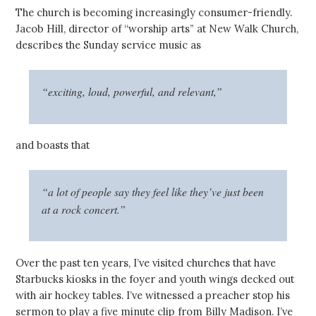
The church is becoming increasingly consumer-friendly.
Jacob Hill, director of “worship arts” at New Walk Church,
describes the Sunday service music as
“exciting, loud, powerful, and relevant,”
and boasts that
“a lot of people say they feel like they’ve just been
at a rock concert.”
Over the past ten years, I’ve visited churches that have
Starbucks kiosks in the foyer and youth wings decked out
with air hockey tables.
I’ve witnessed a preacher stop his
sermon to play a five minute clip from Billy Madison. I’ve