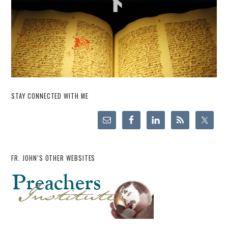
STAY CONNECTED WITH ME
FR. JOHN’S OTHER WEBSITES