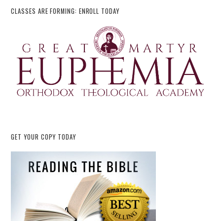
CLASSES ARE FORMING: ENROLL TODAY
GET YOUR COPY TODAY