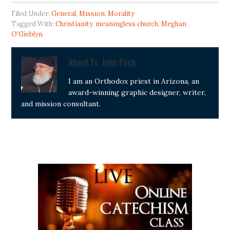
Filed Under:
General
,
Mission
,
Morality
Tagged With:
Christianity
,
meaningless church
,
Meghan
O'Gieblyn
About
Fr. John Peck
I am an Orthodox priest in Arizona, an
award-winning graphic designer, writer,
and mission consultant.