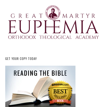
GET YOUR COPY TODAY