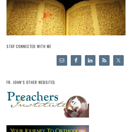
STAY CONNECTED WITH ME
FR. JOHN’S OTHER WEBSITES