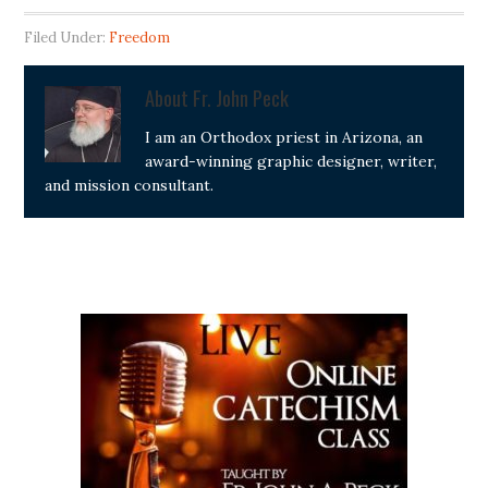
Filed Under:
Freedom
About
Fr. John Peck
I am an Orthodox priest in Arizona, an
award-winning graphic designer, writer,
and mission consultant.