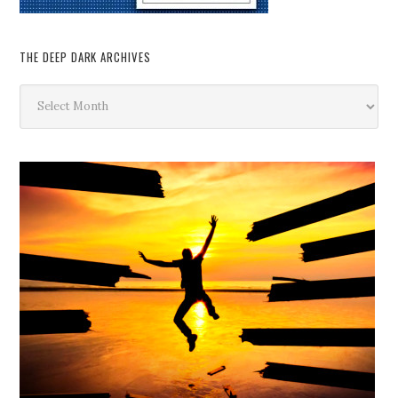
THE DEEP DARK ARCHIVES
The
Deep
Dark
Archives