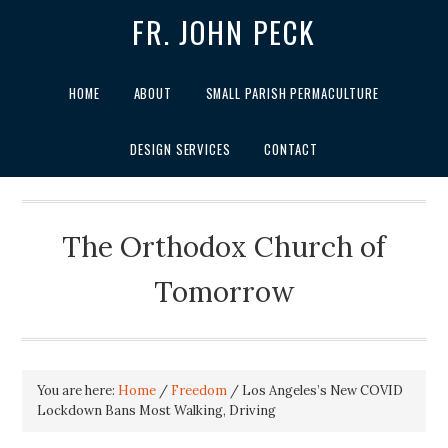
FR. JOHN PECK
HOME
ABOUT
SMALL PARISH PERMACULTURE
DESIGN SERVICES
CONTACT
The Orthodox Church of
Tomorrow
You are here:
Home
/
Freedom
/
Los Angeles’s New COVID
Lockdown Bans Most Walking, Driving