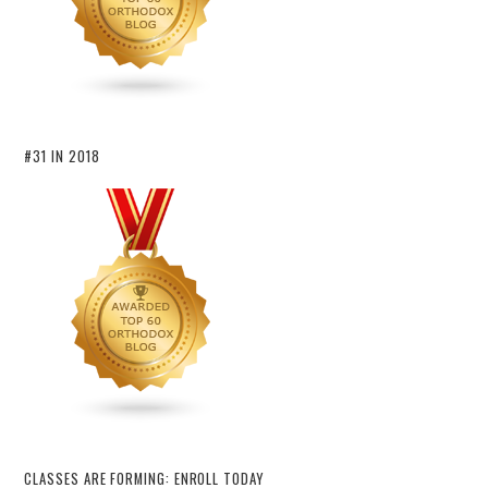
#31 IN 2018
CLASSES ARE FORMING: ENROLL TODAY