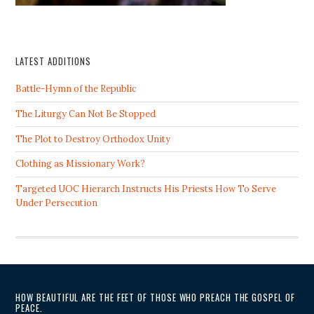
LATEST ADDITIONS
Battle-Hymn of the Republic
The Liturgy Can Not Be Stopped
The Plot to Destroy Orthodox Unity
Clothing as Missionary Work?
Targeted UOC Hierarch Instructs His Priests How To Serve
Under Persecution
HOW BEAUTIFUL ARE THE FEET OF THOSE WHO PREACH THE GOSPEL OF
PEACE.