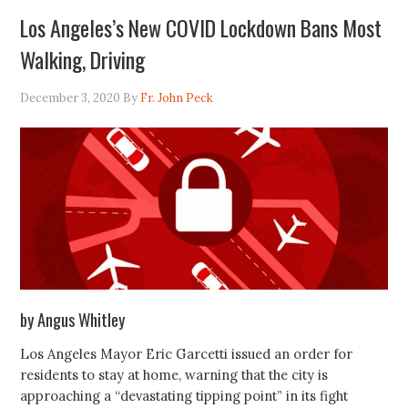
Los Angeles’s New COVID Lockdown Bans Most
Walking, Driving
December 3, 2020
By
Fr. John Peck
by Angus Whitley
Los Angeles Mayor Eric Garcetti issued an order for
residents to stay at home, warning that the city is
approaching a “devastating tipping point” in its fight