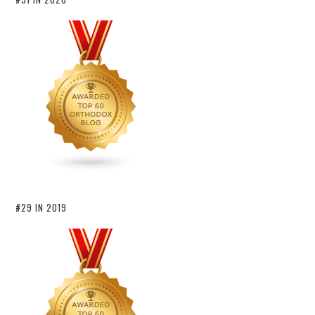
#29 IN 2019