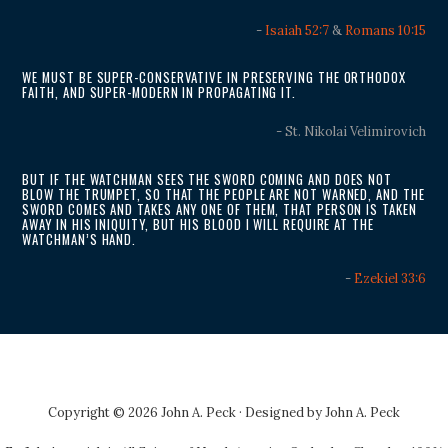
-
Isaiah 52:7
&
Romans 10:15
WE MUST BE SUPER-CONSERVATIVE IN PRESERVING THE ORTHODOX
FAITH, AND SUPER-MODERN IN PROPAGATING IT.
- St. Nikolai Velimirovich
BUT IF THE WATCHMAN SEES THE SWORD COMING AND DOES NOT
BLOW THE TRUMPET, SO THAT THE PEOPLE ARE NOT WARNED, AND THE
SWORD COMES AND TAKES ANY ONE OF THEM, THAT PERSON IS TAKEN
AWAY IN HIS INIQUITY, BUT HIS BLOOD I WILL REQUIRE AT THE
WATCHMAN’S HAND.
-
Ezekiel 33:6
Copyright © 2026 John A. Peck · Designed by
John A. Peck