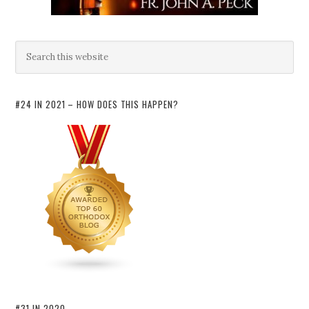
#24 IN 2021 – HOW DOES THIS HAPPEN?
#31 IN 2020