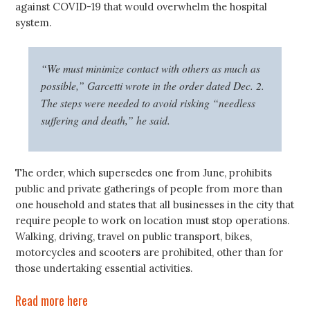
against COVID-19 that would overwhelm the hospital
system.
“We must minimize contact with others as much as
possible,” Garcetti wrote in the order dated Dec. 2.
The steps were needed to avoid risking “needless
suffering and death,” he said.
The order, which supersedes one from June, prohibits
public and private gatherings of people from more than
one household and states that all businesses in the city that
require people to work on location must stop operations.
Walking, driving, travel on public transport, bikes,
motorcycles and scooters are prohibited, other than for
those undertaking essential activities.
Read more here