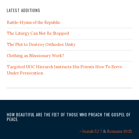
LATEST ADDITIONS
Battle-Hymn of the Republic
The Liturgy Can Not Be Stopped
The Plot to Destroy Orthodox Unity
Clothing as Missionary Work?
Targeted UOC Hierarch Instructs His Priests How To Serve
Under Persecution
HOW BEAUTIFUL ARE THE FEET OF THOSE WHO PREACH THE GOSPEL OF
PEACE.
-
Isaiah 52:7
&
Romans 10:15