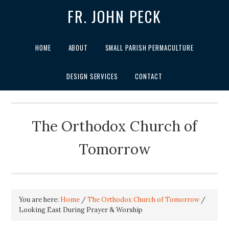
FR. JOHN PECK
HOME
ABOUT
SMALL PARISH PERMACULTURE
DESIGN SERVICES
CONTACT
The Orthodox Church of
Tomorrow
You are here:
Home
/
The Orthodox Church of Tomorrow
/
Looking East During Prayer & Worship