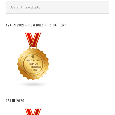
#24 IN 2021 – HOW DOES THIS HAPPEN?
#31 IN 2020