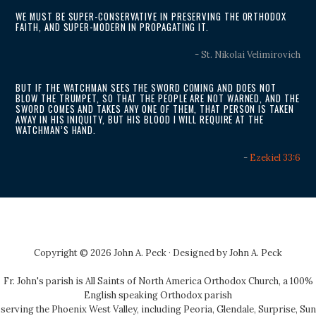
WE MUST BE SUPER-CONSERVATIVE IN PRESERVING THE ORTHODOX
FAITH, AND SUPER-MODERN IN PROPAGATING IT.
- St. Nikolai Velimirovich
BUT IF THE WATCHMAN SEES THE SWORD COMING AND DOES NOT
BLOW THE TRUMPET, SO THAT THE PEOPLE ARE NOT WARNED, AND THE
SWORD COMES AND TAKES ANY ONE OF THEM, THAT PERSON IS TAKEN
AWAY IN HIS INIQUITY, BUT HIS BLOOD I WILL REQUIRE AT THE
WATCHMAN’S HAND.
-
Ezekiel 33:6
Copyright © 2026 John A. Peck · Designed by
John A. Peck
Fr. John's parish is
All Saints of North America Orthodox Church
, a 100%
English speaking Orthodox parish
serving the Phoenix West Valley, including Peoria, Glendale, Surprise, Sun