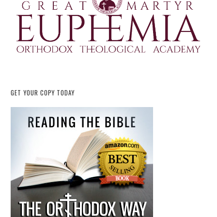
GET YOUR COPY TODAY