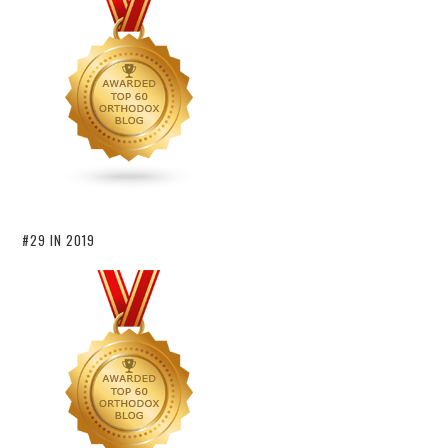
#29 IN 2019