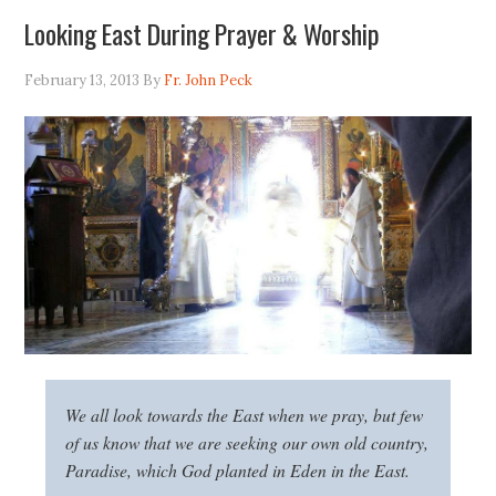
Looking East During Prayer & Worship
February 13, 2013
By
Fr. John Peck
We all look towards the East when we pray, but few
of us know that we are seeking our own old country,
Paradise, which God planted in Eden in the East.