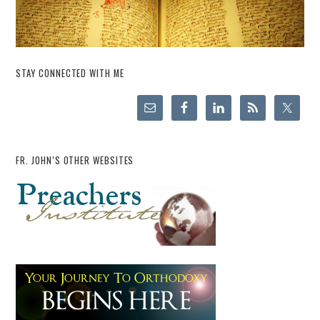
STAY CONNECTED WITH ME
FR. JOHN’S OTHER WEBSITES