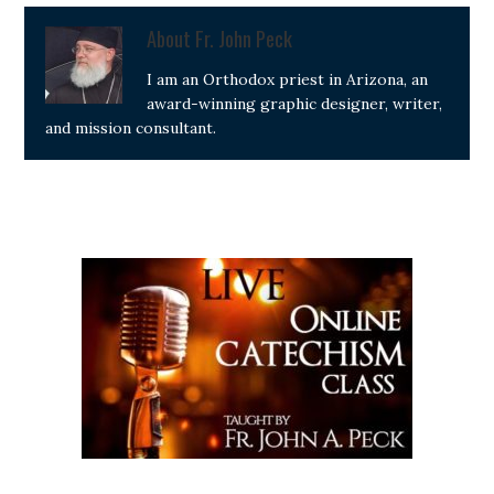
About
Fr. John Peck
I am an Orthodox priest in Arizona, an
award-winning graphic designer, writer,
and mission consultant.