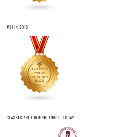
#31 IN 2018
CLASSES ARE FORMING: ENROLL TODAY