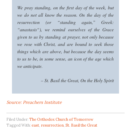
We pray standing, on the first day of the week, but
we do not all know the reason. On the day of the
resurrection (or “standing again,” Greek:
“
anastasis
“), we remind ourselves of the Grace
given to us by standing at prayer, not only because
we rose with Christ, and are bound to seek those
things which are above, but because the day seems
to us to be, in some sense, an icon of the age which
we anticipate.
– St. Basil the Great,
On the Holy Spirit
Source: Preachers Institute
Filed Under:
The Orthodox Church of Tomorrow
Tagged With:
east
,
resurrection
,
St. Basil the Great