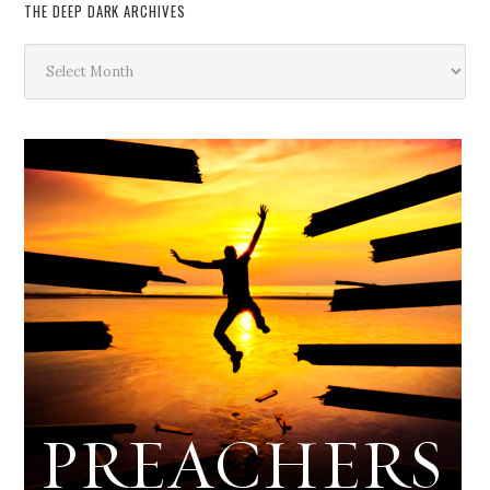
THE DEEP DARK ARCHIVES
The
Deep
Dark
Archives