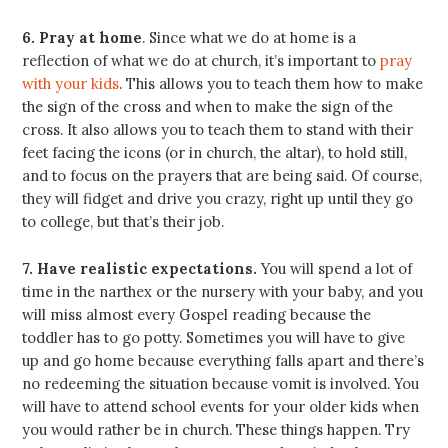
6. Pray at home
. Since what we do at home is a
reflection of what we do at church, it’s important to
pray
with your kids
. This allows you to teach them how to make
the sign of the cross and when to make the sign of the
cross. It also allows you to teach them to stand with their
feet facing the icons (or in church, the altar), to hold still,
and to focus on the prayers that are being said. Of course,
they will fidget and drive you crazy, right up until they go
to college, but that’s their job.
7. Have realistic expectations.
You will spend a lot of
time in the narthex or the nursery with your baby, and you
will miss almost every Gospel reading because the
toddler has to go potty. Sometimes you will have to give
up and go home because everything falls apart and there’s
no redeeming the situation because vomit is involved. You
will have to attend school events for your older kids when
you would rather be in church. These things happen. Try