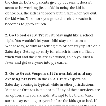
the church. Lots of parents give up because it doesn’t
seem to be working (ie. the kid is noisy, the kid is
obnoxious, the kids is “bored”), but in fact when you quit,
the kid wins. The more you go to church, the easier it
becomes to go to church.
2. Go to bed early.
Treat Saturday night like a school
night. You wouldn’t let your child stay up late on a
Wednesday, so why are letting him or her stay up late on a
Saturday? Getting up early for church is more difficult
when you and the kids are exhausted, so do yourself a
favor and get everyone into pjs earlier.
3. Go to Great Vespers (if it’s available) and say
evening prayers.
In the OCA, Great Vespers on
Saturday evening is typical, while in other jurisdictions,
Matins or Orthros is the norm. If any of these services are
an option, and you are able, attempt to be there. Make
sure to say evening prayers before the kids go to bed. If