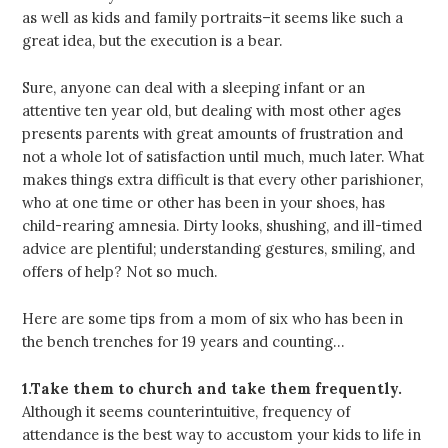
as well as kids and family portraits–it seems like such a
great idea, but the execution is a bear.
Sure, anyone can deal with a sleeping infant or an
attentive ten year old, but dealing with most other ages
presents parents with great amounts of frustration and
not a whole lot of satisfaction until much, much later. What
makes things extra difficult is that every other parishioner,
who at one time or other has been in your shoes, has
child-rearing amnesia. Dirty looks, shushing, and ill-timed
advice are plentiful; understanding gestures, smiling, and
offers of help? Not so much.
Here are some tips from a mom of six who has been in
the bench trenches for 19 years and counting…
1.Take them to church and take them frequently.
Although it seems counterintuitive, frequency of
attendance is the best way to accustom your kids to life in