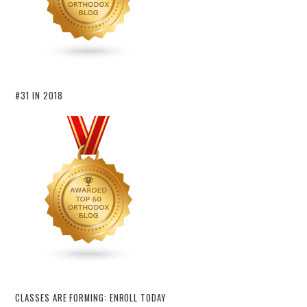
#31 IN 2018
CLASSES ARE FORMING: ENROLL TODAY