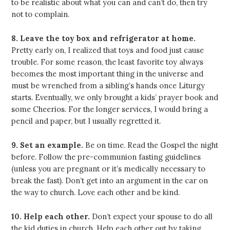
to be realistic about what you can and can’t do, then try
not to complain.
8. Leave the toy box and refrigerator at home.
Pretty early on, I realized that toys and food just cause
trouble. For some reason, the least favorite toy always
becomes the most important thing in the universe and
must be wrenched from a sibling’s hands once Liturgy
starts. Eventually, we only brought a kids’ prayer book and
some Cheerios. For the longer services, I would bring a
pencil and paper, but I usually regretted it.
9. Set an example.
Be on time. Read the Gospel the night
before. Follow the pre-communion fasting guidelines
(unless you are pregnant or it’s medically necessary to
break the fast). Don’t get into an argument in the car on
the way to church. Love each other and be kind.
10. Help each other.
Don’t expect your spouse to do all
the kid duties in church. Help each other out by taking