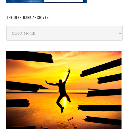
THE DEEP DARK ARCHIVES
The
Deep
Dark
Archives