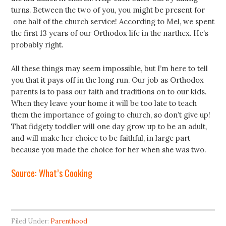
turns. Between the two of you, you might be present for
one half of the church service! According to Mel, we spent
the first 13 years of our Orthodox life in the narthex. He’s
probably right.
All these things may seem impossible, but I’m here to tell
you that it pays off in the long run. Our job as Orthodox
parents is to pass our faith and traditions on to our kids.
When they leave your home it will be too late to teach
them the importance of going to church, so don’t give up!
That fidgety toddler will one day grow up to be an adult,
and will make her choice to be faithful, in large part
because you made the choice for her when she was two.
Source: What’s Cooking
Filed Under:
Parenthood