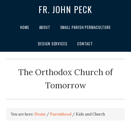
FR. JOHN PECK
HOME
ABOUT
SMALL PARISH PERMACULTURE
DESIGN SERVICES
CONTACT
The Orthodox Church of
Tomorrow
You are here:
Home
/
Parenthood
/
Kids and Church