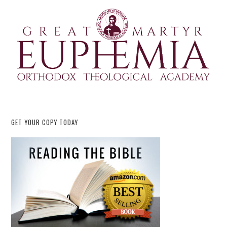
GET YOUR COPY TODAY