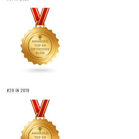
#29 IN 2019