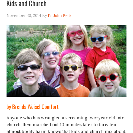
Kids and Church
November 30, 2014
By
Fr. John Peck
by Brenda Weisel Comfort
Anyone who has wrangled a screaming two-year old into
church, then marched out 10 minutes later to threaten
almost bodily harm knows that kids and church mix about