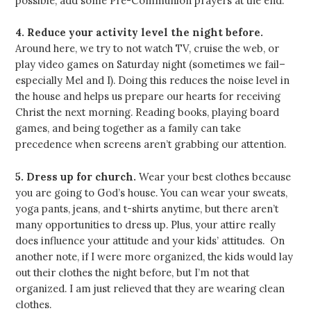
possible, add some Pre-Communion prayers at the end.
4. Reduce your activity level the night before.
Around here, we try to not watch TV, cruise the web, or
play video games on Saturday night (sometimes we fail–
especially Mel and I). Doing this reduces the noise level in
the house and helps us prepare our hearts for receiving
Christ the next morning. Reading books, playing board
games, and being together as a family can take
precedence when screens aren’t grabbing our attention.
5. Dress up for church.
Wear your best clothes because
you are going to God’s house. You can wear your sweats,
yoga pants, jeans, and t-shirts anytime, but there aren’t
many opportunities to dress up. Plus, your attire really
does influence your attitude and your kids’ attitudes. On
another note, if I were more organized, the kids would lay
out their clothes the night before, but I’m not that
organized. I am just relieved that they are wearing clean
clothes.