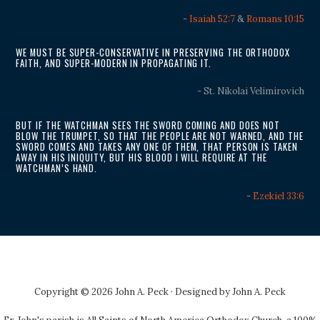
-
Isaiah 52:7
&
Romans 10:15
WE MUST BE SUPER-CONSERVATIVE IN PRESERVING THE ORTHODOX
FAITH, AND SUPER-MODERN IN PROPAGATING IT.
- St. Nikolai Velimirovich
BUT IF THE WATCHMAN SEES THE SWORD COMING AND DOES NOT
BLOW THE TRUMPET, SO THAT THE PEOPLE ARE NOT WARNED, AND THE
SWORD COMES AND TAKES ANY ONE OF THEM, THAT PERSON IS TAKEN
AWAY IN HIS INIQUITY, BUT HIS BLOOD I WILL REQUIRE AT THE
WATCHMAN’S HAND.
-
Ezekiel 33:6
Copyright © 2026 John A. Peck · Designed by
John A. Peck