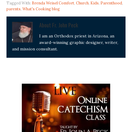
Tagged With:
Brenda Weisel Comfort
,
Church
,
Kids
,
Parenthood
,
parents
,
What's Cooking blog
About
Fr. John Peck
I am an Orthodox priest in Arizona, an
award-winning graphic designer, writer,
and mission consultant.