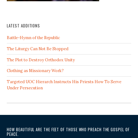
LATEST ADDITIONS
Battle-Hymn of the Republic
The Liturgy Can Not Be Stopped
The Plot to Destroy Orthodox Unity
Clothing as Missionary Work?
Targeted UOC Hierarch Instructs His Priests How To Serve
Under Persecution
HOW BEAUTIFUL ARE THE FEET OF THOSE WHO PREACH THE GOSPEL OF
PEACE.