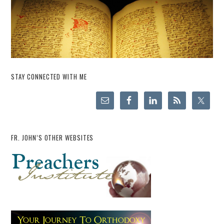
STAY CONNECTED WITH ME
FR. JOHN’S OTHER WEBSITES