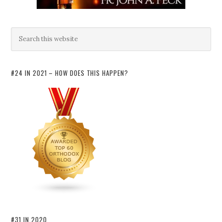
#24 IN 2021 – HOW DOES THIS HAPPEN?
#31 IN 2020