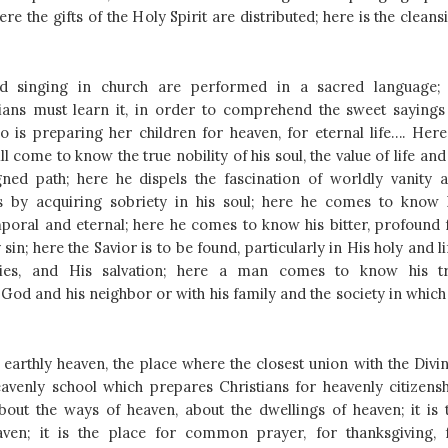
here the gifts of the Holy Spirit are distributed; here is the cleans
d singing in church are performed in a sacred language; 
ians must learn it, in order to comprehend the sweet sayings
o is preparing her children for heaven, for eternal life….
Here
l come to know the true nobility of his soul, the value of life and 
gned path; here he dispels the fascination of worldly vanity 
s by acquiring sobriety in his soul; here he comes to know 
mporal and eternal; here he comes to know his bitter, profound f
sin; here the Savior is to be found, particularly in His holy and li
ries, and His salvation; here a man comes to know his t
 God and his neighbor or with his family and the society in which
 earthly heaven, the place where the closest union with the Divin
heavenly school which prepares Christians for heavenly citizensh
out the ways of heaven, about the dwellings of heaven; it is 
aven; it is the place for common prayer, for thanksgiving, 