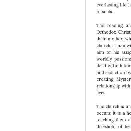
everlasting life; 
of souls.
The reading an
Orthodox Christ
their mother, wh
church, a man wil
aim or his assi
worldly passion
destiny, both te
and seduction by 
creating Myste
relationship with
lives.
The church is an
occurs; it is a 
teaching them ab
threshold of he