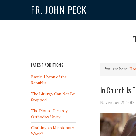
FR. JOHN PECK
LATEST ADDITIONS
You are here:
Ho
Battle-Hymn of the
Republic
In Church Is 
The Liturgy Can Not Be
Stopped
November 21, 2013
The Plot to Destroy
Orthodox Unity
Clothing as Missionary
Work?