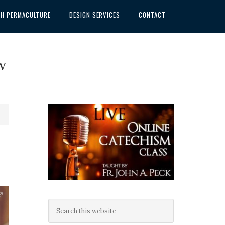
SH PERMACULTURE
DESIGN SERVICES
CONTACT
w