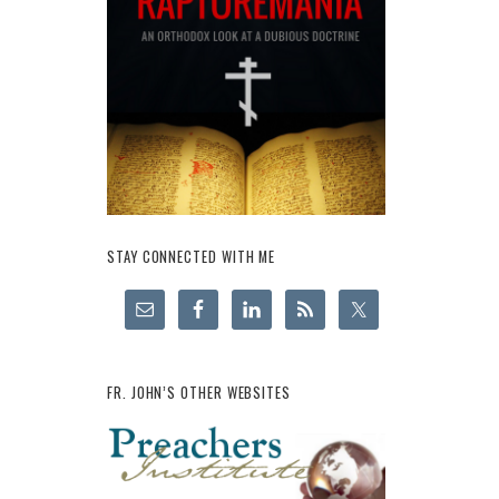
STAY CONNECTED WITH ME
FR. JOHN’S OTHER WEBSITES