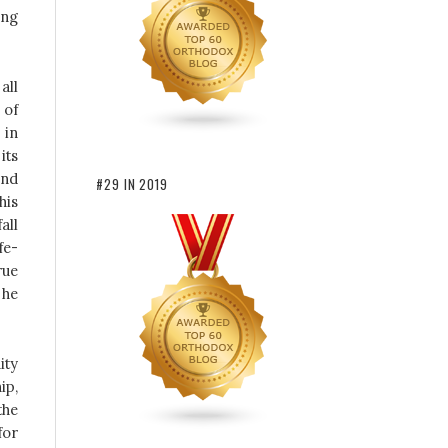
ing
all
 of
 in
its
and
#29 IN 2019
his
all
fe-
rue
 he
ity
ip,
the
for