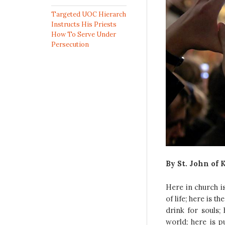
Targeted UOC Hierarch
Instructs His Priests
How To Serve Under
Persecution
By St. John of 
Here in church i
of life; here is 
drink for souls;
world; here is pu