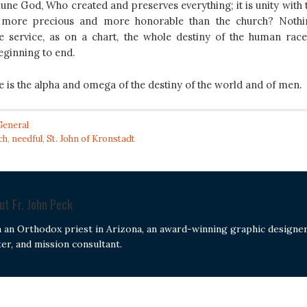
iune God, Who created and preserves everything; it is unity with 
s more precious and more honorable than the church? Nothi
e service, as on a chart, the whole destiny of the human race
eginning to end.
e is the alpha and omega of the destiny of the world and of men.
General
ch
,
needful
,
St. John of Kronstadt
out
Fr. John Peck
m an Orthodox priest in Arizona, an award-winning graphic designer
ter, and mission consultant.