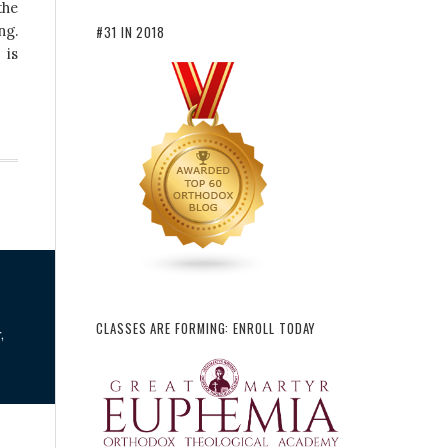
the
ng.
#31 IN 2018
 is
CLASSES ARE FORMING: ENROLL TODAY
,