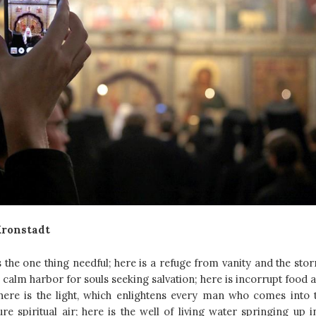
Kronstadt
s the one thing needful; here is a refuge from vanity and the sto
the calm harbor for souls seeking salvation; here is incorrupt food 
 here is the light, which enlightens every man who comes into 
re spiritual air; here is the well of living water springing up i