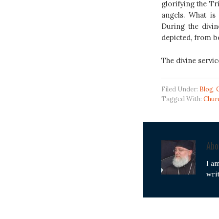
glorifying the Tr
angels. What i
During the divin
depicted, from b
The divine servic
Filed Under:
Blog
,
Tagged With:
Chur
Ab
I a
wri