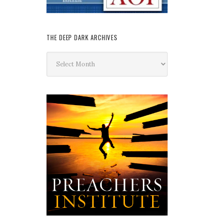
THE DEEP DARK ARCHIVES
The
Deep
Dark
Archives