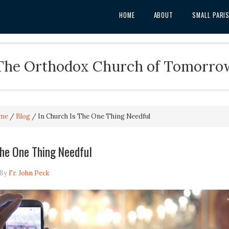
HOME
ABOUT
SMALL PARI
The Orthodox Church of Tomorro
me
/
Blog
/
In Church Is The One Thing Needful
The One Thing Needful
By
Fr. John Peck