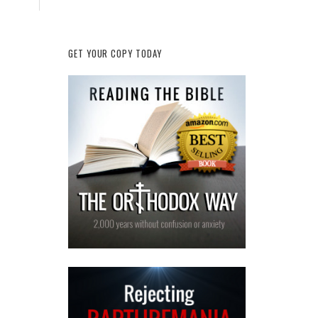
GET YOUR COPY TODAY