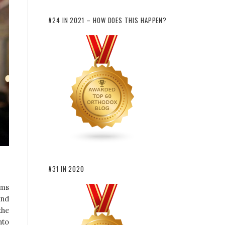
#24 IN 2021 – HOW DOES THIS HAPPEN?
#31 IN 2020
rms
and
the
nto