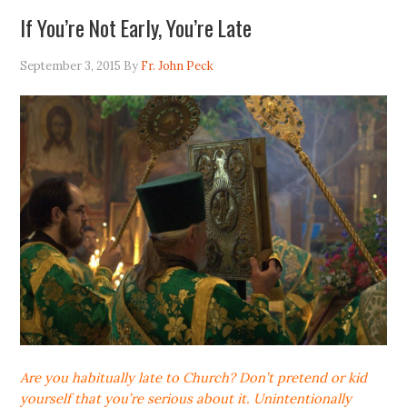
If You’re Not Early, You’re Late
September 3, 2015
By
Fr. John Peck
Are you habitually late to Church? Don’t pretend or kid
yourself that you’re serious about it. Unintentionally