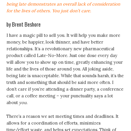
being late demonstrates an overall lack of consideration
for the lives of others. You just don’t care.
by Brent Beshore
I have a magic pill to sell you. It will help you make more
money, be happier, look thinner, and have better
relationships. It’s a revolutionary new pharmaceutical
product called Late-No-More. Just one dose every day
will allow you to show up on time, greatly enhancing your
life and the lives of those around you. All joking aside,
being late is unacceptable. While that sounds harsh, it’s the
truth and something that should be said more often. I
don’t care if you’re attending a dinner party, a conference
call, or a coffee meeting – your punctuality says a lot
about
you
.
There’s a reason we set meeting times and deadlines. It
allows for a coordination of efforts, minimizes
time/effort waste, and helps set expectations. Think of