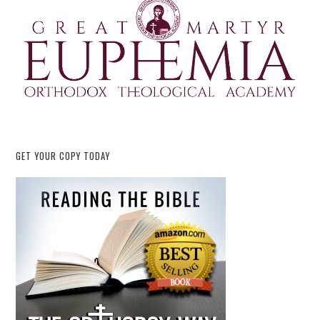
GET YOUR COPY TODAY