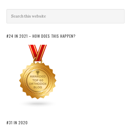
#24 IN 2021 – HOW DOES THIS HAPPEN?
#31 IN 2020