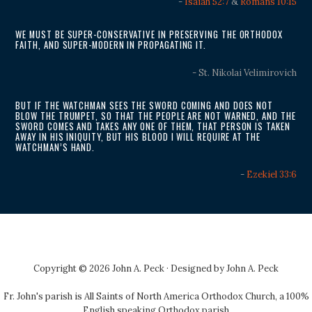
-
Isaiah 52:7
&
Romans 10:15
WE MUST BE SUPER-CONSERVATIVE IN PRESERVING THE ORTHODOX
FAITH, AND SUPER-MODERN IN PROPAGATING IT.
- St. Nikolai Velimirovich
BUT IF THE WATCHMAN SEES THE SWORD COMING AND DOES NOT
BLOW THE TRUMPET, SO THAT THE PEOPLE ARE NOT WARNED, AND THE
SWORD COMES AND TAKES ANY ONE OF THEM, THAT PERSON IS TAKEN
AWAY IN HIS INIQUITY, BUT HIS BLOOD I WILL REQUIRE AT THE
WATCHMAN’S HAND.
-
Ezekiel 33:6
Copyright © 2026 John A. Peck · Designed by
John A. Peck
Fr. John's parish is
All Saints of North America Orthodox Church
, a 100%
English speaking Orthodox parish