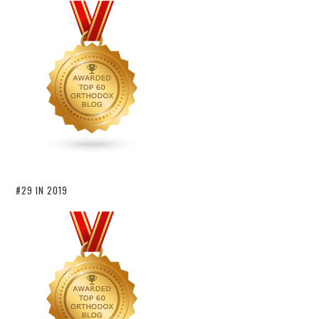
#29 IN 2019