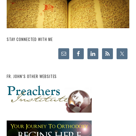
STAY CONNECTED WITH ME
FR. JOHN’S OTHER WEBSITES