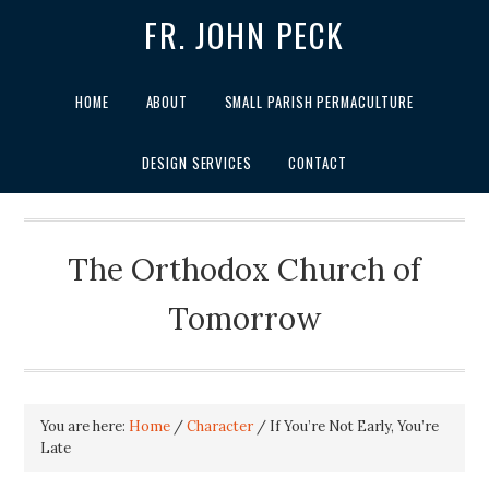
FR. JOHN PECK
HOME
ABOUT
SMALL PARISH PERMACULTURE
DESIGN SERVICES
CONTACT
The Orthodox Church of
Tomorrow
You are here:
Home
/
Character
/
If You’re Not Early, You’re
Late