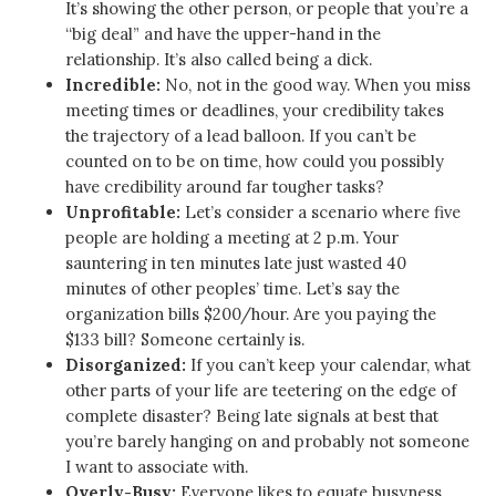
It’s showing the other person, or people that you’re a
“big deal” and have the upper-hand in the
relationship. It’s also called being a dick.
Incredible:
No, not in the good way. When you miss
meeting times or deadlines, your credibility takes
the trajectory of a lead balloon. If you can’t be
counted on to be on time, how could you possibly
have credibility around far tougher tasks?
Unprofitable:
Let’s consider a scenario where five
people are holding a meeting at 2 p.m. Your
sauntering in ten minutes late just wasted 40
minutes of other peoples’ time. Let’s say the
organization bills $200/hour. Are you paying the
$133 bill? Someone certainly is.
Disorganized:
If you can’t keep your calendar, what
other parts of your life are teetering on the edge of
complete disaster? Being late signals at best that
you’re barely hanging on and probably not someone
I want to associate with.
Overly-Busy:
Everyone likes to equate busyness