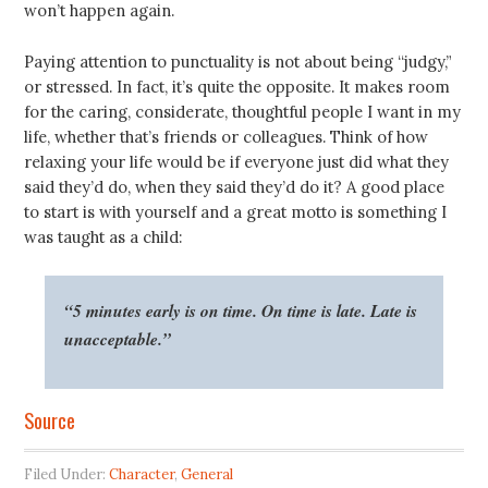
won’t happen again.
Paying attention to punctuality is not about being “judgy,”
or stressed. In fact, it’s quite the opposite. It makes room
for the caring, considerate, thoughtful people I want in my
life, whether that’s friends or colleagues. Think of how
relaxing your life would be if everyone just did what they
said they’d do, when they said they’d do it? A good place
to start is with yourself and a great motto is something I
was taught as a child:
“5 minutes early is on time. On time is late. Late is
unacceptable.”
Source
Filed Under:
Character
,
General