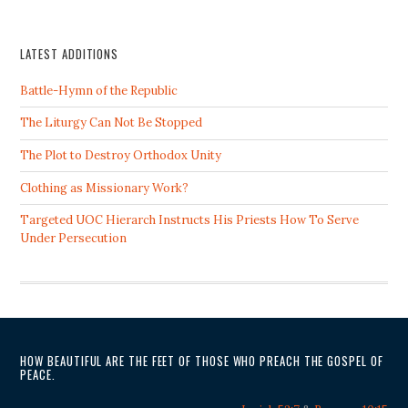
LATEST ADDITIONS
Battle-Hymn of the Republic
The Liturgy Can Not Be Stopped
The Plot to Destroy Orthodox Unity
Clothing as Missionary Work?
Targeted UOC Hierarch Instructs His Priests How To Serve
Under Persecution
HOW BEAUTIFUL ARE THE FEET OF THOSE WHO PREACH THE GOSPEL OF
PEACE.