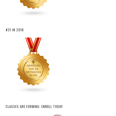
#31 IN 2018
CLASSES ARE FORMING: ENROLL TODAY