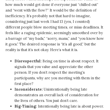
how much would get done if everyone just “chilled out”
and “went with the flow?” It would be the definition of
inefficiency. It’s probably not that hard to imagine,
considering just last week I had 13 (yes, I counted)
different people blow meeting times, or miss deadlines. It
feels like a raging epidemic, seemingly smoothed over by
a barrage of “my bads,” “sorry, mans,” and “you know how
it goes.” The desired response is “it’s all good,” but the
reality is that it’s not okay. Here’s what it is.
Disrespectful:
Being on time is about respect. It
signals that you value and appreciate the other
person. If you don’t respect the meeting’s
participants, why are you meeting with them in the
first place?
Inconsiderate:
Unintentionally being late
demonstrates an overall lack of consideration for
the lives of others. You just don’t care.
Big-Timing:
Intentionally being late is about power.