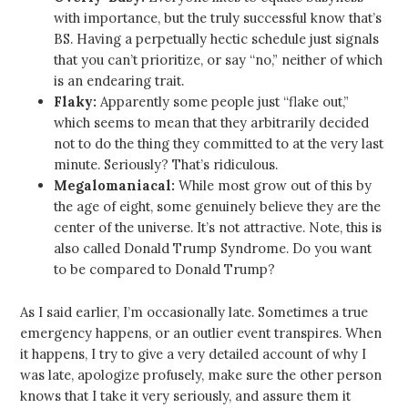
with importance, but the truly successful know that’s
BS. Having a perpetually hectic schedule just signals
that you can’t prioritize, or say “no,” neither of which
is an endearing trait.
Flaky:
Apparently some people just “flake out,”
which seems to mean that they arbitrarily decided
not to do the thing they committed to at the very last
minute. Seriously? That’s ridiculous.
Megalomaniacal:
While most grow out of this by
the age of eight, some genuinely believe they are the
center of the universe. It’s not attractive. Note, this is
also called Donald Trump Syndrome. Do you want
to be compared to Donald Trump?
As I said earlier, I’m occasionally late. Sometimes a true
emergency happens, or an outlier event transpires. When
it happens, I try to give a very detailed account of why I
was late, apologize profusely, make sure the other person
knows that I take it very seriously, and assure them it