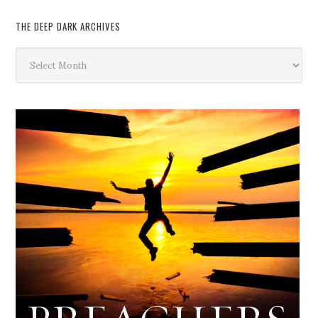
THE DEEP DARK ARCHIVES
The
Deep
Dark
Archives