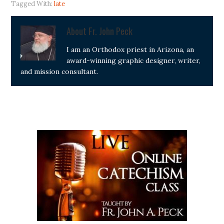
Tagged With:
late
About
Fr. John Peck
I am an Orthodox priest in Arizona, an
award-winning graphic designer, writer,
and mission consultant.