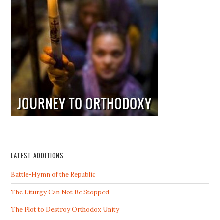
LATEST ADDITIONS
Battle-Hymn of the Republic
The Liturgy Can Not Be Stopped
The Plot to Destroy Orthodox Unity