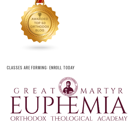
CLASSES ARE FORMING: ENROLL TODAY