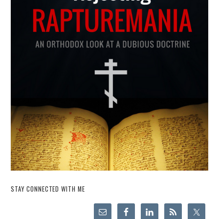
STAY CONNECTED WITH ME