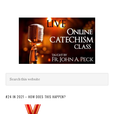
#24 IN 2021 – HOW DOES THIS HAPPEN?