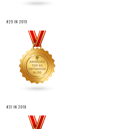
#29 IN 2019
#31 IN 2018