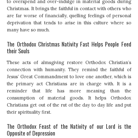
to overspend and over-indulge in material goods during
Christmas. It brings the faithful in contact with others who
are far worse of financially, quelling feelings of personal
deprivation that tends to arise in this culture where so
many have so much.
The Orthodox Christmas Nativity Fast Helps People Feed
their Souls
These acts of almsgiving restore Orthodox Christian’s
connection with humanity. They remind the faithful of
Jesus’ Great Commandment to love one another, which is
the primary act Christians are in charge with. It is a
reminder that life has more meaning than the
consumption of material goods. It helps Orthodox
Christians get out of the rut of the day to day life and put
their spirituality first.
The Orthodox Feast of the Nativity of our Lord is the
Opposite of Depression