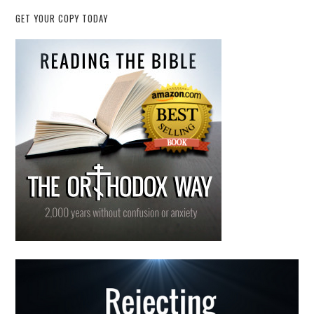
GET YOUR COPY TODAY