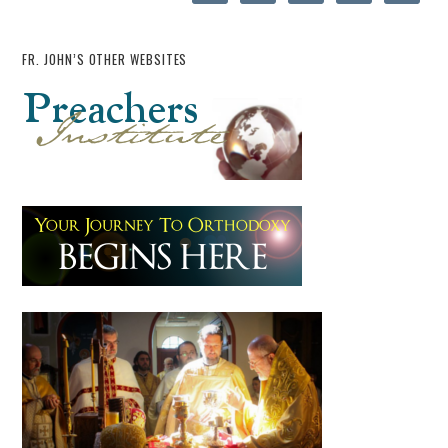
FR. JOHN’S OTHER WEBSITES