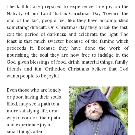
The faithful are prepared to experience true joy on the
Nativity of our Lord that is Christmas Day. Toward the
end of the fast, people feel like they have accomplished
something difficult. On Christmas day they break the fast,
exit the period of darkness and celebrate the light. The
feast is that much sweeter because of the famine which
proceeds it. Because they have done the work of
nourishing the soul they are now free to indulge in the
God-given blessings of food, drink, material things, family,
friends and fun. Orthodox Christians believe that God
wants people to be joyful.
Even those who are lonely
or poor, having their souls
filled, may see a path to a
more satisfying life, or a
way to comfort their pain
and experience joy in
small things after