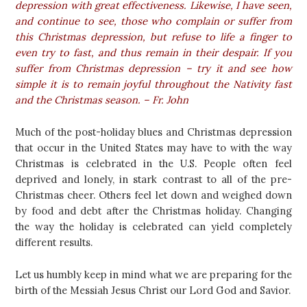
depression with great effectiveness. Likewise, I have seen,
and continue to see, those who complain or suffer from
this Christmas depression, but refuse to life a finger to
even try to fast, and thus remain in their despair. If you
suffer from Christmas depression – try it and see how
simple it is to remain joyful throughout the Nativity fast
and the Christmas season. – Fr. John
Much of the post-holiday blues and Christmas depression
that occur in the United States may have to with the way
Christmas is celebrated in the U.S. People often feel
deprived and lonely, in stark contrast to all of the pre-
Christmas cheer. Others feel let down and weighed down
by food and debt after the Christmas holiday. Changing
the way the holiday is celebrated can yield completely
different results.
Let us humbly keep in mind what we are preparing for the
birth of the Messiah Jesus Christ our Lord God and Savior.