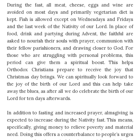
During the fast, all meat, cheese, eggs and wine are
avoided on most days and primarily vegetarian diet is
kept. Fish is allowed except on Wednesdays and Fridays
and the last week of the Nativity of our Lord. In place of
food, drink and partying during Advent, the faithful are
asked to nourish their souls with prayer, communion with
their fellow parishioners, and drawing closer to God. For
those who are struggling with personal problems, this
period can give them a spiritual boost. This helps
Orthodox Christians prepare to receive the joy that
Christmas day brings. We can spiritually look forward to
the joy of the birth of our Lord and this can help take
away the blues, as after all we do celebrate the birth of our
Lord for ten days afterwards.
In addition to fasting and increased prayer, almsgiving is
expected to increase during the Nativity fast. This means,
specifically, giving money to relieve poverty and material
need. Doing this offers a counterbalance to people’s urges