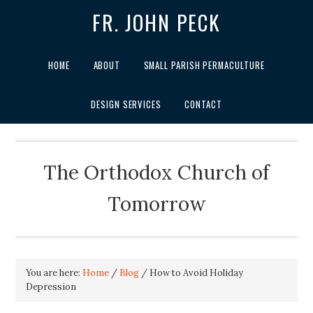
FR. JOHN PECK
HOME
ABOUT
SMALL PARISH PERMACULTURE
DESIGN SERVICES
CONTACT
The Orthodox Church of
Tomorrow
You are here:
Home
/
Blog
/
How to Avoid Holiday
Depression