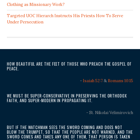
Clothing as Missionary Work?
Targeted UOC Hierarch Instructs His Priests How To Serve
Under Persecution
HOW BEAUTIFUL ARE THE FEET OF THOSE WHO PREACH THE GOSPEL OF
PEACE.
-
Isaiah 52:7
&
Romans 10:15
WE MUST BE SUPER-CONSERVATIVE IN PRESERVING THE ORTHODOX
FAITH, AND SUPER-MODERN IN PROPAGATING IT.
- St. Nikolai Velimirovich
BUT IF THE WATCHMAN SEES THE SWORD COMING AND DOES NOT
BLOW THE TRUMPET, SO THAT THE PEOPLE ARE NOT WARNED, AND THE
SWORD COMES AND TAKES ANY ONE OF THEM, THAT PERSON IS TAKEN