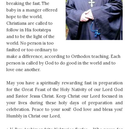
breaking the fast. The
baby in a manger offered
hope to the world,
Christians are called to
follow in His footsteps
and to be the light of the
world. No person is too
faulted or too ordinary to
make a difference, according to Orthodox teaching. Each
person is called by God to do good in the world and to
love one another.
May you have a spiritually rewarding fast in preparation
for the Great Feast of the Holy Nativity of our Lord God
and Savior Jesus Christ. Keep Christ our Lord focused in
your lives during these holy days of preparation and
celebration. Peace to your soul! God love and bless you!
Humbly in Christ our Lord,