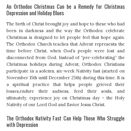
An Orthodox Christmas Can be a Remedy for Christmas
Depression and Holiday Blues
The birth of Christ brought joy and hope to these who had
been in darkness and the way the Orthodox celebrate
Christmas is designed to let people feel that hope again.
The Orthodox Church teaches that Advent represents the
time before Christ, when God’s people were lost and
disconnected from God. Instead of “pre-celebrating” the
Christmas holidays during Advent, Orthodox Christians
participate in a solemn, six-week Nativity fast (started on
November 15th until December 25th) during this time. It is
a spiritual practice that helps people grieved their
losses,endure their sadness, feed their souls, and
ultimately, experience joy on Christmas day – the Holy
Nativity of our Lord God and Savior Jesus Christ.
The Orthodox Nativity Fast Can Help Those Who Struggle
with Depression