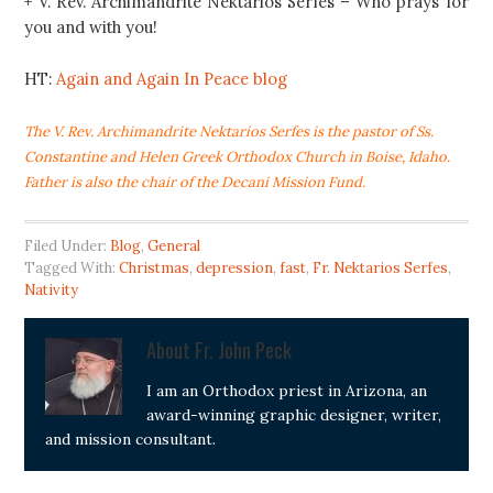
+ V. Rev. Archimandrite Nektarios Serfes – Who prays for
you and with you!
HT:
Again and Again In Peace blog
The V. Rev. Archimandrite Nektarios Serfes is the pastor of Ss.
Constantine and Helen Greek Orthodox Church in Boise, Idaho.
Father is also the chair of the
Decani Mission Fund.
Filed Under:
Blog
,
General
Tagged With:
Christmas
,
depression
,
fast
,
Fr. Nektarios Serfes
,
Nativity
About
Fr. John Peck
I am an Orthodox priest in Arizona, an
award-winning graphic designer, writer,
and mission consultant.