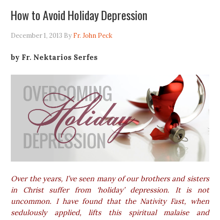
How to Avoid Holiday Depression
December 1, 2013
By
Fr. John Peck
by Fr. Nektarios Serfes
Over the years, I’ve seen many of our brothers and sisters
in Christ suffer from ‘holiday’ depression. It is not
uncommon. I have found that the Nativity Fast, when
sedulously applied, lifts this spiritual malaise and