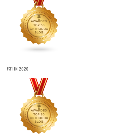
#31 IN 2020