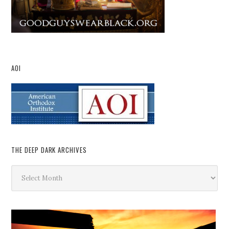
AOI
THE DEEP DARK ARCHIVES
The
Deep
Dark
Archives