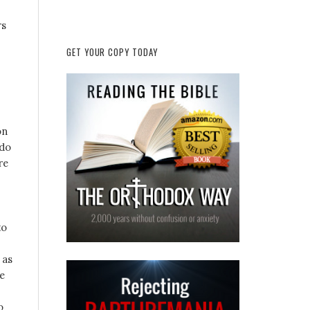
rs
GET YOUR COPY TODAY
on
 do
re
to
 as
he
o