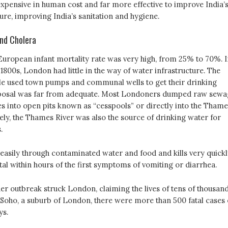
expensive in human cost and far more effective to improve India’
ure, improving India’s sanitation and hygiene.
nd Cholera
 European infant mortality rate was very high, from 25% to 70%. I
1800s, London had little in the way of water infrastructure. The
le used town pumps and communal wells to get their drinking
sposal was far from adequate. Most Londoners dumped raw sewa
s into open pits known as “cesspools” or directly into the Thame
ely, the Thames River was also the source of drinking water for
.
easily through contaminated water and food and kills very quickl
atal within hours of the first symptoms of vomiting or diarrhea.
her outbreak struck London, claiming the lives of tens of thousan
 Soho, a suburb of London, there were more than 500 fatal cases 
ys.