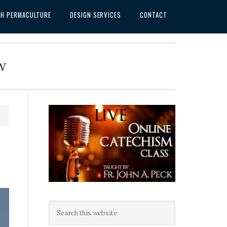
SH PERMACULTURE
DESIGN SERVICES
CONTACT
w