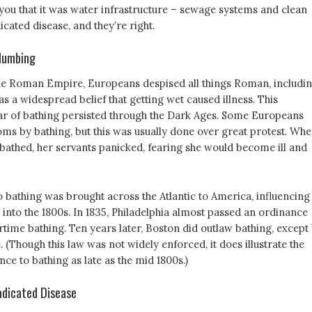
l you that it was water infrastructure – sewage systems and clean
icated disease, and they’re right.
lumbing
f the Roman Empire, Europeans despised all things Roman, includi
s a widespread belief that getting wet caused illness. This
r of bathing persisted through the Dark Ages. Some Europeans
oms by bathing, but this was usually done over great protest. Wh
bathed, her servants panicked, fearing she would become ill and
o bathing was brought across the Atlantic to America, influencing
y into the 1800s. In 1835, Philadelphia almost passed an ordinance
time bathing. Ten years later, Boston did outlaw bathing, except
. (Though this law was not widely enforced, it does illustrate the
ce to bathing as late as the mid 1800s.)
dicated Disease