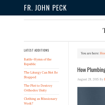
FR. JOHN PECK
LATEST ADDITIONS
You are here:
Ho
Battle-Hymn of the
Republic
How Plumbing
The Liturgy Can Not Be
Stopped
August 28, 2015
By
The Plot to Destroy
Orthodox Unity
Clothing as Missionary
Work?