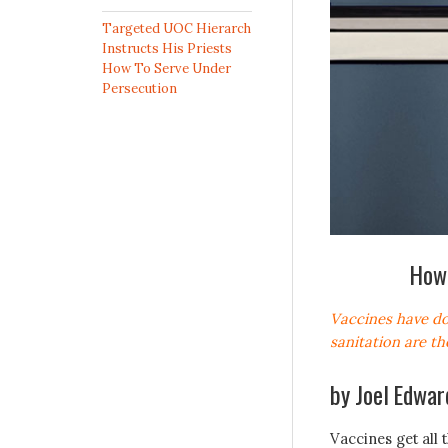
Targeted UOC Hierarch
Instructs His Priests
How To Serve Under
Persecution
How 
Vaccines have do
sanitation are th
by
Joel Edwar
Vaccines get all 