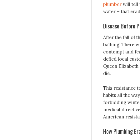
plumber
will tel
water – that erad
Disease Before P
After the fall o
bathing. There wa
contempt and fea
defied local cust
Queen Elizabeth 
die.
This resistance t
habits all the wa
forbidding winter
medical directive
American resistan
How Plumbing Era