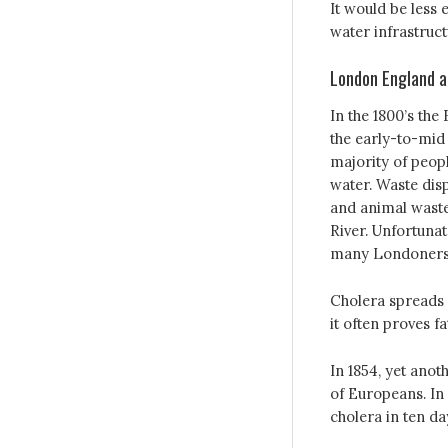
It would be less 
water infrastruct
London England a
In the 1800’s the
the early-to-mid 
majority of peop
water. Waste di
and animal waste
River. Unfortunat
many Londoners
Cholera spreads 
it often proves f
In 1854, yet anot
of Europeans. In
cholera in ten da