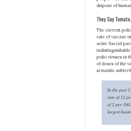
dispose of human
They Say Tomato,
The current polio
rate of vaccine 
acute flaccid par
indistinguishable
polio viruses in 
of doses of the v
semantic subterf
In the past 
rate of 12 
of 2 per 100
largest busi