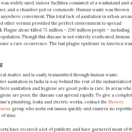
was widely used, indoor facilities consisted of a washstand and 
cher, and a chamber pot or commode. Human waste was thrown
r anywhere convenient. This total lack of sanitation in urban areas
 and other vermin provided the perfect environment to spread
k Plague alone killed 75 million – 200 million people – including
opulation. Though this disease is not entirely eradicated, human
come a rare occurrence. The last plague epidemic in America was
ng
fecal matter and is easily transmitted through human waste.
r sanitation in India is way behind the rest of the industrialized
here sanitation and hygiene are good, polio is rare. In areas whe
giene are poor, the disease can spread rapidly. To give a comple
use’s plumbing, leaks and electric works, contact the
Shower
ourne
group who sorts out issues quickly and ensures no repetiti
 of time.
rts have received a lot of publicity and have garnered most of t