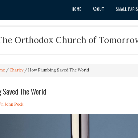
HOME
ABOUT
SMALL PARI
The Orthodox Church of Tomorro
me
/
Charity
/
How Plumbing Saved The World
 Saved The World
Fr. John Peck