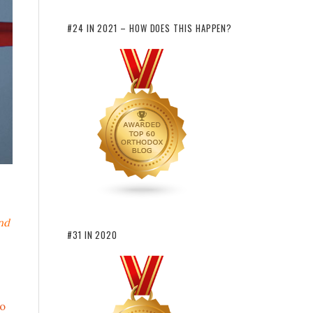
#24 IN 2021 – HOW DOES THIS HAPPEN?
nd
#31 IN 2020
o