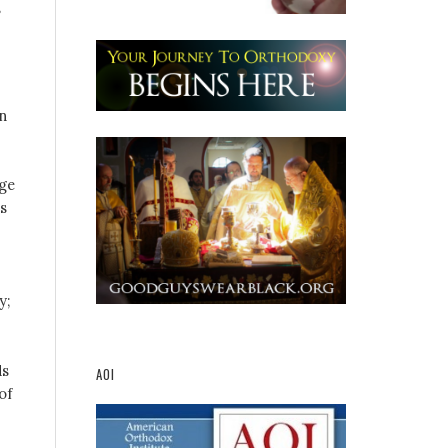
s
n
ge
s
y;
ds
AOI
of