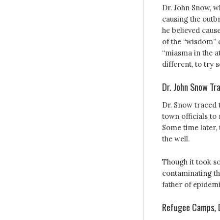
Dr. John Snow, wh
causing the outbr
he believed cause
of the “wisdom” o
“miasma in the a
different, to try 
Dr. John Snow Tra
Dr. Snow traced 
town officials t
Some time later,
the well.
Though it took s
contaminating th
father of epidem
Refugee Camps, D