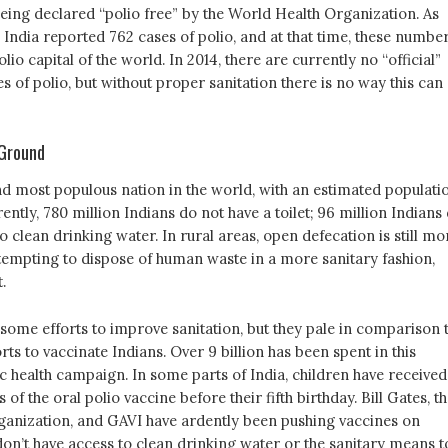
being declared “polio free” by the World Health Organization. As
 India reported 762 cases of polio, and at that time, these numbe
lio capital of the world. In 2014, there are currently no “official”
of polio, but without proper sanitation there is no way this can
 Ground
nd most populous nation in the world, with an estimated populati
rrently, 780 million Indians do not have a toilet; 96 million Indians
o clean drinking water. In rural areas, open defecation is still mo
mpting to dispose of human waste in a more sanitary fashion,
.
some efforts to improve sanitation, but they pale in comparison 
orts to vaccinate Indians. Over 9 billion has been spent in this
c health campaign. In some parts of India, children have received
of the oral polio vaccine before their fifth birthday. Bill Gates, t
anization, and GAVI have ardently been pushing vaccines on
don’t have access to clean drinking water or the sanitary means t