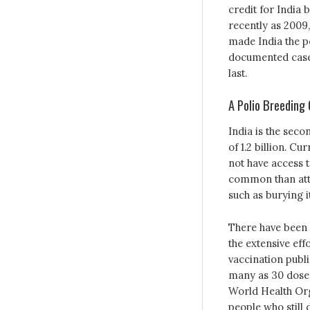
credit for India 
recently as 2009,
made India the po
documented cases 
last.
A Polio Breeding
India is the seco
of 1.2 billion. Cu
not have access t
common than atte
such as burying it
There have been 
the extensive eff
vaccination publi
many as 30 doses 
World Health Org
people who still 