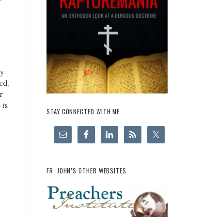
h
ly
ed,
r
 is
STAY CONNECTED WITH ME
FR. JOHN’S OTHER WEBSITES