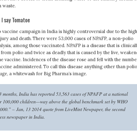
 waste.
 I say Tomatoe
 vaccine campaign in India is highly controversial due to the hig
injury and death. There were 53,000 cases of NPAFP, a non-polio
alysis, among those vaccinated. NPAFP is a disease that is clinical
 from polio and twice as deadly that is caused by the live, weaken
the vaccine. Incidences of the disease rose and fell with the numbe
accine administered. To call this disease anything other than polio
uge, a whitewash for Big Pharma’s image.
13 months, India has reported 53,563 cases of NPAFP at a national
per 100,000 children—way above the global benchmark set by WHO
,000.” –
Jan, 13 2014 quote from LiveMint Newpaper, the second
ness newspaper in India.