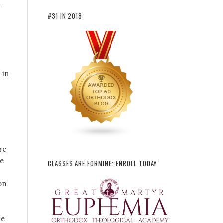
a
#31 IN 2018
 in
re
te
CLASSES ARE FORMING: ENROLL TODAY
on
he