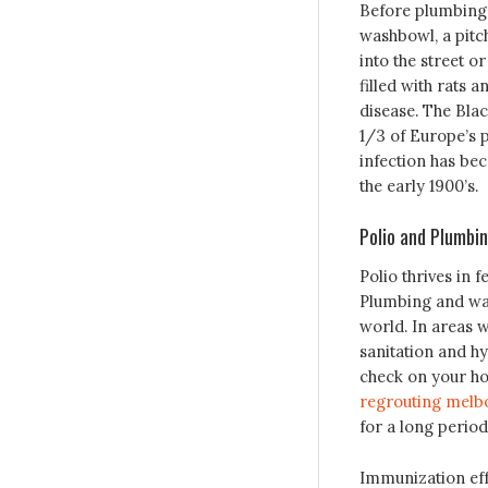
Before plumbing 
washbowl, a pit
into the street o
filled with rats
disease. The Blac
1/3 of Europe’s p
infection has be
the early 1900’s.
Polio and Plumbi
Polio thrives in 
Plumbing and wate
world. In areas w
sanitation and hy
check on your ho
regrouting melb
for a long period
Immunization effo