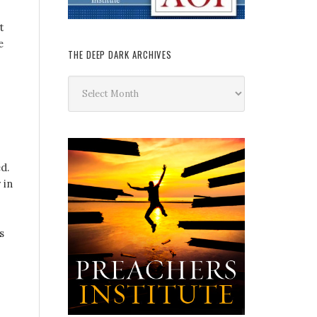
t
e
THE DEEP DARK ARCHIVES
The
Deep
Dark
Archives
d.
 in
s