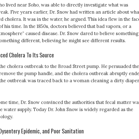
o lived near Soho, was able to directly investigate what was
eak. Five years earlier, Dr. Snow had written an article about wha
d cholera. It was in the water, he argued. This idea flew in the fac
f his time. In the 1850s, doctors believed that bad vapors, or a
tmosphere” caused disease. Dr. Snow dared to believe something
something different, believing he might see different results.
ced Cholera To Its Source
the cholera outbreak to the Broad Street pump. He persuaded the
o remove the pump handle, and the cholera outbreak abruptly ende
 the outbreak was traced back to a woman cleaning a dirty diaper
ome time, Dr. Snow convinced the authorities that fecal matter wa
e water supply. Today Dr. John Snow is widely regarded as the
iology.
ysentery Epidemic, and Poor Sanitation