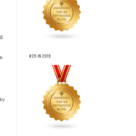
ng
#29 IN 2019
en
 by