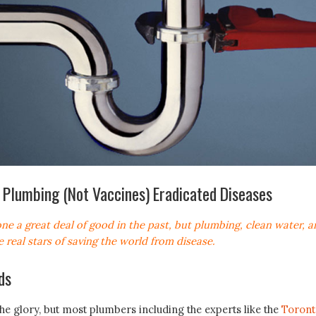
Plumbing (Not Vaccines) Eradicated Diseases
ne a great deal of good in the past, but plumbing, clean water, a
e real stars of saving the world from disease.
ds
the glory, but most plumbers including the experts like the
Toront