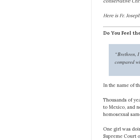
conservative Chri
Here is Fr. Joseph
Do You Feel th
“Brethren, I 
compared with
In the name of th
Thousands of yea
to Mexico, and n
homosexual same-
One girl was doin
Supreme Court of 