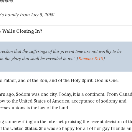
stians.
’s homily from July 5, 2015:
e Walls Closing In?
reckon that the sufferings of this present time are not worthy to be
 the glory that shall be revealed in us.” [
Romans 8:18
]
e Father, and of the Son, and of the Holy Spirit. God is One.
rs ago, Sodom was one city. Today, it is a continent. From Cana
ow to the United States of America, acceptance of sodomy and
sex unions is the law of the land.
g some writing on the internet praising the recent decision of t
the United States. She was so happy for all of her gay friends an