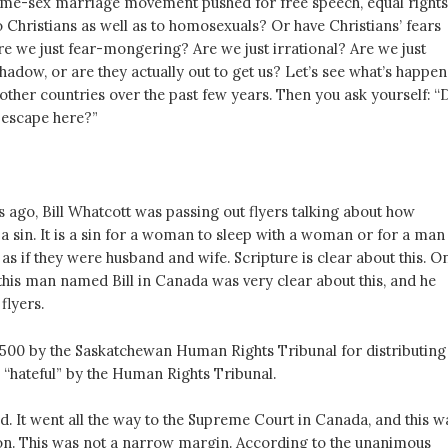
me-sex marriage movement pushed for free speech, equal rights
 to Christians as well as to homosexuals? Or have Christians’ fears
re we just fear-mongering? Are we just irrational? Are we just
adow, or are they actually out to get us? Let’s see what’s happe
other countries over the past few years. Then you ask yourself: “
l escape here?”
s ago, Bill Whatcott was passing out flyers talking about how
a sin. It is a sin for a woman to sleep with a woman or for a man
as if they were husband and wife. Scripture is clear about this. O
 this man named Bill in Canada was very clear about this, and he
flyers.
,500 by the Saskatchewan Human Rights Tribunal for distributing
“hateful” by the Human Rights Tribunal.
d. It went all the way to the Supreme Court in Canada, and this w
sion. This was not a narrow margin. According to the unanimous