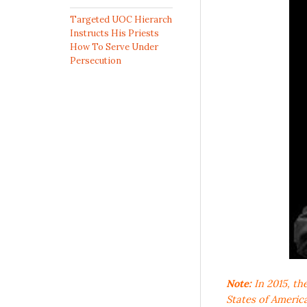
Targeted UOC Hierarch
Instructs His Priests
How To Serve Under
Persecution
Note:
In 2015, th
States of Americ