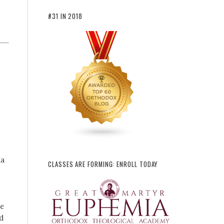
#31 IN 2018
da
CLASSES ARE FORMING: ENROLL TODAY
he
d