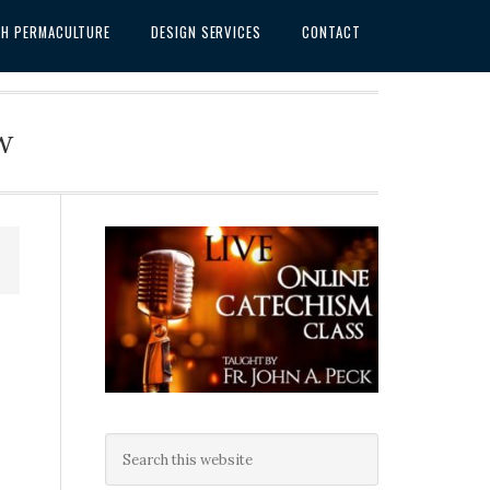
SH PERMACULTURE
DESIGN SERVICES
CONTACT
w