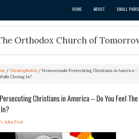
HOME
ABOUT
SMALL PARI
The Orthodox Church of Tomorro
me
/
Christophobia
/
Homosexuals Persecuting Christians in America –
Walls Closing In?
ersecuting Christians in America – Do You Feel The
 In?
Fr. John Peck