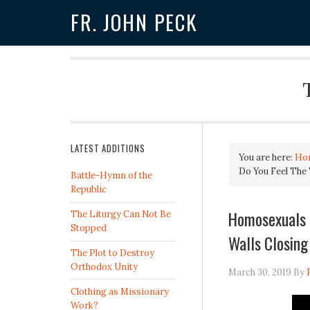
FR. JOHN PECK
LATEST ADDITIONS
You are here:
Ho
Do You Feel The 
Battle-Hymn of the
Republic
Homosexuals P
The Liturgy Can Not Be
Stopped
Walls Closing
The Plot to Destroy
Orthodox Unity
March 30, 2019
By
Clothing as Missionary
Work?