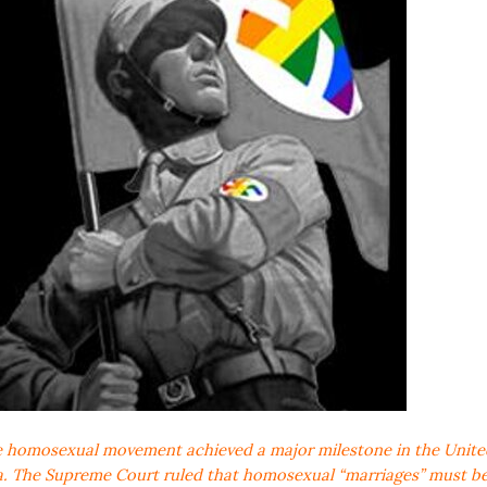
e homosexual movement achieved a major milestone in the Unite
a. The Supreme Court ruled that
homosexual “marriages” must b