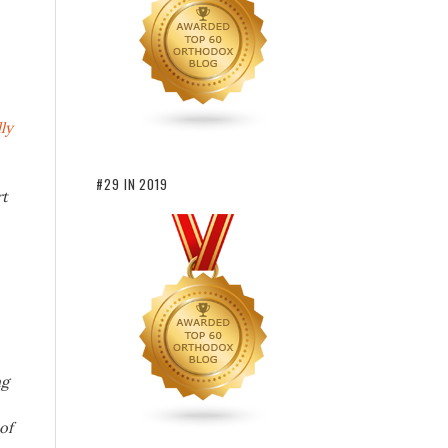
ly
#29 IN 2019
rt
ng
of