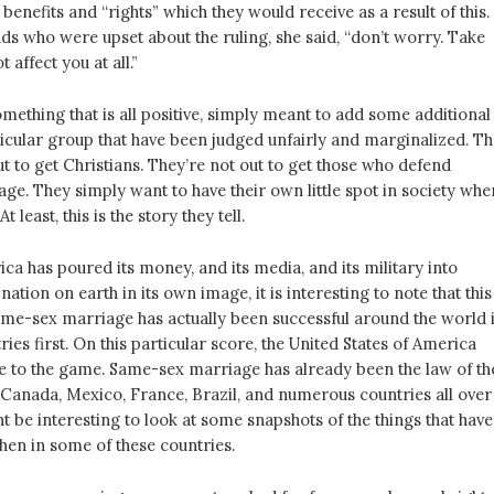
 benefits and “rights” which they would receive as a result of this.
nds who were upset about the ruling, she said, “don’t worry. Take
t affect you at all.”
something that is all positive, simply meant to add some additional
ticular group that have been judged unfairly and marginalized. T
ut to get Christians. They’re not out to get those who defend
age. They simply want to have their own little spot in society whe
t least, this is the story they tell.
a has poured its money, and its media, and its military into
ation on earth in its own image, it is interesting to note that this
e-sex marriage has actually been successful around the world 
ies first. On this particular score, the United States of America
late to the game. Same-sex marriage has already been the law of th
n Canada, Mexico, France, Brazil, and numerous countries all over
ht be interesting to look at some snapshots of the things that have
hen in some of these countries.