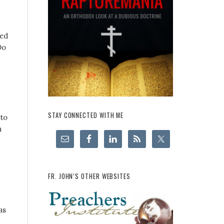
ned
Do
STAY CONNECTED WITH ME
 to
n
FR. JOHN’S OTHER WEBSITES
as