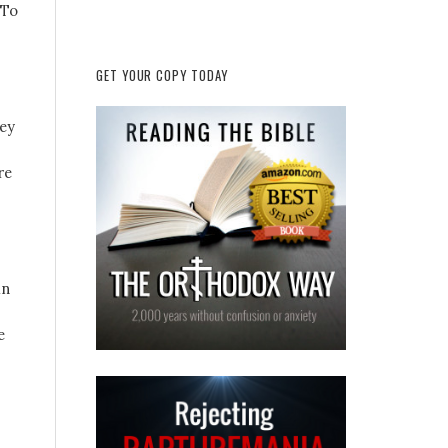
 To
GET YOUR COPY TODAY
hey
re
in
e