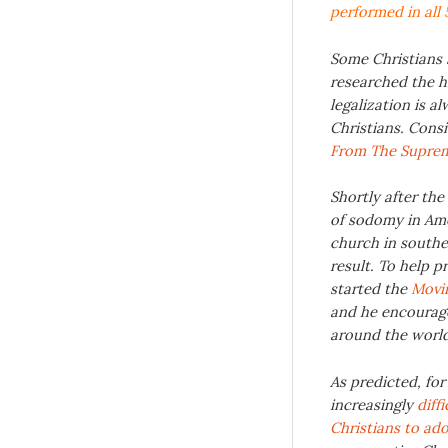
performed in all 
Some Christians 
researched the h
legalization is 
Christians. Cons
From The Supre
Shortly after th
of sodomy in Ame
church in souther
result. To help p
started the
Movin
and he encourage
around the worl
As predicted, for
increasingly
diff
Christians to ad