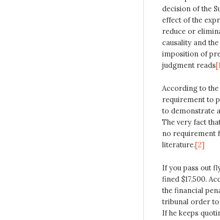
decision of the S
effect of the exp
reduce or elimina
causality and the
imposition of pre
judgment reads
[
According to the
requirement to p
to demonstrate an
The very fact that
no requirement f
literature.
[2]
If you pass out 
fined $17,500. A
the financial pen
tribunal order to
If he keeps quot