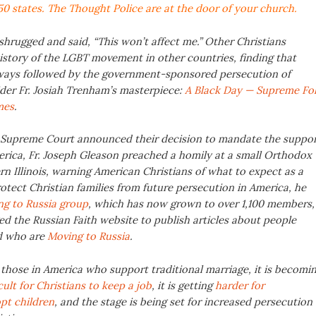
50 states
. The Thought Police are at the door of your church.
shrugged and said, “This won’t affect me.” Other Christians
istory of the LGBT movement in other countries, finding that
always followed by the government-sponsored persecution of
ider Fr. Josiah Trenham’s masterpiece:
A Black Day — Supreme Fol
mes
.
e Supreme Court announced their decision to mandate the suppo
rica, Fr. Joseph Gleason preached a homily at a small Orthodox
n Illinois, warning American Christians of what to expect as a
rotect Christian families from future persecution in America, he
g to Russia group
, which has now grown to over 1,100 members,
d the Russian Faith website to publish articles about people
d who are
Moving to Russia
.
 those in America who support traditional marriage, it is becomi
icult for Christians to keep a job
, it is getting
harder for
opt children
, and the stage is being set for increased persecution 