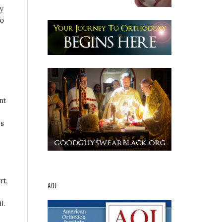
y
to
nt
is
rt,
AOI
l.