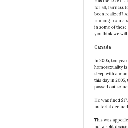
Has the LGBT sa
for all, fairness
been realized? A
running from a sh
in some of these 
you think we wil
Canada
In 2005, ten year
homosexuality is 
sleep with a man 
this day in 2005,
passed out some 
He was fined $17
material deemed 
This was appeale
not a split deci