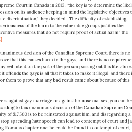
upreme Court in Canada in 2013, “the key is to determine the likel
ression on its audience keeping in mind the legislative objectives 
te discrimination,” they decided. “The difficulty of establishing
 seriousness of the harm to the vulnerable groups justifies the
ventive measures that do not require proof of actual harm,” the
1]
.
 unanimous decision of the Canadian Supreme Court, there is no
rove that this causes harm to the gays, and there is no requireme
y evil intent on the part of the person passing out this literature.
 it offends the gays is all that it takes to make it illegal, and there 
or them to prove that any bad result came about because of this
flyers against gay marriage or against homosexual sex, you can be
ccording to this unanimous decision of the Canadian Supreme Cou
alty of $17,500 is to be reinstated against him, and disregarding a
 stop spreading hate speech can lead to contempt of court and jai
ing Romans chapter one, he could be found in contempt of court,