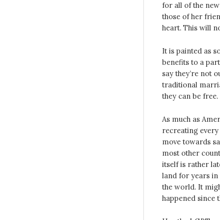
for all of the new
those of her frie
heart. This will no
It is painted as 
benefits to a par
say they’re not o
traditional marri
they can be free. A
As much as Americ
recreating every n
move towards sam
most other countr
itself is rather 
land for years i
the world. It mig
happened since t