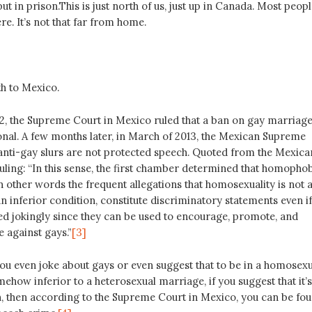
ut in prison.This is just north of us, just up in Canada. Most peop
re. It’s not that far from home.
th to Mexico.
, the Supreme Court in Mexico ruled that a ban on gay marriag
onal. A few months later, in March of 2013, the Mexican Supreme
 anti-gay slurs are not protected speech. Quoted from the Mexica
ling: “In this sense, the first chamber determined that homopho
n other words the frequent allegations that homosexuality is not 
an inferior condition, constitute discriminatory statements even if
ed jokingly since they can be used to encourage, promote, and
e against gays.”
[3]
you even joke about gays or even suggest that to be in a homosexu
ehow inferior to a heterosexual marriage, if you suggest that it’s
on, then according to the Supreme Court in Mexico, you can be fo