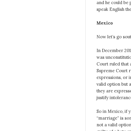
and he could be p
speak English the
Mexico
Now let’s go sou
In December 2012
was unconstituti
Court ruled that
Supreme Court ru
expressions, or i
valid option but 
they are express
justify intoleranc
So in Mexico, if 
“marriage” is som
not a valid opti