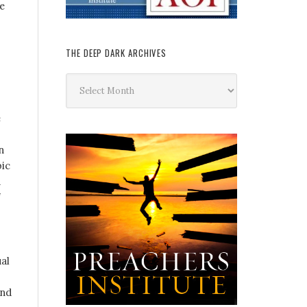
le
THE DEEP DARK ARCHIVES
The
Deep
Dark
e
Archives
n
bic
a
al
und