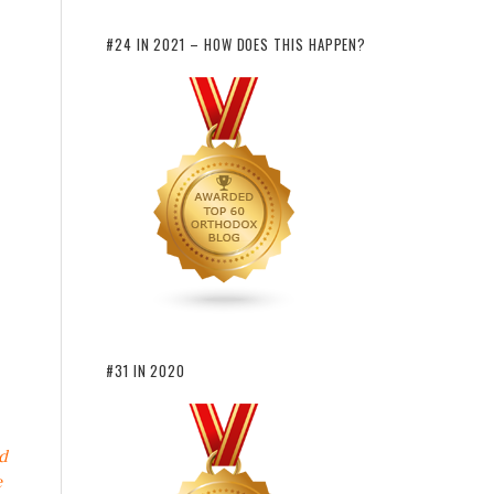
#24 IN 2021 – HOW DOES THIS HAPPEN?
#31 IN 2020
d
e