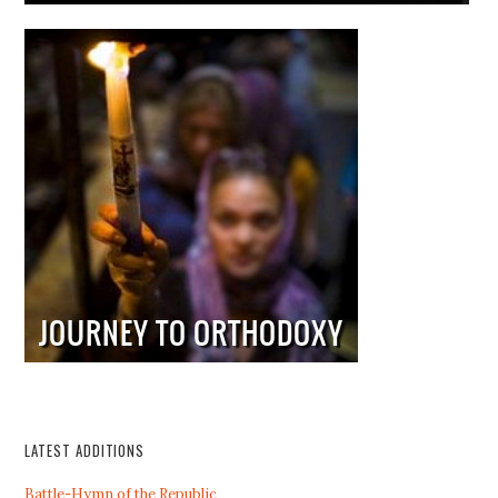
LATEST ADDITIONS
Battle-Hymn of the Republic