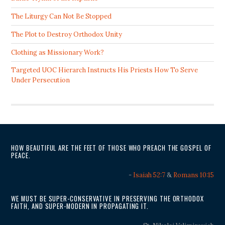
The Liturgy Can Not Be Stopped
The Plot to Destroy Orthodox Unity
Clothing as Missionary Work?
Targeted UOC Hierarch Instructs His Priests How To Serve
Under Persecution
HOW BEAUTIFUL ARE THE FEET OF THOSE WHO PREACH THE GOSPEL OF
PEACE.
-
Isaiah 52:7
&
Romans 10:15
WE MUST BE SUPER-CONSERVATIVE IN PRESERVING THE ORTHODOX
FAITH, AND SUPER-MODERN IN PROPAGATING IT.