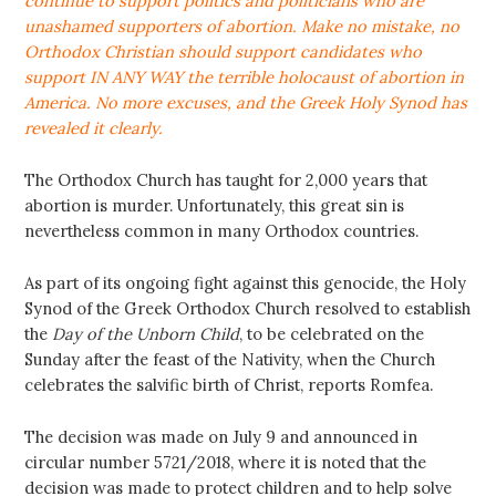
continue to support politics and politicians who are
unashamed supporters of abortion. Make no mistake, no
Orthodox Christian should support candidates who
support IN ANY WAY the terrible holocaust of abortion in
America. No more excuses, and the Greek Holy Synod has
revealed it clearly.
The Orthodox Church has taught for 2,000 years that
abortion is murder. Unfortunately, this great sin is
nevertheless common in many Orthodox countries.
As part of its ongoing fight against this genocide, the Holy
Synod of the Greek Orthodox Church resolved to establish
the
Day of the Unborn Child
, to be celebrated on the
Sunday after the feast of the Nativity, when the Church
celebrates the salvific birth of Christ, reports Romfea.
The decision was made on July 9 and announced in
circular number 5721/2018, where it is noted that the
decision was made to protect children and to help solve