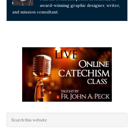
award-winning graphic designer, writer,
and mission consultant.