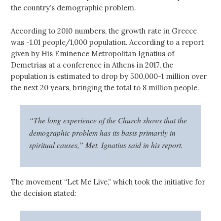
the country’s demographic problem.
According to 2010 numbers, the growth rate in Greece
was -1.01 people/1,000 population. According to a report
given by His Eminence Metropolitan Ignatius of
Demetrias at a conference in Athens in 2017, the
population is estimated to drop by 500,000-1 million over
the next 20 years, bringing the total to 8 million people.
“The long experience of the Church shows that the
demographic problem has its basis primarily in
spiritual causes,” Met. Ignatius said in his report.
The movement “Let Me Live,” which took the initiative for
the decision stated: