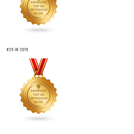
#29 IN 2019