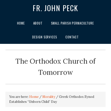
FR. JOHN PECK
HOME
ABOUT
SMALL PARISH PERMACULTURE
DESIGN SERVICES
CONTACT
The Orthodox Church of
Tomorrow
You are here:
Home
/
Morality
/
Greek Orthodox Synod
Establishes “Unborn Child” Day