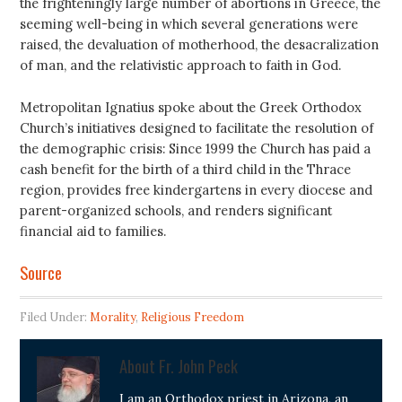
the frighteningly large number of abortions in Greece, the
seeming well-being in which several generations were
raised, the devaluation of motherhood, the desacralization
of man, and the relativistic approach to faith in God.
Metropolitan Ignatius spoke about the Greek Orthodox
Church’s initiatives designed to facilitate the resolution of
the demographic crisis: Since 1999 the Church has paid a
cash benefit for the birth of a third child in the Thrace
region, provides free kindergartens in every diocese and
parent-organized schools, and renders significant
financial aid to families.
Source
Filed Under:
Morality
,
Religious Freedom
About
Fr. John Peck
I am an Orthodox priest in Arizona, an