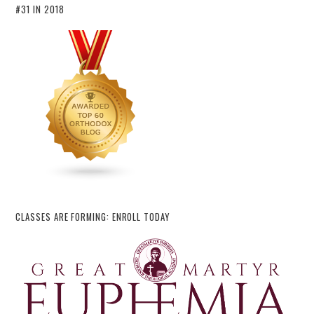
#31 IN 2018
CLASSES ARE FORMING: ENROLL TODAY