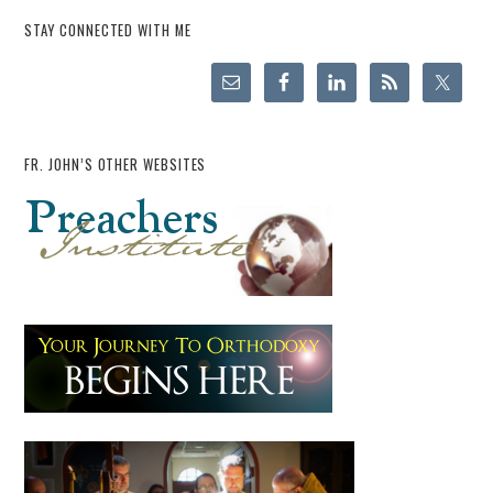
STAY CONNECTED WITH ME
FR. JOHN’S OTHER WEBSITES