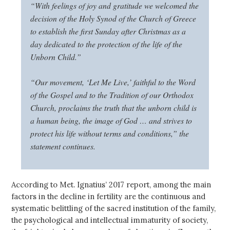
“With feelings of joy and gratitude we welcomed the
decision of the Holy Synod of the Church of Greece
to establish the first Sunday after Christmas as a
day dedicated to the protection of the life of the
Unborn Child.”
“Our movement, ‘Let Me Live,’ faithful to the Word
of the Gospel and to the Tradition of our Orthodox
Church, proclaims the truth that the unborn child is
a human being, the image of God … and strives to
protect his life without terms and conditions,” the
statement continues.
According to Met. Ignatius’ 2017 report, among the main
factors in the decline in fertility are the continuous and
systematic belittling of the sacred institution of the family,
the psychological and intellectual immaturity of society,