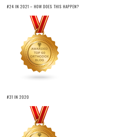
#24 IN 2021 – HOW DOES THIS HAPPEN?
#31 IN 2020