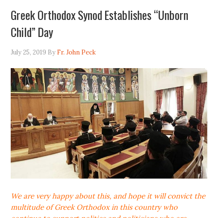
Greek Orthodox Synod Establishes “Unborn
Child” Day
July 25, 2019
By
Fr. John Peck
We are very happy about this, and hope it will convict the
multitude of Greek Orthodox in this country who