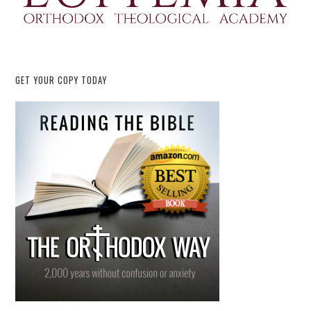
GET YOUR COPY TODAY