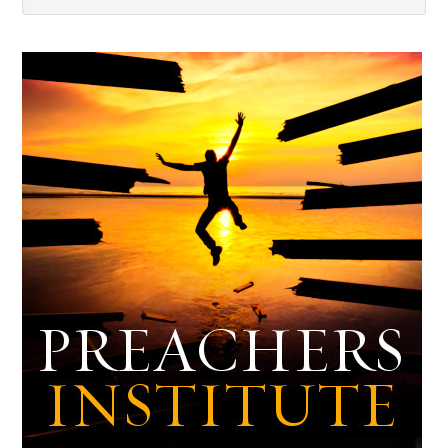
Dark
Archives