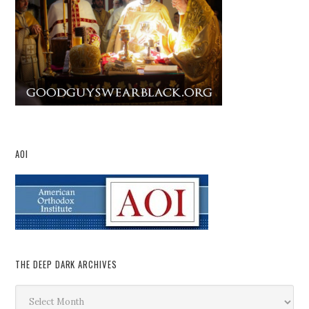
AOI
THE DEEP DARK ARCHIVES
The
Deep