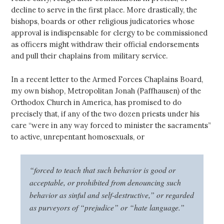
decline to serve in the first place. More drastically, the
bishops, boards or other religious judicatories whose
approval is indispensable for clergy to be commissioned
as officers might withdraw their official endorsements
and pull their chaplains from military service.
In a recent letter to the Armed Forces Chaplains Board,
my own bishop, Metropolitan Jonah (Paffhausen) of the
Orthodox Church in America, has promised to do
precisely that, if any of the two dozen priests under his
care “were in any way forced to minister the sacraments”
to active, unrepentant homosexuals, or
“forced to teach that such behavior is good or
acceptable, or prohibited from denouncing such
behavior as sinful and self-destructive,” or regarded
as purveyors of “prejudice” or “hate language.”