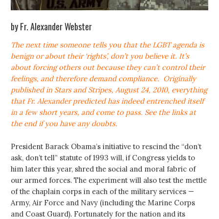
by Fr. Alexander Webster
The next time someone tells you that the LGBT agenda is
benign or about their ‘rights’, don’t you believe it. It’s
about forcing others out because they can’t control their
feelings, and therefore demand compliance.
Originally
published in Stars and Stripes, August 24, 2010, everything
that Fr. Alexander predicted has indeed entrenched itself
in a few short years, and come to pass. See the links at
the end if you have any doubts.
President Barack Obama’s initiative to rescind the “don’t
ask, don’t tell” statute of 1993 will, if Congress yields to
him later this year, shred the social and moral fabric of
our armed forces. The experiment will also test the mettle
of the chaplain corps in each of the military services —
Army, Air Force and Navy (including the Marine Corps
and Coast Guard). Fortunately for the nation and its