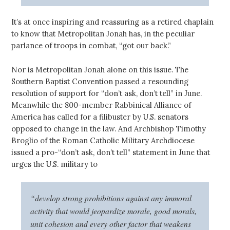
It’s at once inspiring and reassuring as a retired chaplain
to know that Metropolitan Jonah has, in the peculiar
parlance of troops in combat, “got our back.”
Nor is Metropolitan Jonah alone on this issue. The
Southern Baptist Convention passed a resounding
resolution of support for “don’t ask, don’t tell” in June.
Meanwhile the 800-member Rabbinical Alliance of
America has called for a filibuster by U.S. senators
opposed to change in the law. And Archbishop Timothy
Broglio of the Roman Catholic Military Archdiocese
issued a pro-“don’t ask, don’t tell” statement in June that
urges the U.S. military to
“develop strong prohibitions against any immoral
activity that would jeopardize morale, good morals,
unit cohesion and every other factor that weakens