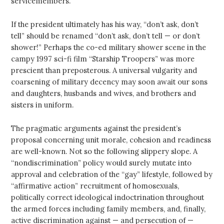
servicemembers.
If the president ultimately has his way, “don’t ask, don’t
tell” should be renamed “don’t ask, don’t tell — or don’t
shower!” Perhaps the co-ed military shower scene in the
campy 1997 sci-fi film “Starship Troopers” was more
prescient than preposterous. A universal vulgarity and
coarsening of military decency may soon await our sons
and daughters, husbands and wives, and brothers and
sisters in uniform.
The pragmatic arguments against the president’s
proposal concerning unit morale, cohesion and readiness
are well-known. Not so the following slippery slope. A
“nondiscrimination” policy would surely mutate into
approval and celebration of the “gay” lifestyle, followed by
“affirmative action” recruitment of homosexuals,
politically correct ideological indoctrination throughout
the armed forces including family members, and, finally,
active discrimination against — and persecution of —