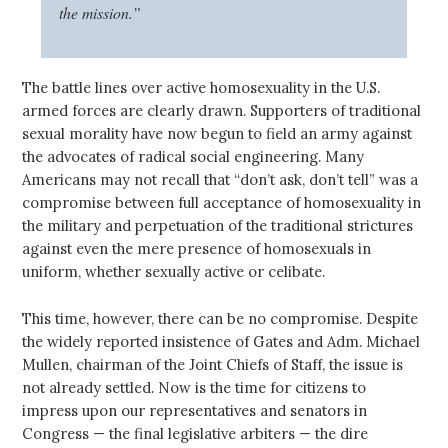
the mission.”
The battle lines over active homosexuality in the U.S.
armed forces are clearly drawn. Supporters of traditional
sexual morality have now begun to field an army against
the advocates of radical social engineering. Many
Americans may not recall that “don’t ask, don’t tell” was a
compromise between full acceptance of homosexuality in
the military and perpetuation of the traditional strictures
against even the mere presence of homosexuals in
uniform, whether sexually active or celibate.
This time, however, there can be no compromise. Despite
the widely reported insistence of Gates and Adm. Michael
Mullen, chairman of the Joint Chiefs of Staff, the issue is
not already settled. Now is the time for citizens to
impress upon our representatives and senators in
Congress — the final legislative arbiters — the dire