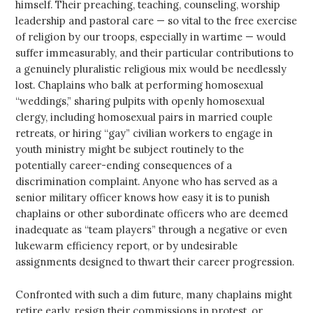
himself. Their preaching, teaching, counseling, worship
leadership and pastoral care — so vital to the free exercise
of religion by our troops, especially in wartime — would
suffer immeasurably, and their particular contributions to
a genuinely pluralistic religious mix would be needlessly
lost. Chaplains who balk at performing homosexual
“weddings,” sharing pulpits with openly homosexual
clergy, including homosexual pairs in married couple
retreats, or hiring “gay” civilian workers to engage in
youth ministry might be subject routinely to the
potentially career-ending consequences of a
discrimination complaint. Anyone who has served as a
senior military officer knows how easy it is to punish
chaplains or other subordinate officers who are deemed
inadequate as “team players” through a negative or even
lukewarm efficiency report, or by undesirable
assignments designed to thwart their career progression.
Confronted with such a dim future, many chaplains might
retire early, resign their commissions in protest, or