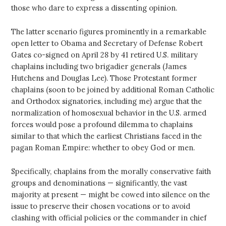
those who dare to express a dissenting opinion.
The latter scenario figures prominently in a remarkable
open letter to Obama and Secretary of Defense Robert
Gates co-signed on April 28 by 41 retired U.S. military
chaplains including two brigadier generals (James
Hutchens and Douglas Lee). Those Protestant former
chaplains (soon to be joined by additional Roman Catholic
and Orthodox signatories, including me) argue that the
normalization of homosexual behavior in the U.S. armed
forces would pose a profound dilemma to chaplains
similar to that which the earliest Christians faced in the
pagan Roman Empire: whether to obey God or men.
Specifically, chaplains from the morally conservative faith
groups and denominations — significantly, the vast
majority at present — might be cowed into silence on the
issue to preserve their chosen vocations or to avoid
clashing with official policies or the commander in chief