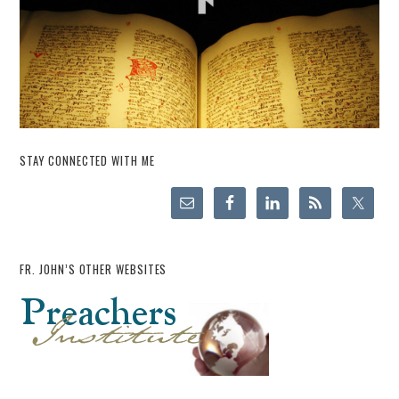
STAY CONNECTED WITH ME
FR. JOHN’S OTHER WEBSITES