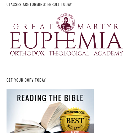
CLASSES ARE FORMING: ENROLL TODAY
GET YOUR COPY TODAY