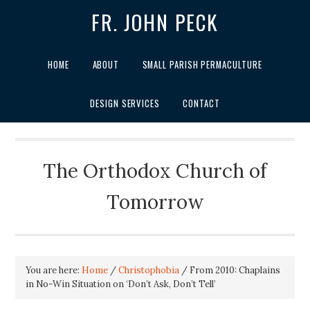
FR. JOHN PECK
HOME
ABOUT
SMALL PARISH PERMACULTURE
DESIGN SERVICES
CONTACT
The Orthodox Church of
Tomorrow
You are here:
Home
/
Christophobia
/
From 2010: Chaplains
in No-Win Situation on ‘Don’t Ask, Don’t Tell’