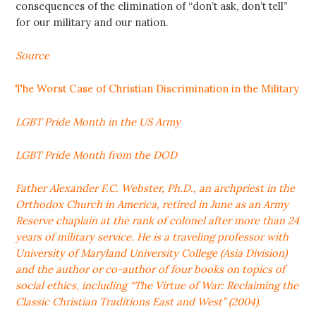
consequences of the elimination of “don’t ask, don’t tell”
for our military and our nation.
Source
The Worst Case of Christian Discrimination in the Military
LGBT Pride Month in the US Army
LGBT Pride Month from the DOD
Father Alexander F.C. Webster, Ph.D., an archpriest in the
Orthodox Church in America, retired in June as an Army
Reserve chaplain at the rank of colonel after more than 24
years of military service. He is a traveling professor with
University of Maryland University College (Asia Division)
and the author or co-author of four books on topics of
social ethics, including “The Virtue of War: Reclaiming the
Classic Christian Traditions East and West” (2004).