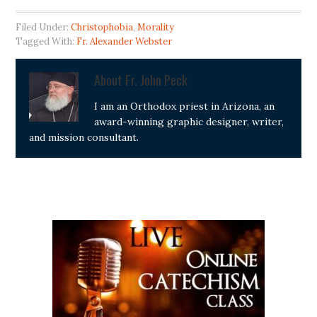
Filed Under:
Christophobia
,
Morality
Tagged With:
Fr. Alexander Webster
About
Fr. John Peck
I am an Orthodox priest in Arizona, an
award-winning graphic designer, writer,
and mission consultant.