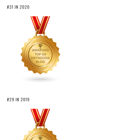
#31 IN 2020
#29 IN 2019