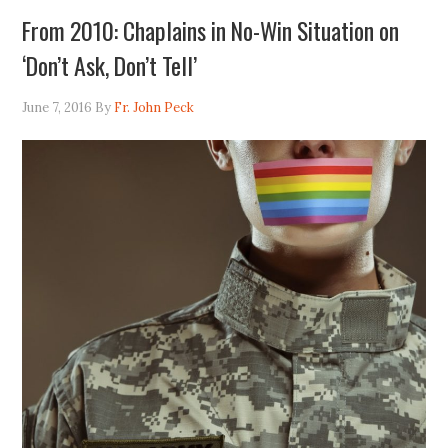
From 2010: Chaplains in No-Win Situation on
‘Don’t Ask, Don’t Tell’
June 7, 2016
By
Fr. John Peck