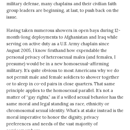
military defense, many chaplains and their civilian faith
group leaders are beginning, at last, to push back on the
issue.
Having taken numerous showers in open bays during 12-
month-long deployments to Afghanistan and Iraq while
serving on active duty as a U.S. Army chaplain since
August 2005, I know firsthand how expendable the
personal privacy of heterosexual males (and females, I
presume) would be in a new homosexual-affirming
military. It’s quite obvious to most Americans why we do
not permit male and female soldiers to shower together
or to sleep in co-ed pairs in close quarters. That same
principle applies to the homosexual parallel. It’s not a
matter of “gay rights,” as if a willed sexual behavior has the
same moral and legal standing as race, ethnicity or
chromosomal sexual identity. What’s at stake instead is the
moral imperative to honor the dignity, privacy
preferences and needs of the vast majority of