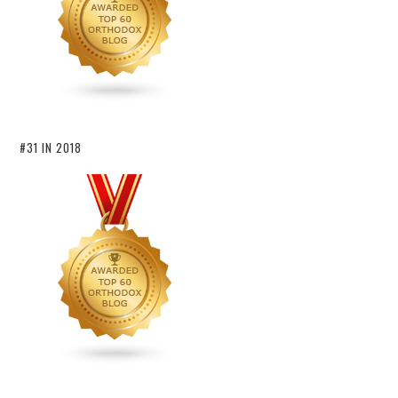
#31 IN 2018