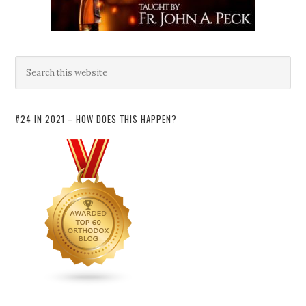
#24 IN 2021 – HOW DOES THIS HAPPEN?