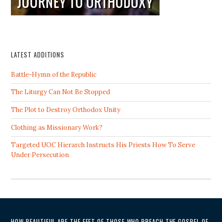
LATEST ADDITIONS
Battle-Hymn of the Republic
The Liturgy Can Not Be Stopped
The Plot to Destroy Orthodox Unity
Clothing as Missionary Work?
Targeted UOC Hierarch Instructs His Priests How To Serve
Under Persecution
HOW BEAUTIFUL ARE THE FEET OF THOSE WHO PREACH THE GOSPEL OF