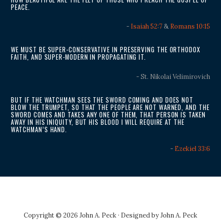
PEACE.
-
Isaiah 52:7
&
Romans 10:15
WE MUST BE SUPER-CONSERVATIVE IN PRESERVING THE ORTHODOX
FAITH, AND SUPER-MODERN IN PROPAGATING IT.
- St. Nikolai Velimirovich
BUT IF THE WATCHMAN SEES THE SWORD COMING AND DOES NOT
BLOW THE TRUMPET, SO THAT THE PEOPLE ARE NOT WARNED, AND THE
SWORD COMES AND TAKES ANY ONE OF THEM, THAT PERSON IS TAKEN
AWAY IN HIS INIQUITY, BUT HIS BLOOD I WILL REQUIRE AT THE
WATCHMAN’S HAND.
-
Ezekiel 33:6
Copyright © 2026 John A. Peck · Designed by
John A. Peck