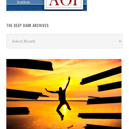
THE DEEP DARK ARCHIVES
The
Deep
Dark
Archives