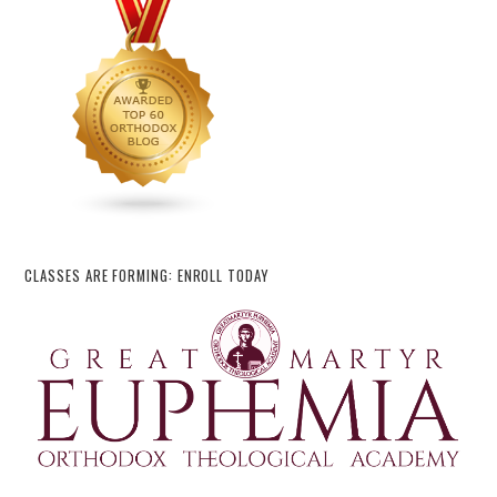
CLASSES ARE FORMING: ENROLL TODAY