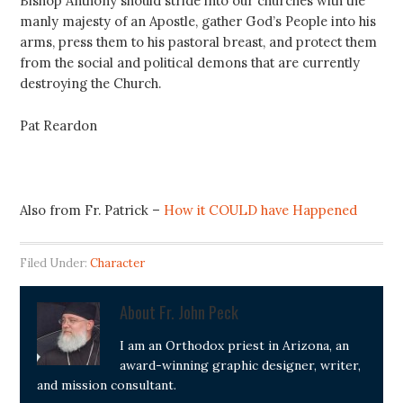
Bishop Anthony should stride into our churches with the
manly majesty of an Apostle, gather God’s People into his
arms, press them to his pastoral breast, and protect them
from the social and political demons that are currently
destroying the Church.
Pat Reardon
Also from Fr. Patrick –
How it COULD have Happened
Filed Under:
Character
About
Fr. John Peck
I am an Orthodox priest in Arizona, an
award-winning graphic designer, writer,
and mission consultant.