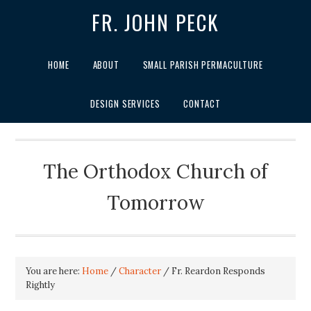
FR. JOHN PECK
HOME
ABOUT
SMALL PARISH PERMACULTURE
DESIGN SERVICES
CONTACT
The Orthodox Church of
Tomorrow
You are here:
Home
/
Character
/
Fr. Reardon Responds
Rightly