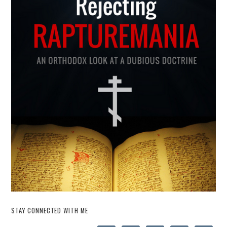
STAY CONNECTED WITH ME