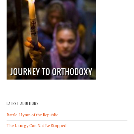
LATEST ADDITIONS
Battle-Hymn of the Republic
The Liturgy Can Not Be Stopped