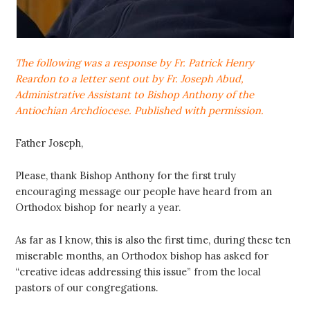
The following was a response by Fr. Patrick Henry
Reardon to a letter sent out by Fr. Joseph Abud,
Administrative Assistant to Bishop Anthony of the
Antiochian Archdiocese. Published with permission.
Father Joseph,
Please, thank Bishop Anthony for the first truly
encouraging message our people have heard from an
Orthodox bishop for nearly a year.
As far as I know, this is also the first time, during these ten
miserable months, an Orthodox bishop has asked for
“creative ideas addressing this issue” from the local
pastors of our congregations.