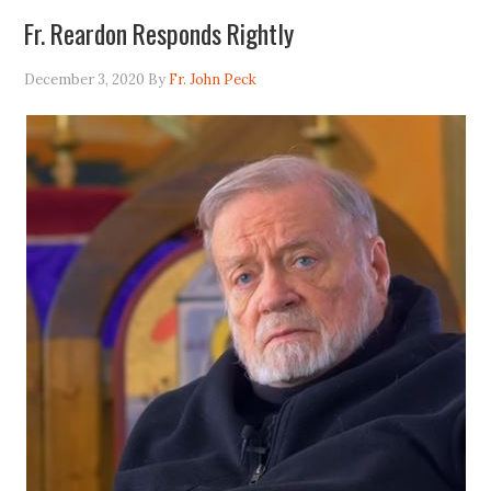
Fr. Reardon Responds Rightly
December 3, 2020
By
Fr. John Peck