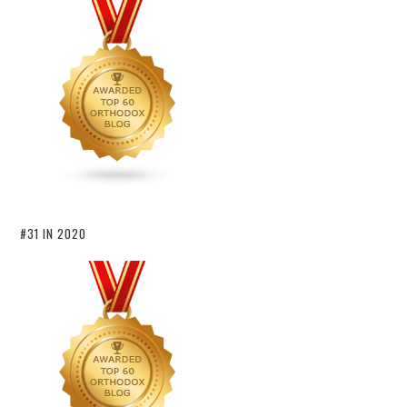
#31 IN 2020