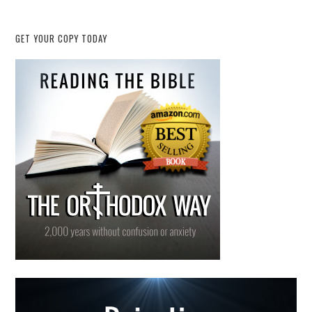
GET YOUR COPY TODAY