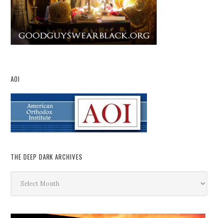
AOI
THE DEEP DARK ARCHIVES
The
Deep
Dark
Archives