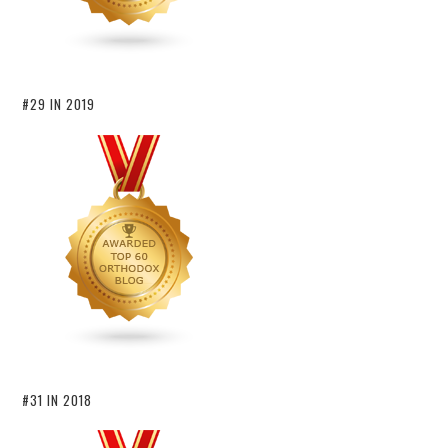
#29 IN 2019
#31 IN 2018