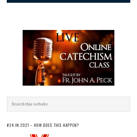
#24 IN 2021 – HOW DOES THIS HAPPEN?