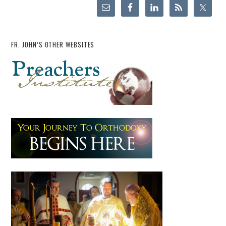
FR. JOHN’S OTHER WEBSITES