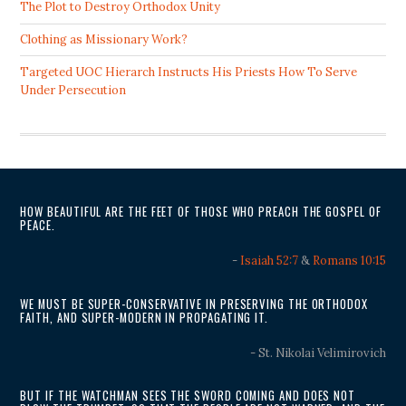
The Plot to Destroy Orthodox Unity
Clothing as Missionary Work?
Targeted UOC Hierarch Instructs His Priests How To Serve
Under Persecution
HOW BEAUTIFUL ARE THE FEET OF THOSE WHO PREACH THE GOSPEL OF
PEACE.
-
Isaiah 52:7
&
Romans 10:15
WE MUST BE SUPER-CONSERVATIVE IN PRESERVING THE ORTHODOX
FAITH, AND SUPER-MODERN IN PROPAGATING IT.
- St. Nikolai Velimirovich
BUT IF THE WATCHMAN SEES THE SWORD COMING AND DOES NOT