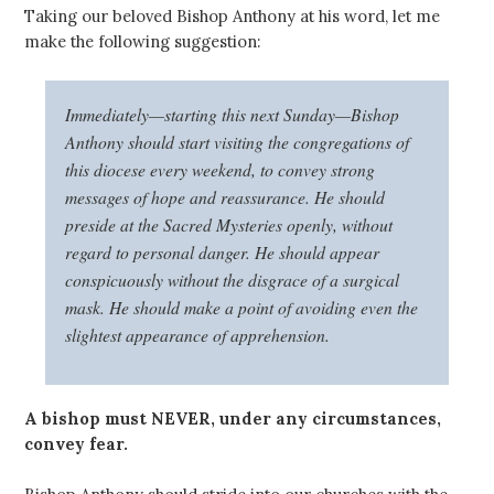
Taking our beloved Bishop Anthony at his word, let me
make the following suggestion:
Immediately—starting this next Sunday—Bishop
Anthony should start visiting the congregations of
this diocese every weekend, to convey strong
messages of hope and reassurance. He should
preside at the Sacred Mysteries openly, without
regard to personal danger. He should appear
conspicuously without the disgrace of a surgical
mask. He should make a point of avoiding even the
slightest appearance of apprehension.
A bishop must NEVER, under any circumstances,
convey fear.