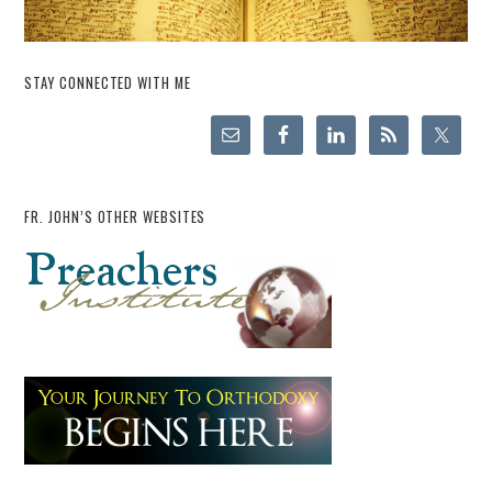
STAY CONNECTED WITH ME
FR. JOHN’S OTHER WEBSITES