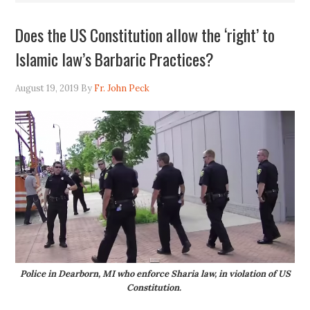
Does the US Constitution allow the ‘right’ to
Islamic law’s Barbaric Practices?
August 19, 2019
By
Fr. John Peck
Police in Dearborn, MI who enforce Sharia law, in violation of US
Constitution.