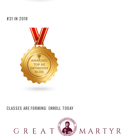
#31 IN 2018
CLASSES ARE FORMING: ENROLL TODAY