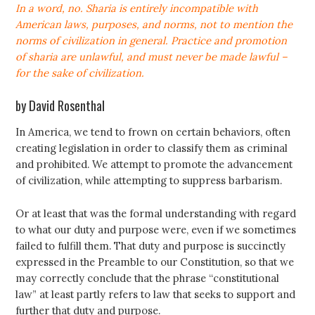
In a word, no. Sharia is entirely incompatible with
American laws, purposes, and norms, not to mention the
norms of civilization in general. Practice and promotion
of sharia are unlawful, and must never be made lawful –
for the sake of civilization.
by David Rosenthal
In America, we tend to frown on certain behaviors, often
creating legislation in order to classify them as criminal
and prohibited. We attempt to promote the advancement
of civilization, while attempting to suppress barbarism.
Or at least that was the formal understanding with regard
to what our duty and purpose were, even if we sometimes
failed to fulfill them. That duty and purpose is succinctly
expressed in the Preamble to our Constitution, so that we
may correctly conclude that the phrase “constitutional
law” at least partly refers to law that seeks to support and
further that duty and purpose.