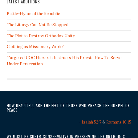
LATEST ADDITIONS
Battle-Hymn of the Republic
The Liturgy Can Not Be Stopped
The Plot to Destroy Orthodox Unity
Clothing as Missionary Work?
Targeted UOC Hierarch Instructs His Priests How To Serve
Under Persecution
HOW BEAUTIFUL ARE THE FEET OF THOSE WHO PREACH THE GOSPEL OF
PEACE.
-
Isaiah 52:7
&
Romans 10:15
WE MUST BE SUPER-CONSERVATIVE IN PRESERVING THE ORTHODOX