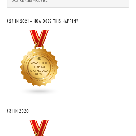
#24 IN 2021 – HOW DOES THIS HAPPEN?
#31 IN 2020