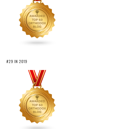
#29 IN 2019