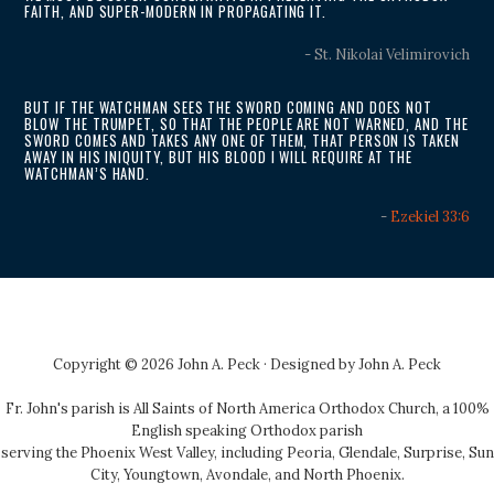
FAITH, AND SUPER-MODERN IN PROPAGATING IT.
- St. Nikolai Velimirovich
BUT IF THE WATCHMAN SEES THE SWORD COMING AND DOES NOT
BLOW THE TRUMPET, SO THAT THE PEOPLE ARE NOT WARNED, AND THE
SWORD COMES AND TAKES ANY ONE OF THEM, THAT PERSON IS TAKEN
AWAY IN HIS INIQUITY, BUT HIS BLOOD I WILL REQUIRE AT THE
WATCHMAN’S HAND.
-
Ezekiel 33:6
Copyright © 2026 John A. Peck · Designed by
John A. Peck
Fr. John's parish is
All Saints of North America Orthodox Church
, a 100%
English speaking Orthodox parish
serving the Phoenix West Valley, including Peoria, Glendale, Surprise, Sun
City, Youngtown, Avondale, and North Phoenix.