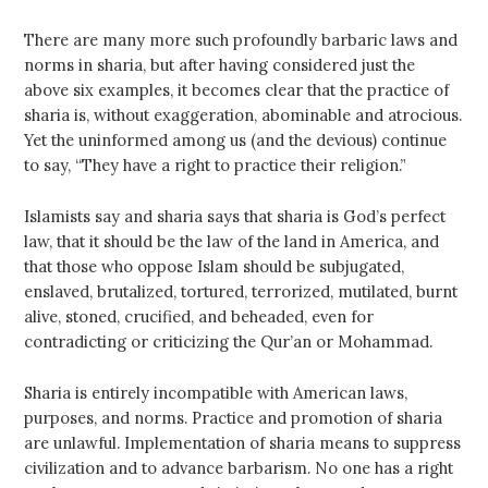
There are many more such profoundly barbaric laws and
norms in sharia, but after having considered just the
above six examples, it becomes clear that the practice of
sharia is, without exaggeration, abominable and atrocious.
Yet the uninformed among us (and the devious) continue
to say, “They have a right to practice their religion.”
Islamists say and sharia says that sharia is God’s perfect
law, that it should be the law of the land in America, and
that those who oppose Islam should be subjugated,
enslaved, brutalized, tortured, terrorized, mutilated, burnt
alive, stoned, crucified, and beheaded, even for
contradicting or criticizing the Qur’an or Mohammad.
Sharia is entirely incompatible with American laws,
purposes, and norms. Practice and promotion of sharia
are unlawful. Implementation of sharia means to suppress
civilization and to advance barbarism. No one has a right