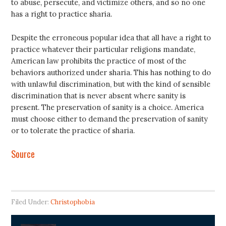
to abuse, persecute, and victimize others, and so no one
has a right to practice sharia.
Despite the erroneous popular idea that all have a right to
practice whatever their particular religions mandate,
American law prohibits the practice of most of the
behaviors authorized under sharia. This has nothing to do
with unlawful discrimination, but with the kind of sensible
discrimination that is never absent where sanity is
present. The preservation of sanity is a choice. America
must choose either to demand the preservation of sanity
or to tolerate the practice of sharia.
Source
Filed Under:
Christophobia