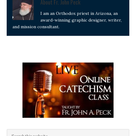
About
Fr. John Peck
I am an Orthodox priest in Arizona, an
award-winning graphic designer, writer,
and mission consultant.