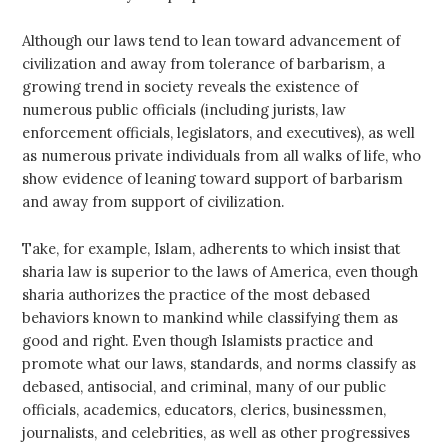
Although our laws tend to lean toward advancement of
civilization and away from tolerance of barbarism, a
growing trend in society reveals the existence of
numerous public officials (including jurists, law
enforcement officials, legislators, and executives), as well
as numerous private individuals from all walks of life, who
show evidence of leaning toward support of barbarism
and away from support of civilization.
Take, for example, Islam, adherents to which insist that
sharia law is superior to the laws of America, even though
sharia authorizes the practice of the most debased
behaviors known to mankind while classifying them as
good and right. Even though Islamists practice and
promote what our laws, standards, and norms classify as
debased, antisocial, and criminal, many of our public
officials, academics, educators, clerics, businessmen,
journalists, and celebrities, as well as other progressives