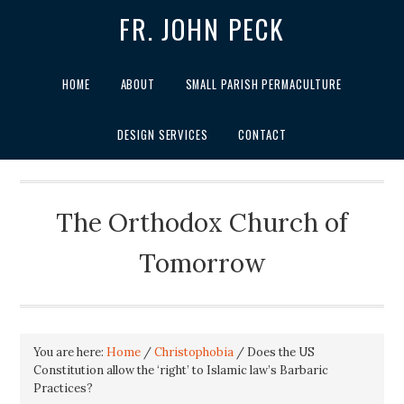
FR. JOHN PECK
HOME
ABOUT
SMALL PARISH PERMACULTURE
DESIGN SERVICES
CONTACT
The Orthodox Church of
Tomorrow
You are here:
Home
/
Christophobia
/
Does the US
Constitution allow the ‘right’ to Islamic law’s Barbaric
Practices?