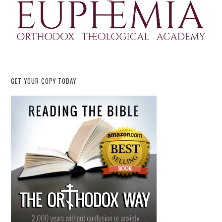
GET YOUR COPY TODAY