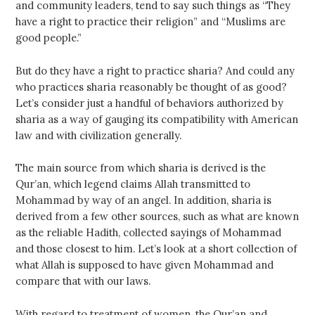
and community leaders, tend to say such things as “They
have a right to practice their religion” and “Muslims are
good people.”
But do they have a right to practice sharia? And could any
who practices sharia reasonably be thought of as good?
Let’s consider just a handful of behaviors authorized by
sharia as a way of gauging its compatibility with American
law and with civilization generally.
The main source from which sharia is derived is the
Qur’an, which legend claims Allah transmitted to
Mohammad by way of an angel. In addition, sharia is
derived from a few other sources, such as what are known
as the reliable Hadith, collected sayings of Mohammad
and those closest to him. Let’s look at a short collection of
what Allah is supposed to have given Mohammad and
compare that with our laws.
With regard to treatment of women, the Qur’an and