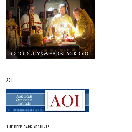
AOI
THE DEEP DARK ARCHIVES