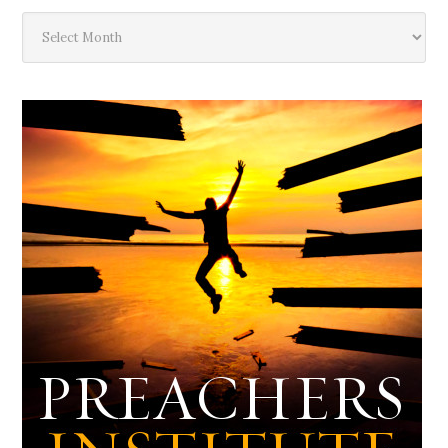
The
Deep
Dark
Archives