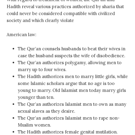
Hadith reveal various practices authorized by sharia that
could never be considered compatible with civilized
society and which clearly violate
American law:
The Qur’an counsels husbands to beat their wives in
case the husband suspects the wife of disobedience.
The Qur’an authorizes polygamy, allowing men to
marry up to four wives.
The Hadith authorizes men to marry little girls, while
some Islamic scholars argue that no age is too
young to marry. Old Islamist men today marry girls
younger than ten.
The Qur’an authorizes Islamist men to own as many
sexual slaves as they desire.
The Qur’an authorizes Islamist men to rape non-
Muslim women.
The Hadith authorizes female genital mutilation.