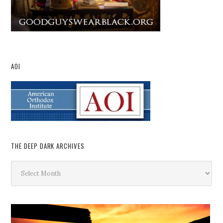
AOI
THE DEEP DARK ARCHIVES
The
Deep
Dark
Archives