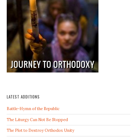
LATEST ADDITIONS
Battle-Hymn of the Republic
The Liturgy Can Not Be Stopped
The Plot to Destroy Orthodox Unity