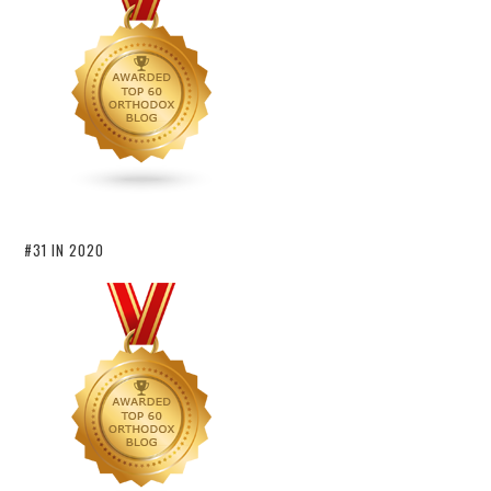
#31 IN 2020