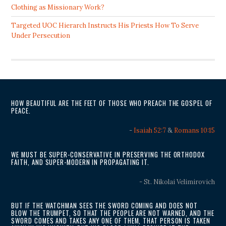
Clothing as Missionary Work?
Targeted UOC Hierarch Instructs His Priests How To Serve
Under Persecution
HOW BEAUTIFUL ARE THE FEET OF THOSE WHO PREACH THE GOSPEL OF
PEACE.
-
Isaiah 52:7
&
Romans 10:15
WE MUST BE SUPER-CONSERVATIVE IN PRESERVING THE ORTHODOX
FAITH, AND SUPER-MODERN IN PROPAGATING IT.
- St. Nikolai Velimirovich
BUT IF THE WATCHMAN SEES THE SWORD COMING AND DOES NOT
BLOW THE TRUMPET, SO THAT THE PEOPLE ARE NOT WARNED, AND THE
SWORD COMES AND TAKES ANY ONE OF THEM, THAT PERSON IS TAKEN