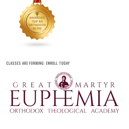
CLASSES ARE FORMING: ENROLL TODAY