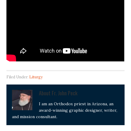
Filed Under:
Liturgy
About
Fr. John Peck
I am an Orthodox priest in Arizona, an
award-winning graphic designer, writer,
and mission consultant.