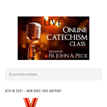
#24 IN 2021 – HOW DOES THIS HAPPEN?