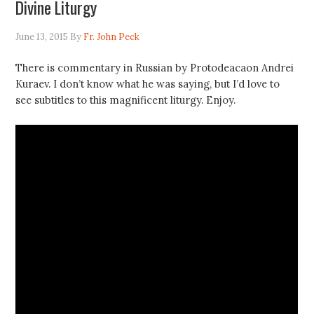
Divine Liturgy
June 13, 2015
By
Fr. John Peck
There is commentary in Russian by Protodeacaon Andrei
Kuraev. I don’t know what he was saying, but I’d love to
see subtitles to this magnificent liturgy. Enjoy.