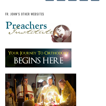
FR. JOHN’S OTHER WEBSITES