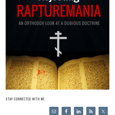
STAY CONNECTED WITH ME