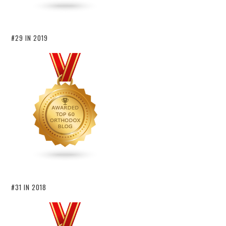
#29 IN 2019
#31 IN 2018