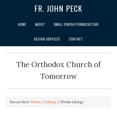
FR. JOHN PECK
HOME
ABOUT
SMALL PARISH PERMACULTURE
DESIGN SERVICES
CONTACT
The Orthodox Church of
Tomorrow
You are here:
Home
/
Liturgy
/
Divine Liturgy