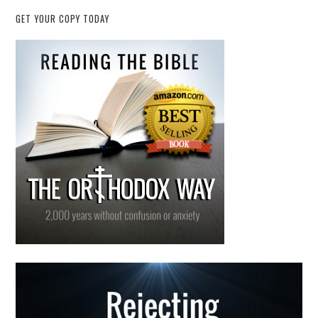
GET YOUR COPY TODAY