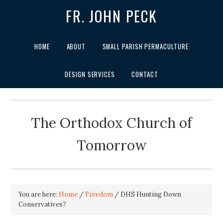
FR. JOHN PECK
HOME
ABOUT
SMALL PARISH PERMACULTURE
DESIGN SERVICES
CONTACT
The Orthodox Church of
Tomorrow
You are here:
Home
/
Freedom
/
DHS Hunting Down
Conservatives?