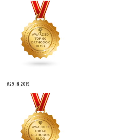
#29 IN 2019