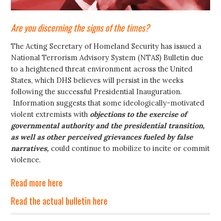
Are you discerning the signs of the times?
The Acting Secretary of Homeland Security has issued a
National Terrorism Advisory System (NTAS) Bulletin due
to a heightened threat environment across the United
States, which DHS believes will persist in the weeks
following the successful Presidential Inauguration.
Information suggests that some ideologically-motivated
violent extremists with
objections to the exercise of
governmental authority and the presidential transition,
as well as other perceived grievances fueled by false
narratives,
could continue to mobilize to incite or commit
violence.
Read more here
Read the actual bulletin here