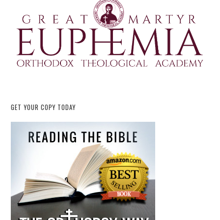
GET YOUR COPY TODAY