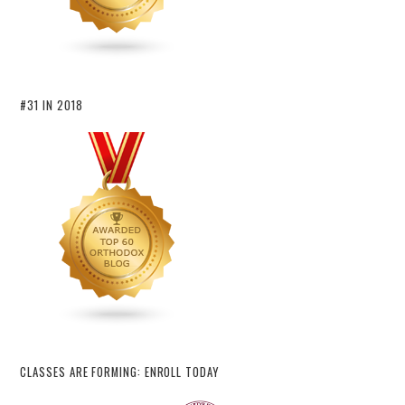
#31 IN 2018
CLASSES ARE FORMING: ENROLL TODAY