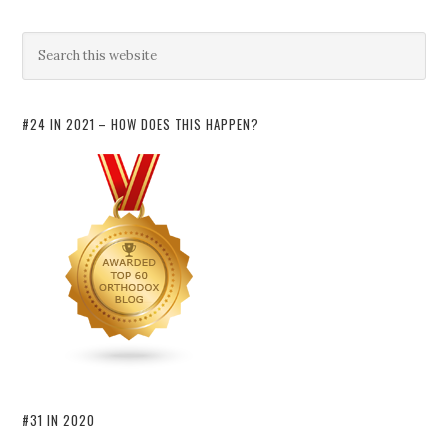
#24 IN 2021 – HOW DOES THIS HAPPEN?
#31 IN 2020