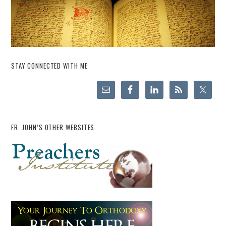
STAY CONNECTED WITH ME
FR. JOHN’S OTHER WEBSITES