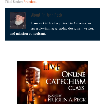
Filed Under:
Freedom
About
Fr. John Peck
I am an Orthodox priest in Arizona, an
award-winning graphic designer, writer,
and mission consultant.