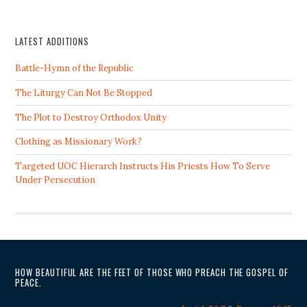
LATEST ADDITIONS
Battle-Hymn of the Republic
The Liturgy Can Not Be Stopped
The Plot to Destroy Orthodox Unity
Clothing as Missionary Work?
Targeted UOC Hierarch Instructs His Priests How To Serve
Under Persecution
HOW BEAUTIFUL ARE THE FEET OF THOSE WHO PREACH THE GOSPEL OF
PEACE.