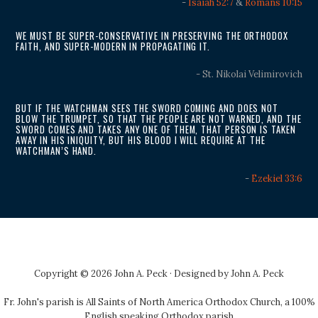
-
Isaiah 52:7
&
Romans 10:15
WE MUST BE SUPER-CONSERVATIVE IN PRESERVING THE ORTHODOX
FAITH, AND SUPER-MODERN IN PROPAGATING IT.
- St. Nikolai Velimirovich
BUT IF THE WATCHMAN SEES THE SWORD COMING AND DOES NOT
BLOW THE TRUMPET, SO THAT THE PEOPLE ARE NOT WARNED, AND THE
SWORD COMES AND TAKES ANY ONE OF THEM, THAT PERSON IS TAKEN
AWAY IN HIS INIQUITY, BUT HIS BLOOD I WILL REQUIRE AT THE
WATCHMAN’S HAND.
-
Ezekiel 33:6
Copyright © 2026 John A. Peck · Designed by
John A. Peck
Fr. John's parish is
All Saints of North America Orthodox Church
, a 100%
English speaking Orthodox parish