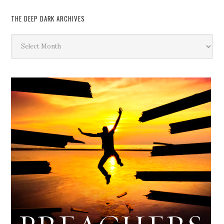
THE DEEP DARK ARCHIVES
The
Deep
Dark
Archives