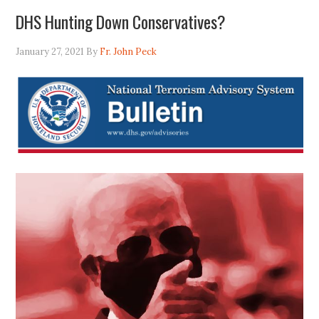
DHS Hunting Down Conservatives?
January 27, 2021
By
Fr. John Peck