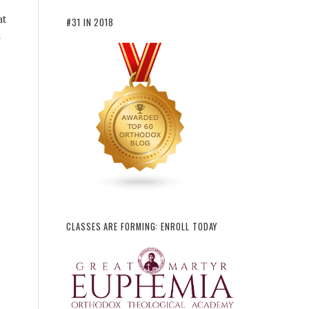
at
#31 IN 2018
n
CLASSES ARE FORMING: ENROLL TODAY