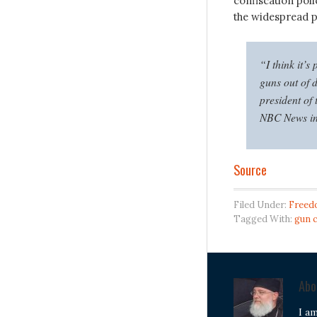
confiscation poli
the widespread po
“I think it’s
guns out of 
president of
NBC News in
Source
Filed Under:
Freed
Tagged With:
gun 
Ab
I a