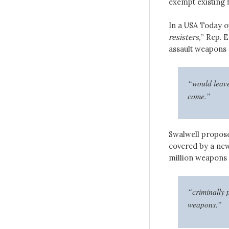
exempt existing 
In a USA Today o
resisters,
” Rep. E
assault weapons
“would leave
come.”
Swalwell propose
covered by a new 
million weapons
“criminally 
weapons.”