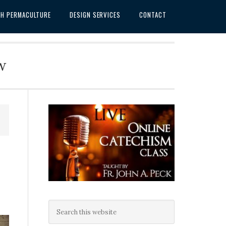
SH PERMACULTURE
DESIGN SERVICES
CONTACT
w