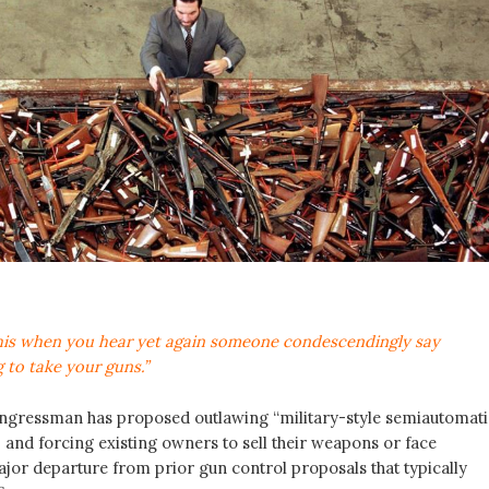
his when you hear yet again someone condescendingly say
 to take your guns.”
ngressman has proposed outlawing “military-style semiautomati
 and forcing existing owners to sell their weapons or face
ajor departure from prior gun control proposals that typically