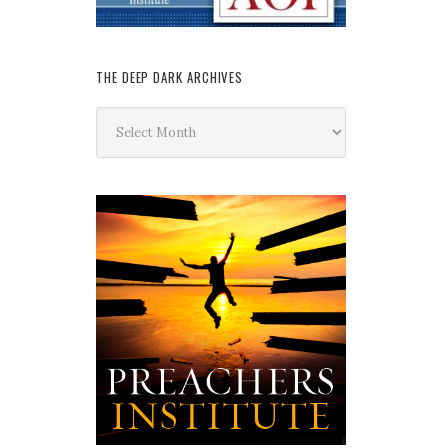
THE DEEP DARK ARCHIVES
The
Deep
Dark
Archives