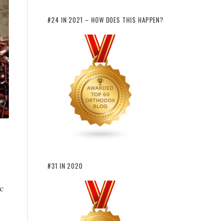
#24 IN 2021 – HOW DOES THIS HAPPEN?
#31 IN 2020
c