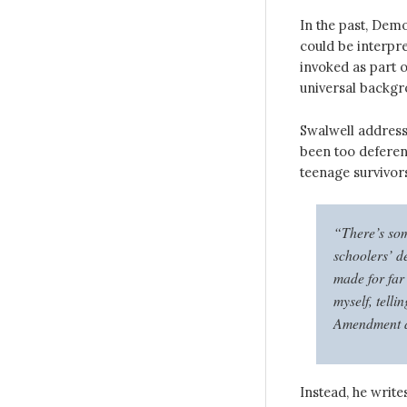
In the past, Demo
could be interpre
invoked as part 
universal backg
Swalwell address
been too deferen
teenage survivor
“There’s som
schoolers’ d
made for far
myself, telli
Amendment an
Instead, he writes