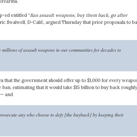
firearms.
p-ed entitled “
Ban assault weapons, buy them back, go after
ric Swalwell, D-Calif., argued Thursday that prior proposals to b
 millions of assault weapons in our communities for decades to
s that the government should offer up to $1,000 for every weapo
ban, estimating that it would take $15 billion to buy back roughly
 — and
prosecute any who choose to defy [the buyback] by keeping their