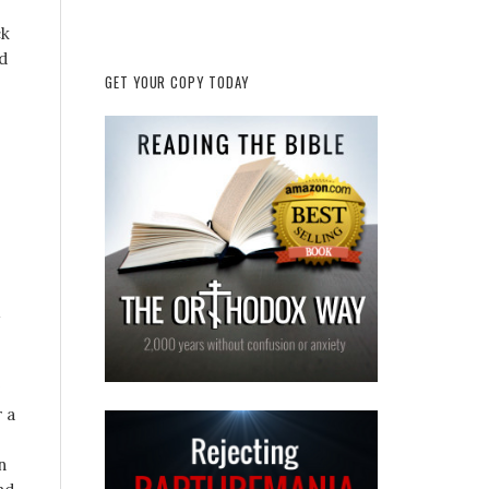
ck
d
GET YOUR COPY TODAY
 a
n