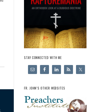
nd
STAY CONNECTED WITH ME
FR. JOHN’S OTHER WEBSITES
,