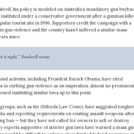
lwell, his policy is modeled on Australia’s mandatory gun buyba
 instituted under a conservative government after a gunman kille
pular tourist site in 1996. Supporters credit the campaign with a
in gun violence and the country hasn’t suffered a similar mass
ears since.
t it right,” Swalwell wrote.
 and activists, including President Barack Obama, have cited
ss in curbing gun violence as an inspiration, almost no prominent
osed instituting similar laws up to this point.
groups, such as the Giffords Law Center, have suggested tougher
s and reporting requirements on existing assault weapons after
g ban — but they have not called for owners to sell or destroy
y experts supportive of stricter gun laws have warned a mass gu