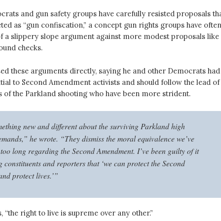
crats and gun safety groups have carefully resisted proposals th
ted as “gun confiscation,” a concept gun rights groups have ofte
of a slippery slope argument against more modest proposals like
round checks.
ed these arguments directly, saying he and other Democrats had
tial to Second Amendment activists and should follow the lead of
s of the Parkland shooting who have been more strident.
ething new and different about the surviving Parkland high
emands,” he wrote. “They dismiss the moral equivalence we’ve
 too long regarding the Second Amendment. I’ve been guilty of it
ng constituents and reporters that ‘we can protect the Second
d protect lives.’”
, “the right to live is supreme over any other.”