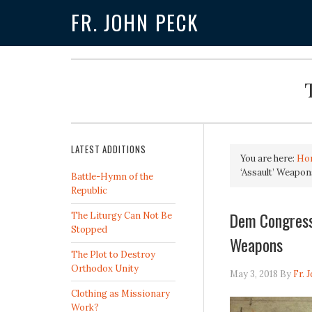
FR. JOHN PECK
LATEST ADDITIONS
You are here:
Ho
‘Assault’ Weapon
Battle-Hymn of the
Republic
Dem Congressm
The Liturgy Can Not Be
Stopped
Weapons
The Plot to Destroy
Orthodox Unity
May 3, 2018
By
Fr. 
Clothing as Missionary
Work?