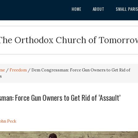
HOME
ABOUT
SMALL PARI
The Orthodox Church of Tomorro
me
/
Freedom
/
Dem Congressman: Force Gun Owners to Get Rid of
s
an: Force Gun Owners to Get Rid of ‘Assault’
John Peck