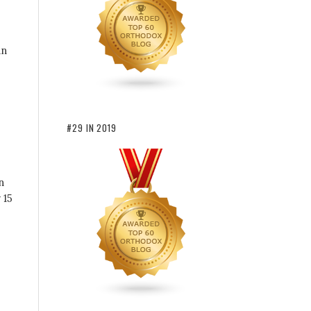
an
#29 IN 2019
n
 15