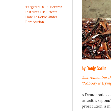
Targeted UOC Hierarch
Instructs His Priests
How To Serve Under
Persecution
by Benjy Sarlin
Just remember t
“Nobody is trying
A Democratic co
assault weapons”
prosecution, a m