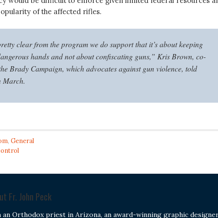
cy would be difficult to enforce given limited federal resources a
pularity of the affected rifles.
 pretty clear from the program we do support that it’s about keeping
dangerous hands and not about confiscating guns,” Kris Brown, co-
 the Brady Campaign, which advocates against gun violence, told
 March.
om
,
General
control
out
Fr. John Peck
m an Orthodox priest in Arizona, an award-winning graphic designer