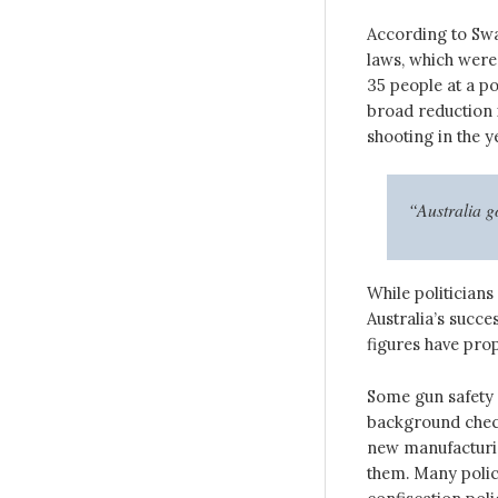
According to Swa
laws, which were
35 people at a po
broad reduction 
shooting in the y
“Australia go
While politicians
Australia’s succe
figures have prop
Some gun safety 
background check
new manufacturin
them. Many polic