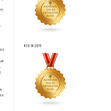
by
r
#29 IN 2019
der
hat
,
,
In
see