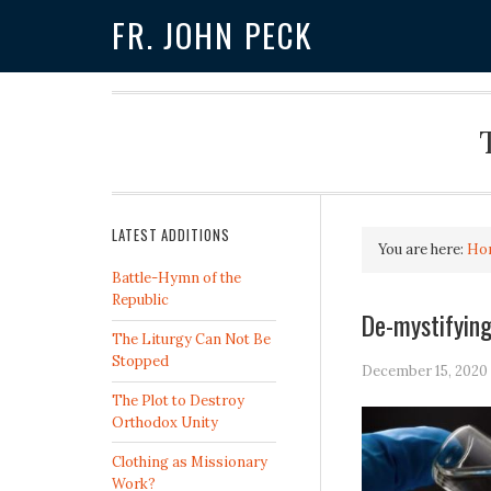
FR. JOHN PECK
LATEST ADDITIONS
You are here:
Ho
Battle-Hymn of the
Republic
De-mystifying
The Liturgy Can Not Be
Stopped
December 15, 2020
The Plot to Destroy
Orthodox Unity
Clothing as Missionary
Work?