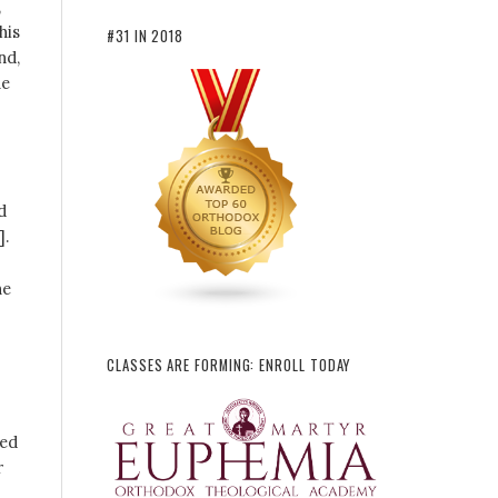
,
his
#31 IN 2018
nd,
he
d
].
he
CLASSES ARE FORMING: ENROLL TODAY
ied
r