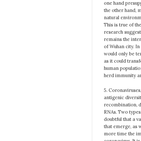
one hand presuppo
the other hand, m
natural environme
This is true of th
research suggest
remains the inter
of Wuhan city. In
would only be te
as it could trans
human population
herd immunity an
5. Coronaviruses,
antigenic diversi
recombination, du
RNAs. Two types h
doubtful that a v
that emerge, as 
more time the imp
coronavirus. It is