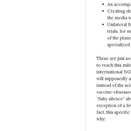
An accompan
Creating de
the media w
Unilateral f
trials, for 
of the plan
specialized 
These are just s
to reach this mil
international NG
will supposedly 
instead of the sc
vaccine-obsessed 
“fishy silence” a
exception of a fe
fact, this specif
why: