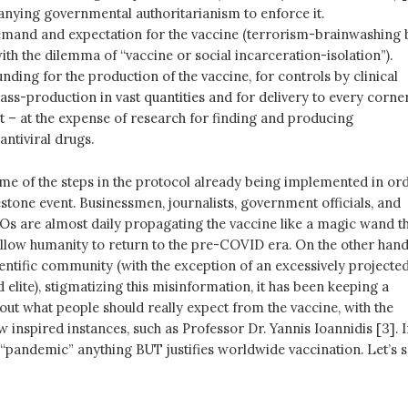
ying governmental authoritarianism to enforce it.
mand and expectation for the vaccine (terrorism-brainwashing 
ith the dilemma of “vaccine or social incarceration-isolation”).
unding for the production of the vaccine, for controls by clinical
mass-production in vast quantities and for delivery to every corne
et – at the expense of research for finding and producing
antiviral drugs.
ome of the steps in the protocol already being implemented in or
estone event. Businessmen, journalists, government officials, and
Os are almost daily propagating the vaccine like a magic wand t
allow humanity to return to the pre-COVID era. On the other hand
ientific community (with the exception of an excessively projected
elite), stigmatizing this misinformation, it has been keeping a
bout what people should really expect from the vaccine, with the
w inspired instances, such as Professor Dr. Yannis Ioannidis [3]. 
ic “pandemic” anything BUT justifies worldwide vaccination. Let’s 