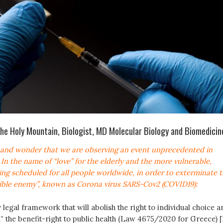
the Holy Mountain, Biologist, MD Molecular Biology and Biomedicin
w and wonder that we are observing an event unprecedented in
. In the name of “love” for the elderly and the more vulnerable,
ing scheduled for all people worldwide, in order to exterminate 
sible enemy”, known as Corona virus SARS-Cov2 (COVID19):
legal framework that will abolish the right to individual choice a
d” the benefit-right to public health (Law 4675/2020 for Greece) [