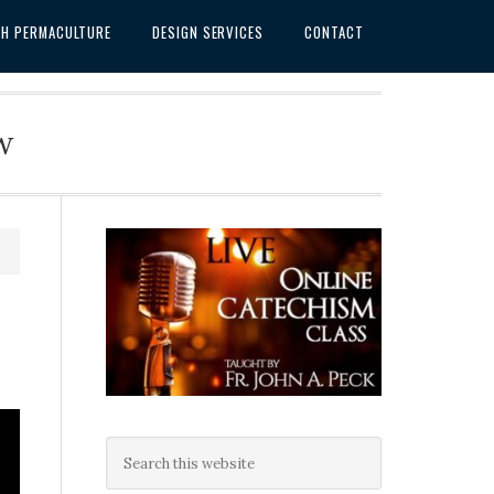
SH PERMACULTURE
DESIGN SERVICES
CONTACT
w