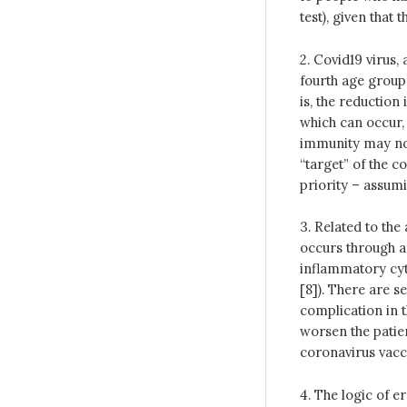
test), given that
2. Covid19 virus,
fourth age group
is, the reduction
which can occur, 
immunity may not
“target” of the c
priority – assumin
3. Related to the 
occurs through 
inflammatory cy
[8]). There are s
complication in t
worsen the patien
coronavirus vacci
4. The logic of e