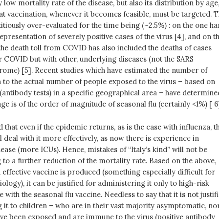
y low mortality rate of the disease, but also its distribution by age
at vaccination, whenever it becomes feasible, must be targeted. T
titiously over-evaluated for the time being (~2.5%) : on the one ha
epresentation of severely positive cases of the virus [4], and on t
 the death toll from COVID has also included the deaths of cases
r COVID but with other, underlying diseases (not the SARS
rome) [5]. Recent studies which have estimated the number of
n to the actual number of people exposed to the virus – based on
 (antibody tests) in a specific geographical area – have determine
age is of the order of magnitude of seasonal flu (certainly <1%) [ 6
 that even if the epidemic returns, as is the case with influenza, t
l deal with it more effectively, as now there is experience in
ase (more ICUs). Hence, mistakes of “Italy’s kind” will not be
 to a further reduction of the mortality rate. Based on the above,
d effective vaccine is produced (something especially difficult for
ology), it can be justified for administering it only to high-risk
 with the seasonal flu vaccine. Needless to say that it is not justif
 it to children – who are in their vast majority asymptomatic, no
ve been exposed and are immune to the virus (positive antibody