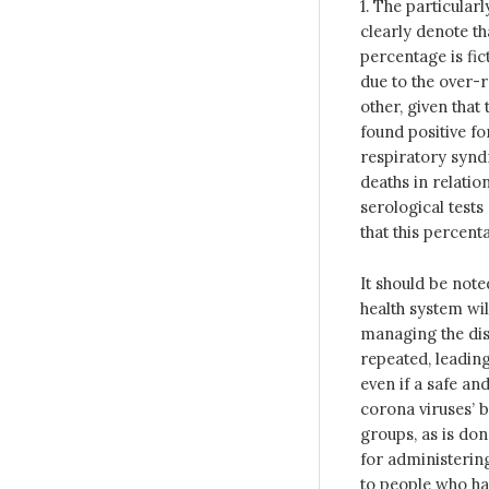
1. The particularl
clearly denote th
percentage is fic
due to the over-r
other, given that
found positive fo
respiratory synd
deaths in relatio
serological tests
that this percent
It should be noted
health system wil
managing the dise
repeated, leading
even if a safe an
corona viruses’ bi
groups, as is done
for administering
to people who ha