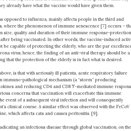
 they already have what the vaccine would have given them.
 as opposed to influenza, mainly affects people in the third and
s, where the phenomenon of immune senescence [7] occurs – th
 in size, quality and duration of their immune response-protectio
after being vaccinated. In other words, the vaccine-induced activ
 be capable of protecting the elderly, who are the par excellenc
orona virus; hence, the finding of an anti-viral therapy should be a
g that the protection of the elderly is in fact what is desired.
above, is that with seriously ill patients, acute respiratory failure
an immuno-pathological mechanism (a “storm” producing
tokines and reducing CD4 and CD8 T-mediated immune respon
erious concerns that vaccination will exacerbate this immune
he event of a subsequent viral infection and will consequently
t’s clinical course. A similar effect was observed with the FeCoV
ne, which affects cats and causes peritonitis. [9].
radicating an infectious disease through global vaccination, on the