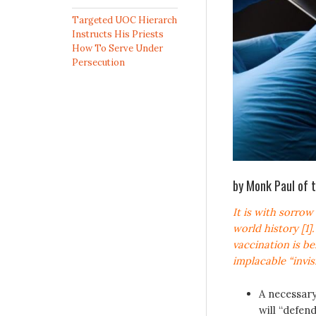
Targeted UOC Hierarch
Instructs His Priests
How To Serve Under
Persecution
by Monk Paul of 
It is with sorro
world history [1]
vaccination is be
implacable “invi
A necessary 
will “defen