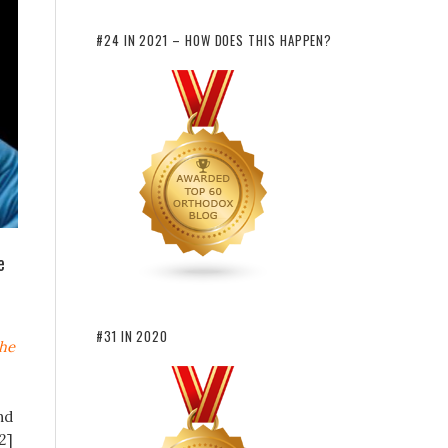
#24 IN 2021 – HOW DOES THIS HAPPEN?
e
#31 IN 2020
the
nd
2]