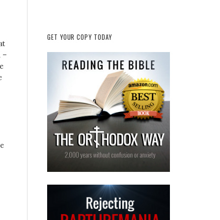
GET YOUR COPY TODAY
at
n –
e
e
se