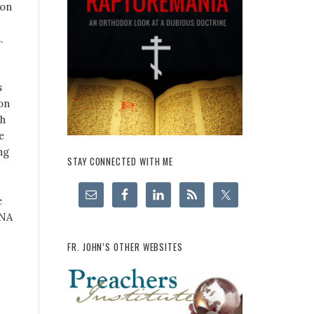
 on
.
s
ion
ch
e
ng
STAY CONNECTED WITH ME
e
RNA
FR. JOHN’S OTHER WEBSITES