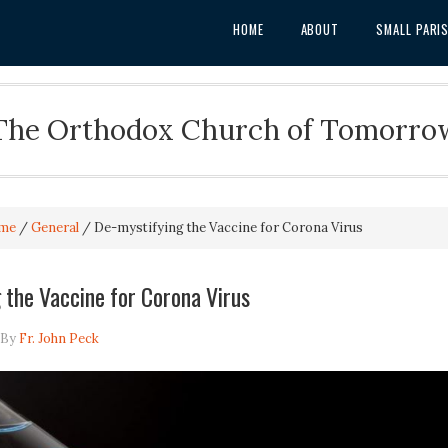
HOME
ABOUT
SMALL PARI
The Orthodox Church of Tomorro
me
/
General
/
De-mystifying the Vaccine for Corona Virus
 the Vaccine for Corona Virus
By
Fr. John Peck