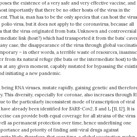
ses the existence of a very safe and very effective vaccine, and
ost importantly that there be no other hosts of the virus in the
nt. That is, man has to be the only species that can host the virus
e polio virus, but it does not apply to the coronavirus, because all
s that the virus originated from bats. Unknown and controversial
mediate link (host?) which had transported it from the bats’ cave
 any case, the disappearance of the virus through global vaccinat
mporary – in other words, a terrible waste of resources, inasmu
fer from its natural refuge (the bats or the intermediate host) to th
 at any given moment, capably mutated for bypassing the existi
d initiating a new pandemic.
 being RNA viruses, mutate rapidly, gaining genetic and therefor
ty. This diversity, especially for coronae, also increases through 
e to the particularly inconsistent mode of transcription of viral
ave already been identified for SARS-Cov2, S and L [11, 12]. It is
accine can provide both equal coverage for all strains of the virus
well as permanent protection over time, hence underlining one
ortance and priority of finding anti-viral drugs against
 quite likely, therefore, that over time, a global vaccination evolve