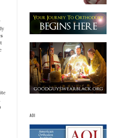
r
dy
es
t
e
ite
,
m
AOI