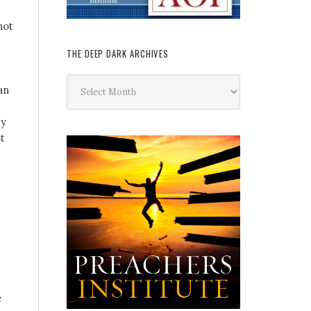
not
THE DEEP DARK ARCHIVES
The
an
Deep
Dark
by
Archives
t
e