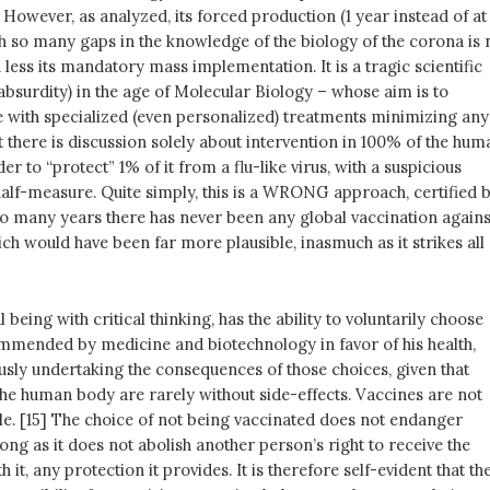
. However, as analyzed, its forced production (1 year instead of at
th so many gaps in the knowledge of the biology of the corona is 
less its mandatory mass implementation. It is a tragic scientific
t absurdity) in the age of Molecular Biology – whose aim is to
 with specialized (even personalized) treatments minimizing any
at there is discussion solely about intervention in 100% of the hum
er to “protect” 1% of it from a flu-like virus, with a suspicious
alf-measure. Quite simply, this is a WRONG approach, certified 
 so many years there has never been any global vaccination agains
hich would have been far more plausible, inasmuch as it strikes all
 being with critical thinking, has the ability to voluntarily choose
mmended by medicine and biotechnology in favor of his health,
usly undertaking the consequences of those choices, given that
the human body are rarely without side-effects. Vaccines are not
le. [15] The choice of not being vaccinated does not endanger
 long as it does not abolish another person’s right to receive the
 it, any protection it provides. It is therefore self-evident that th