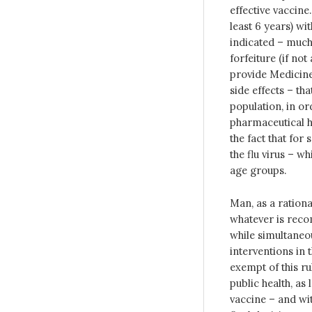
effective vaccine
least 6 years) wi
indicated – much 
forfeiture (if no
provide Medicine
side effects – th
population, in ord
pharmaceutical h
the fact that for
the flu virus – w
age groups.
Man, as a rational
whatever is reco
while simultaneo
interventions in 
exempt of this ru
public health, as
vaccine – and with