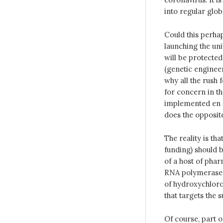
into regular glob
Could this perha
launching the un
will be protecte
(genetic engineer
why all the rush 
for concern in th
implemented en m
does the opposit
The reality is th
funding) should b
of a host of pha
RNA polymerase in
of hydroxychloro
that targets the 
Of course, part o