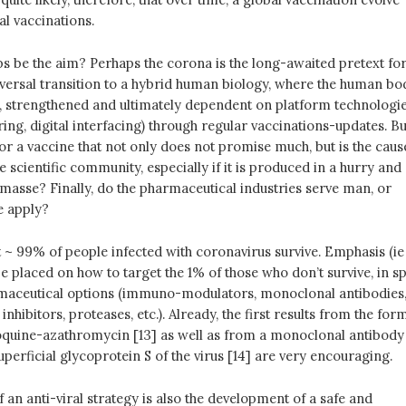
al vaccinations.
ps be the aim? Perhaps the corona is the long-awaited pretext fo
iversal transition to a hybrid human biology, where the human bo
d, strengthened and ultimately dependent on platform technologi
ing, digital interfacing) through regular vaccinations-updates. Bu
for a vaccine that not only does not promise much, but is the caus
e scientific community, especially if it is produced in a hurry and
asse? Finally, do the pharmaceutical industries serve man, or
e apply?
at ~ 99% of people infected with coronavirus survive. Emphasis (ie
e placed on how to target the 1% of those who don’t survive, in sp
rmaceutical options (immuno-modulators, monoclonal antibodies
hibitors, proteases, etc.). Already, the first results from the for
quine-azathromycin [13] as well as from a monoclonal antibody
superficial glycoprotein S of the virus [14] are very encouraging.
f an anti-viral strategy is also the development of a safe and