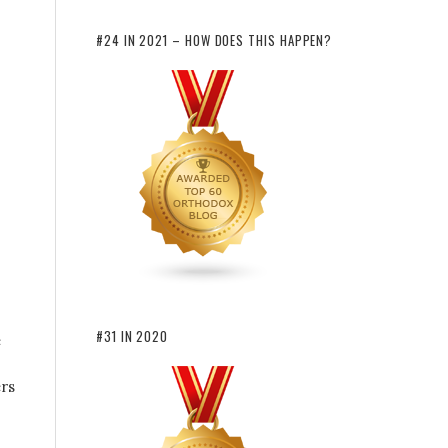
#24 IN 2021 – HOW DOES THIS HAPPEN?
#31 IN 2020
e
ers