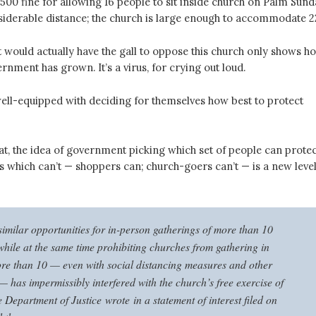
2,500 fine for allowing 16 people to sit inside church on Palm Sund
nsiderable distance; the church is large enough to accommodate 2
would actually have the gall to oppose this church only shows h
rnment has grown. It’s a virus, for crying out loud.
ell-equipped with deciding for themselves how best to protect
at, the idea of government picking which set of people can protec
s which can’t — shoppers can; church-goers can’t — is a new leve
similar opportunities for in-person gatherings of more than 10
while at the same time prohibiting churches from gathering in
re than 10 — even with social distancing measures and other
— has impermissibly interfered with the church’s free exercise of
e Department of Justice wrote in a statement of interest filed on