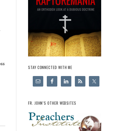
s
oss
STAY CONNECTED WITH ME
FR. JOHN’S OTHER WEBSITES