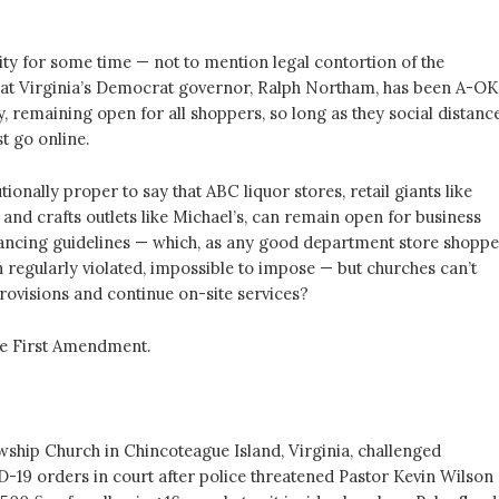
sity for some time — not to mention legal contortion of the
hat Virginia’s Democrat governor, Ralph Northam, has been A-OK
, remaining open for all shoppers, so long as they social distance
t go online.
tionally proper to say that ABC liquor stores, retail giants like
 and crafts outlets like Michael’s, can remain open for business
tancing guidelines — which, as any good department store shoppe
 regularly violated, impossible to impose — but churches can’t
rovisions and continue on-site services?
he First Amendment.
.
wship Church in Chincoteague Island, Virginia, challenged
19 orders in court after police threatened Pastor Kevin Wilson