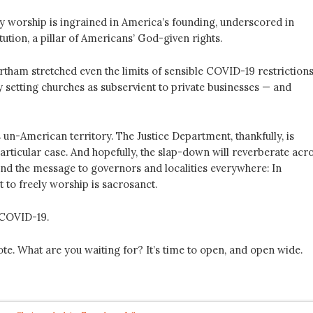
ly worship is ingrained in America’s founding, underscored in
ution, a pillar of Americans’ God-given rights.
rtham stretched even the limits of sensible COVID-19 restriction
 setting churches as subservient to private businesses — and
un-American territory. The Justice Department, thankfully, is
articular case. And hopefully, the slap-down will reverberate acr
end the message to governors and localities everywhere: In
t to freely worship is sacrosanct.
 COVID-19.
te. What are you waiting for? It’s time to open, and open wide.