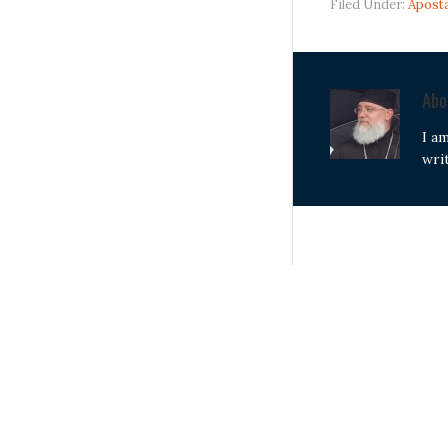
Filed Under:
Apost
Ab
I a
wri