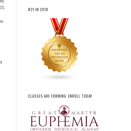
ay.
25.
#31 IN 2018
ow
t
l
CLASSES ARE FORMING: ENROLL TODAY