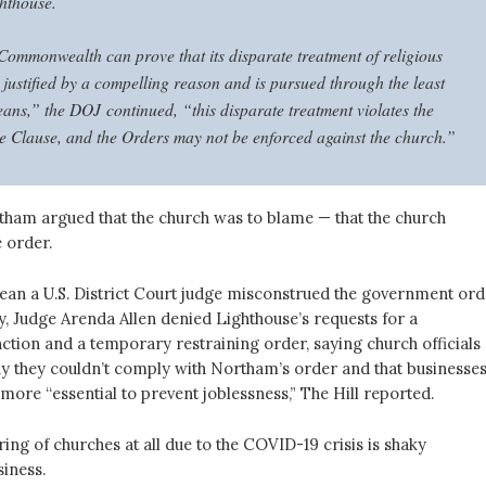
ghthouse.
Commonwealth can prove that its disparate treatment of religious
 justified by a compelling reason and is pursued through the least
eans,” the DOJ continued, “this disparate treatment violates the
e Clause, and the Orders may not be enforced against the church.”
ham argued that the church was to blame — that the church
 order.
ean a U.S. District Court judge misconstrued the government ord
y, Judge Arenda Allen denied Lighthouse’s requests for a
ction and a temporary restraining order, saying church officials
y they couldn’t comply with Northam’s order and that businesses
more “essential to prevent joblessness,” The Hill reported.
ering of churches at all due to the COVID-19 crisis is shaky
siness.