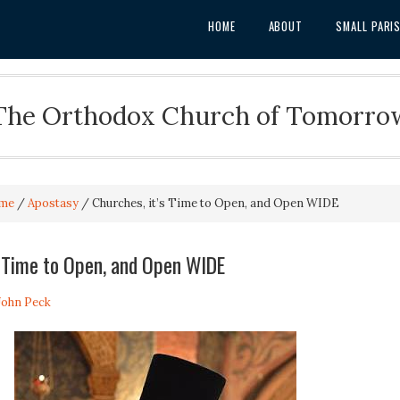
HOME
ABOUT
SMALL PARI
The Orthodox Church of Tomorro
me
/
Apostasy
/
Churches, it’s Time to Open, and Open WIDE
s Time to Open, and Open WIDE
 John Peck