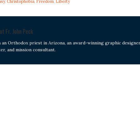
asy
,
Christophobia
,
Freedom
,
Liberty
out
Fr. John Peck
m an Orthodox priest in Arizona, an award-winning graphic designer
ter, and mission consultant.