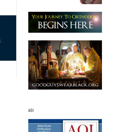
,
AOI