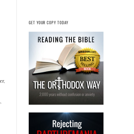
GET YOUR COPY TODAY
er,
,