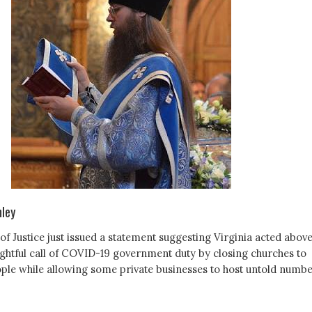
mley
f Justice just issued a statement suggesting Virginia acted abov
ightful call of COVID-19 government duty by closing churches to
ple while allowing some private businesses to host untold numb