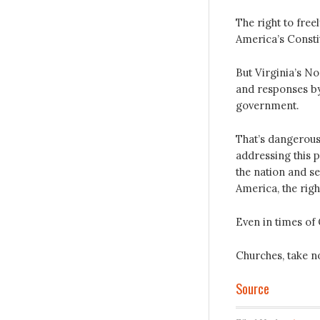
The right to free
America’s Constit
But Virginia’s No
and responses by
government.
That’s dangerous 
addressing this p
the nation and s
America, the righ
Even in times of
Churches, take no
Source