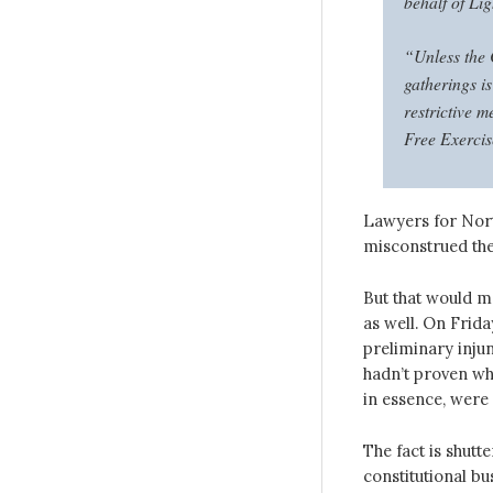
behalf of Li
“Unless the 
gatherings is
restrictive m
Free Exercis
Lawyers for Nort
misconstrued the
But that would m
as well. On Frida
preliminary injun
hadn’t proven wh
in essence, were 
The fact is shutt
constitutional bu