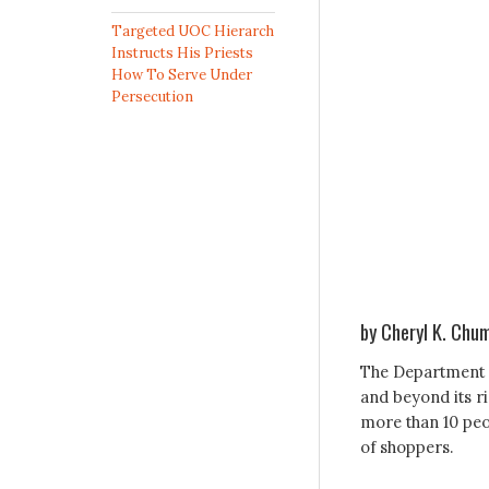
Targeted UOC Hierarch
Instructs His Priests
How To Serve Under
Persecution
by Cheryl K. Chu
The Department o
and beyond its r
more than 10 peo
of shoppers.