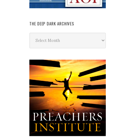
THE DEEP DARK ARCHIVES
The
Deep
Dark
Archives