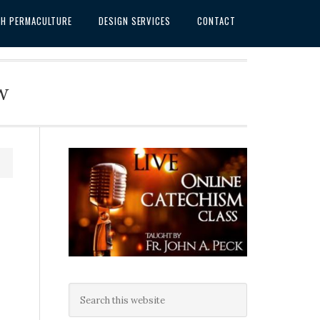
SH PERMACULTURE
DESIGN SERVICES
CONTACT
w