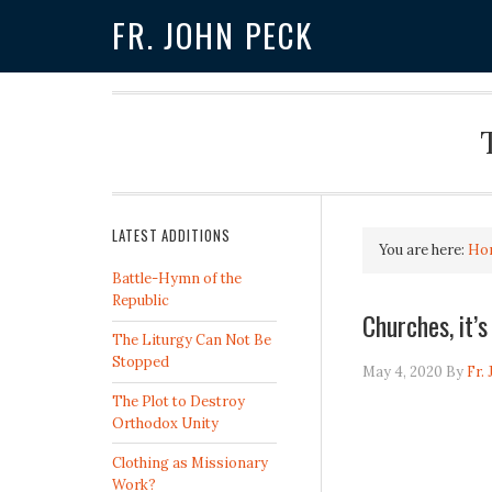
FR. JOHN PECK
LATEST ADDITIONS
You are here:
Ho
Battle-Hymn of the
Republic
Churches, it’
The Liturgy Can Not Be
Stopped
May 4, 2020
By
Fr.
The Plot to Destroy
Orthodox Unity
Clothing as Missionary
Work?