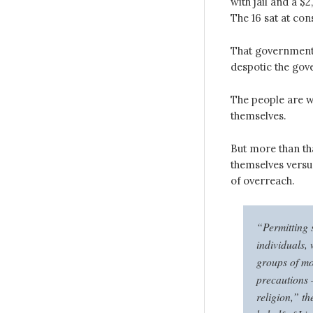
with jail and a $
The 16 sat at co
That government 
despotic the gove
The people are w
themselves.
But more than th
themselves versu
of overreach.
“Permitting 
individuals, 
groups of mo
precautions 
religion,” th