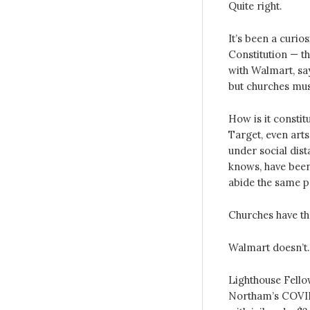
Quite right.
It’s been a curio
Constitution — t
with Walmart, say
but churches mus
How is it constitu
Target, even arts
under social dis
knows, have been
abide the same p
Churches have t
Walmart doesn’t
Lighthouse Fello
Northam’s COVID-