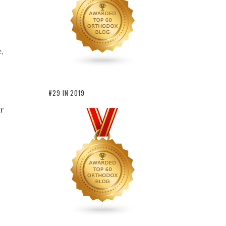
,
#29 IN 2019
r