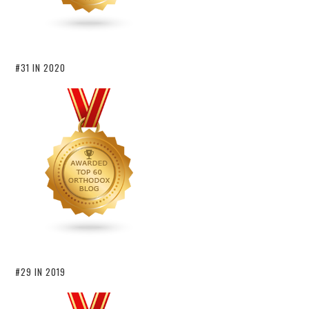
#31 IN 2020
#29 IN 2019