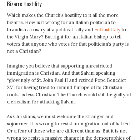
Bizarre Hostility
Which makes the Church’s hostility to it all the more
bizarre. How is it wrong for an Italian politician to
brandish a rosary at a political rally and
entrust Italy
to
the Virgin Mary? But right for an Italian bishop to tell
voters that anyone who votes for that politician’s party is
not a Christian?
Imagine you believe that supporting unrestricted
immigration is Christian. And that Salvini speaking
“glowingly of St. John Paul II and retired Pope Benedict
XVI for having tried to remind Europe of its Christian
roots” is less Christian. The Church would still be guilty of
clericalism for attacking Salvini.
As Christians, we must welcome the stranger and
sojourner. It is wrong to resist immigration out of hatred.
Or a fear of those who are different than us. But it is not
wrong to resist a massive change in the demographics of