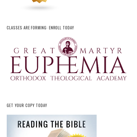
CLASSES ARE FORMING: ENROLL TODAY
GET YOUR COPY TODAY