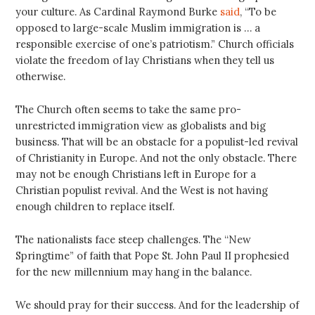
your culture. As Cardinal Raymond Burke
said
, “To be
opposed to large-scale Muslim immigration is … a
responsible exercise of one’s patriotism.” Church officials
violate the freedom of lay Christians when they tell us
otherwise.
The Church often seems to take the same pro-
unrestricted immigration view as globalists and big
business. That will be an obstacle for a populist-led revival
of Christianity in Europe. And not the only obstacle. There
may not be enough Christians left in Europe for a
Christian populist revival. And the West is not having
enough children to replace itself.
The nationalists face steep challenges. The “New
Springtime” of faith that Pope St. John Paul II prophesied
for the new millennium may hang in the balance.
We should pray for their success. And for the leadership of