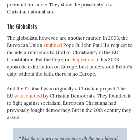
potential for more. They show the possibility of a
Christian nationalism.
The Globalists
The globalists, however, are another matter. In 2003, the
European Union
snubbed
Pope St. John Paul II’s request to
include a reference to God or Christianity in the EU
Constitution. But the Pope, in
chapter six
of his 2003
apostolic exhortation on Europe, best understood Belloc’s
quip: without the faith, there is no Europe.
And the EU itself was originally a Christian project. The
EU
was founded
by Christian Democrats. They founded it
to fight against socialism. European Christians had
previously fought democracy. But in the 20th century they
asked:
“Was there a way of engaging with the new liberal