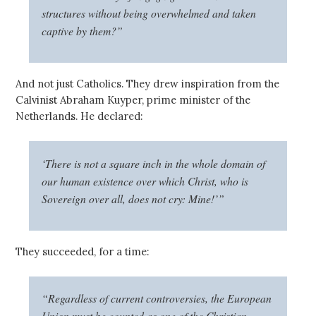
structures without being overwhelmed and taken
captive by them?”
And not just Catholics. They drew inspiration from the
Calvinist Abraham Kuyper, prime minister of the
Netherlands. He declared:
‘There is not a square inch in the whole domain of
our human existence over which Christ, who is
Sovereign over all, does not cry: Mine!’”
They succeeded, for a time:
“Regardless of current controversies, the European
Union must be counted as one of the Christian