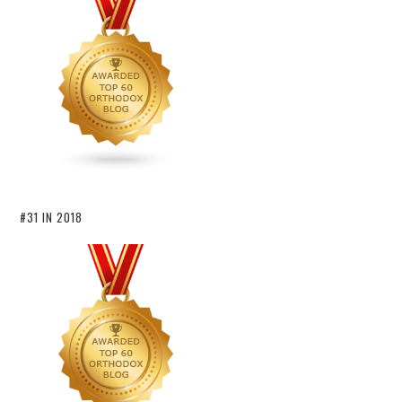
#31 IN 2018