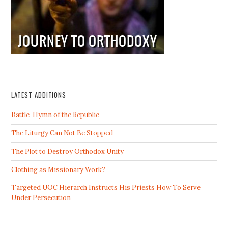
LATEST ADDITIONS
Battle-Hymn of the Republic
The Liturgy Can Not Be Stopped
The Plot to Destroy Orthodox Unity
Clothing as Missionary Work?
Targeted UOC Hierarch Instructs His Priests How To Serve
Under Persecution