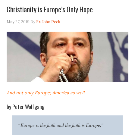
Christianity is Europe’s Only Hope
May 27, 2019
By
Fr. John Peck
And not only Europe; America as well.
by Peter Wolfgang
“Europe is the faith and the faith is Europe,”