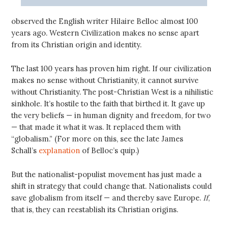
observed the English writer Hilaire Belloc almost 100
years ago. Western Civilization makes no sense apart
from its Christian origin and identity.
The last 100 years has proven him right. If our civilization
makes no sense without Christianity, it cannot survive
without Christianity. The post-Christian West is a nihilistic
sinkhole. It’s hostile to the faith that birthed it. It gave up
the very beliefs — in human dignity and freedom, for two
— that made it what it was. It replaced them with
“globalism.” (For more on this, see the late James
Schall’s
explanation
of Belloc’s quip.)
But the nationalist-populist movement has just made a
shift in strategy that could change that. Nationalists could
save globalism from itself — and thereby save Europe.
If
,
that is, they can reestablish its Christian origins.