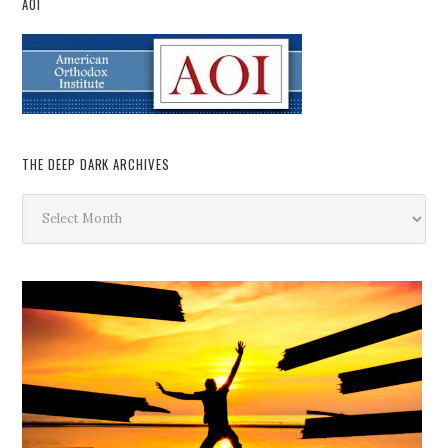
AOI
THE DEEP DARK ARCHIVES
The
Deep
Dark
Archives