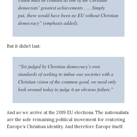
democrats’ greatest achievements . … Simply
put,
there would have been no EU without Christian
democracy
” (emphasis added).
But it didn’t last:
“Yet judged by Christian democracy’s own
standards of seeking to imbue our societies with a
Christian vision of the common good, we need only
look around today to judge it an obvious failure.”
And so we arrive at the 2019 EU elections. The nationalists
are the sole remaining political movement for restoring
Europe’s Christian identity. And therefore Europe itself.