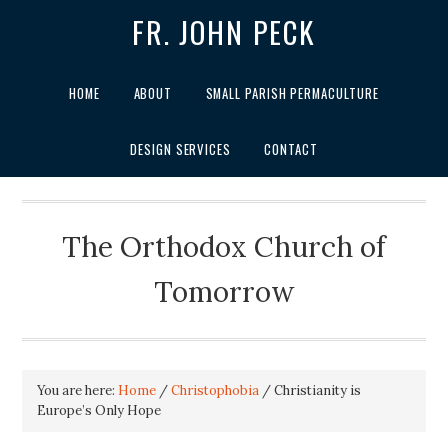
FR. JOHN PECK
HOME
ABOUT
SMALL PARISH PERMACULTURE
DESIGN SERVICES
CONTACT
The Orthodox Church of
Tomorrow
You are here:
Home
/
Christophobia
/
Christianity is
Europe’s Only Hope