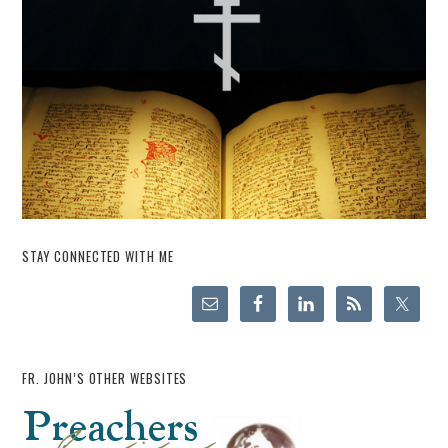
STAY CONNECTED WITH ME
FR. JOHN’S OTHER WEBSITES