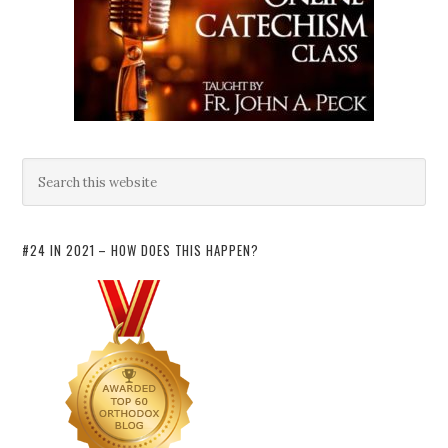
#24 IN 2021 – HOW DOES THIS HAPPEN?