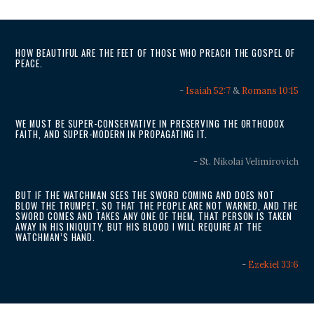
HOW BEAUTIFUL ARE THE FEET OF THOSE WHO PREACH THE GOSPEL OF
PEACE.
-
Isaiah 52:7
&
Romans 10:15
WE MUST BE SUPER-CONSERVATIVE IN PRESERVING THE ORTHODOX
FAITH, AND SUPER-MODERN IN PROPAGATING IT.
- St. Nikolai Velimirovich
BUT IF THE WATCHMAN SEES THE SWORD COMING AND DOES NOT
BLOW THE TRUMPET, SO THAT THE PEOPLE ARE NOT WARNED, AND THE
SWORD COMES AND TAKES ANY ONE OF THEM, THAT PERSON IS TAKEN
AWAY IN HIS INIQUITY, BUT HIS BLOOD I WILL REQUIRE AT THE
WATCHMAN’S HAND.
-
Ezekiel 33:6