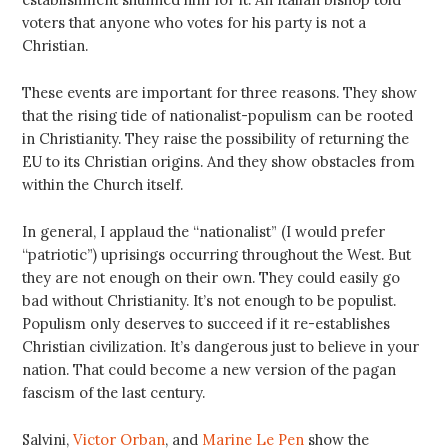
voters that anyone who votes for his party is not a
Christian.
These events are important for three reasons. They show
that the rising tide of nationalist-populism can be rooted
in Christianity. They raise the possibility of returning the
EU to its Christian origins. And they show obstacles from
within the Church itself.
In general, I applaud the “nationalist” (I would prefer
“patriotic”) uprisings occurring throughout the West. But
they are not enough on their own. They could easily go
bad without Christianity. It’s not enough to be populist.
Populism only deserves to succeed if it re-establishes
Christian civilization. It’s dangerous just to believe in your
nation. That could become a new version of the pagan
fascism of the last century.
Salvini,
Victor Orban
, and
Marine Le Pen
show the