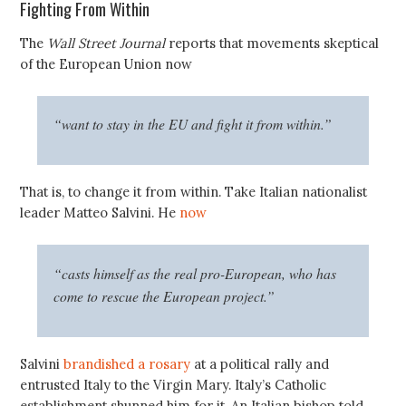
Fighting From Within
The
Wall Street Journal
reports that movements skeptical
of the European Union now
“want to stay in the EU and fight it from within.”
That is, to change it from within. Take Italian nationalist
leader Matteo Salvini. He
now
“casts himself as the real pro-European, who has
come to rescue the European project.”
Salvini
brandished a rosary
at a political rally and
entrusted Italy to the Virgin Mary. Italy’s Catholic
establishment shunned him for it. An Italian bishop told