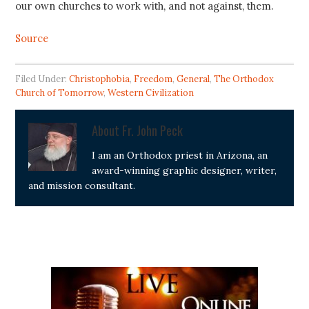
our own churches to work with, and not against, them.
Source
Filed Under:
Christophobia
,
Freedom
,
General
,
The Orthodox
Church of Tomorrow
,
Western Civilization
About
Fr. John Peck
I am an Orthodox priest in Arizona, an
award-winning graphic designer, writer,
and mission consultant.