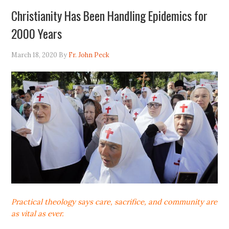
Christianity Has Been Handling Epidemics for
2000 Years
March 18, 2020
By
Fr. John Peck
Practical theology says care, sacrifice, and community are
as vital as ever.