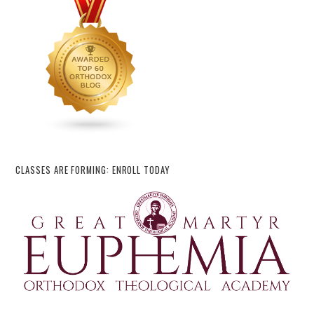
CLASSES ARE FORMING: ENROLL TODAY