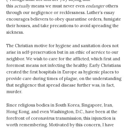
this
actually
means we must never even
endanger
others
through our negligence or recklessness. Luther’s essay
encourages believers to obey quarantine orders, fumigate
their houses, and take precautions to avoid spreading the
sickness.
The Christian motive for hygiene and sanitation does not
arise in self-preservation but in an ethic of service to our
neighbor. We wish to care for the afflicted, which first and
foremost means not infecting the healthy. Early Christians
created the first hospitals in Europe as hygienic places to
provide care during times of plague, on the understanding
that negligence that spread disease further was, in fact,
murder.
Since religious bodies in South Korea, Singapore, Iran,
Hong Kong, and even Washington, D.C., have been at the
forefront of coronavirus transmission, this injunction is
worth remembering. Motivated by this concern, I have