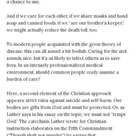
a chance to use.
And if we care for each other, if we share masks and hand
soap and canned foods, if we “are our brother’s keeper,”
we might actually reduce the death toll, too.
To modern people acquainted with the germ theory of
disease, this can all sound a bit foolish. Caring for the sick
sounds nice, but it’s as likely to infect others as to save
lives. In an intensely professionalized medical
environment, should common people
really
assume a
burden of care?
Here, a second element of the Christian approach
appears: strict rules against suicide and self-harm. Our
bodies are gifts from God and must be protected. Or, as
Luther says in his essay on the topic, we must not “tempt
God.” The catechism Luther wrote for Christian
instruction elaborates on the Fifth Commandment
(“Though shalt not murder”) by saying that