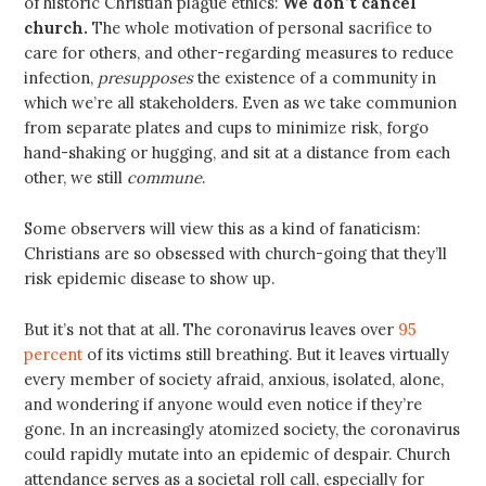
of historic Christian plague ethics:
We don’t cancel
church.
The whole motivation of personal sacrifice to
care for others, and other-regarding measures to reduce
infection,
presupposes
the existence of a community in
which we’re all stakeholders. Even as we take communion
from separate plates and cups to minimize risk, forgo
hand-shaking or hugging, and sit at a distance from each
other, we still
commune
.
Some observers will view this as a kind of fanaticism:
Christians are so obsessed with church-going that they’ll
risk epidemic disease to show up.
But it’s not that at all. The coronavirus leaves over
95
percent
of its victims still breathing. But it leaves virtually
every member of society afraid, anxious, isolated, alone,
and wondering if anyone would even notice if they’re
gone. In an increasingly atomized society, the coronavirus
could rapidly mutate into an epidemic of despair. Church
attendance serves as a societal roll call, especially for