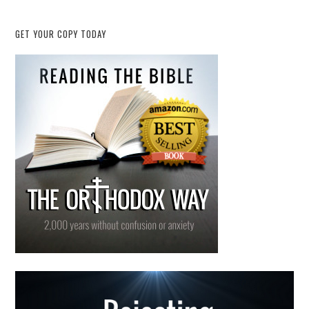
GET YOUR COPY TODAY