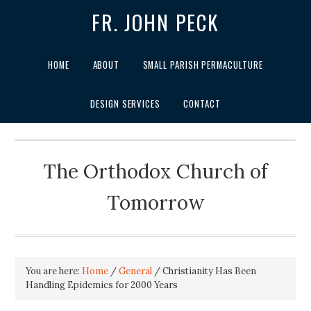
FR. JOHN PECK
HOME
ABOUT
SMALL PARISH PERMACULTURE
DESIGN SERVICES
CONTACT
The Orthodox Church of
Tomorrow
You are here:
Home
/
General
/
Christianity Has Been
Handling Epidemics for 2000 Years