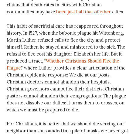
claims that death rates in cities with Christian
communities may have
been just half that of other
cities.
This habit of sacrificial care has reappeared throughout
history. In 1527, when the bubonic plague hit Wittenberg,
Martin Luther refused calls to flee the city and protect
himself. Rather, he stayed and ministered to the sick. The
refusal to flee cost his daughter Elizabeth her life. But it
produced a tract, “
Whether Christians Should Flee the
Plague
,” where Luther provides a clear articulation of the
Christian epidemic response: We die at our posts.
Christian doctors cannot abandon their hospitals,
Christian governors cannot flee their districts, Christian
pastors cannot abandon their congregations. The plague
does not dissolve our duties: It turns them to crosses, on
which we must be prepared to die.
For Christians, it is better that we should die serving our
neighbor than surrounded in a pile of masks we never got