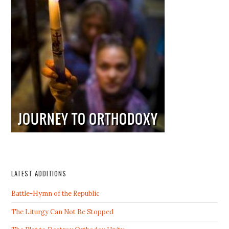
LATEST ADDITIONS
Battle-Hymn of the Republic
The Liturgy Can Not Be Stopped