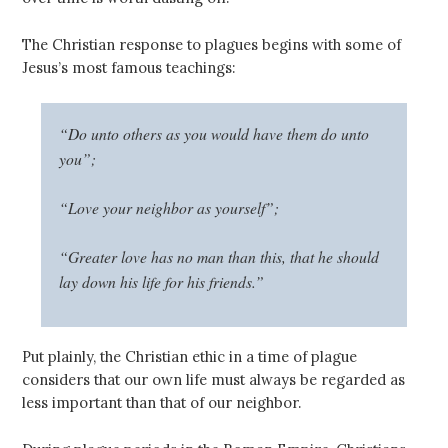
The Christian response to plagues begins with some of
Jesus’s most famous teachings:
“Do unto others as you would have them do unto
you”;
“Love your neighbor as yourself”;
“Greater love has no man than this, that he should
lay down his life for his friends.”
Put plainly, the Christian ethic in a time of plague
considers that our own life must always be regarded as
less important than that of our neighbor.