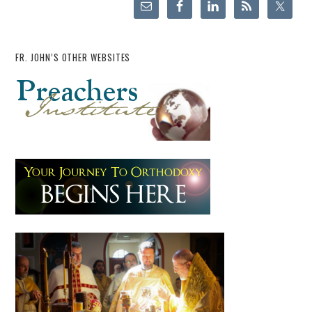
FR. JOHN’S OTHER WEBSITES