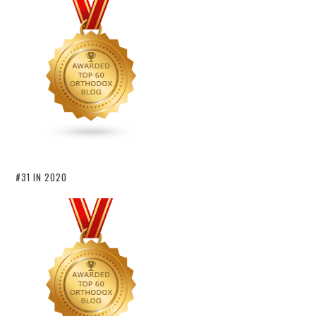
#31 IN 2020