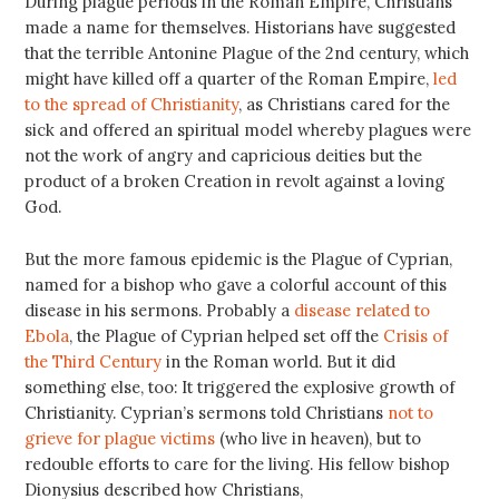
During plague periods in the Roman Empire, Christians
made a name for themselves. Historians have suggested
that the terrible Antonine Plague of the 2nd century, which
might have killed off a quarter of the Roman Empire,
led
to the spread of Christianity
, as Christians cared for the
sick and offered an spiritual model whereby plagues were
not the work of angry and capricious deities but the
product of a broken Creation in revolt against a loving
God.
But the more famous epidemic is the Plague of Cyprian,
named for a bishop who gave a colorful account of this
disease in his sermons. Probably a
disease related to
Ebola
, the Plague of Cyprian helped set off the
Crisis of
the Third Century
in the Roman world. But it did
something else, too: It triggered the explosive growth of
Christianity. Cyprian’s sermons told Christians
not to
grieve for plague victims
(who live in heaven), but to
redouble efforts to care for the living. His fellow bishop
Dionysius described how Christians,