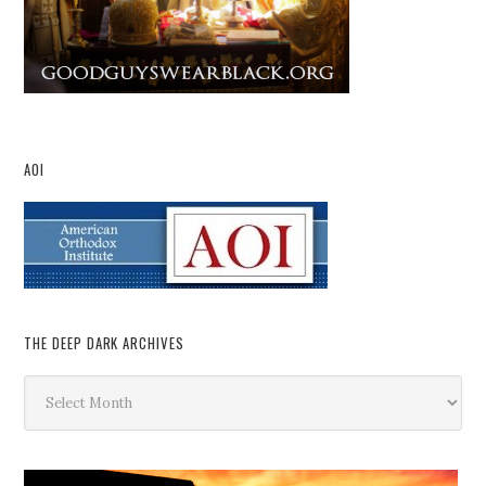
AOI
THE DEEP DARK ARCHIVES
The
Deep
Dark
Archives