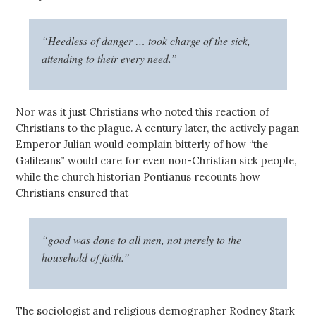
“Heedless of danger … took charge of the sick,
attending to their every need.”
Nor was it just Christians who noted this reaction of
Christians to the plague. A century later, the actively pagan
Emperor Julian would complain bitterly of how “the
Galileans” would care for even non-Christian sick people,
while the church historian Pontianus recounts how
Christians ensured that
“good was done to all men, not merely to the
household of faith.”
The sociologist and religious demographer Rodney Stark