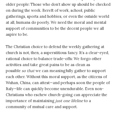
older people: Those who don’t show up should be checked
on during the week. Bereft of work, school, public
gatherings, sports and hobbies, or even the outside world
at all, humans do poorly. We need the moral and mental
support of communities to be the decent people we all
aspire to be.
The Christian choice to defend the weekly gathering at
church is not, then, a superstitious fancy. It’s a clear-eyed,
rational choice to balance trade-offs: We forgo other
activities and take great pains to be as clean as
possible
so that
we can meaningfully gather to support
each other. Without this moral support, as the citizens of
Wuhan, China, can attest—and perhaps soon the people of
Italy—life can quickly become unendurable. Even non-
Christians who eschew church-going can appreciate the
importance of maintaining
just one lifeline
to a
community of mutual care and support.