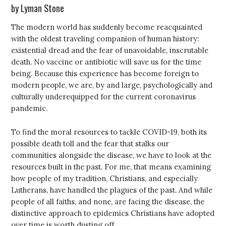
by Lyman Stone
The modern world has suddenly become reacquainted
with the oldest traveling companion of human history:
existential dread and the fear of unavoidable, inscrutable
death. No vaccine or antibiotic will save us for the time
being. Because this experience has become foreign to
modern people, we are, by and large, psychologically and
culturally underequipped for the current coronavirus
pandemic.
To find the moral resources to tackle COVID-19, both its
possible death toll and the fear that stalks our
communities alongside the disease, we have to look at the
resources built in the past. For me, that means examining
how people of my tradition, Christians, and especially
Lutherans, have handled the plagues of the past. And while
people of all faiths, and none, are facing the disease, the
distinctive approach to epidemics Christians have adopted
over time is worth dusting off.