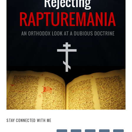
STAY CONNECTED WITH ME