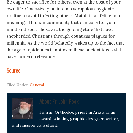
Be eager to sacrifice for others, even at the cost of your
own life. Obsessively maintain a scrupulous hygienic
routine to avoid infecting others. Maintain a lifeline to a
meaningful human community that can care for your
mind and soul. These are the guiding stars that have
shepherded Christians through countless plagues for
millennia. As the world belatedly wakes up to the fact that
the age of epidemics is not over, these ancient ideas still
have modern relevance.
Source
Filed Under:
General
About
Fr. John Peck
I am an Orthodox priest in Arizona, an
award-winning graphic designer, writer,
and mission consultant.