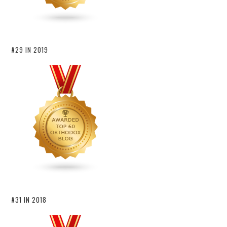
#29 IN 2019
#31 IN 2018