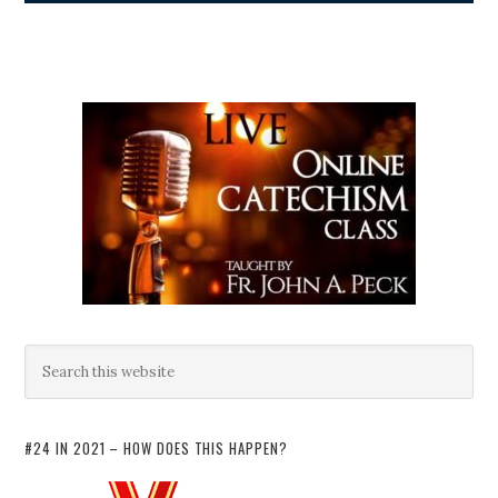
#24 IN 2021 – HOW DOES THIS HAPPEN?