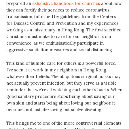
prepared an
exhaustive handbook for churches
about how
they can fortify their services to reduce coronavirus
transmission, informed by guidelines from the Centers
for Disease Control and Prevention and my experiences
working as a missionary in Hong Kong. The first sacrifice
Christians must make to care for our neighbor is our
convenience, as we enthusiastically participate in
aggressive sanitation measures and social distancing.
This kind of humble care for others is a powerful force.
I’ve seen it at work in my neighbors in Hong Kong,
whatever their beliefs. The ubiquitous surgical masks may
not actually prevent infection, but they serve as a visible
reminder that we’re all watching each other’s backs. When
good sanitary procedure stops being about saving our
own skin and starts being about loving our neighbor, it
becomes not just life-saving but soul-enlivening.
This brings me to one of the more controversial elements