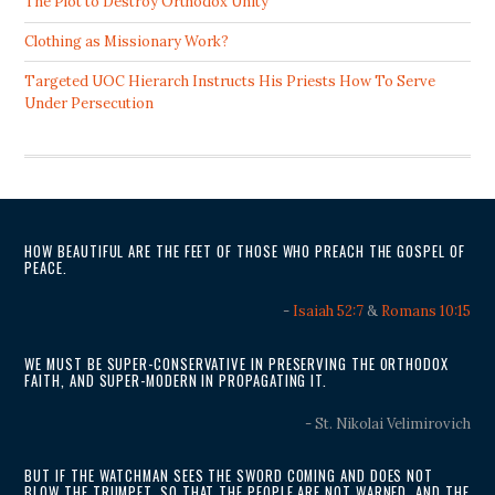
The Plot to Destroy Orthodox Unity
Clothing as Missionary Work?
Targeted UOC Hierarch Instructs His Priests How To Serve
Under Persecution
HOW BEAUTIFUL ARE THE FEET OF THOSE WHO PREACH THE GOSPEL OF
PEACE.
-
Isaiah 52:7
&
Romans 10:15
WE MUST BE SUPER-CONSERVATIVE IN PRESERVING THE ORTHODOX
FAITH, AND SUPER-MODERN IN PROPAGATING IT.
- St. Nikolai Velimirovich
BUT IF THE WATCHMAN SEES THE SWORD COMING AND DOES NOT
BLOW THE TRUMPET, SO THAT THE PEOPLE ARE NOT WARNED, AND THE