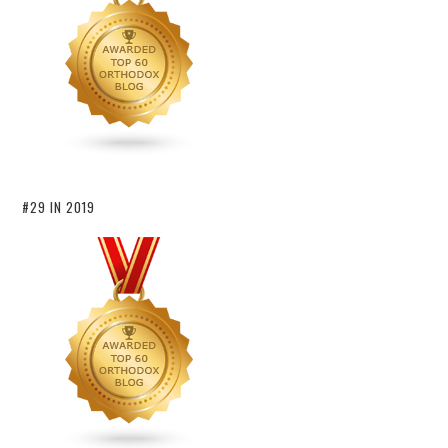
#29 IN 2019