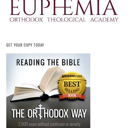
GET YOUR COPY TODAY