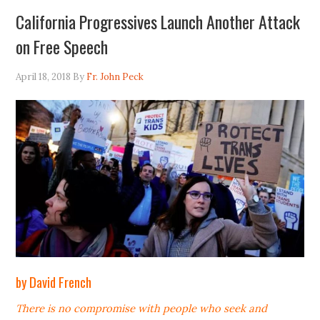
California Progressives Launch Another Attack
on Free Speech
April 18, 2018
By
Fr. John Peck
by David French
There is no compromise with people who seek and