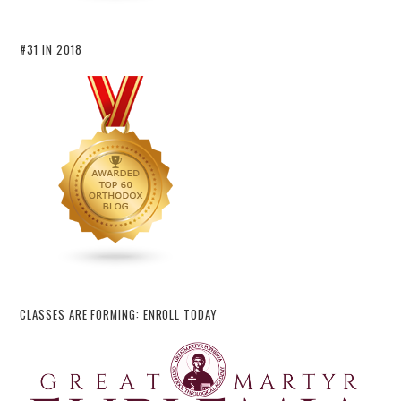
#31 IN 2018
CLASSES ARE FORMING: ENROLL TODAY