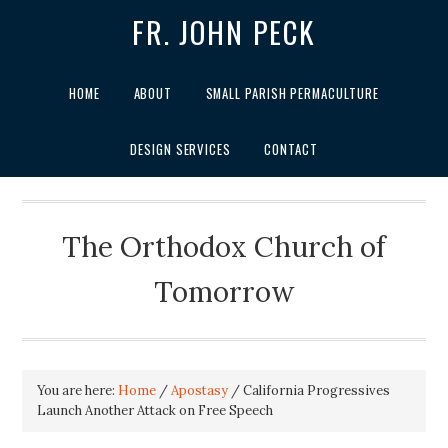
FR. JOHN PECK
HOME
ABOUT
SMALL PARISH PERMACULTURE
DESIGN SERVICES
CONTACT
The Orthodox Church of
Tomorrow
You are here:
Home
/
Apostasy
/
California Progressives
Launch Another Attack on Free Speech