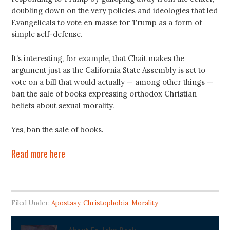
doubling down on the very policies and ideologies that led
Evangelicals to vote en masse for Trump as a form of
simple self-defense.
It’s interesting, for example, that Chait makes the
argument just as the California State Assembly is set to
vote on a bill that would actually — among other things —
ban the sale of books expressing orthodox Christian
beliefs about sexual morality.
Yes, ban the sale of books.
Read more here
Filed Under:
Apostasy
,
Christophobia
,
Morality