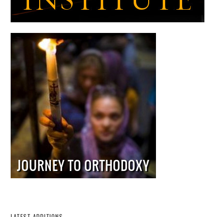
LATEST ADDITIONS