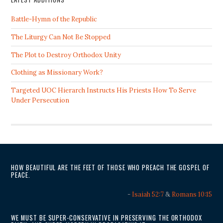
Battle-Hymn of the Republic
The Liturgy Can Not Be Stopped
The Plot to Destroy Orthodox Unity
Clothing as Missionary Work?
Targeted UOC Hierarch Instructs His Priests How To Serve
Under Persecution
HOW BEAUTIFUL ARE THE FEET OF THOSE WHO PREACH THE GOSPEL OF
PEACE.
-
Isaiah 52:7
&
Romans 10:15
WE MUST BE SUPER-CONSERVATIVE IN PRESERVING THE ORTHODOX