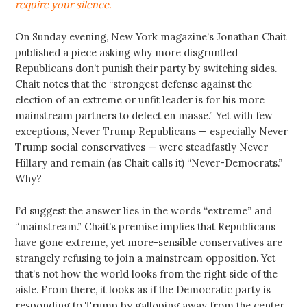
require your silence.
On Sunday evening, New York magazine’s Jonathan Chait
published a piece asking why more disgruntled
Republicans don’t punish their party by switching sides.
Chait notes that the “strongest defense against the
election of an extreme or unfit leader is for his more
mainstream partners to defect en masse.” Yet with few
exceptions, Never Trump Republicans — especially Never
Trump social conservatives — were steadfastly Never
Hillary and remain (as Chait calls it) “Never-Democrats.”
Why?
I’d suggest the answer lies in the words “extreme” and
“mainstream.” Chait’s premise implies that Republicans
have gone extreme, yet more-sensible conservatives are
strangely refusing to join a mainstream opposition. Yet
that’s not how the world looks from the right side of the
aisle. From there, it looks as if the Democratic party is
responding to Trump by galloping away from the center,