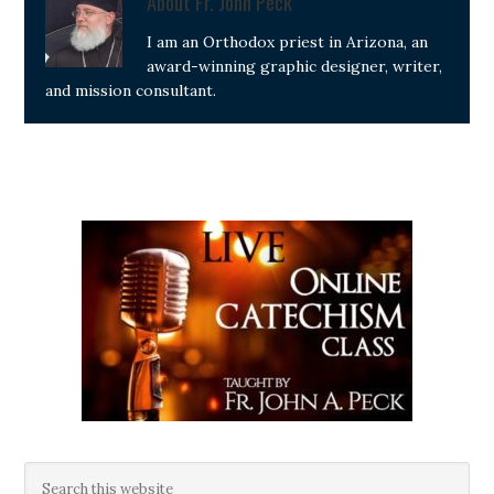
About
Fr. John Peck
I am an Orthodox priest in Arizona, an
award-winning graphic designer, writer,
and mission consultant.