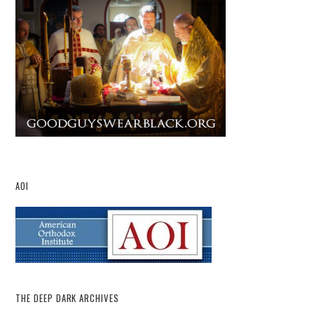
AOI
THE DEEP DARK ARCHIVES