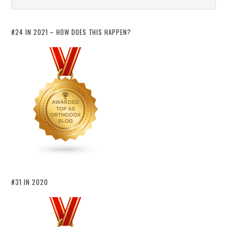
#24 IN 2021 – HOW DOES THIS HAPPEN?
#31 IN 2020