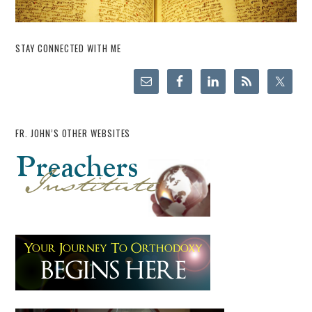
STAY CONNECTED WITH ME
FR. JOHN’S OTHER WEBSITES