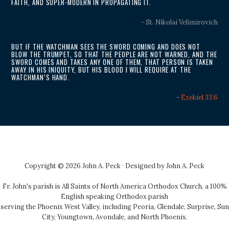
FAITH, AND SUPER-MODERN IN PROPAGATING IT.
- St. Nikolai Velimirovich
BUT IF THE WATCHMAN SEES THE SWORD COMING AND DOES NOT
BLOW THE TRUMPET, SO THAT THE PEOPLE ARE NOT WARNED, AND THE
SWORD COMES AND TAKES ANY ONE OF THEM, THAT PERSON IS TAKEN
AWAY IN HIS INIQUITY, BUT HIS BLOOD I WILL REQUIRE AT THE
WATCHMAN’S HAND.
-
Ezekiel 33:6
Copyright © 2026 John A. Peck · Designed by
John A. Peck
Fr. John's parish is
All Saints of North America Orthodox Church
, a 100%
English speaking Orthodox parish
serving the Phoenix West Valley, including Peoria, Glendale, Surprise, Sun
City, Youngtown, Avondale, and North Phoenix.