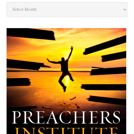
The
Deep
Dark
Archives