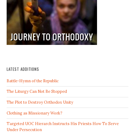
LATEST ADDITIONS
Battle-Hymn of the Republic
The Liturgy Can Not Be Stopped
The Plot to Destroy Orthodox Unity
Clothing as Missionary Work?
Targeted UOC Hierarch Instructs His Priests How To Serve
Under Persecution