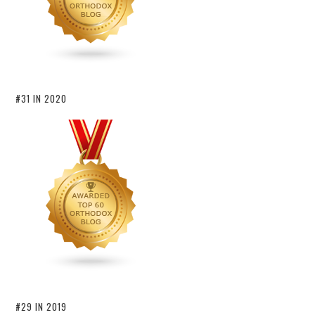
#31 IN 2020
#29 IN 2019