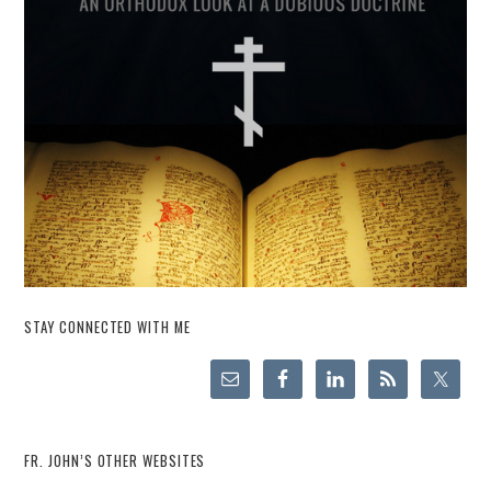
STAY CONNECTED WITH ME
FR. JOHN’S OTHER WEBSITES