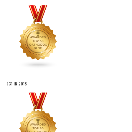
#31 IN 2018