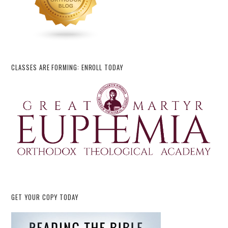
CLASSES ARE FORMING: ENROLL TODAY
GET YOUR COPY TODAY