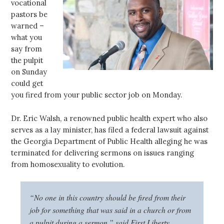
vocational
pastors be
warned –
what you
say from
the pulpit
on Sunday
could get
you fired from your public sector job on Monday.
Dr. Eric Walsh, a renowned public health expert who also
serves as a lay minister, has filed a federal lawsuit against
the Georgia Department of Public Health alleging he was
terminated for delivering sermons on issues ranging
from homosexuality to evolution.
“No one in this country should be fired from their
job for something that was said in a church or from
a pulpit during a sermon,” said First Liberty