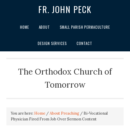
FR. JOHN PECK
HOME
ABOUT
SMALL PARISH PERMACULTURE
DESIGN SERVICES
CONTACT
The Orthodox Church of
Tomorrow
You are here:
Home
/
About Preaching
/
Bi-Vocational
Physician Fired From Job Over Sermon Content