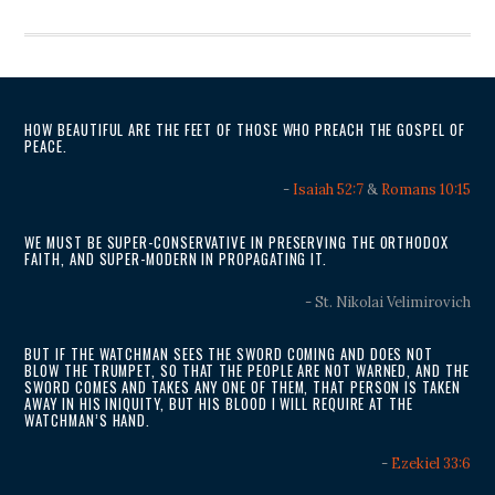
HOW BEAUTIFUL ARE THE FEET OF THOSE WHO PREACH THE GOSPEL OF
PEACE.
-
Isaiah 52:7
&
Romans 10:15
WE MUST BE SUPER-CONSERVATIVE IN PRESERVING THE ORTHODOX
FAITH, AND SUPER-MODERN IN PROPAGATING IT.
- St. Nikolai Velimirovich
BUT IF THE WATCHMAN SEES THE SWORD COMING AND DOES NOT
BLOW THE TRUMPET, SO THAT THE PEOPLE ARE NOT WARNED, AND THE
SWORD COMES AND TAKES ANY ONE OF THEM, THAT PERSON IS TAKEN
AWAY IN HIS INIQUITY, BUT HIS BLOOD I WILL REQUIRE AT THE
WATCHMAN’S HAND.
-
Ezekiel 33:6