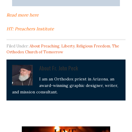
Read more here
HT: Preachers Institute
Filed Under:
About Preaching
,
Liberty
,
Religious Freedom
,
The
Orthodox Church of Tomorrow
About
Fr. John Peck
I am an Orthodox priest in Arizona, an
award-winning graphic designer, writer,
and mission consultant.